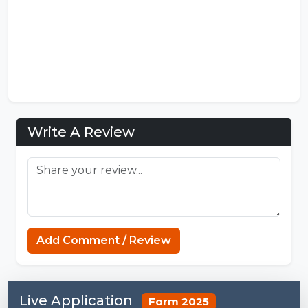
Write A Review
Add Comment / Review
Live Application
Form 2025