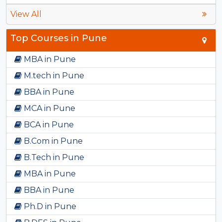
View All
Top Courses in Pune
MBA in Pune
M.tech in Pune
BBA in Pune
MCA in Pune
BCA in Pune
B.Com in Pune
B.Tech in Pune
MBA in Pune
BBA in Pune
Ph.D in Pune