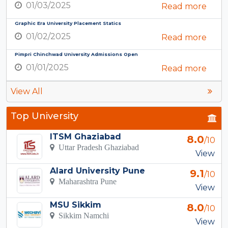
01/03/2025
Read more
Graphic Era University Placement Statics
01/02/2025
Read more
Pimpri Chinchwad University Admissions Open
01/01/2025
Read more
View All
Top University
ITSM Ghaziabad
8.0
/10
Uttar Pradesh Ghaziabad
View
Alard University Pune
9.1
/10
Maharashtra Pune
View
MSU Sikkim
8.0
/10
Sikkim Namchi
View