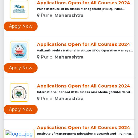
Applications Open for All Courses 2024
Pune Institute Of Business Management (PIBM), Pune...
Pune,
Maharashtra
Apply Now
Applications Open for All Courses 2024
Vaikunth Mehta National Institute Of Co-Operative Management...
Pune,
Maharashtra
Apply Now
Applications Open for All Courses 2024
International School Of Business And Media (ISB&M) Nande, Pu...
Pune,
Maharashtra
Apply Now
Applications Open for All Courses 2024
Institute of Management Education Research and Training, Pun...