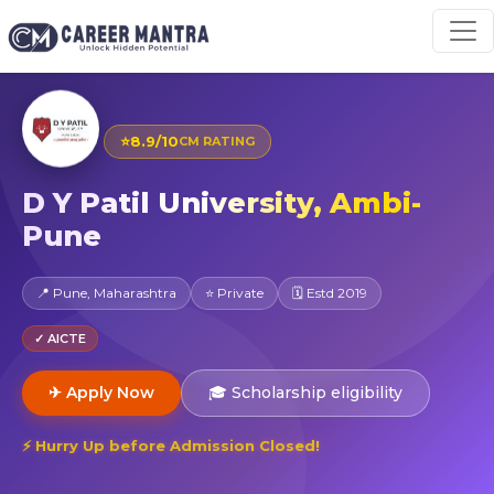
⭐
8.9/10
CM RATING
D Y Patil University, Ambi-
Pune
📍 Pune, Maharashtra
⭐ Private
🗓 Estd 2019
✓ AICTE
✈ Apply Now
🎓 Scholarship eligibility
⚡ Hurry Up before Admission Closed!