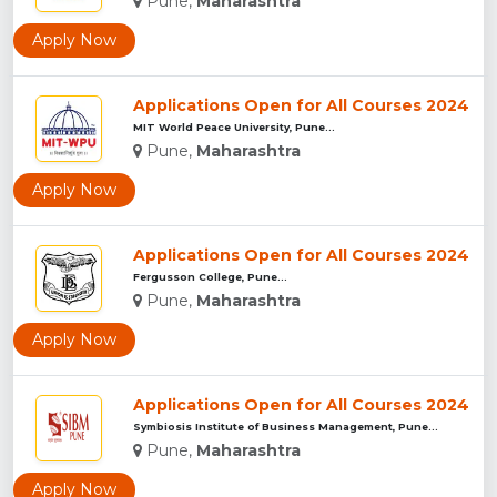
Pune,
Maharashtra
Apply Now
Applications Open for All Courses 2024
MIT World Peace University, Pune...
Pune,
Maharashtra
Apply Now
Applications Open for All Courses 2024
Fergusson College, Pune...
Pune,
Maharashtra
Apply Now
Applications Open for All Courses 2024
Symbiosis Institute of Business Management, Pune...
Pune,
Maharashtra
Apply Now