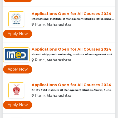
Applications Open for All Courses 2024
International Institute of Management Studies (IIMS), pune...
Pune,
Maharashtra
Apply Now
Applications Open for All Courses 2024
Bharati Vidyapeeth University, Institute of Management and E...
Pune,
Maharashtra
Apply Now
Applications Open for All Courses 2024
Dr. DY Patil Institute Of Management Studies Akurdi, Pune...
Pune,
Maharashtra
Apply Now