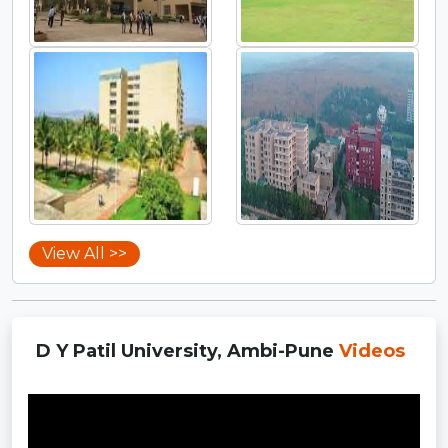
View All >>
D Y Patil University, Ambi-Pune
Videos