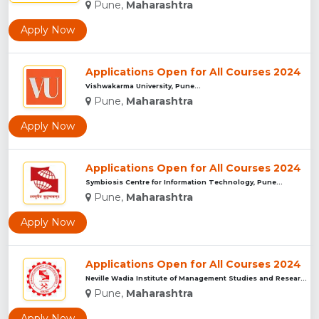
Pune,
Maharashtra
Apply Now
Applications Open for All Courses 2024
Vishwakarma University, Pune...
Pune,
Maharashtra
Apply Now
Applications Open for All Courses 2024
Symbiosis Centre for Information Technology, Pune...
Pune,
Maharashtra
Apply Now
Applications Open for All Courses 2024
Neville Wadia Institute of Management Studies and Research, ...
Pune,
Maharashtra
Apply Now