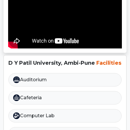
D Y Patil University, Ambi-Pune
Facilities
Auditorium
Cafeteria
Computer Lab