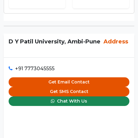
D Y Patil University, Ambi-Pune
Address
+91 7773045555
Get Email Contact
Get SMS Contact
Chat With Us