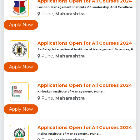
Applications Open for All Courses 2024
Lexicon Management Institute Of Leadership And Excellence, ...
Pune,
Maharashtra
Apply Now
Applications Open for All Courses 2024
SaiBalaji International Institute of Management Sciences, Pu...
Pune,
Maharashtra
Apply Now
Applications Open for All Courses 2024
Kirloskar Institute of Management, Pune...
Pune,
Maharashtra
Apply Now
Applications Open for All Courses 2024
Indira Institute of Management , Pune...