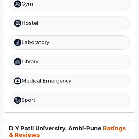
Gym
Hostel
Laboratory
Library
Medical Emergency
Sport
D Y Patil University, Ambi-Pune
Ratings
& Reviews