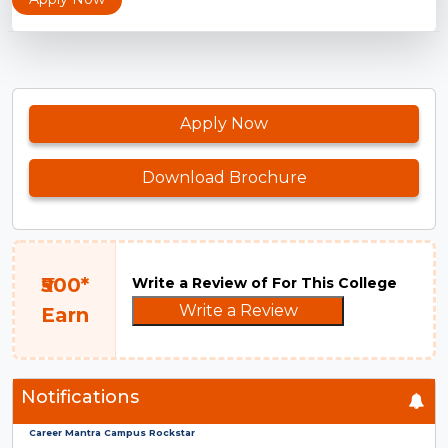
Apply Now
Download Brochure
₹500*
Write a Review of For This College
Write a Review
Earn
Notifications
Career Mantra Campus Rockstar