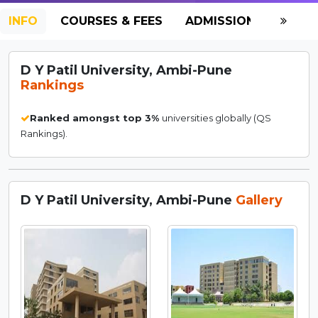
INFO
COURSES & FEES
ADMISSION-2026
D Y Patil University, Ambi-Pune
Rankings
Ranked amongst top 3%
universities globally (QS
Rankings).
D Y Patil University, Ambi-Pune
Gallery