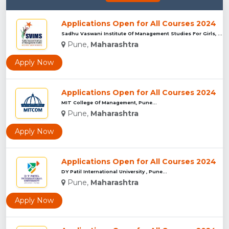
Applications Open for All Courses 2024
Sadhu Vaswani Institute Of Management Studies For Girls, Pun...
Pune,
Maharashtra
Apply Now
Applications Open for All Courses 2024
MIT College Of Management, Pune...
Pune,
Maharashtra
Apply Now
Applications Open for All Courses 2024
DY Patil International University , Pune...
Pune,
Maharashtra
Apply Now