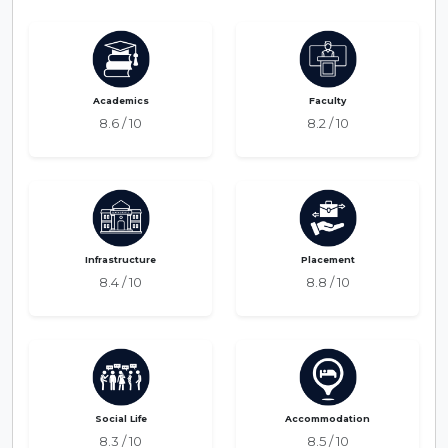
Academics
Faculty
8.6 / 10
8.2 / 10
Infrastructure
Placement
8.4 / 10
8.8 / 10
Social Life
Accommodation
8.3 / 10
8.5 / 10