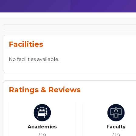
Facilities
No facilities available.
Ratings & Reviews
Academics
Faculty
/ 10
/ 10