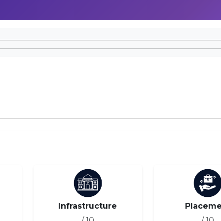
Infrastructure
Placeme
/ 10
/ 10