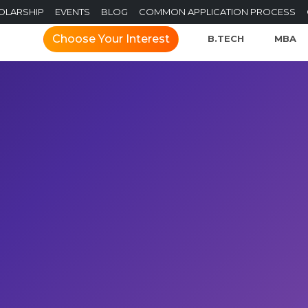
OLARSHIP
EVENTS
BLOG
COMMON APPLICATION PROCESS
Choose Your Interest
B.TECH
MBA