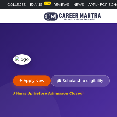
NEW
COLLEGES
EXAMS
REVIEWS
NEWS
APPLY FOR SCH
✈ Apply Now
🎓 Scholarship eligibility
⚡ Hurry Up before Admission Closed!