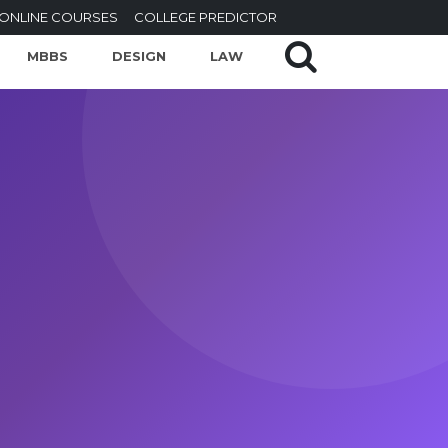
ONLINE COURSES
COLLEGE PREDICTOR
MBBS
DESIGN
LAW