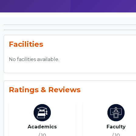
Facilities
No facilities available.
Ratings & Reviews
Academics
Faculty
/ 10
/ 10