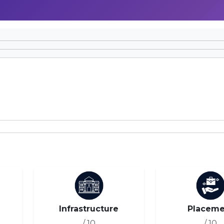
Infrastructure
Placeme
/ 10
/ 10