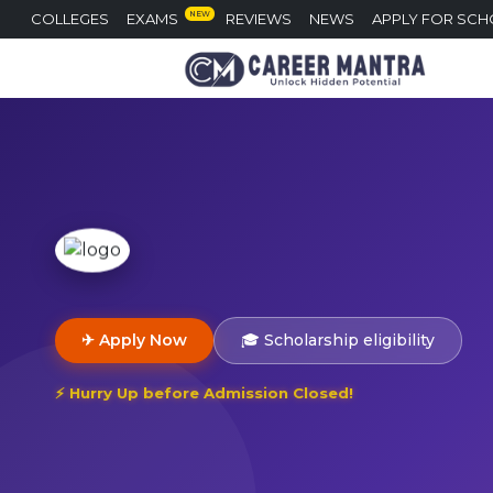
NEW
COLLEGES
EXAMS
REVIEWS
NEWS
APPLY FOR SCH
✈ Apply Now
🎓 Scholarship eligibility
⚡ Hurry Up before Admission Closed!