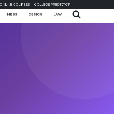
ONLINE COURSES
COLLEGE PREDICTOR
MBBS
DESIGN
LAW