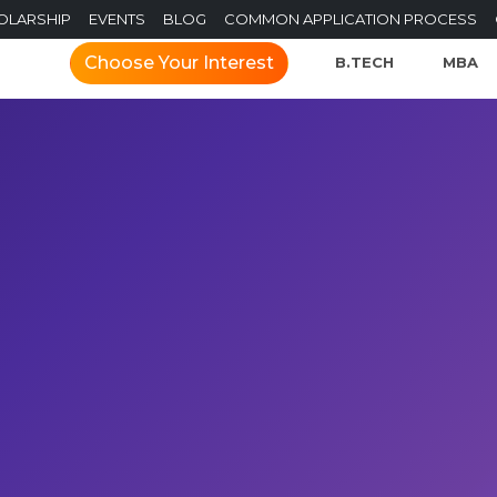
OLARSHIP
EVENTS
BLOG
COMMON APPLICATION PROCESS
Choose Your Interest
B.TECH
MBA