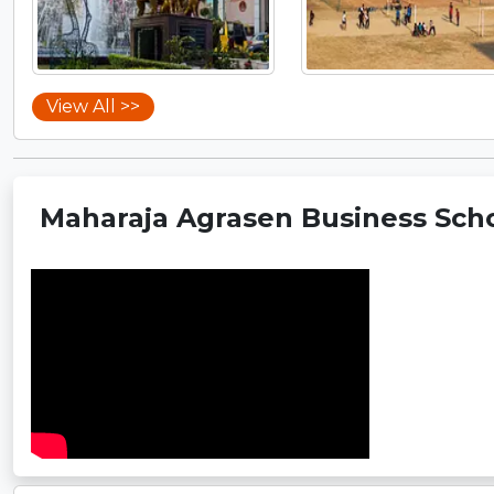
View All >>
Maharaja Agrasen Business Scho