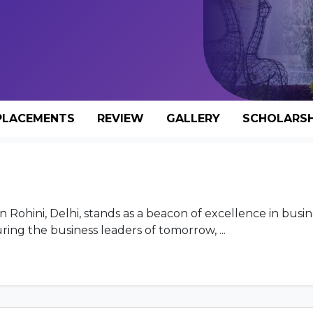
PLACEMENTS
REVIEW
GALLERY
SCHOLARSH
 Rohini, Delhi, stands as a beacon of excellence in busin
ng the business leaders of tomorrow, ...