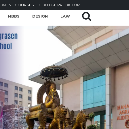
ONLINE COURSES
COLLEGE PREDICTOR
MBBS
DESIGN
LAW