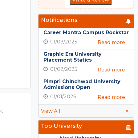
Notifications
Career Mantra Campus Rockstar
01/03/2025
Read more
Graphic Era University
Placement Statics
01/02/2025
Read more
Pimpri Chinchwad University
Admissions Open
01/01/2025
Read more
View All
s
Top University