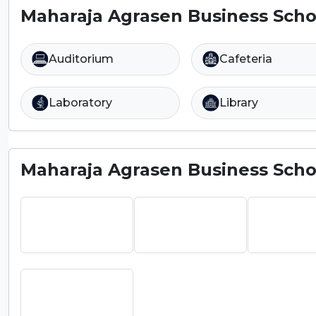
Maharaja Agrasen Business Schoo
Auditorium
Cafeteria
Laboratory
Library
Maharaja Agrasen Business Schoo