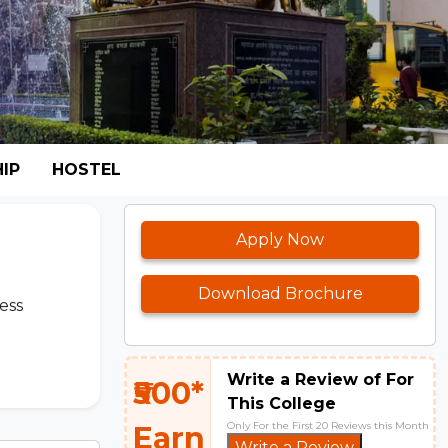
IP
HOSTEL
Apply Now
Download Brochure
ess
Write a Review of For
₹500*
This College
Only For the First 20 Reviews this Month
Earn
Write a Review