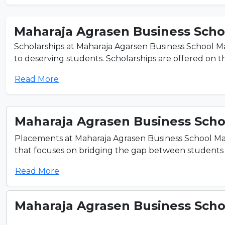
Maharaja Agrasen Business Schoo
Scholarships at Maharaja Agarsen Business School Ma
to deserving students. Scholarships are offered on the
Read More
Maharaja Agrasen Business Schoo
Placements at Maharaja Agrasen Business School Mah
that focuses on bridging the gap between students an
Read More
Maharaja Agrasen Business Schoo