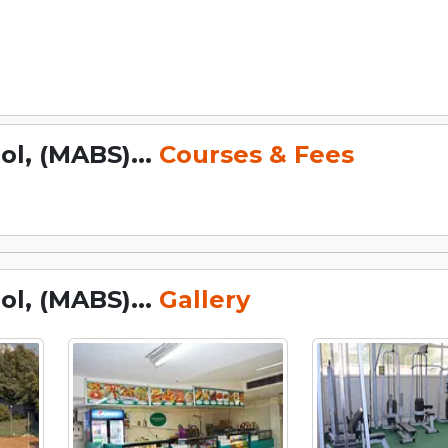
l, (MABS)...
Courses & Fees
l, (MABS)...
Gallery