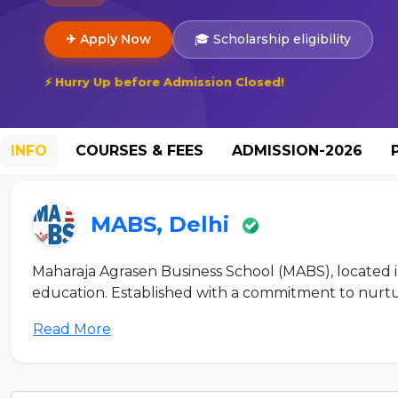
✈ Apply Now
🎓 Scholarship eligibility
⚡ Hurry Up before Admission Closed!
INFO
COURSES & FEES
ADMISSION-2026
MABS, Delhi
Maharaja Agrasen Business School (MABS), located in
education. Established with a commitment to nurturi
Read More