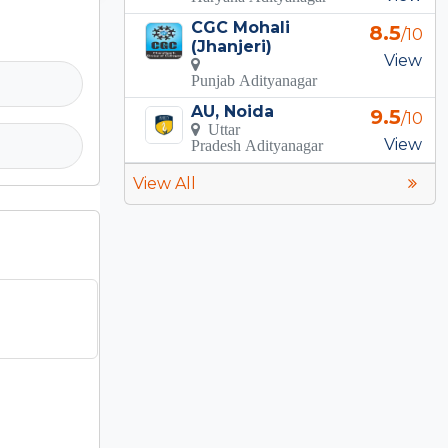
CGC Mohali
8.5
/10
(Jhanjeri)
View
Punjab Adityanagar
AU, Noida
9.5
/10
Uttar
View
Pradesh Adityanagar
View All