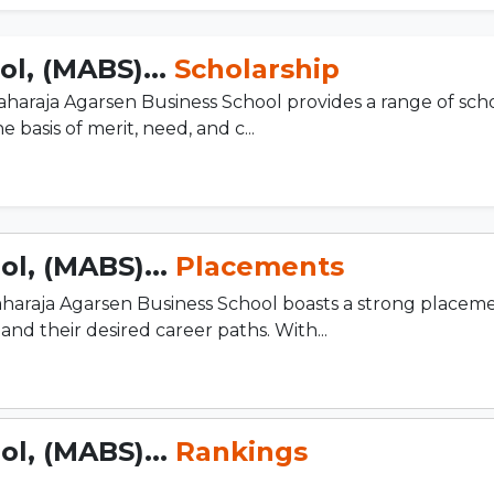
l, (MABS)...
Scholarship
haraja Agarsen Business School provides a range of scho
 basis of merit, need, and c...
l, (MABS)...
Placements
araja Agarsen Business School boasts a strong placeme
d their desired career paths. With...
l, (MABS)...
Rankings