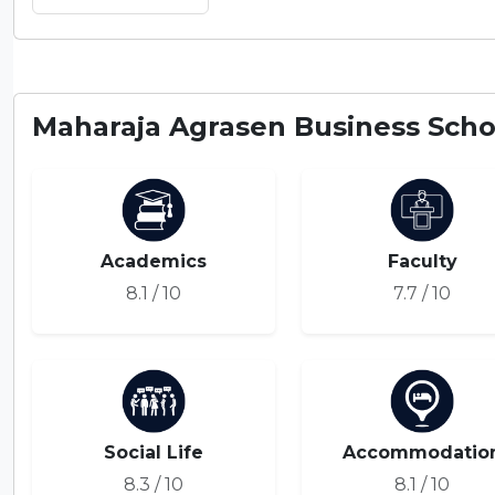
Maharaja Agrasen Business Schoo
Academics
Faculty
8.1 / 10
7.7 / 10
Social Life
Accommodatio
8.3 / 10
8.1 / 10