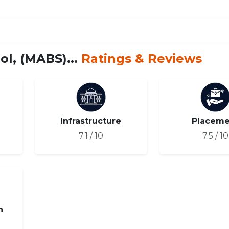
l, (MABS)...
Ratings & Reviews
Infrastructure
Placeme
7.1 / 10
7.5 / 10
n