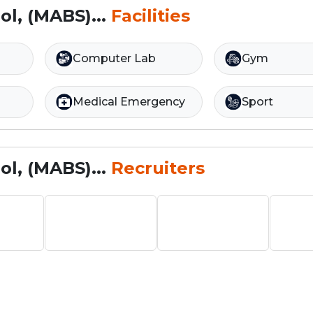
l, (MABS)...
Facilities
Computer Lab
Gym
Medical Emergency
Sport
l, (MABS)...
Recruiters