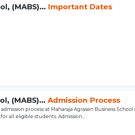
l, (MABS)...
Important Dates
l, (MABS)...
Admission Process
admission process at Maharaja Agrasen Business School i
r all eligible students. Admission...