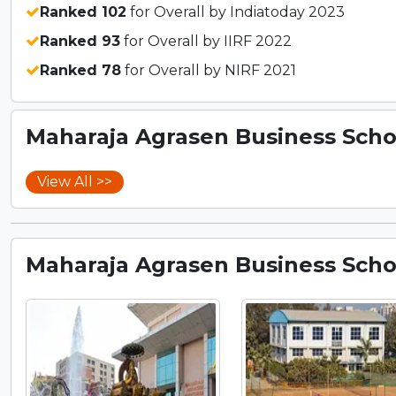
Ranked 102
for Overall by Indiatoday 2023
Ranked 93
for Overall by IIRF 2022
Ranked 78
for Overall by NIRF 2021
Maharaja Agrasen Business Schoo
View All >>
Maharaja Agrasen Business Schoo