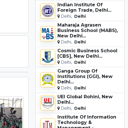
Indian Institute Of
Foreign Trade, Delhi...
Delhi,
Delhi
Maharaja Agrasen
Business School (MABS),
New Delhi...
Delhi,
Delhi
Cosmic Business School
[CBS], New Delhi...
Delhi,
Delhi
Ganga Group Of
Institutions (GGI), New
Delhi...
Delhi,
Delhi
UEI Global Rohini, New
Delhi...
Delhi,
Delhi
Institute Of Information
Technology &
Management -...