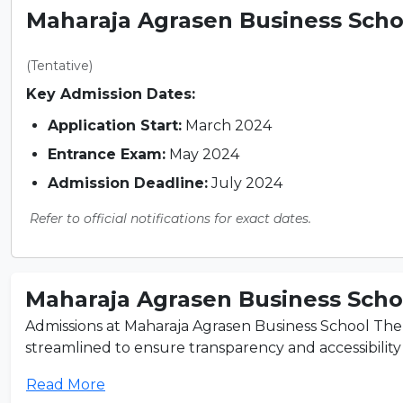
Maharaja Agrasen Business Schoo
(Tentative)
Key Admission Dates:
Application Start:
March 2024
Entrance Exam:
May 2024
Admission Deadline:
July 2024
Refer to official notifications for exact dates.
Maharaja Agrasen Business Schoo
Admissions at Maharaja Agrasen Business School The 
streamlined to ensure transparency and accessibility fo
Read More