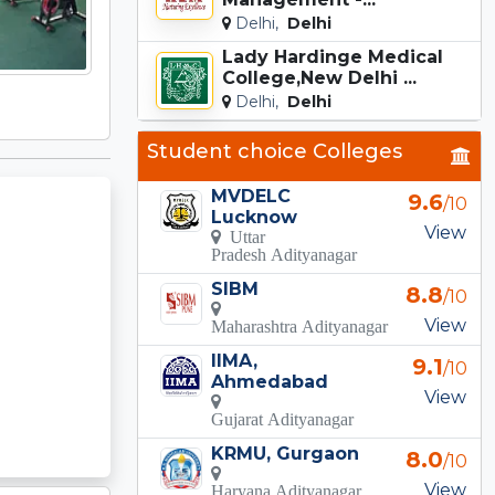
Delhi,
Delhi
Lady Hardinge Medical
College,New Delhi ...
Delhi,
Delhi
Student choice Colleges
MVDELC
9.6
/10
Lucknow
View
Uttar
Pradesh Adityanagar
SIBM
8.8
/10
View
Maharashtra Adityanagar
IIMA,
9.1
/10
Ahmedabad
View
Gujarat Adityanagar
KRMU, Gurgaon
8.0
/10
View
Haryana Adityanagar