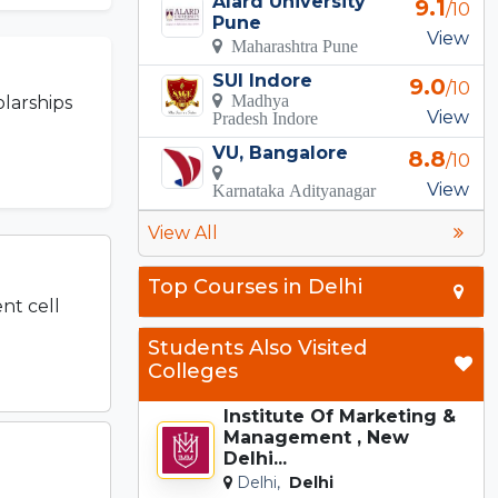
Alard University
9.1
/10
Pune
View
Maharashtra Pune
SUI Indore
9.0
/10
Madhya
larships
View
Pradesh Indore
VU, Bangalore
8.8
/10
View
Karnataka Adityanagar
View All
Top Courses in Delhi
nt cell
Students Also Visited
Colleges
Institute Of Marketing &
Management , New
Delhi...
Delhi,
Delhi