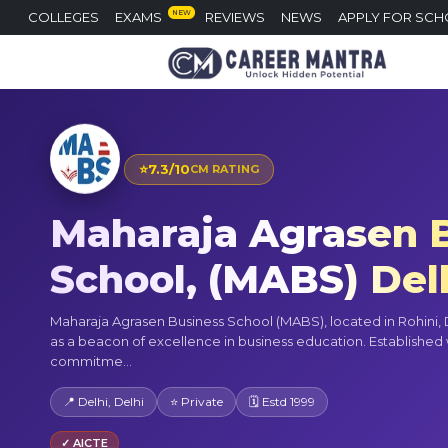
NEW
COLLEGES
EXAMS
REVIEWS
NEWS
APPLY FOR SCH
⭐
7.3/10
CM RATING
Maharaja Agrasen 
School, (MABS) Del
Maharaja Agrasen Business School (MABS), located in Rohini, D
as a beacon of excellence in business education. Established 
commitme...
📍 Delhi, Delhi
⭐ Private
🗓 Estd 1999
✓ AICTE