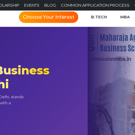
OLARSHIP
EVENTS
BLOG
COMMON APPLICATION PROCESS
Choose Your Interest
B.TECH
MBA
Business
hi
elhi, stands
with a