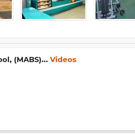
ol, (MABS)...
Videos