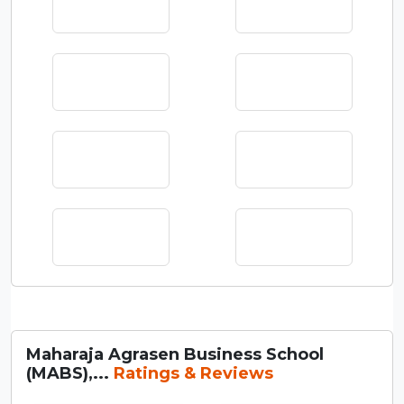
Maharaja Agrasen Business School
(MABS),...
Ratings & Reviews