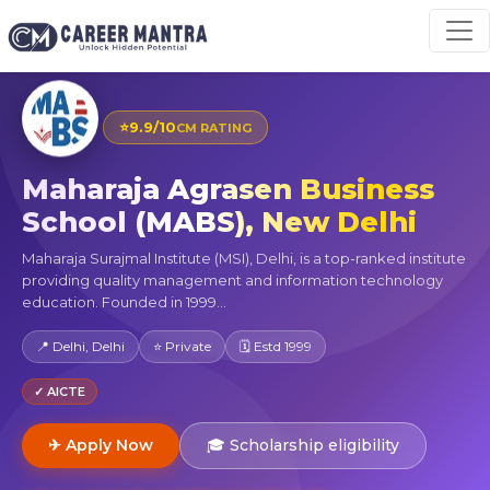
⭐
9.9/10
CM RATING
Maharaja Agrasen Business
School (MABS), New Delhi
Maharaja Surajmal Institute (MSI), Delhi, is a top-ranked institute
providing quality management and information technology
education. Founded in 1999...
📍 Delhi, Delhi
⭐ Private
🗓 Estd 1999
✓ AICTE
✈ Apply Now
🎓 Scholarship eligibility