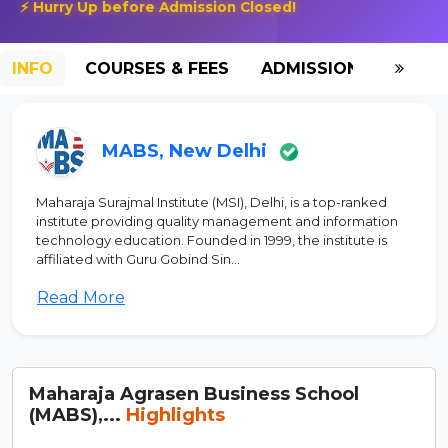
⚡ Hurry Up before Admission Closed!
INFO
COURSES & FEES
ADMISSION-2026
MABS, New Delhi
Maharaja Surajmal Institute (MSI), Delhi, is a top-ranked
institute providing quality management and information
technology education. Founded in 1999, the institute is
affiliated with Guru Gobind Sin...
Read More
Maharaja Agrasen Business School
(MABS),...
Highlights