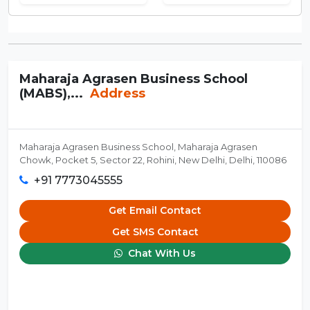
Maharaja Agrasen Business School
(MABS),...
Address
Maharaja Agrasen Business School, Maharaja Agrasen
Chowk, Pocket 5, Sector 22, Rohini, New Delhi, Delhi, 110086
+91 7773045555
Get Email Contact
Get SMS Contact
Chat With Us