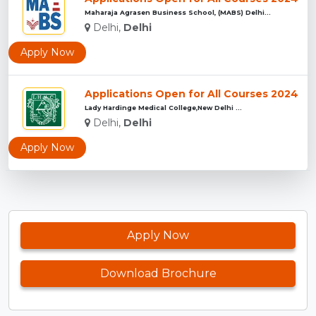
Maharaja Agrasen Business School, (MABS) Delhi...
Delhi,
Delhi
Apply Now
Applications Open for All Courses 2024
Lady Hardinge Medical College,New Delhi ...
Delhi,
Delhi
Apply Now
Apply Now
Download Brochure