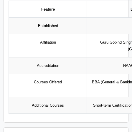
Feature
Established
Affiliation
Guru Gobind Singh
(
Accreditation
NAAC
Courses Offered
BBA (General & Bankin
Additional Courses
Short-term Certificati