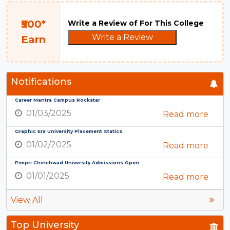
₹500*
Write a Review of For This College
Write a Review
Earn
Notifications
Career Mantra Campus Rockstar
01/03/2025
Read more
Graphic Era University Placement Statics
01/02/2025
Read more
Pimpri Chinchwad University Admissions Open
01/01/2025
Read more
View All
Top University