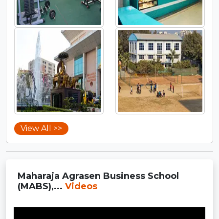
View All >>
Maharaja Agrasen Business School
(MABS),...
Videos