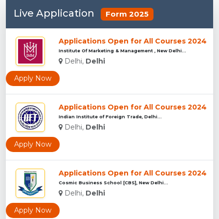
Live Application
Form 2025
Applications Open for All Courses 2024
Institute Of Marketing & Management , New Delhi...
Delhi,
Delhi
Apply Now
Applications Open for All Courses 2024
Indian Institute of Foreign Trade, Delhi...
Delhi,
Delhi
Apply Now
Applications Open for All Courses 2024
Cosmic Business School [CBS], New Delhi...
Delhi,
Delhi
Apply Now