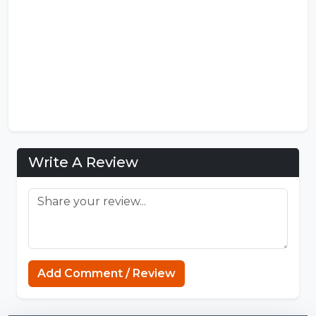
Write A Review
Add Comment / Review