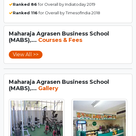
Ranked 86
for Overall by Indiatoday 2019
Ranked 116
for Overall by TimesofIndia 2018
Maharaja Agrasen Business School
(MABS),...
Courses & Fees
View All >>
Maharaja Agrasen Business School
(MABS),...
Gallery