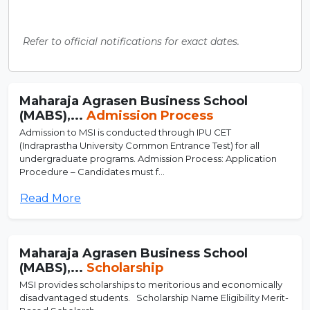
Refer to official notifications for exact dates.
Maharaja Agrasen Business School
(MABS),...
Admission Process
Admission to MSI is conducted through IPU CET
(Indraprastha University Common Entrance Test) for all
undergraduate programs. Admission Process: Application
Procedure – Candidates must f...
Read More
Maharaja Agrasen Business School
(MABS),...
Scholarship
MSI provides scholarships to meritorious and economically
disadvantaged students. Scholarship Name Eligibility Merit-