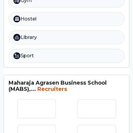
Gym
Hostel
Library
Sport
Maharaja Agrasen Business School
(MABS),...
Recruiters