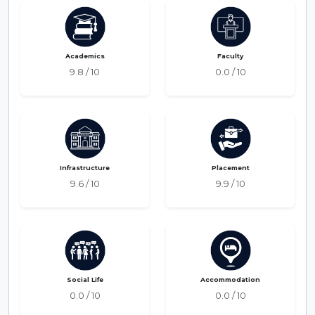
Academics
Faculty
9.8 / 10
0.0 / 10
Infrastructure
Placement
9.6 / 10
9.9 / 10
Social Life
Accommodation
0.0 / 10
0.0 / 10