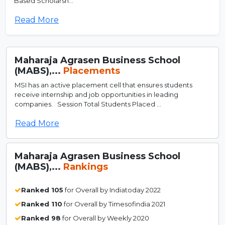
Based Scholarsh...
Read More
Maharaja Agrasen Business School
(MABS),...
Placements
MSI has an active placement cell that ensures students
receive internship and job opportunities in leading
companies. Session Total Students Placed ...
Read More
Maharaja Agrasen Business School
(MABS),...
Rankings
Ranked 105
for Overall by Indiatoday 2022
Ranked 110
for Overall by Timesofindia 2021
Ranked 98
for Overall by Weekly 2020