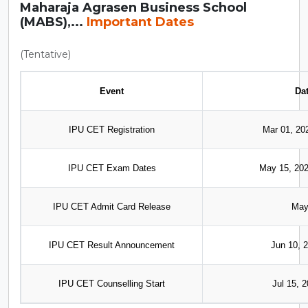
Maharaja Agrasen Business School
(MABS),...
Important Dates
(Tentative)
Event
Da
IPU CET Registration
Mar 01, 20
IPU CET Exam Dates
May 15, 202
IPU CET Admit Card Release
May
IPU CET Result Announcement
Jun 10, 2
IPU CET Counselling Start
Jul 15, 2