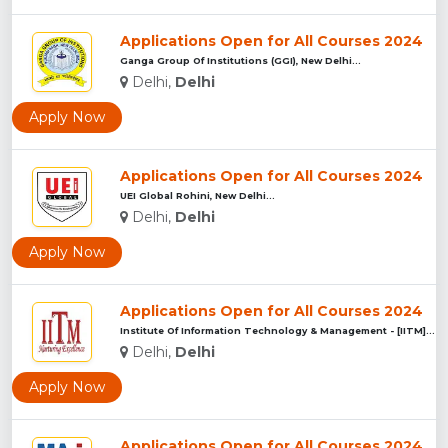
Applications Open for All Courses 2024
Ganga Group Of Institutions (GGI), New Delhi...
Delhi,
Delhi
Apply Now
Applications Open for All Courses 2024
UEI Global Rohini, New Delhi...
Delhi,
Delhi
Apply Now
Applications Open for All Courses 2024
Institute Of Information Technology & Management - [IITM], N...
Delhi,
Delhi
Apply Now
Applications Open for All Courses 2024