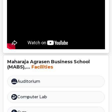
Maharaja Agrasen Business School
(MABS),...
Facilities
Auditorium
Computer Lab