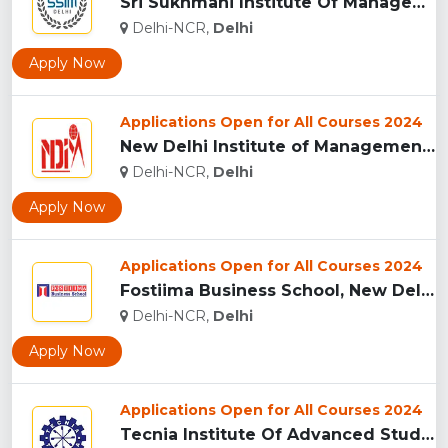
Sri Sukhmani Institute Of Management, (SSIM) Delhi...
Delhi-NCR,
Delhi
Apply Now
Applications Open for All Courses 2024
New Delhi Institute of Management (NDIM), New Delhi...
Delhi-NCR,
Delhi
Apply Now
Applications Open for All Courses 2024
Fostiima Business School, New Delhi...
Delhi-NCR,
Delhi
Apply Now
Applications Open for All Courses 2024
Tecnia Institute Of Advanced Studies (TIAS), New Delhi...