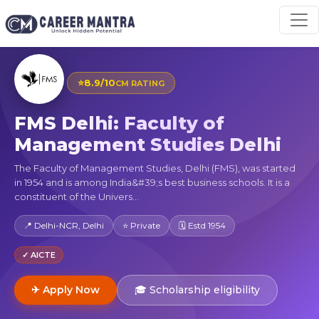
⭐
8.9/10
CM RATING
FMS Delhi: Faculty of
Management Studies Delhi
The Faculty of Management Studies, Delhi (FMS), was started
in 1954 and is among India&#39;s best business schools. It is a
constituent of the Univers...
📍 Delhi-NCR, Delhi
⭐ Private
🗓 Estd 1954
✓ AICTE
✈ Apply Now
🎓 Scholarship eligibility