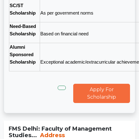
SC/ST
Scholarship
As per government norms
Need-Based
Scholarship
Based on financial need
Alumni
Sponsored
Scholarship
Exceptional academic/extracurricular achieveme
Apply For
Scholarship
FMS Delhi: Faculty of Management
Studies...
Address