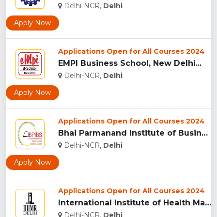
Delhi-NCR,
Delhi
Apply Now
Applications Open for All Courses 2024
EMPI Business School, New Delhi...
Delhi-NCR,
Delhi
Apply Now
Applications Open for All Courses 2024
Bhai Parmanand Institute of Business Studies, New Delhi...
Delhi-NCR,
Delhi
Apply Now
Applications Open for All Courses 2024
International Institute of Health Management Research...
Delhi-NCR,
Delhi