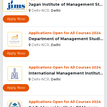
Jagan Institute of Management Studies New Delhi...
Delhi-NCR,
Delhi
Apply Now
Applications Open for All Courses 2024
Department of Management Studies, IIT Delhi...
Delhi-NCR,
Delhi
Apply Now
Applications Open for All Courses 2024
International Management Institute (IMI), New Delhi...
Delhi-NCR,
Delhi
Apply Now
Applications Open for All Courses 2024