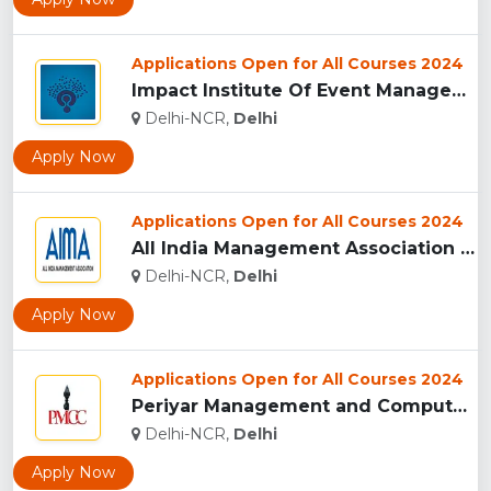
Applications Open for All Courses 2024
Impact Institute Of Event Management [IIEM], New Delhi...
Delhi-NCR,
Delhi
Apply Now
Applications Open for All Courses 2024
All India Management Association - [AIMA], New Delhi...
Delhi-NCR,
Delhi
Apply Now
Applications Open for All Courses 2024
Periyar Management and Computer College, New Delhi...
Delhi-NCR,
Delhi
Apply Now