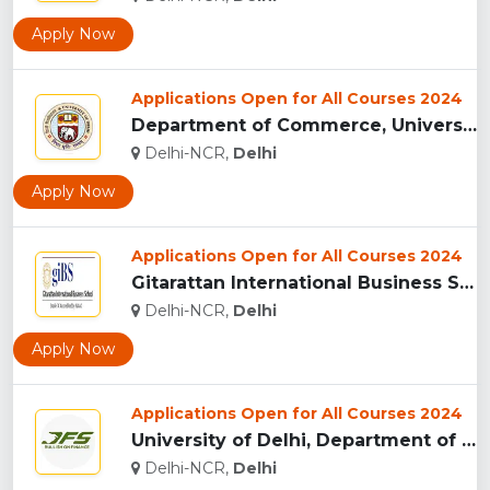
Apply Now
Applications Open for All Courses 2024
Department of Commerce, University of Delhi, New Delhi...
Delhi-NCR,
Delhi
Apply Now
Applications Open for All Courses 2024
Gitarattan International Business School, New Delhi...
Delhi-NCR,
Delhi
Apply Now
Applications Open for All Courses 2024
University of Delhi, Department of Financial Studies (DFS), ...
Delhi-NCR,
Delhi