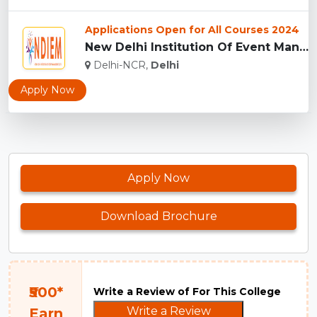
Applications Open for All Courses 2024
New Delhi Institution Of Event Management [NDIEM], New Delhi...
Delhi-NCR,
Delhi
Apply Now
Apply Now
Download Brochure
₹500*
Write a Review of For This College
Write a Review
Earn