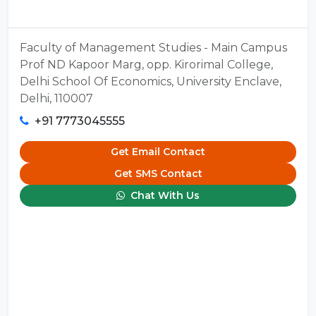
Faculty of Management Studies - Main Campus
Prof ND Kapoor Marg, opp. Kirorimal College,
Delhi School Of Economics, University Enclave,
Delhi, 110007
+91 7773045555
Get Email Contact
Get SMS Contact
Chat With Us