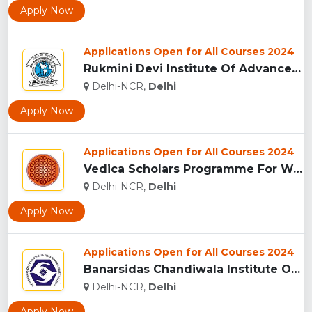
Apply Now
Applications Open for All Courses 2024
Rukmini Devi Institute Of Advanced Studies...
Delhi-NCR,
Delhi
Apply Now
Applications Open for All Courses 2024
Vedica Scholars Programme For Women, Delhi...
Delhi-NCR,
Delhi
Apply Now
Applications Open for All Courses 2024
Banarsidas Chandiwala Institute Of Professional Studies, Del...
Delhi-NCR,
Delhi
Apply Now