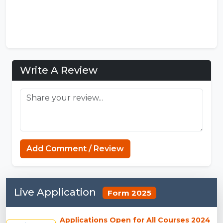
Write A Review
Sprunki Phases
Add Comment / Review
Live Application
Form 2025
Applications Open for All Courses 2024