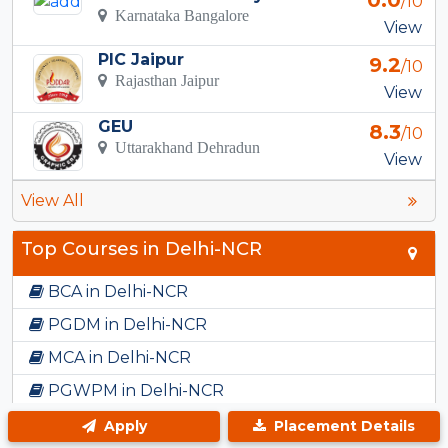
0.0
/10
Karnataka Bangalore
View
PIC Jaipur
9.2
/10
Rajasthan Jaipur
View
GEU
8.3
/10
Uttarakhand Dehradun
View
View All
Top Courses in Delhi-NCR
BCA in Delhi-NCR
PGDM in Delhi-NCR
MCA in Delhi-NCR
PGWPM in Delhi-NCR
BBA in Delhi-NCR
Apply
Placement Details