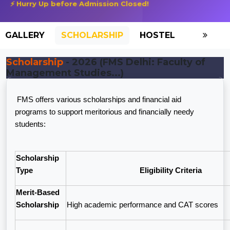
⚡ Hurry Up before Admission Closed!
GALLERY
SCHOLARSHIP
HOSTEL
Scholarship
- 2026 (FMS Delhi: Faculty of
Management Studies...)
FMS offers various scholarships and financial aid
programs to support meritorious and financially needy
students:
Scholarship
Type
Eligibility Criteria
Merit-Based
Scholarship
High academic performance and CAT scores