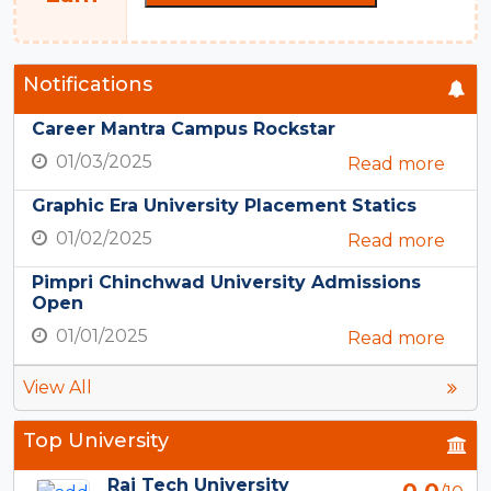
Notifications
Career Mantra Campus Rockstar
01/03/2025
Read more
Graphic Era University Placement Statics
01/02/2025
Read more
Pimpri Chinchwad University Admissions
Open
01/01/2025
Read more
View All
Top University
Rai Tech University