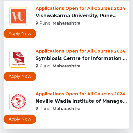
Applications Open for All Courses 2024
Vishwakarma University, Pune...
Pune,
Maharashtra
Apply Now
Applications Open for All Courses 2024
Symbiosis Centre for Information Technology, Pune...
Pune,
Maharashtra
Apply Now
Applications Open for All Courses 2024
Neville Wadia Institute of Management Studies and Research, ...
Pune,
Maharashtra
Apply Now