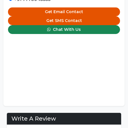
Get Email Contact
Get SMS Contact
Chat With Us
Write A Review