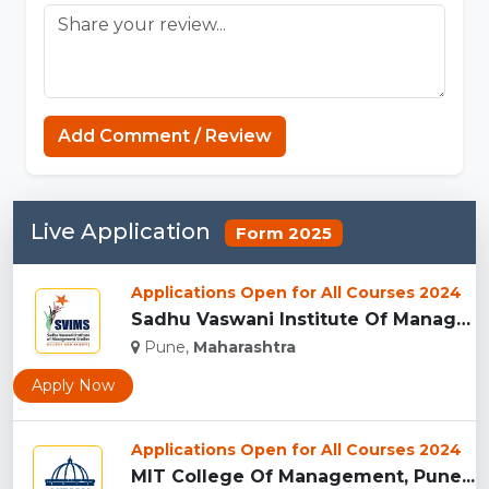
Add Comment / Review
Live Application
Form 2025
Applications Open for All Courses 2024
Sadhu Vaswani Institute Of Management Studies For Girls, Pun...
Pune,
Maharashtra
Apply Now
Applications Open for All Courses 2024
MIT College Of Management, Pune...