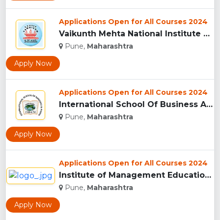
Applications Open for All Courses 2024
Vaikunth Mehta National Institute Of Co-Operative Management...
Pune,
Maharashtra
Apply Now
Applications Open for All Courses 2024
International School Of Business And Media (ISB&M) Nande, Pu...
Pune,
Maharashtra
Apply Now
Applications Open for All Courses 2024
Institute of Management Education Research and Training, Pun...
Pune,
Maharashtra
Apply Now