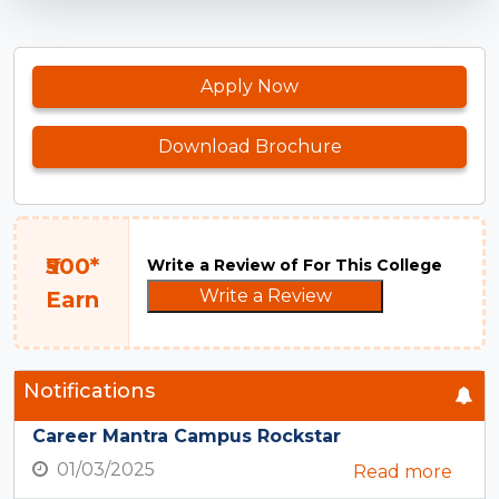
Apply Now
Download Brochure
₹500*
Write a Review of For This College
Write a Review
Earn
Notifications
Career Mantra Campus Rockstar
01/03/2025
Read more