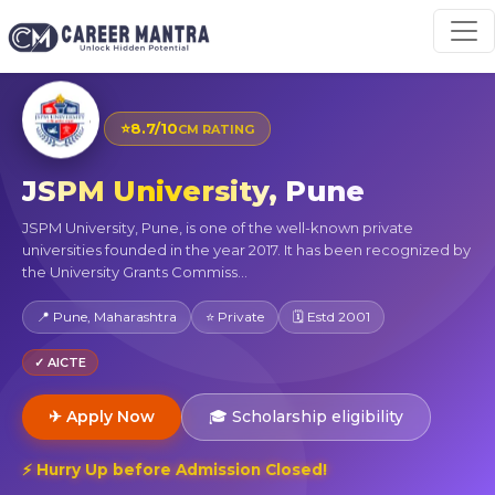
⭐
8.7/10
CM RATING
JSPM University, Pune
JSPM University, Pune, is one of the well-known private
universities founded in the year 2017. It has been recognized by
the University Grants Commiss...
📍 Pune, Maharashtra
⭐ Private
🗓 Estd 2001
✓ AICTE
✈ Apply Now
🎓 Scholarship eligibility
⚡ Hurry Up before Admission Closed!