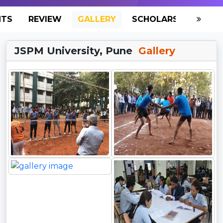
NTS
REVIEW
GALLERY
SCHOLARSHIP
HO
JSPM University, Pune
Gallery