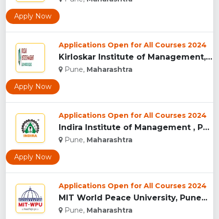
Apply Now
Applications Open for All Courses 2024
Kirloskar Institute of Management, Pune...
Pune,
Maharashtra
Apply Now
Applications Open for All Courses 2024
Indira Institute of Management , Pune...
Pune,
Maharashtra
Apply Now
Applications Open for All Courses 2024
MIT World Peace University, Pune...
Pune,
Maharashtra