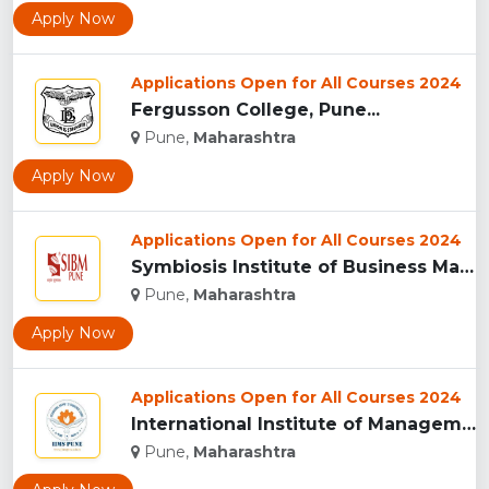
Apply Now
Applications Open for All Courses 2024
Fergusson College, Pune...
Pune,
Maharashtra
Apply Now
Applications Open for All Courses 2024
Symbiosis Institute of Business Management, Pune...
Pune,
Maharashtra
Apply Now
Applications Open for All Courses 2024
International Institute of Management Studies (IIMS), pune...
Pune,
Maharashtra