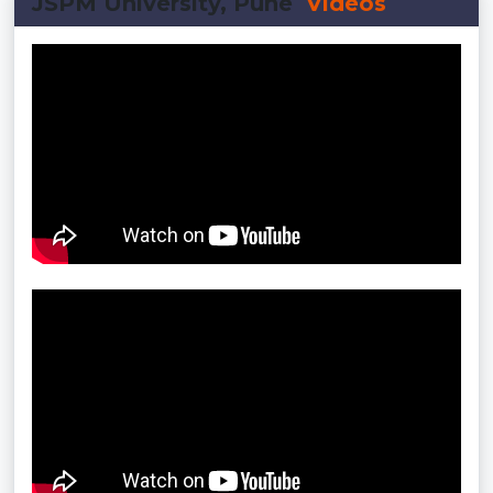
JSPM University, Pune
Videos