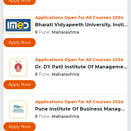
Apply Now
Applications Open for All Courses 2024
Bharati Vidyapeeth University, Institute of Management and E...
Pune,
Maharashtra
Apply Now
Applications Open for All Courses 2024
Dr. DY Patil Institute Of Management Studies Akurdi, Pune...
Pune,
Maharashtra
Apply Now
Applications Open for All Courses 2024
Pune Institute Of Business Management (PIBM), Pune...
Pune,
Maharashtra
Apply Now