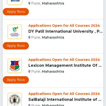
Pune,
Maharashtra
Apply Now
Applications Open for All Courses 2024
DY Patil International University , Pune...
Pune,
Maharashtra
Apply Now
Applications Open for All Courses 2024
Lexicon Management Institute Of Leadership And Excellence, ...
Pune,
Maharashtra
Apply Now
Applications Open for All Courses 2024
SaiBalaji International Institute of Management Sciences, Pu...
Pune,
Maharashtra