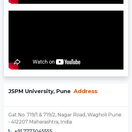
JSPM University, Pune
Address
Gat No. 719/1 & 719/2, Nagar Road, Wagholi Pune
- 412207 Maharashtra, India
+91 7773045555