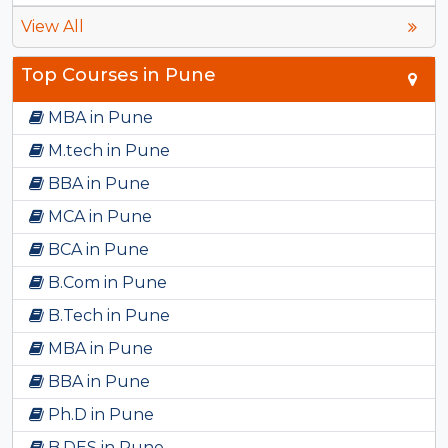
View All
Top Courses in Pune
MBA in Pune
M.tech in Pune
BBA in Pune
MCA in Pune
BCA in Pune
B.Com in Pune
B.Tech in Pune
MBA in Pune
BBA in Pune
Ph.D in Pune
B.DES in Pune