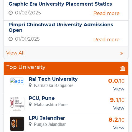
Graphic Era University Placement Statics
01/02/2025
Read more
Pimpri Chinchwad University Admissions
Open
01/01/2025
Read more
View All
Top University
Rai Tech University
0.0
/10
Karnataka Bangalore
View
PCU, Pune
9.1
/10
Maharashtra Pune
View
LPU Jalandhar
8.2
/10
Punjab Jalandhar
View