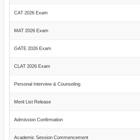
CAT 2026 Exam
MAT 2026 Exam
GATE 2026 Exam
CLAT 2026 Exam
Personal Interview & Counseling
Merit List Release
Admission Confirmation
Academic Session Commencement