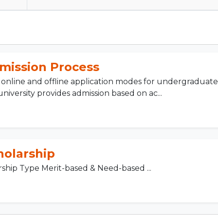
mission Process
 online and offline application modes for undergraduate
iversity provides admission based on ac...
holarship
arship Type Merit-based & Need-based ...