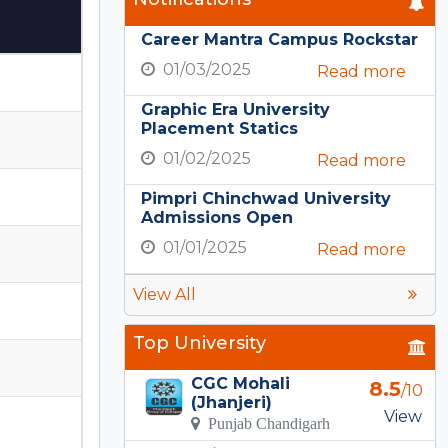
Career Mantra Campus Rockstar
01/03/2025
Read more
Graphic Era University
Placement Statics
01/02/2025
Read more
Pimpri Chinchwad University
Admissions Open
01/01/2025
Read more
View All
Top University
CGC Mohali
8.5
/10
(Jhanjeri)
View
Punjab Chandigarh