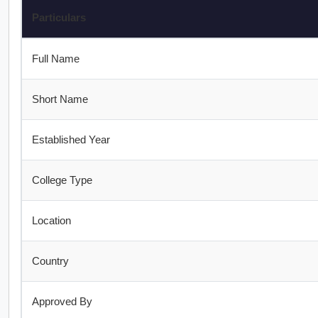
Particulars
Full Name
Short Name
Established Year
College Type
Location
Country
Approved By