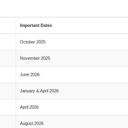
Important Dates
October 2025
November 2025
June 2026
January & April 2026
April 2026
August 2026