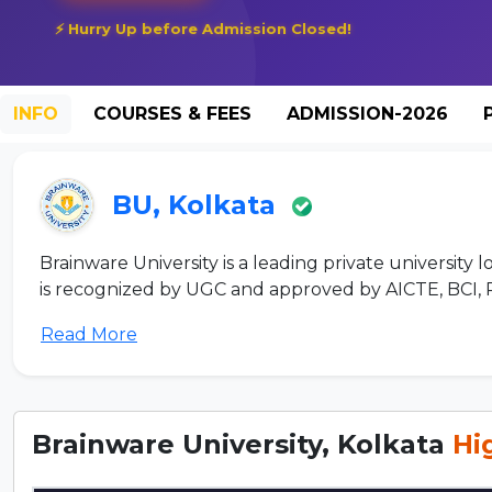
⚡ Hurry Up before Admission Closed!
INFO
COURSES & FEES
ADMISSION-2026
BU, Kolkata
Brainware University is a leading private university 
is recognized by UGC and approved by AICTE, BCI, PC
Read More
Brainware University, Kolkata
Hi