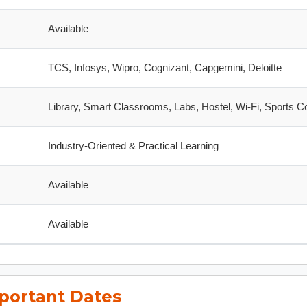
Available
TCS, Infosys, Wipro, Cognizant, Capgemini, Deloitte
Library, Smart Classrooms, Labs, Hostel, Wi-Fi, Sports 
Industry-Oriented & Practical Learning
Available
Available
portant Dates