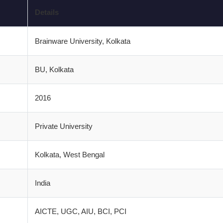
Details
Brainware University, Kolkata
BU, Kolkata
2016
Private University
Kolkata, West Bengal
India
AICTE, UGC, AIU, BCI, PCI