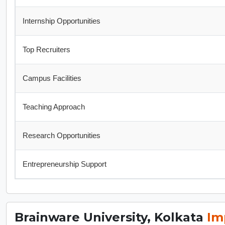
Internship Opportunities
Top Recruiters
Campus Facilities
Teaching Approach
Research Opportunities
Entrepreneurship Support
Brainware University, Kolkata
Im