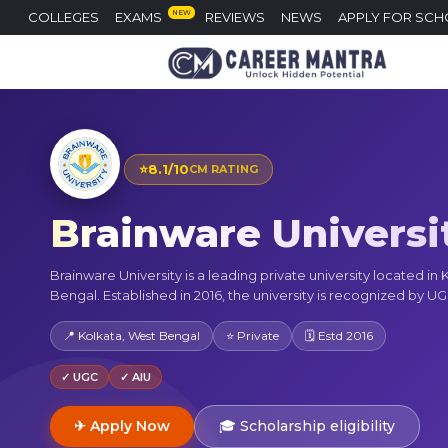
NEW
COLLEGES
EXAMS
REVIEWS
NEWS
APPLY FOR SCH
⭐
8.1/10
CM RATING
Brainware Universi
Brainware University is a leading private university located in
Bengal. Established in 2016, the university is recognized by UG
📍 Kolkata, West Bengal
⭐ Private
🗓 Estd 2016
✓ UGC
✓ AIU
✈ Apply Now
🎓 Scholarship eligibility