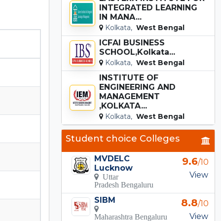
INTEGRATED LEARNING
IN MANA...
Kolkata,
West Bengal
ICFAI BUSINESS
SCHOOL,Kolkata...
Kolkata,
West Bengal
INSTITUTE OF
ENGINEERING AND
MANAGEMENT
,KOLKATA...
Kolkata,
West Bengal
Student choice Colleges
MVDELC
9.6
/10
Lucknow
View
Uttar
Pradesh Bengaluru
SIBM
8.8
/10
View
Maharashtra Bengaluru