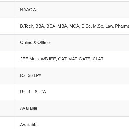
NAAC A+
B.Tech, BBA, BCA, MBA, MCA, B.Sc, M.Sc, Law, Pharm
Online & Offline
JEE Main, WBJEE, CAT, MAT, GATE, CLAT
Rs. 36 LPA
Rs. 4 – 6 LPA
Available
Available