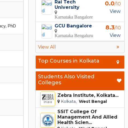
Rai Tech
0.0
/10
University
View
Karnataka Bangalore
GCU Bangalore
acy, PhD
8.3
/10
View
Karnataka Bengaluru
View All
Top Courses in Kolkata
Students Also Visited
Colleges
Zebra Institute, Kolkata...
Kolkata,
West Bengal
SSIT College Of
Management And Allied
Health Scien...