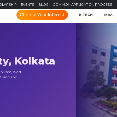
OLARSHIP
EVENTS
BLOG
COMMON APPLICATION PROCESS
Choose Your Interest
B.TECH
MBA
ty, Kolkata
 Kolkata, West
C and app...