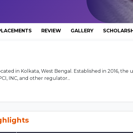
PLACEMENTS
REVIEW
GALLERY
SCHOLARSH
located in Kolkata, West Bengal. Established in 2016, the u
I, INC, and other regulator...
ghlights