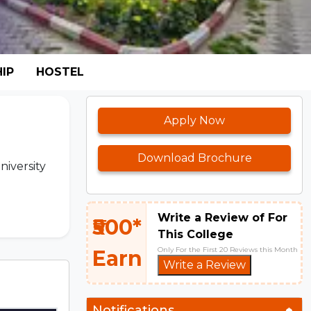
IP
HOSTEL
Apply Now
Download Brochure
niversity
Write a Review of For
₹500*
This College
Only For the First 20 Reviews this Month
Earn
Write a Review
Notifications