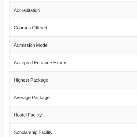
Accreditation
Courses Offered
Admission Mode
Accepted Entrance Exams
Highest Package
Average Package
Hostel Facility
Scholarship Facility