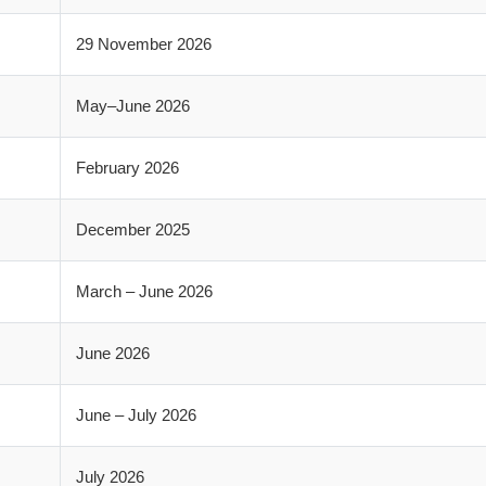
29 November 2026
May–June 2026
February 2026
December 2025
March – June 2026
June 2026
June – July 2026
July 2026