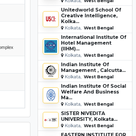
Kolkata,
West Bengal
Unitedworld School Of
Creative Intelligence,
Kolka...
Kolkata,
West Bengal
International Institute Of
Hotel Management
Complex
(IIHM)...
Kolkata,
West Bengal
Indian Institute Of
Management , Calcutta...
Kolkata,
West Bengal
Indian Institute Of Social
Welfare And Business
Ma...
Kolkata,
West Bengal
SISTER NIVEDITA
UNIVERSITY, Kolkata...
Kolkata,
West Bengal
EASTERN INSTITUTE FOR