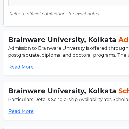
Refer to official notifications for exact dates.
Brainware University, Kolkata
Ad
Admission to Brainware University is offered through
postgraduate, diploma, and doctoral programs. The un
Read More
Brainware University, Kolkata
Sc
Particulars Details Scholarship Availability Yes Schol
Read More