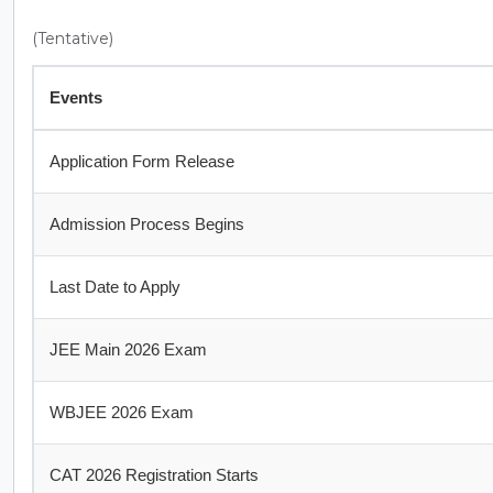
(Tentative)
Events
Application Form Release
Admission Process Begins
Last Date to Apply
JEE Main 2026 Exam
WBJEE 2026 Exam
CAT 2026 Registration Starts