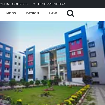
ONLINE COURSES
COLLEGE PREDICTOR
MBBS
DESIGN
LAW