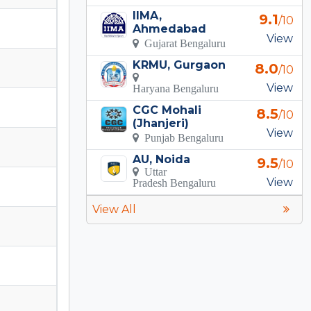
IIMA,
9.1
/10
Ahmedabad
View
Gujarat Bengaluru
KRMU, Gurgaon
8.0
/10
View
Haryana Bengaluru
CGC Mohali
8.5
/10
(Jhanjeri)
View
Punjab Bengaluru
AU, Noida
9.5
/10
Uttar
View
Pradesh Bengaluru
View All