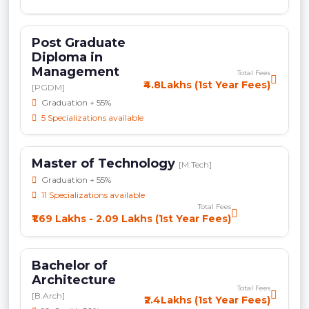
Post Graduate
Diploma in
Management
Total Fees
₹4.8Lakhs (1st Year Fees)
[PGDM]
Graduation + 55%
5 Specializations available
Master of Technology
[M.Tech]
Graduation + 55%
11 Specializations available
Total Fees
₹1.69 Lakhs - 2.09 Lakhs (1st Year Fees)
Bachelor of
Architecture
Total Fees
[B.Arch]
₹2.4Lakhs (1st Year Fees)