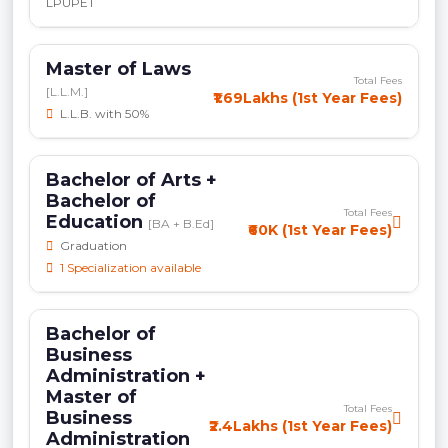
LPUPET
Master of Laws
Total Fees
[L.L.M.]
₹1.69Lakhs (1st Year Fees)
L.L.B. with 50%
Bachelor of Arts +
Bachelor of
Total Fees
Education
[BA + B.Ed]
₹60K (1st Year Fees)
Graduation
1 Specialization available
Bachelor of
Business
Administration +
Master of
Total Fees
Business
₹2.4Lakhs (1st Year Fees)
Administration