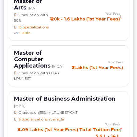
Master of
Arts
[MA]
Total Fees
Graduation with
₹ 20k - 1.6 Lakhs (1st Year Fees)
50%
13 Specializations
available
Master of
Computer
Total Fees
Applications
[MCA]
₹2Lakhs (1st Year Fees)
Graduation with 60% +
LPUNEST
Master of Business Administration
[MBA]
Graduation(55%) + LPUNEST/CAT
6 Specializations available
Total Fees
₹4.09 Lakhs (1st Year Fees) Total Tuition Fee
5.6 L - 14 L