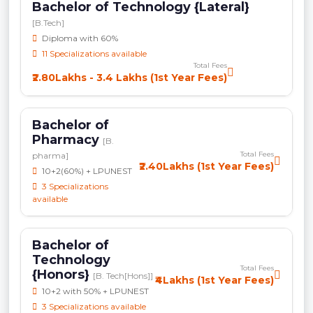
Bachelor of Technology {Lateral}
[B.Tech]
Diploma with 60%
11 Specializations available
Total Fees
₹2.80Lakhs - 3.4 Lakhs (1st Year Fees)
Bachelor of
Pharmacy
[B.
Total Fees
pharma]
₹2.40Lakhs (1st Year Fees)
10+2(60%) + LPUNEST
3 Specializations
available
Bachelor of
Technology
Total Fees
{Honors}
[B. Tech[Hons]]
₹4Lakhs (1st Year Fees)
10+2 with 50% + LPUNEST
3 Specializations available