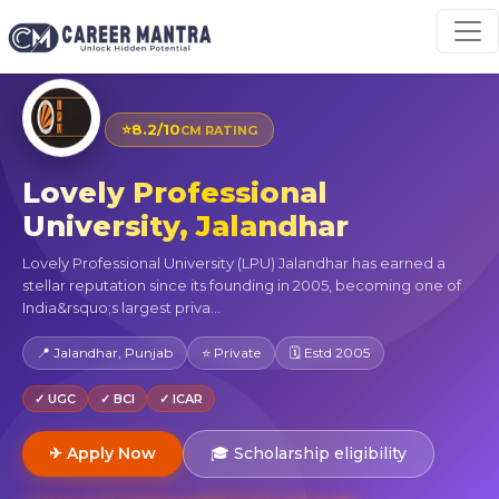
⭐
8.2/10
CM RATING
Lovely Professional
University, Jalandhar
Lovely Professional University (LPU) Jalandhar has earned a
stellar reputation since its founding in 2005, becoming one of
India&rsquo;s largest priva...
📍 Jalandhar, Punjab
⭐ Private
🗓 Estd 2005
✓ UGC
✓ BCI
✓ ICAR
✈ Apply Now
🎓 Scholarship eligibility