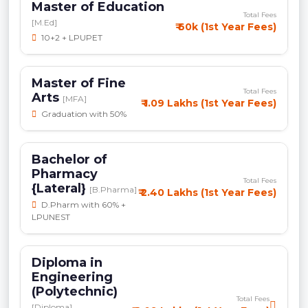
Master of Education
Total Fees
[M.Ed]
₹ 60k (1st Year Fees)
10+2 + LPUPET
Master of Fine
Total Fees
Arts
[MFA]
₹ 1.09 Lakhs (1st Year Fees)
Graduation with 50%
Bachelor of
Pharmacy
Total Fees
{Lateral}
[B.Pharma]
₹ 2.40 Lakhs (1st Year Fees)
D.Pharm with 60% +
LPUNEST
Diploma in
Engineering
(Polytechnic)
Total Fees
[Diploma]