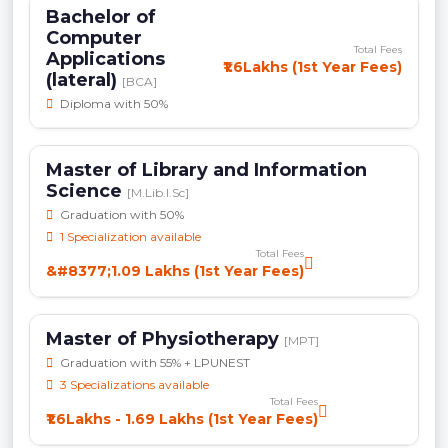
Bachelor of
Computer
Total Fees
Applications
₹1.6Lakhs (1st Year Fees)
(lateral)
[BCA]
Diploma with 50%
Master of Library and Information
Science
[M.Lib.I.Sc]
Graduation with 50%
1 Specialization available
Total Fees
&#8377;1.09 Lakhs (1st Year Fees)
Master of Physiotherapy
[MPT]
Graduation with 55% + LPUNEST
3 Specializations available
Total Fees
₹1.6Lakhs - 1.69 Lakhs (1st Year Fees)