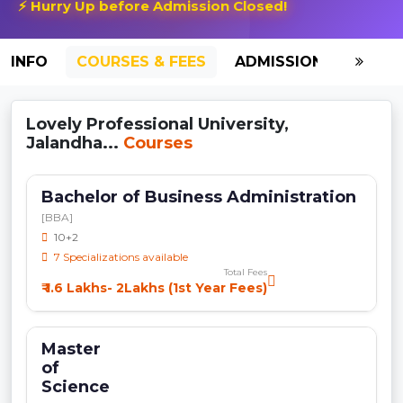
⚡ Hurry Up before Admission Closed!
INFO
COURSES & FEES
ADMISSION-2026
Lovely Professional University,
Jalandha...
Courses
Bachelor of Business Administration
[BBA]
10+2
7 Specializations available
Total Fees
₹ 1.6 Lakhs- 2Lakhs (1st Year Fees)
Master
of
Science