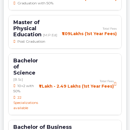
Graduation with 50%
Master of
Physical
Total Fees
₹1.09Lakhs (1st Year Fees)
Education
[M.P.Ed]
Post Graduation
Bachelor
of
Science
[B.Sc]
Total Fees
10+2 with
₹1 Lakh - 2.49 Lakhs (1st Year Fees)
50%
22
Specializations
available
Bachelor of Business