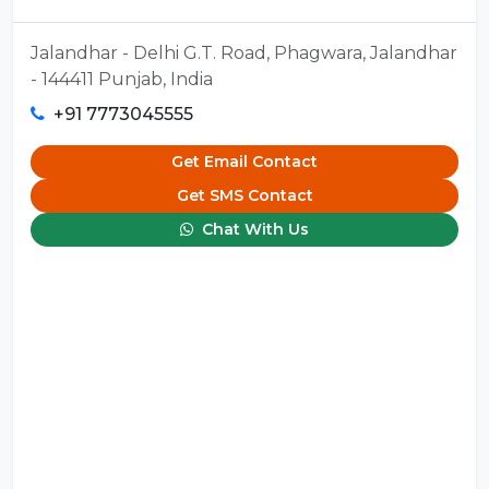
Jalandhar - Delhi G.T. Road, Phagwara, Jalandhar
- 144411 Punjab, India
+91 7773045555
Get Email Contact
Get SMS Contact
Chat With Us