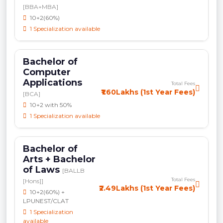
[BBA+MBA]
10+2(60%)
1 Specialization available
Bachelor of
Computer
Applications
Total Fees
₹1.60Lakhs (1st Year Fees)
[BCA]
10+2 with 50%
1 Specialization available
Bachelor of
Arts + Bachelor
of Laws
[BALLB
Total Fees
[Hons]]
₹2.49Lakhs (1st Year Fees)
10+2(60%) +
LPUNEST/CLAT
1 Specialization
available