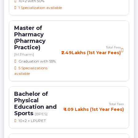
10+2 with 50%
1 Specialization available
Master of
Pharmacy
(Pharmacy
Practice)
Total Fees
₹2.49Lakhs (1st Year Fees)
[M.Pharm]
Graduation with 55%
5 Specializations
available
Bachelor of
Physical
Total Fees
Education and
₹ 1.09 Lakhs (1st Year Fees)
Sports
[BPES]
10+2 + LPUPET