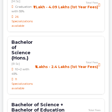
[M.Sc]
Total Fees
Graduation
₹1 Lakh - 4.09 Lakhs (1st Year Fees)
with 55%
26
Specializations
available
Bachelor
of
Science
{Hons.}
Total Fees
[B.Sc]
₹1Lakhs - 2.4 Lakhs (1st Year Fees)
10+2 with
45%
11
Specializations
available
Bachelor of Science +
Bachelor of Education
Total Fees