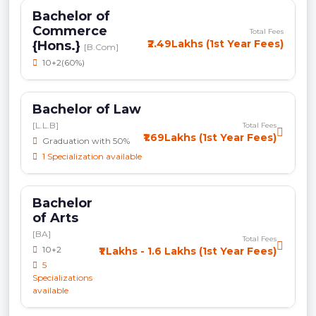
Bachelor of
Commerce
Total Fees
₹2.49Lakhs (1st Year Fees)
{Hons.}
[B.Com]
10+2(60%)
Bachelor of Law
[L.L.B]
Total Fees
₹1.69Lakhs (1st Year Fees)
Graduation with 50%
1 Specialization available
Bachelor
of Arts
[BA]
Total Fees
10+2
₹1 Lakhs - 1.6 Lakhs (1st Year Fees)
5
Specializations
available