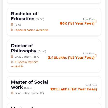
Bachelor of
Education
[B.Ed]
Total Fees
₹60K (1st Year Fees)
10+2
1 Specialization available
Doctor of
Philosophy
[Ph.d]
Total Fees
Graduation + 55%
₹2.40Lakhs (1st Year Fees)
31 Specializations
available
Master of Social
Total Fees
work
[MSW]
₹1.09 Lakhs (1st Year Fees)
Graduation with 50%