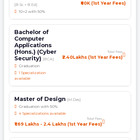
₹60K (1st Year Fees)
[B.Sc + B.Ed]
10+2 with 50%
Bachelor of
Computer
Applications
{Hons.} (Cyber
Total Fees
₹2.40Lakhs (1st Year Fees)
Security)
[BCA]
Graduation
1 Specialization
available
Master of Design
[M.Des]
Graduation with 50%
4 Specializations available
Total Fees
₹1.69 Lakhs - 2.4 Lakhs (1st Year Fees)