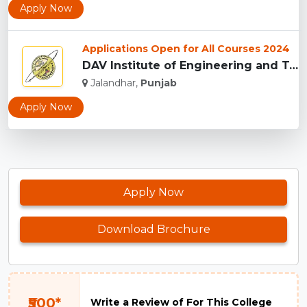
Apply Now
Applications Open for All Courses 2024
DAV Institute of Engineering and Technology - [DAVIET], Jala...
Jalandhar,
Punjab
Apply Now
Apply Now
Download Brochure
₹500*
Write a Review of For This College