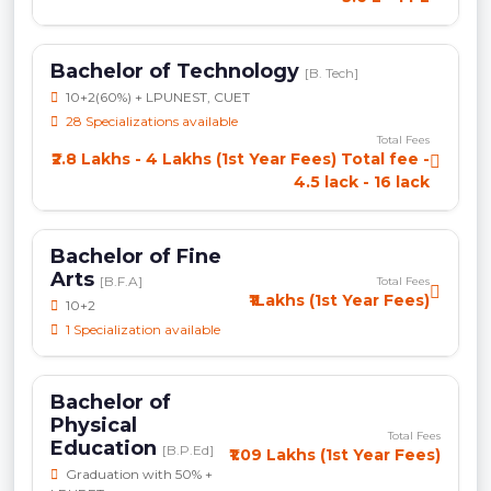
Bachelor of Technology
[B. Tech]
10+2(60%) + LPUNEST, CUET
28 Specializations available
Total Fees
₹2.8 Lakhs - 4 Lakhs (1st Year Fees) Total fee -
4.5 lack - 16 lack
Bachelor of Fine
Arts
[B.F.A]
Total Fees
₹1Lakhs (1st Year Fees)
10+2
1 Specialization available
Bachelor of
Physical
Total Fees
Education
[B.P.Ed]
₹1.09 Lakhs (1st Year Fees)
Graduation with 50% +