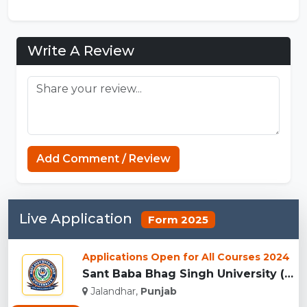
Write A Review
Add Comment / Review
Live Application
Form 2025
Applications Open for All Courses 2024
Sant Baba Bhag Singh University (SBBSU), Jalandhar...
Jalandhar,
Punjab