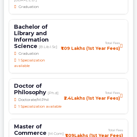
Graduation
Bachelor of
Library and
Information
Total Fees
Science
[B.Lib.I.Sc]
₹1.09 Lakhs (1st Year Fees)
Graduation
1 Specialization
available
Doctor of
Philosophy
[Ph.d]
Total Fees
₹2.4Lakhs (1st Year Fees)
Doctorate/M.Phil
1 Specialization available
Master of
Total Fees
Commerce
[M.Com]
₹1.09Lakhs (1st Year Fees)