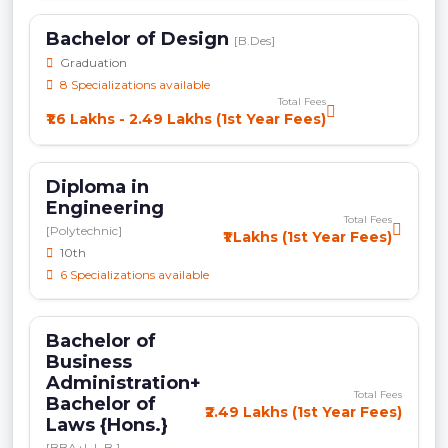
Bachelor of Design
[B.Des]
Graduation
8 Specializations available
Total Fees
₹1.6 Lakhs - 2.49 Lakhs (1st Year Fees)
Diploma in
Engineering
Total Fees
[Polytechnic]
₹1 Lakhs (1st Year Fees)
10th
6 Specializations available
Bachelor of
Business
Administration+
Total Fees
Bachelor of
₹2.49 Lakhs (1st Year Fees)
Laws {Hons.}
[BBA+L.L.B.]