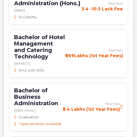
Administration {Hons.}
Total Fees
3.4 -10.5 Lack Fee
[BBA]
10+2(60%)
Bachelor of Hotel
Management
and Catering
Total Fees
₹1.69Lakhs (1st Year Fees)
Technology
[BHMCT]
10+2 with 50%
Bachelor of
Business
Administration
Total Fees
₹2.4 Lakhs (1st Year Fees)
[BBA Hons.]
Graduation
1 Specialization available