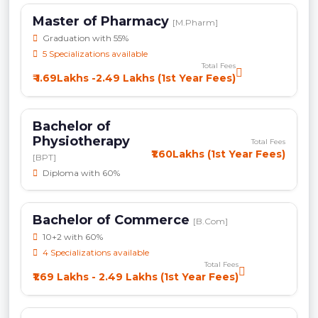
Master of Pharmacy
[M.Pharm]
Graduation with 55%
5 Specializations available
Total Fees
₹ 1.69Lakhs -2.49 Lakhs (1st Year Fees)
Bachelor of
Physiotherapy
Total Fees
₹1.60Lakhs (1st Year Fees)
[BPT]
Diploma with 60%
Bachelor of Commerce
[B.Com]
10+2 with 60%
4 Specializations available
Total Fees
₹1.69 Lakhs - 2.49 Lakhs (1st Year Fees)