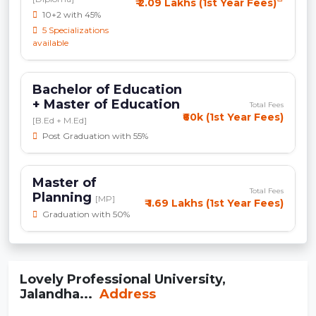
₹ 2.09 Lakhs (1st Year Fees)
10+2 with 45%
5 Specializations
available
Bachelor of Education
+ Master of Education
Total Fees
₹60k (1st Year Fees)
[B.Ed + M.Ed]
Post Graduation with 55%
Master of
Total Fees
Planning
[MP]
₹ 1.69 Lakhs (1st Year Fees)
Graduation with 50%
Lovely Professional University,
Jalandha...
Address