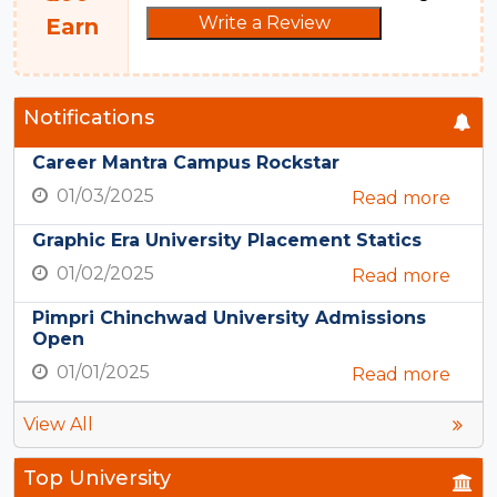
Write a Review
Earn
Notifications
Career Mantra Campus Rockstar
01/03/2025
Read more
Graphic Era University Placement Statics
01/02/2025
Read more
Pimpri Chinchwad University Admissions
Open
01/01/2025
Read more
View All
Top University