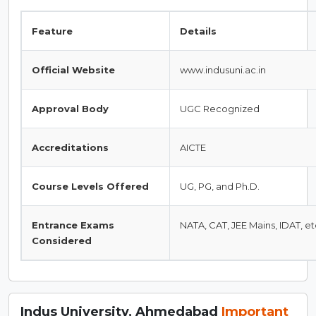
Feature
Details
Official Website
www.indusuni.ac.in
Approval Body
UGC Recognized
Accreditations
AICTE
Course Levels Offered
UG, PG, and Ph.D.
Entrance Exams
NATA, CAT, JEE Mains, IDAT, et
Considered
Indus University, Ahmedabad
Important