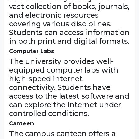
vast collection of books, journals,
and electronic resources
covering various disciplines.
Students can access information
in both print and digital formats.
Computer Labs
The university provides well-
equipped computer labs with
high-speed internet
connectivity. Students have
access to the latest software and
can explore the internet under
controlled conditions.
Canteen
The campus canteen offers a