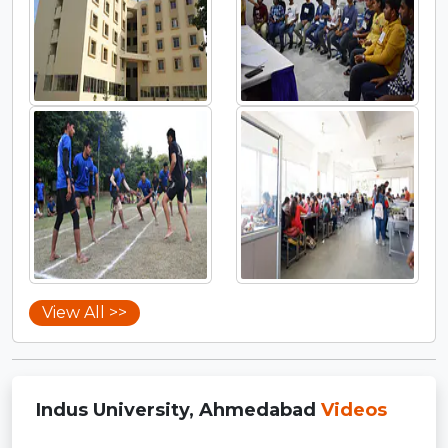
View All >>
Indus University, Ahmedabad
Videos