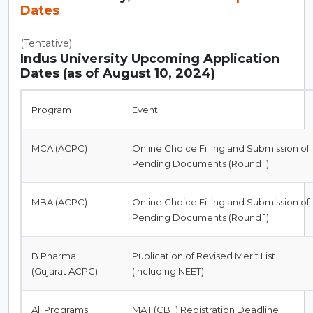
Dates
(Tentative)
Indus University Upcoming Application
Dates (as of August 10, 2024)
Program
Event
MCA (ACPC)
Online Choice Filling and Submission of
Pending Documents (Round 1)
MBA (ACPC)
Online Choice Filling and Submission of
Pending Documents (Round 1)
B.Pharma
Publication of Revised Merit List
(Gujarat ACPC)
(Including NEET)
All Programs
MAT (CBT) Registration Deadline