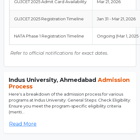
GUJCET 2025 Admit Card Availability
Mar 21, 2026
GUJCET 2025 Registration Timeline
Jan 31 - Mar 21, 2026
NATA Phase 1 Registration Timeline
Ongoing (Mar 1, 2025 -
Refer to official notifications for exact dates.
Indus University, Ahmedabad
Admission
Process
Here's a breakdown of the admission process for various
programs at Indus University: General Steps: Check Eligibility:
Ensure you meet the program-specific eligibility criteria
(menti...
Read More