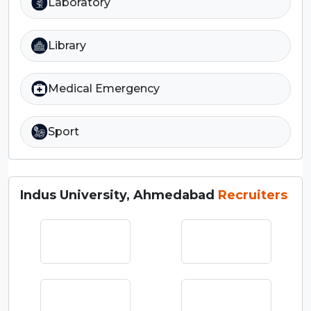
Laboratory
Library
Medical Emergency
Sport
Indus University, Ahmedabad
Recruiters