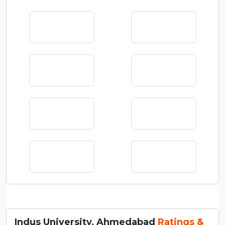
Indus University, Ahmedabad
Ratings &