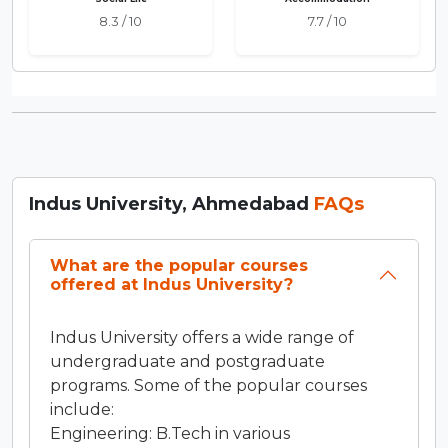
8.3 / 10
7.7 / 10
Indus University, Ahmedabad
FAQs
What are the popular courses
offered at Indus University?
Indus University offers a wide range of
undergraduate and postgraduate
programs. Some of the popular courses
include:
Engineering: B.Tech in various