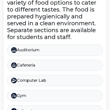
variety of food options to cater
to different tastes. The food is
prepared hygienically and
served in a clean environment.
Separate sections are available
for students and staff.
Auditorium
Cafeteria
Computer Lab
Gym