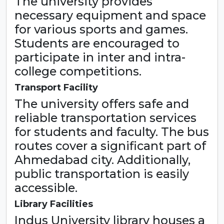
The university provides
necessary equipment and space
for various sports and games.
Students are encouraged to
participate in inter and intra-
college competitions.
Transport Facility
The university offers safe and
reliable transportation services
for students and faculty. The bus
routes cover a significant part of
Ahmedabad city. Additionally,
public transportation is easily
accessible.
Library Facilities
Indus University library houses a