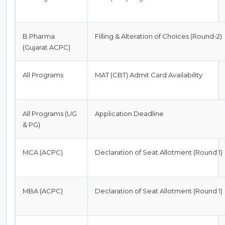
B.Pharma
Filling & Alteration of Choices (Round-2)
(Gujarat ACPC)
All Programs
MAT (CBT) Admit Card Availability
All Programs (UG
Application Deadline
& PG)
MCA (ACPC)
Declaration of Seat Allotment (Round 1)
MBA (ACPC)
Declaration of Seat Allotment (Round 1)