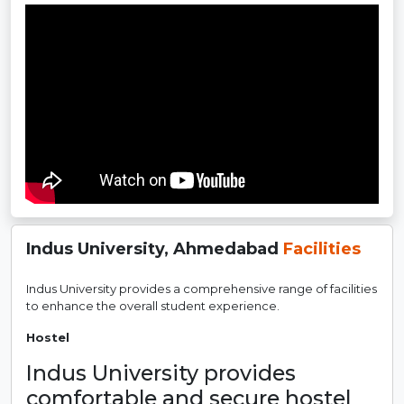
Indus University, Ahmedabad
Facilities
Indus University provides a comprehensive range of facilities
to enhance the overall student experience.
Hostel
Indus University provides
comfortable and secure hostel