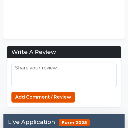
Write A Review
MCPE Nation
Add Comment / Review
Live Application
Form 2025