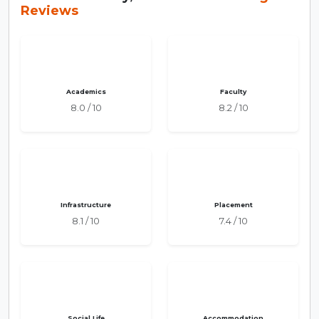
Reviews
Academics
Faculty
8.0 / 10
8.2 / 10
Infrastructure
Placement
8.1 / 10
7.4 / 10
Social Life
Accommodation