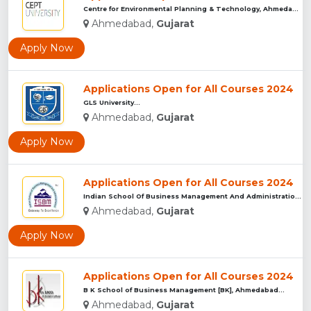
Centre for Environmental Planning & Technology, Ahmedabad...
Ahmedabad,
Gujarat
Apply Now
Applications Open for All Courses 2024
GLS University...
Ahmedabad,
Gujarat
Apply Now
Applications Open for All Courses 2024
Indian School Of Business Management And Administration ...
Ahmedabad,
Gujarat
Apply Now
Applications Open for All Courses 2024
B K School of Business Management [BK], Ahmedabad...
Ahmedabad,
Gujarat