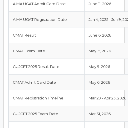
AIMA UGAT Admit Card Date
June 11, 2026
AIMA UGAT Registration Date
Jan 4, 2025 - Jun 9, 20
CMAT Result
June 6, 2026
CMAT Exam Date
May 15, 2026
GUJCET 2025 Result Date
May 9, 2026
CMAT Admit Card Date
May 6, 2026
CMAT Registration Timeline
Mar 29 - Apr 23, 2026
GUJCET 2025 Exam Date
Mar 31, 2026