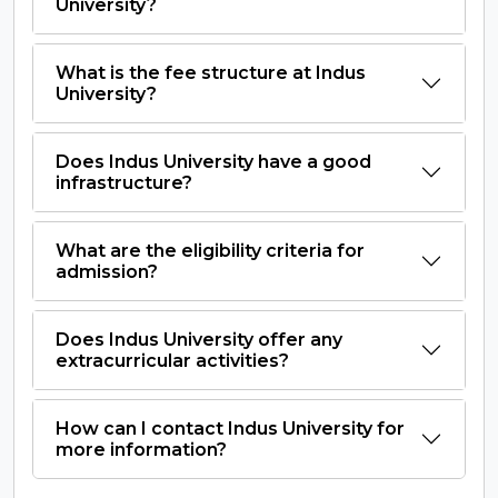
University?
What is the fee structure at Indus
University?
Does Indus University have a good
infrastructure?
What are the eligibility criteria for
admission?
Does Indus University offer any
extracurricular activities?
How can I contact Indus University for
more information?