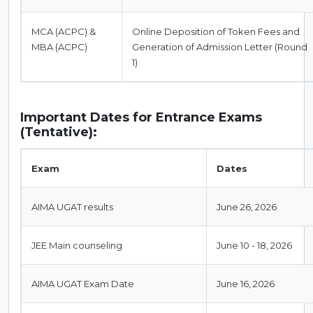
MCA (ACPC) &
Online Deposition of Token Fees and
MBA (ACPC)
Generation of Admission Letter (Round
1)
Important Dates for Entrance Exams
(Tentative):
Exam
Dates
AIMA UGAT results
June 26, 2026
JEE Main counseling
June 10 - 18, 2026
AIMA UGAT Exam Date
June 16, 2026