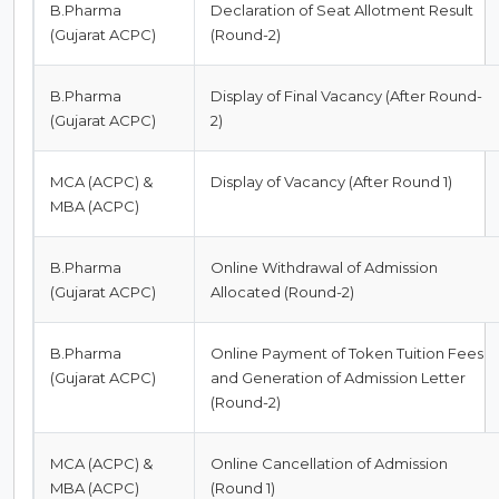
B.Pharma
Declaration of Seat Allotment Result
(Gujarat ACPC)
(Round-2)
B.Pharma
Display of Final Vacancy (After Round-
(Gujarat ACPC)
2)
MCA (ACPC) &
Display of Vacancy (After Round 1)
MBA (ACPC)
B.Pharma
Online Withdrawal of Admission
(Gujarat ACPC)
Allocated (Round-2)
B.Pharma
Online Payment of Token Tuition Fees
(Gujarat ACPC)
and Generation of Admission Letter
(Round-2)
MCA (ACPC) &
Online Cancellation of Admission
MBA (ACPC)
(Round 1)