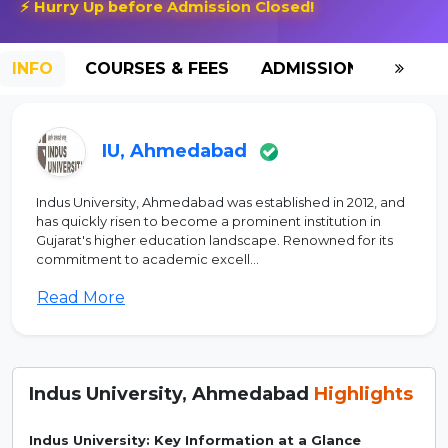
⚡ Hurry Up before Admission Closed!
INFO
COURSES & FEES
ADMISSION-2026
IU, Ahmedabad
Indus University, Ahmedabad was established in 2012, and
has quickly risen to become a prominent institution in
Gujarat's higher education landscape. Renowned for its
commitment to academic excell...
Read More
Indus University, Ahmedabad
Highlights
Indus University: Key Information at a Glance