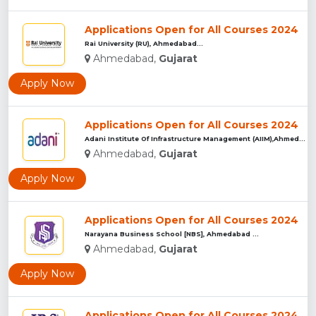
Applications Open for All Courses 2024
Rai University (RU), Ahmedabad...
Ahmedabad,
Gujarat
Apply Now
Applications Open for All Courses 2024
Adani Institute Of Infrastructure Management (AIIM),Ahmedaba...
Ahmedabad,
Gujarat
Apply Now
Applications Open for All Courses 2024
Narayana Business School [NBS], Ahmedabad ...
Ahmedabad,
Gujarat
Apply Now
Applications Open for All Courses 2024