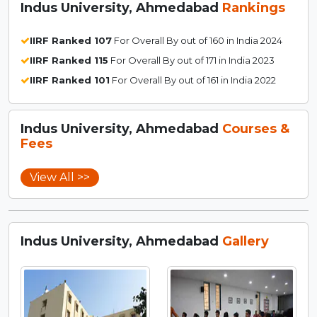
Indus University, Ahmedabad
Rankings
IIRF Ranked 107
For Overall By out of 160 in India 2024
IIRF Ranked 115
For Overall By out of 171 in India 2023
IIRF Ranked 101
For Overall By out of 161 in India 2022
Indus University, Ahmedabad
Courses &
Fees
View All >>
Indus University, Ahmedabad
Gallery