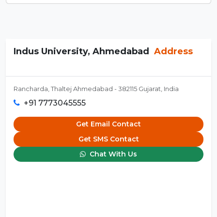
Indus University, Ahmedabad
Address
Rancharda, Thaltej Ahmedabad - 382115 Gujarat, India
+91 7773045555
Get Email Contact
Get SMS Contact
Chat With Us