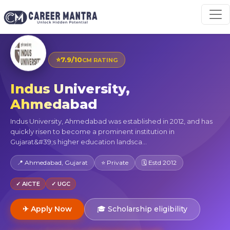
⭐
7.9/10
CM RATING
Indus University,
Ahmedabad
Indus University, Ahmedabad was established in 2012, and has
quickly risen to become a prominent institution in
Gujarat&#39;s higher education landsca...
📍 Ahmedabad, Gujarat
⭐ Private
🗓 Estd 2012
✓ AICTE
✓ UGC
✈ Apply Now
🎓 Scholarship eligibility