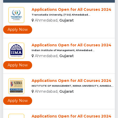
Applications Open for All Courses 2024
Transstadia University, (TSU) Ahmedabad...
Ahmedabad,
Gujarat
Apply Now
Applications Open for All Courses 2024
Indian Institute of Management, Ahmedabad...
Ahmedabad,
Gujarat
Apply Now
Applications Open for All Courses 2024
INSTITUTE OF MANAGEMENT, NIRMA UNIVERSITY, AHMEDABAD...
Ahmedabad,
Gujarat
Apply Now
Applications Open for All Courses 2024