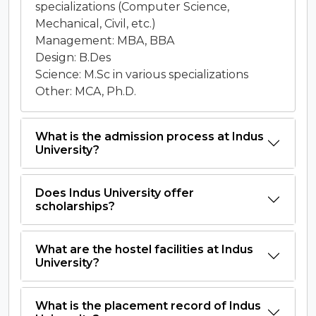
specializations (Computer Science,
Mechanical, Civil, etc.)
Management: MBA, BBA
Design: B.Des
Science: M.Sc in various specializations
Other: MCA, Ph.D.
What is the admission process at Indus
University?
Does Indus University offer
scholarships?
What are the hostel facilities at Indus
University?
What is the placement record of Indus