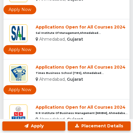
Apply Now
Applications Open for All Courses 2024
Sal Institute Of Management,Ahmedabad...
Ahmedabad,
Gujarat
Apply Now
Applications Open for All Courses 2024
Times Business School [TBS], Ahmedabad...
Ahmedabad,
Gujarat
Apply Now
Applications Open for All Courses 2024
N R Institute Of Business Management [NRIBM], Ahmedabad...
Ahmedabad,
Gujarat
Apply
Placement Details
Apply Now