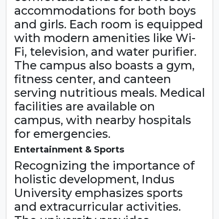
accommodations for both boys
and girls. Each room is equipped
with modern amenities like Wi-
Fi, television, and water purifier.
The campus also boasts a gym,
fitness center, and canteen
serving nutritious meals. Medical
facilities are available on
campus, with nearby hospitals
for emergencies.
Entertainment & Sports
Recognizing the importance of
holistic development, Indus
University emphasizes sports
and extracurricular activities.