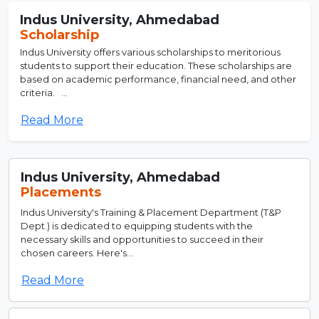
Indus University, Ahmedabad
Scholarship
Indus University offers various scholarships to meritorious
students to support their education. These scholarships are
based on academic performance, financial need, and other
criteria. ...
Read More
Indus University, Ahmedabad
Placements
Indus University's Training & Placement Department (T&P
Dept.) is dedicated to equipping students with the
necessary skills and opportunities to succeed in their
chosen careers. Here's...
Read More