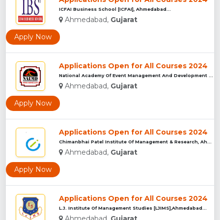
ICFAI Business School [ICFAI], Ahmedabad...
Ahmedabad,
Gujarat
Apply Now
Applications Open for All Courses 2024
National Academy Of Event Management And Development [NAEMD]...
Ahmedabad,
Gujarat
Apply Now
Applications Open for All Courses 2024
Chimanbhai Patel Institute Of Management & Research, Ahmedab...
Ahmedabad,
Gujarat
Apply Now
Applications Open for All Courses 2024
L.J. Institute Of Management Studies [LJIMS],Ahmedabad...
Ahmedabad,
Gujarat