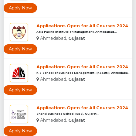
Apply Now
Applications Open for All Courses 2024
Asia Pacific Institute of Management, Ahmedabad...
Ahmedabad,
Gujarat
Apply Now
Applications Open for All Courses 2024
K.S School of Business Management- [KSSBM], Ahmedabad...
Ahmedabad,
Gujarat
Apply Now
Applications Open for All Courses 2024
Shanti Business School (SBS), Gujarat...
Ahmedabad,
Gujarat
Apply Now