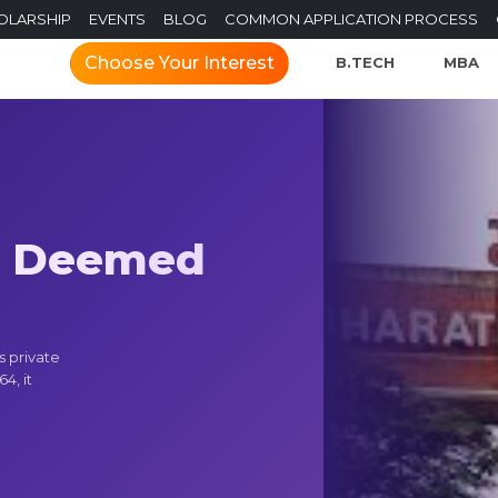
OLARSHIP
EVENTS
BLOG
COMMON APPLICATION PROCESS
Choose Your Interest
B.TECH
MBA
h Deemed
s private
4, it