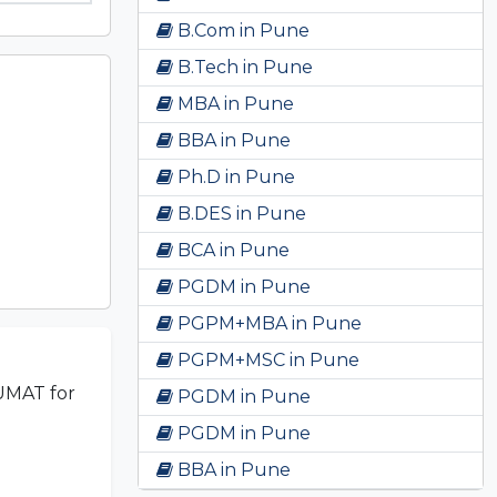
B.Com in Pune
B.Tech in Pune
MBA in Pune
BBA in Pune
Ph.D in Pune
B.DES in Pune
BCA in Pune
PGDM in Pune
PGPM+MBA in Pune
PGPM+MSC in Pune
UMAT for
PGDM in Pune
PGDM in Pune
BBA in Pune