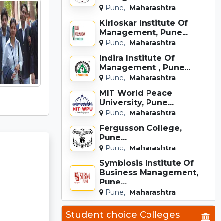
Pune,
Maharashtra
Kirloskar Institute Of
Management, Pune...
Pune,
Maharashtra
Indira Institute Of
Management , Pune...
Pune,
Maharashtra
MIT World Peace
University, Pune...
Pune,
Maharashtra
Fergusson College,
Pune...
Pune,
Maharashtra
Symbiosis Institute Of
Business Management,
Pune...
Pune,
Maharashtra
Student choice Colleges