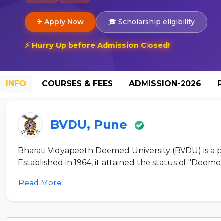
✈ Apply Now
🎓 Scholarship eligibility
⚡ Hurry Up before Admission Closed!
INFO
COURSES & FEES
ADMISSION-2026
BVDU, Pune
Bharati Vidyapeeth Deemed University (BVDU) is a pre
Established in 1964, it attained the status of "Deemed 
Read More