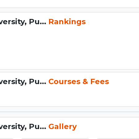
rsity, Pu...
Rankings
rsity, Pu...
Courses & Fees
rsity, Pu...
Gallery