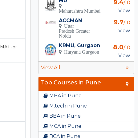
MU
9.4
/10
View
Maharashtra Mumbai
ACCMAN
9.7
/10
Uttar
View
Pradesh Greater
Noida
KRMU, Gurgaon
8.0
MAT for
/10
Haryana Gurgaon
View
View All
Top Courses in Pune
MBA in Pune
M.tech in Pune
BBA in Pune
MCA in Pune
BCA in Pune