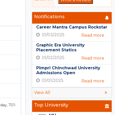
Notifications
Career Mantra Campus Rockstar
01/03/2025
Read more
Graphic Era University
Placement Statics
01/02/2025
Read more
Pimpri Chinchwad University
Admissions Open
01/01/2025
Read more
View All
Top University
oday, 701-