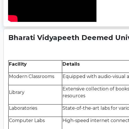
Bharati Vidyapeeth Deemed Unive
Facility
Details
Modern Classrooms
Equipped with audio-visual a
Extensive collection of books,
Library
resources
Laboratories
State-of-the-art labs for vari
Computer Labs
High-speed internet connecti