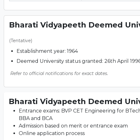
Bharati Vidyapeeth Deemed Unive
(Tentative)
Establishment year: 1964
Deemed University status granted: 26th April 199
Refer to official notifications for exact dates.
Bharati Vidyapeeth Deemed Unive
Entrance exams: BVP CET Engineering for BTe
BBA and BCA
Admission based on merit or entrance exam
Online application process