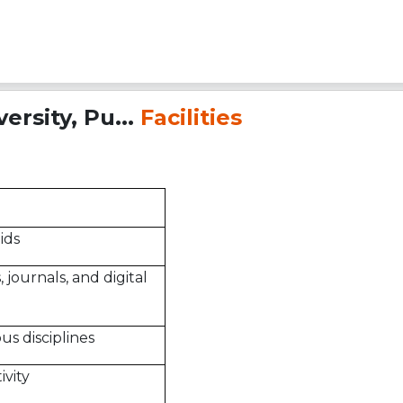
rsity, Pu...
Facilities
ids
 journals, and digital
ous disciplines
vity