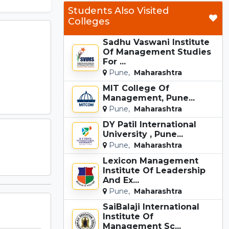
Students Also Visited
Colleges
Sadhu Vaswani Institute
Of Management Studies
For ...
Pune,
Maharashtra
MIT College Of
Management, Pune...
Pune,
Maharashtra
DY Patil International
University , Pune...
Pune,
Maharashtra
Lexicon Management
Institute Of Leadership
And Ex...
Pune,
Maharashtra
SaiBalaji International
Institute Of
Management Sc...