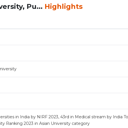
rsity, Pu...
Highlights
iversity
rsities in India by NIRF 2023, 43rd in Medical stream by India T
ty Ranking 2023 in Asian University category