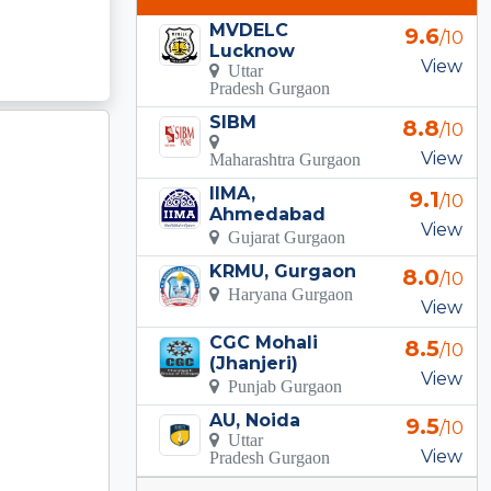
MVDELC
9.6
/10
Lucknow
View
Uttar
Pradesh Gurgaon
SIBM
8.8
/10
View
Maharashtra Gurgaon
IIMA,
9.1
/10
Ahmedabad
View
Gujarat Gurgaon
KRMU, Gurgaon
8.0
/10
Haryana Gurgaon
View
CGC Mohali
8.5
/10
(Jhanjeri)
View
Punjab Gurgaon
AU, Noida
9.5
/10
Uttar
View
Pradesh Gurgaon