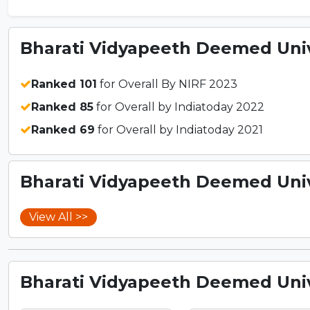
Bharati Vidyapeeth Deemed Unive
Ranked 101
for Overall By NIRF 2023
Ranked 85
for Overall by Indiatoday 2022
Ranked 69
for Overall by Indiatoday 2021
Bharati Vidyapeeth Deemed Unive
View All >>
Bharati Vidyapeeth Deemed Unive