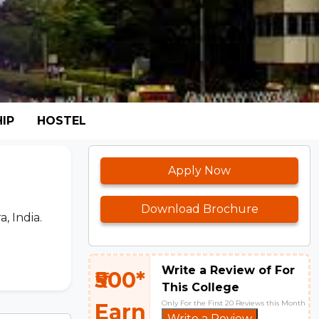
IP
HOSTEL
Apply Now
Download Brochure
, India.
Write a Review of For
₹500*
This College
Only For the First 20 Reviews this Month
Earn
Write a Review