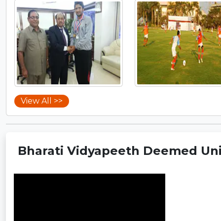
View All >>
Bharati Vidyapeeth Deemed Univ