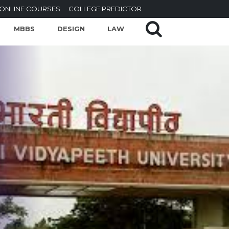
ONLINE COURSES
COLLEGE PREDICTOR
MBBS
DESIGN
LAW