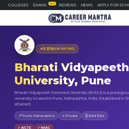
NEW
COLLEGES
EXAMS
REVIEWS
NEWS
APPLY FOR SCH
⭐
7.7/10
CM RATING
Bharati Vidyapeet
University, Pune
Bharati Vidyapeeth Deemed University (BVDU) is a prestigiou
university located in Pune, Maharashtra, India. Established in 196
attained ...
📍 Pune, Maharashtra
⭐ Private
🗓 Estd 1964
✓ AICTE
✓ NAAC