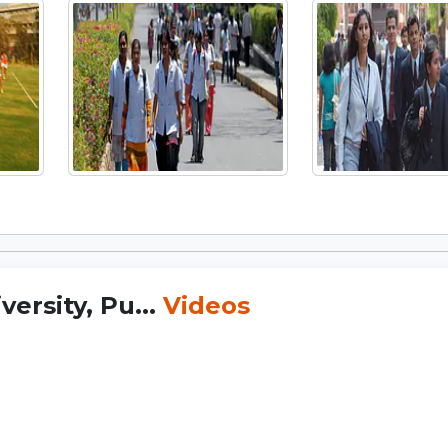
ersity, Pu...
Videos