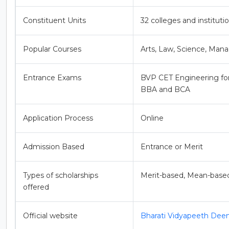
Constituent Units
32 colleges and institutio
Popular Courses
Arts, Law, Science, M
Entrance Exams
BVP CET Engineering f
BBA and BCA
Application Process
Online
Admission Based
Entrance or Merit
Types of scholarships
Merit-based, Mean-base
offered
Official website
Bharati Vidyapeeth Dee