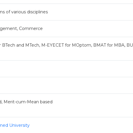
ns of various disciplines
anagement, Commerce
or BTech and MTech, M-EYECET for MOptom, BMAT for MBA, BU
d, Merit-cum-Mean based
med University