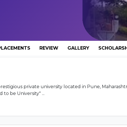
PLACEMENTS
REVIEW
GALLERY
SCHOLARSH
stigious private university located in Pune, Maharashtra
to be University" ...