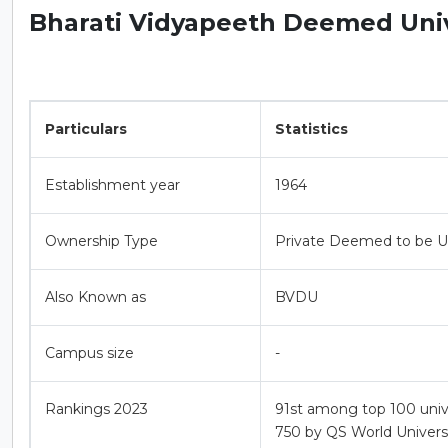
Bharati Vidyapeeth Deemed Unive
Particulars
Statistics
Establishment year
1964
Ownership Type
Private Deemed to be Un
Also Known as
BVDU
Campus size
-
Rankings 2023
91st among top 100 unive
750 by QS World Universi