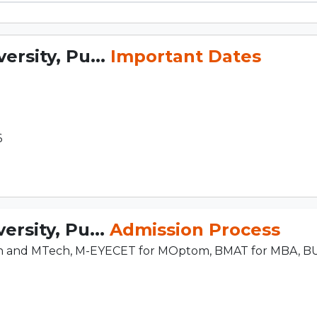
rsity, Pu...
Important Dates
6
rsity, Pu...
Admission Process
ch and MTech, M-EYECET for MOptom, BMAT for MBA, B