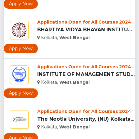
Apply Now
Applications Open for All Courses 2024
BHARTIYA VIDYA BHAVAN INSTITUTE OF MANAGEMENT SCIENCE, BIMS...
Kolkata,
West Bengal
Apply Now
Applications Open for All Courses 2024
INSTITUTE OF MANAGEMENT STUDY, Kolkata...
Kolkata,
West Bengal
Apply Now
Applications Open for All Courses 2024
The Neotia University, (NU) Kolkata...
Kolkata,
West Bengal
Apply Now