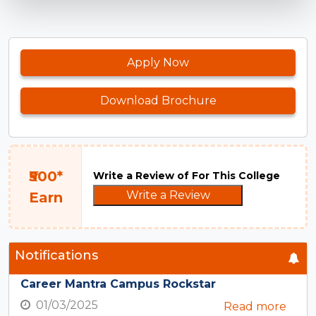
Apply Now
Download Brochure
₹500*
Write a Review of For This College
Write a Review
Earn
Notifications
Career Mantra Campus Rockstar
01/03/2025
Read more