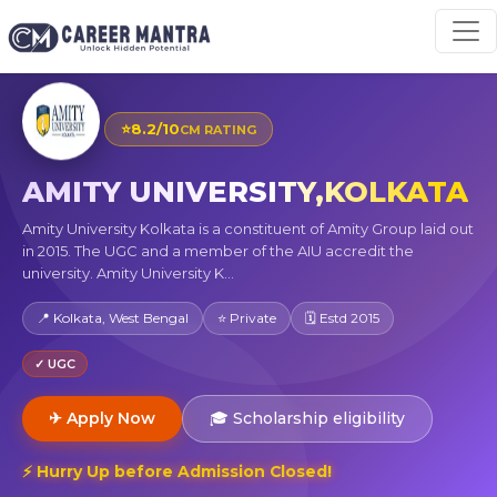
⭐
8.2/10
CM RATING
AMITY UNIVERSITY,KOLKATA
Amity University Kolkata is a constituent of Amity Group laid out
in 2015. The UGC and a member of the AIU accredit the
university. Amity University K...
📍 Kolkata, West Bengal
⭐ Private
🗓 Estd 2015
✓ UGC
✈ Apply Now
🎓 Scholarship eligibility
⚡ Hurry Up before Admission Closed!