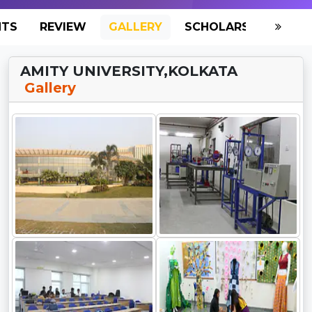
NTS
REVIEW
GALLERY
SCHOLARSHIP
HO
AMITY UNIVERSITY,KOLKATA
Gallery