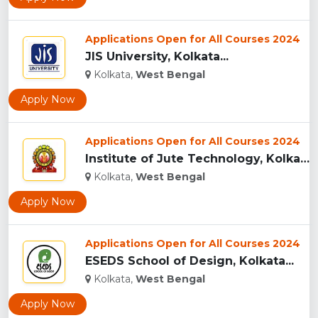
Applications Open for All Courses 2024
JIS University, Kolkata...
Kolkata,
West Bengal
Apply Now
Applications Open for All Courses 2024
Institute of Jute Technology, Kolkata ...
Kolkata,
West Bengal
Apply Now
Applications Open for All Courses 2024
ESEDS School of Design, Kolkata...
Kolkata,
West Bengal
Apply Now