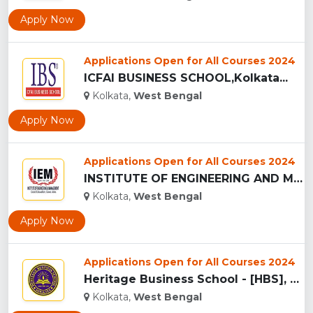
Apply Now
Applications Open for All Courses 2024
ICFAI BUSINESS SCHOOL,Kolkata...
Kolkata,
West Bengal
Apply Now
Applications Open for All Courses 2024
INSTITUTE OF ENGINEERING AND MANAGEMENT ,KOLKATA...
Kolkata,
West Bengal
Apply Now
Applications Open for All Courses 2024
Heritage Business School - [HBS], Kolkata...
Kolkata,
West Bengal