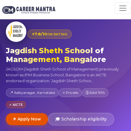
⭐
7.8/10
CM RATING
Jagdish Sheth School of
Management, Bangalore
JAGSOM (Jagdish Sheth School of Management) previously
known as IFIM Business School, Bangalore is an AICTE
endorsed organization. Jagdish Sheth Schoo...
📍 Adityanagar, Karnataka
⭐ Private
🗓 Estd 1995
✓ AICTE
✈ Apply Now
🎓 Scholarship eligibility