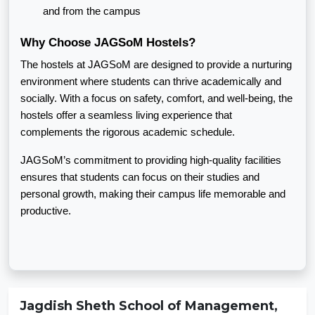
and from the campus
Why Choose JAGSoM Hostels?
The hostels at JAGSoM are designed to provide a nurturing
environment where students can thrive academically and
socially. With a focus on safety, comfort, and well-being, the
hostels offer a seamless living experience that
complements the rigorous academic schedule.
JAGSoM’s commitment to providing high-quality facilities
ensures that students can focus on their studies and
personal growth, making their campus life memorable and
productive.
Jagdish Sheth School of Management,