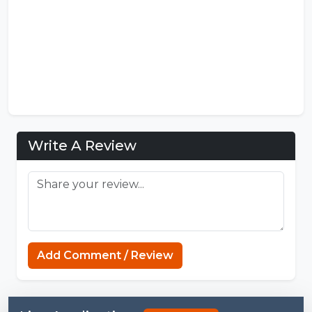
Write A Review
Add Comment / Review