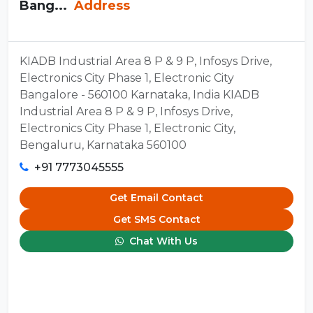
Bang...
Address
KIADB Industrial Area 8 P & 9 P, Infosys Drive,
Electronics City Phase 1, Electronic City
Bangalore - 560100 Karnataka, India KIADB
Industrial Area 8 P & 9 P, Infosys Drive,
Electronics City Phase 1, Electronic City,
Bengaluru, Karnataka 560100
+91 7773045555
Get Email Contact
Get SMS Contact
Chat With Us