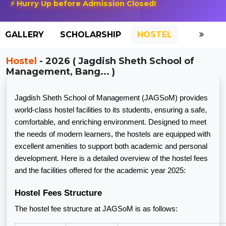
⚡ Hurry Up before Admission Closed!
GALLERY
SCHOLARSHIP
HOSTEL
Hostel
- 2026 ( Jagdish Sheth School of
Management, Bang... )
Jagdish Sheth School of Management (JAGSoM) provides
world-class hostel facilities to its students, ensuring a safe,
comfortable, and enriching environment. Designed to meet
the needs of modern learners, the hostels are equipped with
excellent amenities to support both academic and personal
development. Here is a detailed overview of the hostel fees
and the facilities offered for the academic year 2025:
Hostel Fees Structure
The hostel fee structure at JAGSoM is as follows: