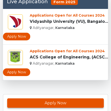
Live Application
Form 2025
Applications Open for All Courses 2024
Vidyashilp University (VU), Bangalore...
Adityanagar,
Karnataka
Apply Now
Applications Open for All Courses 2024
ACS College of Engineering, (ACSCE) Bangalore...
Adityanagar,
Karnataka
Apply Now
Apply Now