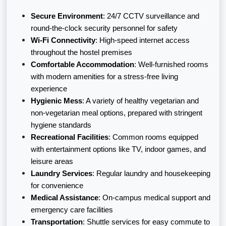
Secure Environment
: 24/7 CCTV surveillance and
round-the-clock security personnel for safety
Wi-Fi Connectivity
: High-speed internet access
throughout the hostel premises
Comfortable Accommodation
: Well-furnished rooms
with modern amenities for a stress-free living
experience
Hygienic Mess
: A variety of healthy vegetarian and
non-vegetarian meal options, prepared with stringent
hygiene standards
Recreational Facilities
: Common rooms equipped
with entertainment options like TV, indoor games, and
leisure areas
Laundry Services
: Regular laundry and housekeeping
for convenience
Medical Assistance
: On-campus medical support and
emergency care facilities
Transportation
: Shuttle services for easy commute to