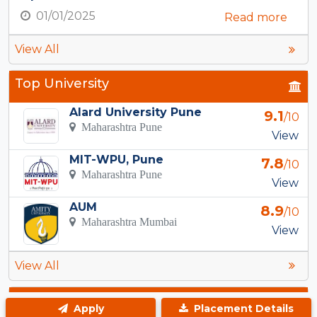
01/01/2025
Read more
View All
Top University
Alard University Pune
9.1
/10
Maharashtra Pune
View
MIT-WPU, Pune
7.8
/10
Maharashtra Pune
View
AUM
8.9
/10
Maharashtra Mumbai
View
View All
Top Courses in Adityanagar
Apply
Placement Details