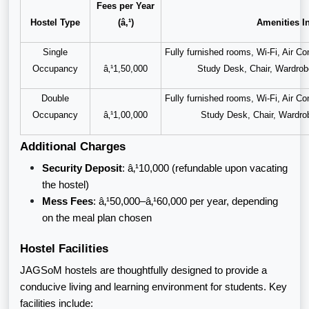
Fees per Year
Hostel Type
(â‚¹)
Amenities I
Single
Fully furnished rooms, Wi-Fi, Air C
Occupancy
â‚¹1,50,000
Study Desk, Chair, Wardro
Double
Fully furnished rooms, Wi-Fi, Air C
Occupancy
â‚¹1,00,000
Study Desk, Chair, Wardr
Additional Charges
Security Deposit
: â‚¹10,000 (refundable upon vacating
the hostel)
Mess Fees
: â‚¹50,000–â‚¹60,000 per year, depending
on the meal plan chosen
Hostel Facilities
JAGSoM hostels are thoughtfully designed to provide a
conducive living and learning environment for students. Key
facilities include: