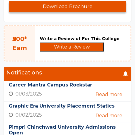
Download Brochure
₹500*
Write a Review of For This College
Write a Review
Earn
Notifications
Career Mantra Campus Rockstar
01/03/2025
Read more
Graphic Era University Placement Statics
01/02/2025
Read more
Pimpri Chinchwad University Admissions
Open