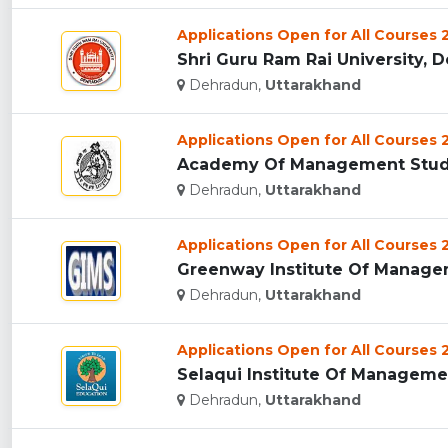
Applications Open for All Courses
Shri Guru Ram Rai University, D
Dehradun,
Uttarakhand
Applications Open for All Courses
Academy Of Management Studie
Dehradun,
Uttarakhand
Applications Open for All Courses
Greenway Institute Of Managem
Dehradun,
Uttarakhand
Applications Open for All Courses
Selaqui Institute Of Managemen
Dehradun,
Uttarakhand