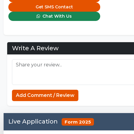
Get SMS Contact
Chat With Us
Write A Review
Add Comment / Review
Live Application
Form 2025