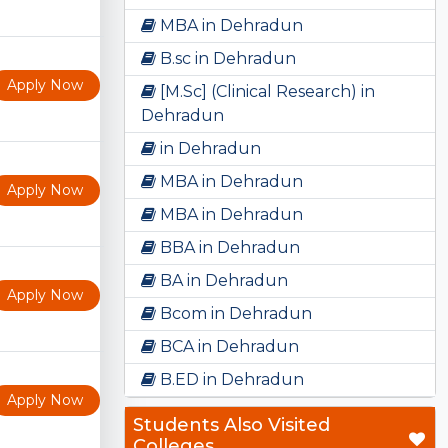
MBA in Dehradun
B.sc in Dehradun
Apply Now
[M.Sc] (Clinical Research) in
Dehradun
in Dehradun
MBA in Dehradun
Apply Now
MBA in Dehradun
BBA in Dehradun
BA in Dehradun
Apply Now
Bcom in Dehradun
BCA in Dehradun
B.ED in Dehradun
Apply Now
Students Also Visited
Colleges