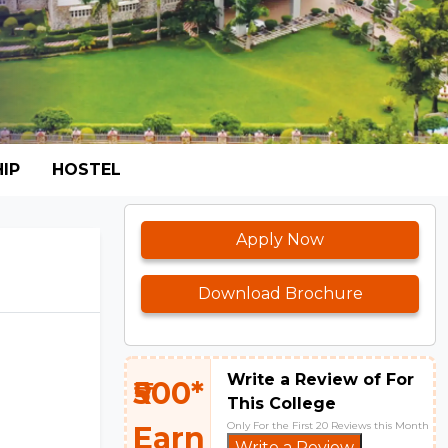
IP
HOSTEL
Apply Now
Download Brochure
Write a Review of For
₹500*
This College
Only For the First 20 Reviews this Month
Earn
Write a Review