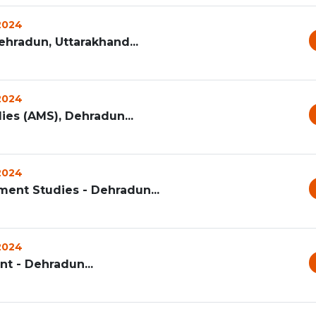
 2024
ehradun, Uttarakhand...
 2024
s (AMS), Dehradun...
 2024
ent Studies - Dehradun...
 2024
t - Dehradun...