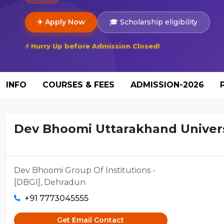
✈ Apply Now
🎓 Scholarship eligibility
⚡ Hurry Up before Admission Closed!
INFO
COURSES & FEES
ADMISSION-2026
Dev Bhoomi Uttarakhand Universi
Dev Bhoomi Group Of Institutions -
[DBGI], Dehradun
+91 7773045555
Get Email Contact