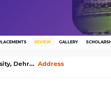
PLACEMENTS
REVIEW
GALLERY
SCHOLARSH
ty, Dehr...
Address