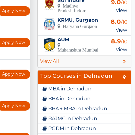
SUI Indore
9.0
/10
Madhya
View
Apply Now
Pradesh Indore
KRMU, Gurgaon
8.0
/10
Haryana Gurgaon
View
AUM
8.9
/10
Apply Now
View
Maharashtra Mumbai
View All
Apply Now
Top Courses in Dehradun
MBA in Dehradun
BBA in Dehradun
Apply Now
BBA + MBA in Dehradun
BAJMC in Dehradun
PGDM in Dehradun