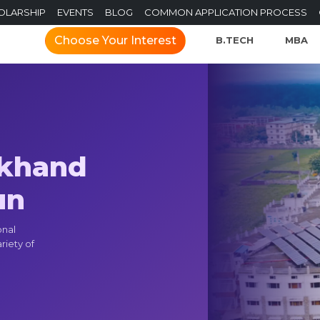
OLARSHIP
EVENTS
BLOG
COMMON APPLICATION PROCESS
Choose Your Interest
B.TECH
MBA
akhand
un
onal
riety of