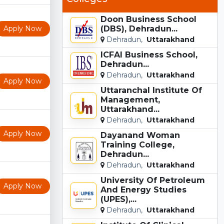
Doon Business School
Apply Now
(DBS), Dehradun...
Dehradun,
Uttarakhand
ICFAI Business School,
Dehradun...
Dehradun,
Uttarakhand
Apply Now
Uttaranchal Institute Of
Management,
Uttarakhand...
Dehradun,
Uttarakhand
Apply Now
Dayanand Woman
Training College,
Dehradun...
Dehradun,
Uttarakhand
University Of Petroleum
Apply Now
And Energy Studies
(UPES),...
Dehradun,
Uttarakhand