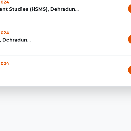
 2024
t Studies (HSMS), Dehradun...
 2024
 Dehradun...
 2024