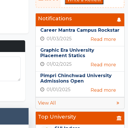
Notifications
Career Mantra Campus Rockstar
01/03/2025
Read more
Graphic Era University
Placement Statics
01/02/2025
Read more
Pimpri Chinchwad University
Admissions Open
PE Nation
01/01/2025
Read more
View All
Top University