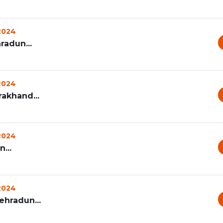
 2024
radun...
 2024
rakhand...
 2024
...
 2024
ehradun...