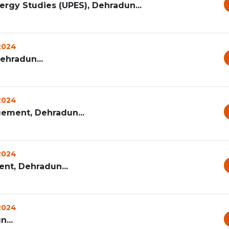
ergy Studies (UPES), Dehradun...
 2024
Dehradun...
 2024
ement, Dehradun...
 2024
t, Dehradun...
 2024
...