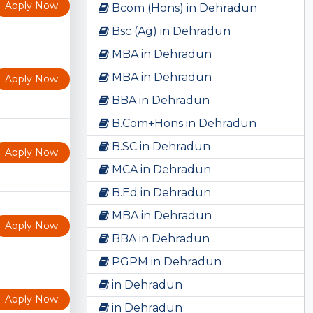
Apply Now
Bcom (Hons) in Dehradun
Bsc (Ag) in Dehradun
MBA in Dehradun
MBA in Dehradun
Apply Now
BBA in Dehradun
B.Com+Hons in Dehradun
B.SC in Dehradun
Apply Now
MCA in Dehradun
B.Ed in Dehradun
MBA in Dehradun
Apply Now
BBA in Dehradun
PGPM in Dehradun
in Dehradun
Apply Now
in Dehradun