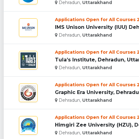
Dehradun,
Uttarakhand
Applications Open for All Courses
IMS Unison University (IUU) Deh
Dehradun,
Uttarakhand
Applications Open for All Courses
Tula’s Institute, Dehradun, Utta
Dehradun,
Uttarakhand
Applications Open for All Courses
Graphic Era University, Dehradun
Dehradun,
Uttarakhand
Applications Open for All Courses
Himgiri Zee University (HZU), D
Dehradun,
Uttarakhand