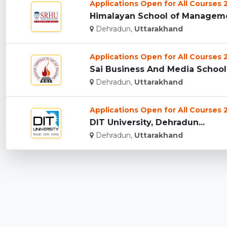
Applications Open for All Courses
Himalayan School of Managemen
Dehradun,
Uttarakhand
Applications Open for All Courses
Sai Business And Media School,
Dehradun,
Uttarakhand
Applications Open for All Courses
DIT University, Dehradun...
Dehradun,
Uttarakhand