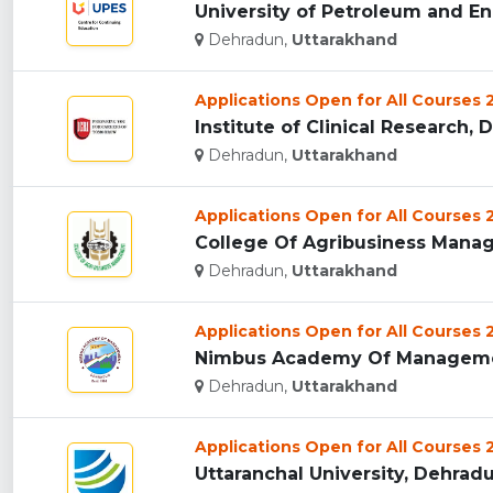
University of Petroleum and En
Dehradun,
Uttarakhand
Applications Open for All Courses
Institute of Clinical Research, 
Dehradun,
Uttarakhand
Applications Open for All Courses
College Of Agribusiness Manag
Dehradun,
Uttarakhand
Applications Open for All Courses
Nimbus Academy Of Managemen
Dehradun,
Uttarakhand
Applications Open for All Courses
Uttaranchal University, Dehradun