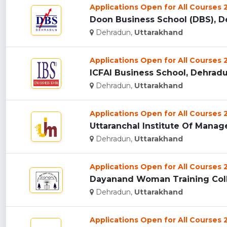
Applications Open for All Courses
Doon Business School (DBS), De
Dehradun,
Uttarakhand
Applications Open for All Courses
ICFAI Business School, Dehradun
Dehradun,
Uttarakhand
Applications Open for All Courses
Uttaranchal Institute Of Manag
Dehradun,
Uttarakhand
Applications Open for All Courses
Dayanand Woman Training Coll
Dehradun,
Uttarakhand
Applications Open for All Courses