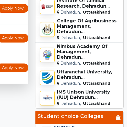
Institute Of Clinical
Research, Dehradun...
Apply Now
Dehradun,
Uttarakhand
College Of Agribusiness
Management,
Dehradun...
Dehradun,
Uttarakhand
Apply Now
Nimbus Academy Of
Management,
Dehradun...
Dehradun,
Uttarakhand
Apply Now
Uttaranchal University,
Dehradun...
Dehradun,
Uttarakhand
IMS Unison University
(IUU) Dehradun...
Dehradun,
Uttarakhand
Student choice Colleges