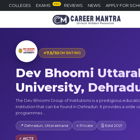
NEW
COLLEGES
EXAMS
REVIEWS
NEWS
APPLY FOR SCH
⭐
7.5/10
CM RATING
Dev Bhoomi Uttar
University, Dehrad
The Dev Bhoomi Group of Institutions is a prestigious educati
institution that can be found in Dehradun. It provides a wide va
programmes ...
📍 Dehradun, Uttarakhand
⭐ Private
🗓 Estd 2021
✓ AICTE