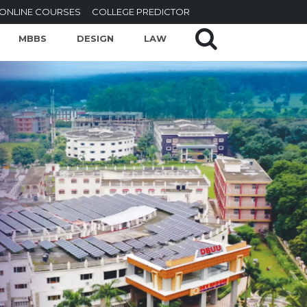
ONLINE COURSES
COLLEGE PREDICTOR
MBBS
DESIGN
LAW