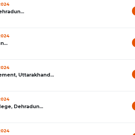
 2024
hradun...
 2024
...
 2024
ement, Uttarakhand...
 2024
ege, Dehradun...
 2024