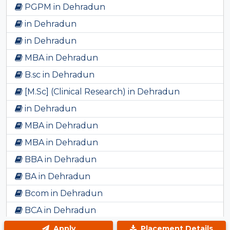
PGPM in Dehradun
in Dehradun
in Dehradun
MBA in Dehradun
B.sc in Dehradun
[M.Sc] (Clinical Research) in Dehradun
in Dehradun
MBA in Dehradun
MBA in Dehradun
BBA in Dehradun
BA in Dehradun
Bcom in Dehradun
BCA in Dehradun
B.ED in Dehradun
Apply
Placement Details