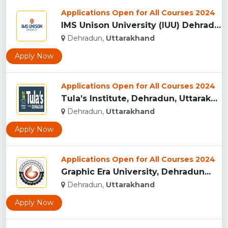
Applications Open for All Courses 2024
IMS Unison University (IUU) Dehradun...
Dehradun,
Uttarakhand
Apply Now
Applications Open for All Courses 2024
Tula’s Institute, Dehradun, Uttarakhand...
Dehradun,
Uttarakhand
Apply Now
Applications Open for All Courses 2024
Graphic Era University, Dehradun...
Dehradun,
Uttarakhand
Apply Now