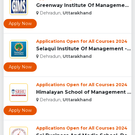
Greenway Institute Of Management Studies - Dehradun...
Dehradun,
Uttarakhand
Apply Now
Applications Open for All Courses 2024
Selaqui Institute Of Management - Dehradun...
Dehradun,
Uttarakhand
Apply Now
Applications Open for All Courses 2024
Himalayan School of Management Studies (HSMS), Dehradun...
Dehradun,
Uttarakhand
Apply Now
Applications Open for All Courses 2024