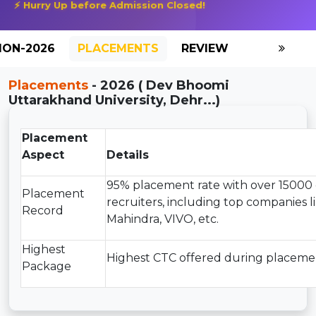
⚡ Hurry Up before Admission Closed!
ION-2026
PLACEMENTS
REVIEW
GALLERY
Placements
- 2026 ( Dev Bhoomi
Uttarakhand University, Dehr...)
Placement
Aspect
Details
95% placement rate with over 15000 
Placement
recruiters, including top companies l
Record
Mahindra, VIVO, etc.
Highest
Highest CTC offered during placemen
Package