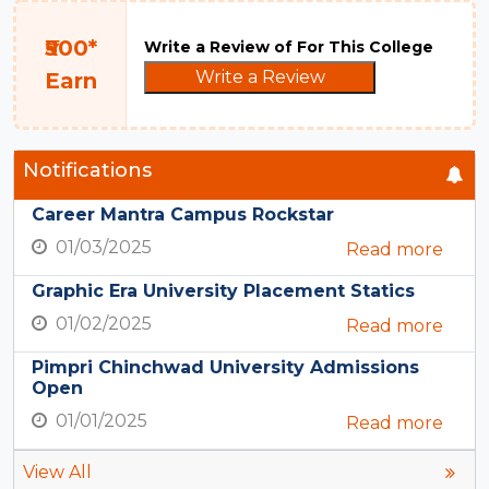
₹500*
Write a Review of For This College
Write a Review
Earn
Notifications
Career Mantra Campus Rockstar
01/03/2025
Read more
Graphic Era University Placement Statics
01/02/2025
Read more
Pimpri Chinchwad University Admissions
Open
01/01/2025
Read more
View All