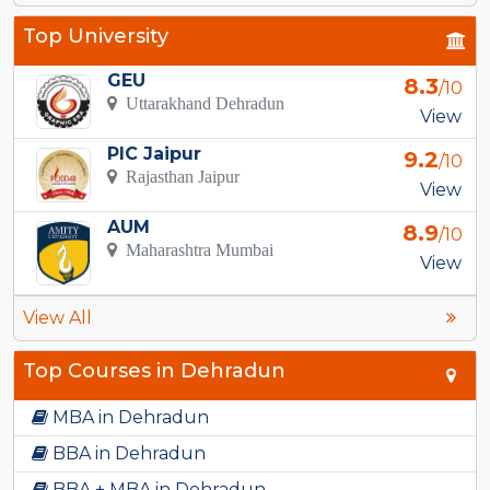
Top University
GEU
8.3
/10
Uttarakhand Dehradun
View
PIC Jaipur
9.2
/10
Rajasthan Jaipur
View
AUM
8.9
/10
Maharashtra Mumbai
View
View All
Top Courses in Dehradun
MBA in Dehradun
BBA in Dehradun
BBA + MBA in Dehradun