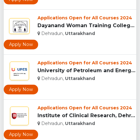
Applications Open for All Courses 2024
Dayanand Woman Training College, Dehradun...
Dehradun,
Uttarakhand
Apply Now
Applications Open for All Courses 2024
University of Petroleum and Energy Studies (UPES), Dehradun...
Dehradun,
Uttarakhand
Apply Now
Applications Open for All Courses 2024
Institute of Clinical Research, Dehradun...
Dehradun,
Uttarakhand
Apply Now