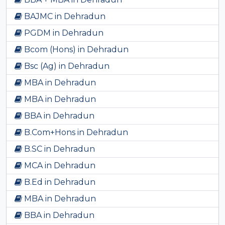
BAJMC in Dehradun
PGDM in Dehradun
Bcom (Hons) in Dehradun
Bsc (Ag) in Dehradun
MBA in Dehradun
MBA in Dehradun
BBA in Dehradun
B.Com+Hons in Dehradun
B.SC in Dehradun
MCA in Dehradun
B.Ed in Dehradun
MBA in Dehradun
BBA in Dehradun