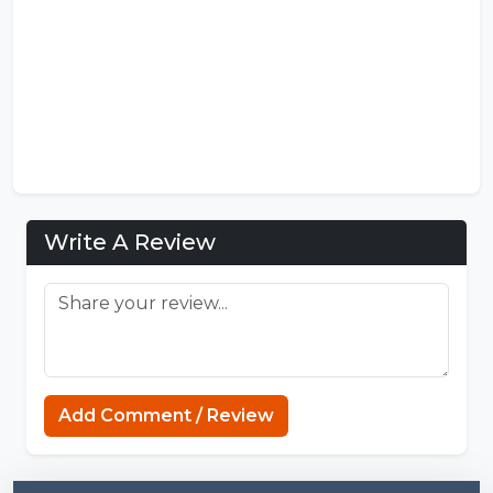
Write A Review
MCPE Nation
Add Comment / Review