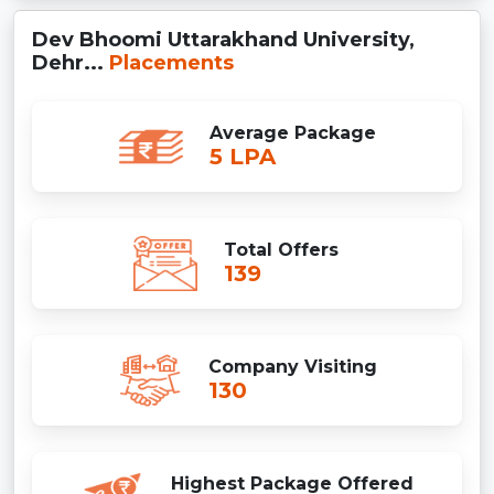
Dev Bhoomi Uttarakhand University,
Dehr...
Placements
Average Package
5 LPA
Total Offers
139
Company Visiting
130
Highest Package Offered