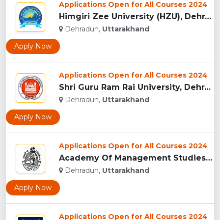
Applications Open for All Courses 2024
Himgiri Zee University (HZU), Dehradun...
Dehradun,
Uttarakhand
Apply Now
Applications Open for All Courses 2024
Shri Guru Ram Rai University, Dehradun, Uttarakhand...
Dehradun,
Uttarakhand
Apply Now
Applications Open for All Courses 2024
Academy Of Management Studies (AMS), Dehradun...
Dehradun,
Uttarakhand
Apply Now
Applications Open for All Courses 2024