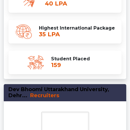
40 LPA
Highest International Package
35 LPA
Student Placed
159
Dev Bhoomi Uttarakhand University,
Dehr...
Recruiters