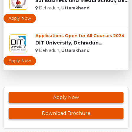
Sai Business And Media School, Dehradun...
Dehradun,
Uttarakhand
Apply Now
Applications Open for All Courses 2024
DIT University, Dehradun...
Dehradun,
Uttarakhand
Apply Now
Apply Now
Download Brochure