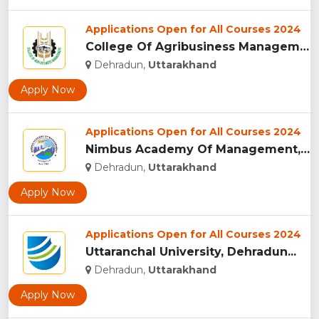
Applications Open for All Courses 2024
College Of Agribusiness Management, Dehradun...
Dehradun,
Uttarakhand
Apply Now
Applications Open for All Courses 2024
Nimbus Academy Of Management, Dehradun...
Dehradun,
Uttarakhand
Apply Now
Applications Open for All Courses 2024
Uttaranchal University, Dehradun...
Dehradun,
Uttarakhand
Apply Now