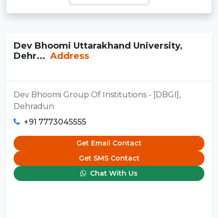
Dev Bhoomi Uttarakhand University,
Dehr...
Address
Dev Bhoomi Group Of Institutions - [DBGI],
Dehradun
+91 7773045555
Get Email Contact
Get SMS Contact
Chat With Us