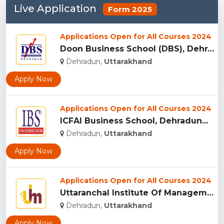
Live Application
Form 2025
Applications Open for All Courses 2024
Doon Business School (DBS), Dehradun...
Dehradun,
Uttarakhand
Apply Now
Applications Open for All Courses 2024
ICFAI Business School, Dehradun...
Dehradun,
Uttarakhand
Apply Now
Applications Open for All Courses 2024
Uttaranchal Institute Of Management, Uttarakhand...
Dehradun,
Uttarakhand
Apply Now