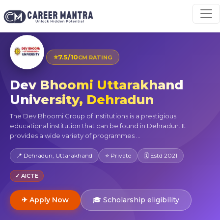
⭐
7.5/10
CM RATING
Dev Bhoomi Uttarakhand
University, Dehradun
The Dev Bhoomi Group of Institutions is a prestigious
educational institution that can be found in Dehradun. It
provides a wide variety of programmes ...
📍 Dehradun, Uttarakhand
⭐ Private
🗓 Estd 2021
✓ AICTE
✈ Apply Now
🎓 Scholarship eligibility