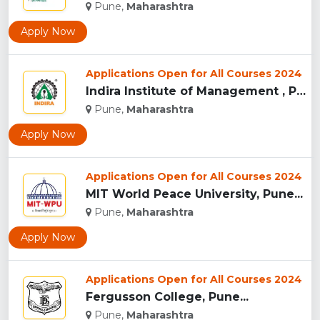
Pune,
Maharashtra
Apply Now
Applications Open for All Courses 2024
Indira Institute of Management , Pune...
Pune,
Maharashtra
Apply Now
Applications Open for All Courses 2024
MIT World Peace University, Pune...
Pune,
Maharashtra
Apply Now
Applications Open for All Courses 2024
Fergusson College, Pune...
Pune,
Maharashtra