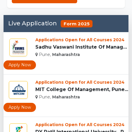
Live Application
Form 2025
Applications Open for All Courses 2024
Sadhu Vaswani Institute Of Management Studies For Girls, Pun...
Pune,
Maharashtra
Apply Now
Applications Open for All Courses 2024
MIT College Of Management, Pune...
Pune,
Maharashtra
Apply Now
Applications Open for All Courses 2024
DY Patil International University , Pune...