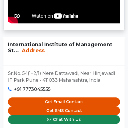
International Institute of Management
St...
Address
Sr.No. 54(1+2/1) Nere Dattawadi, Near Hinjewadi
IT Park Pune - 411033 Maharashtra, India
+91 7773045555
Get Email Contact
Get SMS Contact
Chat With Us