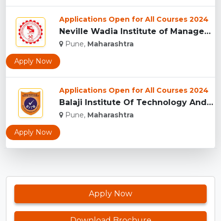
Applications Open for All Courses 2024
Neville Wadia Institute of Management Studies and Research, ...
Pune,
Maharashtra
Apply Now
Applications Open for All Courses 2024
Balaji Institute Of Technology And Management, Pune...
Pune,
Maharashtra
Apply Now
Apply Now
Download Brochure