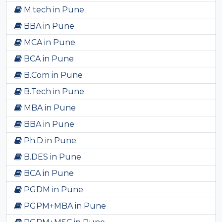
M.tech in Pune
BBA in Pune
MCA in Pune
BCA in Pune
B.Com in Pune
B.Tech in Pune
MBA in Pune
BBA in Pune
Ph.D in Pune
B.DES in Pune
BCA in Pune
PGDM in Pune
PGPM+MBA in Pune