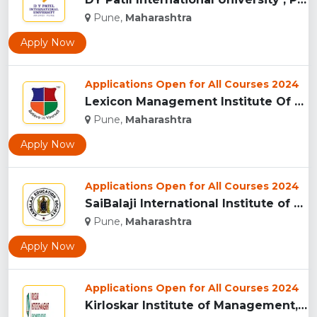
Pune,
Maharashtra
Apply Now
Applications Open for All Courses 2024
Lexicon Management Institute Of Leadership And Excellence, ...
Pune,
Maharashtra
Apply Now
Applications Open for All Courses 2024
SaiBalaji International Institute of Management Sciences, Pu...
Pune,
Maharashtra
Apply Now
Applications Open for All Courses 2024
Kirloskar Institute of Management, Pune...