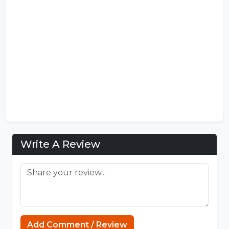
Write A Review
Add Comment / Review