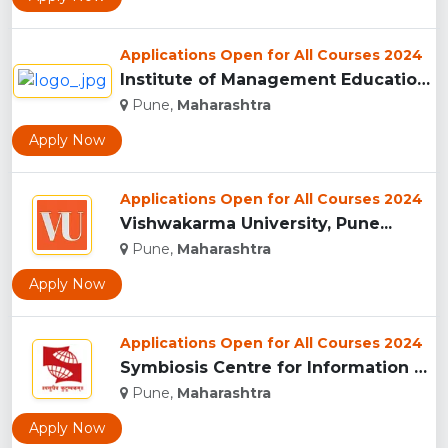
Applications Open for All Courses 2024
Institute of Management Education Research and Training, Pun...
Pune,
Maharashtra
Apply Now
Applications Open for All Courses 2024
Vishwakarma University, Pune...
Pune,
Maharashtra
Apply Now
Applications Open for All Courses 2024
Symbiosis Centre for Information Technology, Pune...
Pune,
Maharashtra
Apply Now