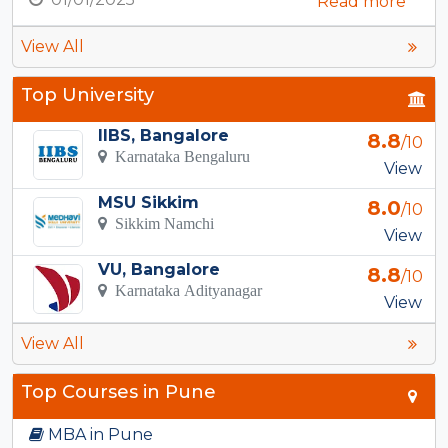
Read more
View All
Top University
IIBS, Bangalore
8.8
/10
Karnataka Bengaluru
View
MSU Sikkim
8.0
/10
Sikkim Namchi
View
VU, Bangalore
8.8
/10
Karnataka Adityanagar
View
View All
Top Courses in Pune
MBA in Pune