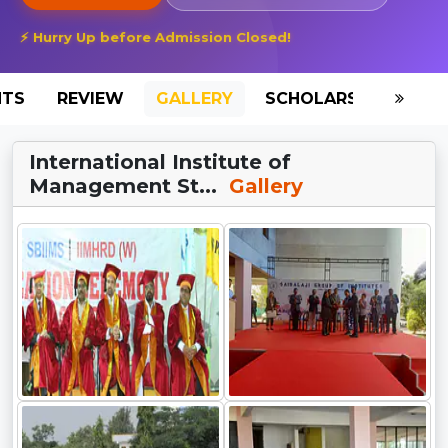
⚡ Hurry Up before Admission Closed!
NTS
REVIEW
GALLERY
SCHOLARSHIP
HO
International Institute of
Management St...
Gallery