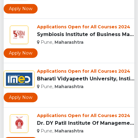
Apply Now
Applications Open for All Courses 2024
Symbiosis Institute of Business Management, Pune...
Pune,
Maharashtra
Apply Now
Applications Open for All Courses 2024
Bharati Vidyapeeth University, Institute of Management and E...
Pune,
Maharashtra
Apply Now
Applications Open for All Courses 2024
Dr. DY Patil Institute Of Management Studies Akurdi, Pune...
Pune,
Maharashtra