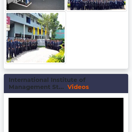
International Institute of
Management St...
Videos