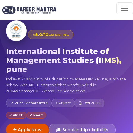
⭐
8.0/10
CM RATING
International Institute of
Management Studies (IIMS),
pune
India&#39;s Ministry of Education oversees IIMS Pune, a private
school with AICTE approval that was founded in
2004&ndash;2005. &nbsp;The Association ...
📍 Pune, Maharashtra
⭐ Private
🗓 Estd 2006
✓ AICTE
✓ NAAC
✈ Apply Now
🎓 Scholarship eligibility