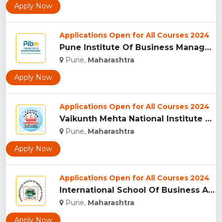
Apply Now
Applications Open for All Courses 2024
Pune Institute Of Business Management (PIBM), Pune...
Pune,
Maharashtra
Apply Now
Applications Open for All Courses 2024
Vaikunth Mehta National Institute Of Co-Operative Management...
Pune,
Maharashtra
Apply Now
Applications Open for All Courses 2024
International School Of Business And Media (ISB&M) Nande, Pu...
Pune,
Maharashtra
Apply Now