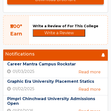
₹500*
Write a Review of For This College
Write a Review
Earn
Notifications
Career Mantra Campus Rockstar
01/03/2025
Read more
Graphic Era University Placement Statics
01/02/2025
Read more
Pimpri Chinchwad University Admissions
Open
01/01/2025