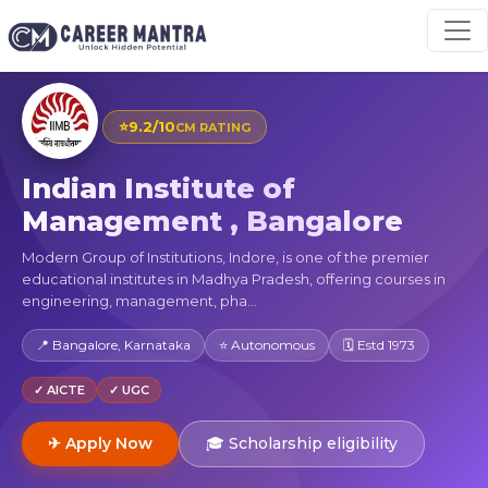
⭐
9.2/10
CM RATING
Indian Institute of
Management , Bangalore
Modern Group of Institutions, Indore, is one of the premier
educational institutes in Madhya Pradesh, offering courses in
engineering, management, pha...
📍 Bangalore, Karnataka
⭐ Autonomous
🗓 Estd 1973
✓ AICTE
✓ UGC
✈ Apply Now
🎓 Scholarship eligibility