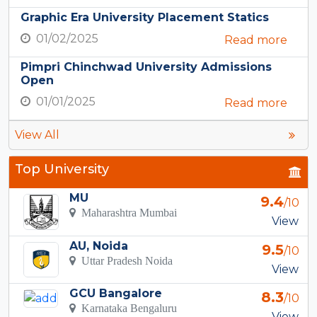
Graphic Era University Placement Statics
01/02/2025
Read more
Pimpri Chinchwad University Admissions
Open
01/01/2025
Read more
View All
Top University
MU
9.4
/10
Maharashtra Mumbai
View
AU, Noida
9.5
/10
Uttar Pradesh Noida
View
GCU Bangalore
8.3
/10
Karnataka Bengaluru
View