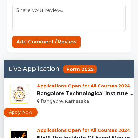
Add Comment / Review
Live Application
Form 2025
Applications Open for All Courses 2024
Bangalore Technological Institute (BTI), Bangalore...
Bangalore,
Karnataka
Apply Now
Applications Open for All Courses 2024
NIEM The Institute Of Event Management, Indore...