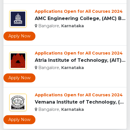
Applications Open for All Courses 2024
AMC Engineering College, (AMC) Bangalore...
Bangalore,
Karnataka
Apply Now
Applications Open for All Courses 2024
Atria Institute of Technology, (AIT) Bangalore...
Bangalore,
Karnataka
Apply Now
Applications Open for All Courses 2024
Vemana Institute of Technology, (VIT) Bangalore...
Bangalore,
Karnataka
Apply Now