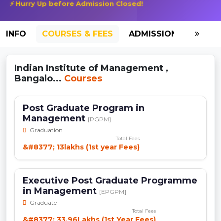
⚡ Hurry Up before Admission Closed!
INFO
COURSES & FEES
ADMISSION-2026
Indian Institute of Management ,
Bangalo...
Courses
Post Graduate Program in
Management
[PGPM]
Graduation
Total Fees
&#8377; 13lakhs (1st year Fees)
Executive Post Graduate Programme
in Management
[EPGPM]
Graduate
Total Fees
&#8377; 33.96Lakhs (1st Year Fees)