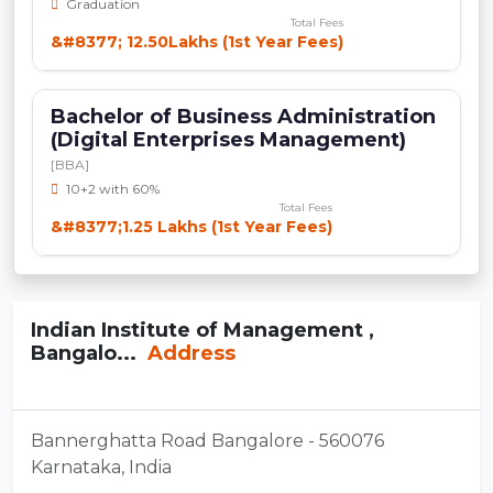
Graduation
Total Fees
&#8377; 12.50Lakhs (1st Year Fees)
Bachelor of Business Administration
(Digital Enterprises Management)
[BBA]
10+2 with 60%
Total Fees
&#8377;1.25 Lakhs (1st Year Fees)
Indian Institute of Management ,
Bangalo...
Address
Bannerghatta Road Bangalore - 560076
Karnataka, India