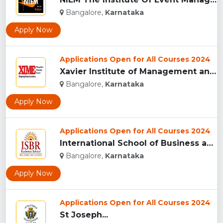
Bangalore,
Karnataka
Apply Now
Applications Open for All Courses 2024
Xavier Institute of Management and Entrepreneurship ,Bangalo...
Bangalore,
Karnataka
Apply Now
Applications Open for All Courses 2024
International School of Business and Research (ISBR), Bangal...
Bangalore,
Karnataka
Apply Now
Applications Open for All Courses 2024
St Joseph...