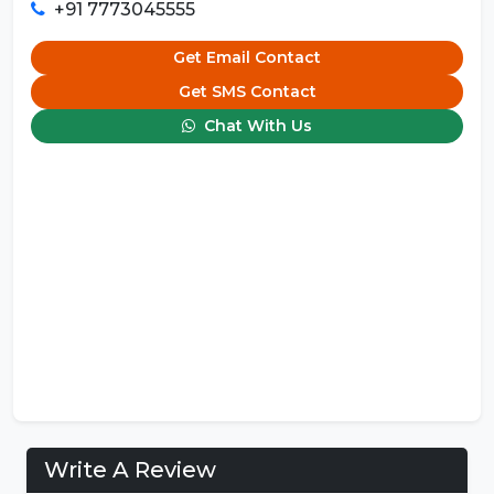
+91 7773045555
Get Email Contact
Get SMS Contact
Chat With Us
Write A Review