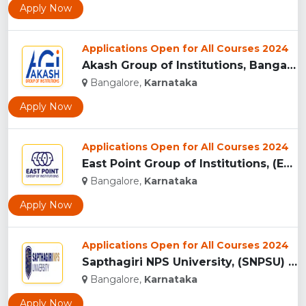
Apply Now
Applications Open for All Courses 2024
Akash Group of Institutions, Bangalore...
Bangalore,
Karnataka
Apply Now
Applications Open for All Courses 2024
East Point Group of Institutions, (EPGI) Bangalore...
Bangalore,
Karnataka
Apply Now
Applications Open for All Courses 2024
Sapthagiri NPS University, (SNPSU) Bangalore...
Bangalore,
Karnataka
Apply Now