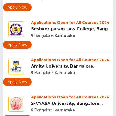
Apply Now
Applications Open for All Courses 2024
Seshadripuram Law College, Bangalore...
Bangalore,
Karnataka
Apply Now
Applications Open for All Courses 2024
Amity University, Bangalore...
Bangalore,
Karnataka
Apply Now
Applications Open for All Courses 2024
S-VYASA University, Bangalore...
Bangalore,
Karnataka