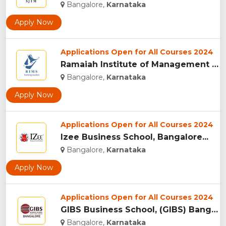
Bangalore,
Karnataka
Apply Now
Applications Open for All Courses 2024
Ramaiah Institute of Management Studies, (RIMS) Bangalore...
Bangalore,
Karnataka
Apply Now
Applications Open for All Courses 2024
Izee Business School, Bangalore...
Bangalore,
Karnataka
Apply Now
Applications Open for All Courses 2024
GIBS Business School, (GIBS) Bangalore...
Bangalore,
Karnataka