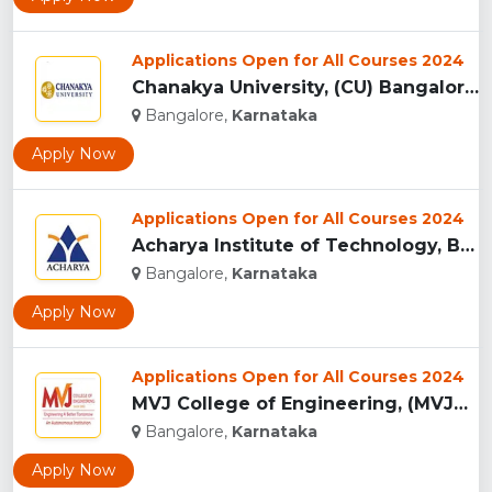
Applications Open for All Courses 2024
Chanakya University, (CU) Bangalore...
Bangalore,
Karnataka
Apply Now
Applications Open for All Courses 2024
Acharya Institute of Technology, Bangalore...
Bangalore,
Karnataka
Apply Now
Applications Open for All Courses 2024
MVJ College of Engineering, (MVJCE) Bangalore...
Bangalore,
Karnataka
Apply Now