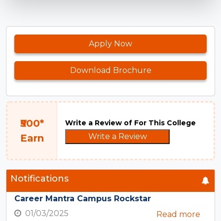
Apply Now
Download Brochure
₹500*
Write a Review of For This College
Write a Review
Earn
Notifications
Career Mantra Campus Rockstar
01/03/2025
Read more