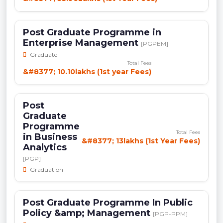
Post Graduate Programme in
Enterprise Management
[PGPEM]
Graduate
Total Fees
&#8377; 10.10lakhs (1st year Fees)
Post
Graduate
Programme
Total Fees
in Business
&#8377; 13lakhs (1st Year Fees)
Analytics
[PGP]
Graduation
Post Graduate Programme In Public
Policy &amp; Management
[PGP-PPM]