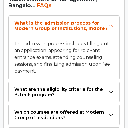
Bangalo...
FAQs
What is the admission process for
Modern Group of Institutions, Indore?
The admission process includes filling out
an application, appearing for relevant
entrance exams, attending counseling
sessions, and finalizing admission upon fee
payment.
What are the eligibility criteria for the
B.Tech program?
Which courses are offered at Modern
Group of Institutions?