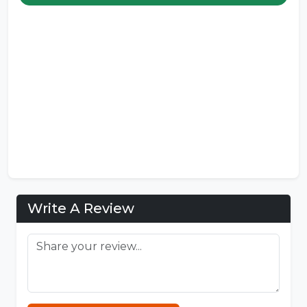
Write A Review