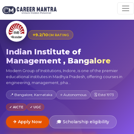
⭐
9.2/10
CM RATING
Indian Institute of
Management , Bangalore
Modern Group of Institutions, Indore, is one of the premier
educational institutes in Madhya Pradesh, offering courses in
engineering, management, pha...
📍 Bangalore, Karnataka
⭐ Autonomous
🗓 Estd 1973
✓ AICTE
✓ UGC
✈ Apply Now
🎓 Scholarship eligibility