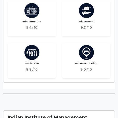
Infrastructure
Placement
9.4 / 10
9.3 / 10
Social Life
Accommodation
8.8 / 10
9.0 / 10
Indian Institute of Management ,