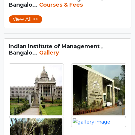
Bangalo...
Courses & Fees
View All >>
Indian Institute of Management ,
Bangalo...
Gallery