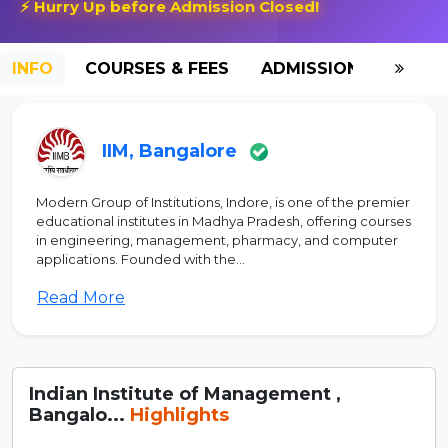
⚡ Hurry Up before Admission Closed!
INFO
COURSES & FEES
ADMISSION-2026
IIM, Bangalore
Modern Group of Institutions, Indore, is one of the premier
educational institutes in Madhya Pradesh, offering courses
in engineering, management, pharmacy, and computer
applications. Founded with the...
Read More
Indian Institute of Management ,
Bangalo...
Highlights