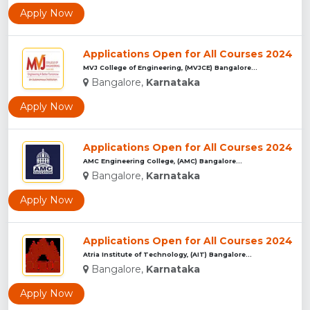
Apply Now
Applications Open for All Courses 2024
MVJ College of Engineering, (MVJCE) Bangalore...
Bangalore,
Karnataka
Apply Now
Applications Open for All Courses 2024
AMC Engineering College, (AMC) Bangalore...
Bangalore,
Karnataka
Apply Now
Applications Open for All Courses 2024
Atria Institute of Technology, (AIT) Bangalore...
Bangalore,
Karnataka
Apply Now