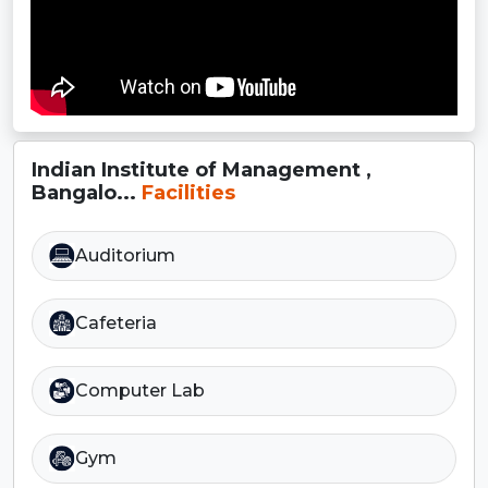
Indian Institute of Management ,
Bangalo...
Facilities
Auditorium
Cafeteria
Computer Lab
Gym