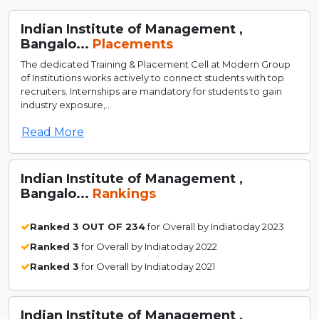
Indian Institute of Management ,
Bangalo...
Placements
The dedicated Training & Placement Cell at Modern Group
of Institutions works actively to connect students with top
recruiters. Internships are mandatory for students to gain
industry exposure,...
Read More
Indian Institute of Management ,
Bangalo...
Rankings
Ranked 3 OUT OF 234
for Overall by Indiatoday 2023
Ranked 3
for Overall by Indiatoday 2022
Ranked 3
for Overall by Indiatoday 2021
Indian Institute of Management ,