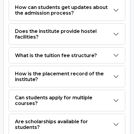
How can students get updates about
the admission process?
Does the institute provide hostel
facilities?
What is the tuition fee structure?
How is the placement record of the
institute?
Can students apply for multiple
courses?
Are scholarships available for
students?