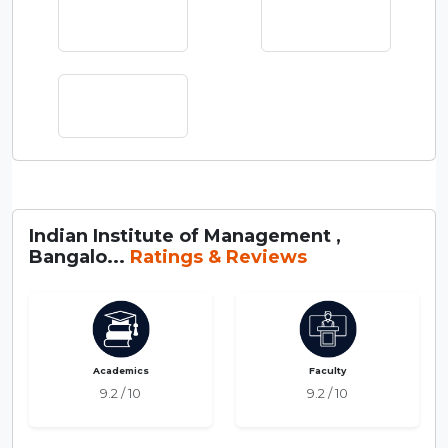
Indian Institute of Management ,
Bangalo...
Ratings & Reviews
Academics
Faculty
9.2 / 10
9.2 / 10