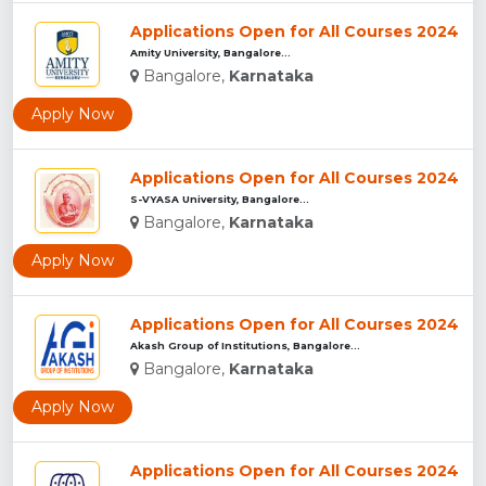
Applications Open for All Courses 2024
Amity University, Bangalore...
Bangalore,
Karnataka
Apply Now
Applications Open for All Courses 2024
S-VYASA University, Bangalore...
Bangalore,
Karnataka
Apply Now
Applications Open for All Courses 2024
Akash Group of Institutions, Bangalore...
Bangalore,
Karnataka
Apply Now
Applications Open for All Courses 2024