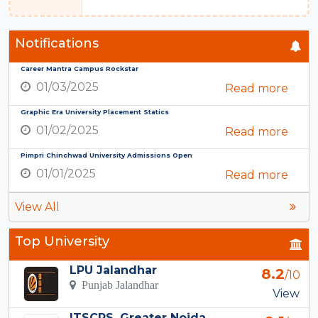
Notifications
Career Mantra Campus Rockstar
01/03/2025
Read more
Graphic Era University Placement Statics
01/02/2025
Read more
Pimpri Chinchwad University Admissions Open
01/01/2025
Read more
View All
Top University
LPU Jalandhar
8.2
/10
Punjab Jalandhar
View
ITSCPS, Greater Noida