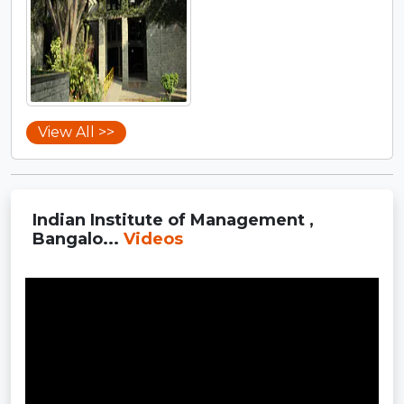
View All >>
Indian Institute of Management ,
Bangalo...
Videos