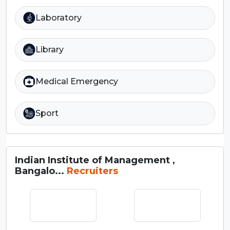
Laboratory
Library
Medical Emergency
Sport
Indian Institute of Management ,
Bangalo...
Recruiters