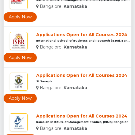
Bangalore,
Karnataka
Apply Now
Applications Open for All Courses 2024
International School of Business and Research (ISBR), Bangal...
Bangalore,
Karnataka
Apply Now
Applications Open for All Courses 2024
St Joseph...
Bangalore,
Karnataka
Apply Now
Applications Open for All Courses 2024
Ramaiah Institute of Management Studies, (RIMS) Bangalore...
Bangalore,
Karnataka