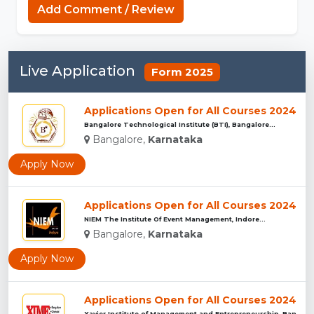
Add Comment / Review
Live Application
Form 2025
Applications Open for All Courses 2024
Bangalore Technological Institute (BTI), Bangalore...
Bangalore,
Karnataka
Apply Now
Applications Open for All Courses 2024
NIEM The Institute Of Event Management, Indore...
Bangalore,
Karnataka
Apply Now
Applications Open for All Courses 2024
Xavier Institute of Management and Entrepreneurship ,Bangalo...