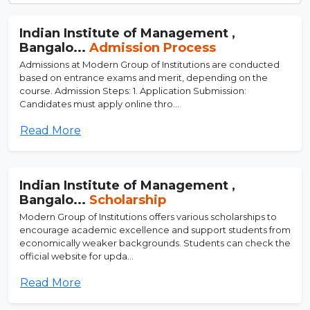
Indian Institute of Management ,
Bangalo...
Admission Process
Admissions at Modern Group of Institutions are conducted
based on entrance exams and merit, depending on the
course. Admission Steps: 1. Application Submission:
Candidates must apply online thro...
Read More
Indian Institute of Management ,
Bangalo...
Scholarship
Modern Group of Institutions offers various scholarships to
encourage academic excellence and support students from
economically weaker backgrounds. Students can check the
official website for upda...
Read More