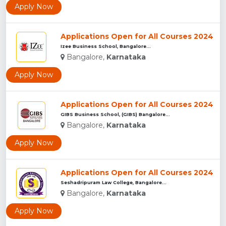
Apply Now
Applications Open for All Courses 2024
Izee Business School, Bangalore...
Bangalore,
Karnataka
Apply Now
Applications Open for All Courses 2024
GIBS Business School, (GIBS) Bangalore...
Bangalore,
Karnataka
Apply Now
Applications Open for All Courses 2024
Seshadripuram Law College, Bangalore...
Bangalore,
Karnataka
Apply Now