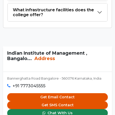
What infrastructure facilities does the
college offer?
Indian Institute of Management ,
Bangalo...
Address
Bannerghatta Road Bangalore - 560076 Karnataka, India
+91 7773045555
Get Email Contact
Get SMS Contact
Chat With Us