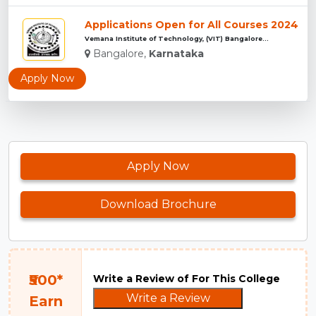
Applications Open for All Courses 2024
Vemana Institute of Technology, (VIT) Bangalore...
Bangalore,
Karnataka
Apply Now
Apply Now
Download Brochure
₹500*
Write a Review of For This College
Write a Review
Earn