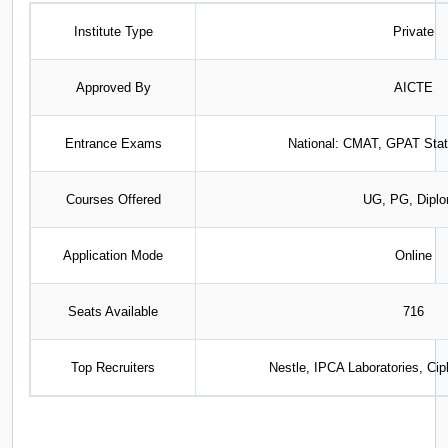
Institute Type
Private
Approved By
AICTE
Entrance Exams
National: CMAT, GPAT Sta
Courses Offered
UG, PG, Dipl
Application Mode
Online
Seats Available
716
Top Recruiters
Nestle, IPCA Laboratories, Cip