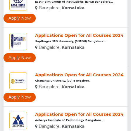
East Point Group of Institutions, (EPGI) Bangalore...
Bangalore,
Karnataka
Apply Now
Applications Open for All Courses 2024
Sapthagiri NPS University, (SNPSU) Bangalore...
Bangalore,
Karnataka
Apply Now
Applications Open for All Courses 2024
Chanakya University, (CU) Bangalore...
Bangalore,
Karnataka
Apply Now
Applications Open for All Courses 2024
Acharya Institute of Technology, Bangalore...
Bangalore,
Karnataka