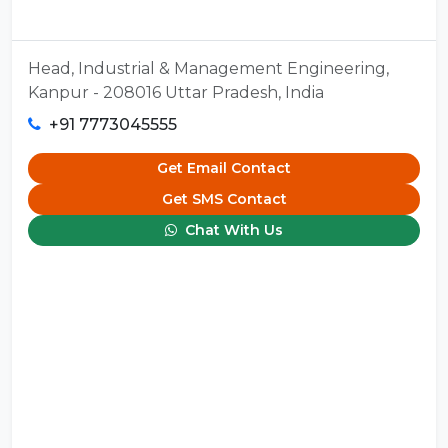
Head, Industrial & Management Engineering,
Kanpur - 208016 Uttar Pradesh, India
+91 7773045555
Get Email Contact
Get SMS Contact
Chat With Us