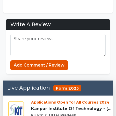
Write A Review
Add Comment / Review
Live Application
Form 2025
Applications Open for All Courses 2024
Kanpur Institute Of Technology - [KIT], Kanpur...
Kanpur,
Uttar Pradesh