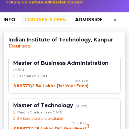
⚡ Hurry Up before Admission Closed!
INFO
COURSES & FEES
ADMISSION-2026
Indian Institute of Technology, Kanpur
Courses
Master of Business Administration
[MBA]
Graduation + CAT
Total Fees
&#8377;2.54 Lakhs (1st Year Fees)
Master of Technology
[M.Tech]
Pass in Graduation + GATE
30 Specializations available
Total Fees
&#8377;1.18 Lakhs (1st Year Fees)