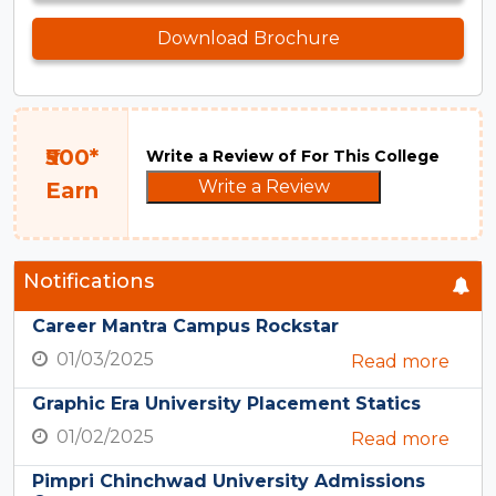
Download Brochure
₹500*
Write a Review of For This College
Write a Review
Earn
Notifications
Career Mantra Campus Rockstar
01/03/2025
Read more
Graphic Era University Placement Statics
01/02/2025
Read more
Pimpri Chinchwad University Admissions