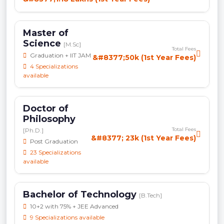
Master of
Science
[M.Sc]
Total Fees
Graduation + IIT JAM
&#8377;50k (1st Year Fees)
4 Specializations
available
Doctor of
Philosophy
Total Fees
[Ph.D.]
&#8377; 23k (1st Year Fees)
Post Graduation
23 Specializations
available
Bachelor of Technology
[B.Tech]
10+2 with 75% + JEE Advanced
9 Specializations available