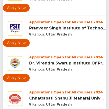
Apply Now
Applications Open for All Courses 2024
Pranveer Singh Institute of Technology (PSIT), Kanpur...
Kanpur,
Uttar Pradesh
Apply Now
Applications Open for All Courses 2024
Dr. Virendra Swarup Institute Of Professional Studies - [VSI...
Kanpur,
Uttar Pradesh
Apply Now
Applications Open for All Courses 2024
Chhatrapati Shahu Ji Maharaj University, (CSJMU) Kanpur...
Kanpur,
Uttar Pradesh