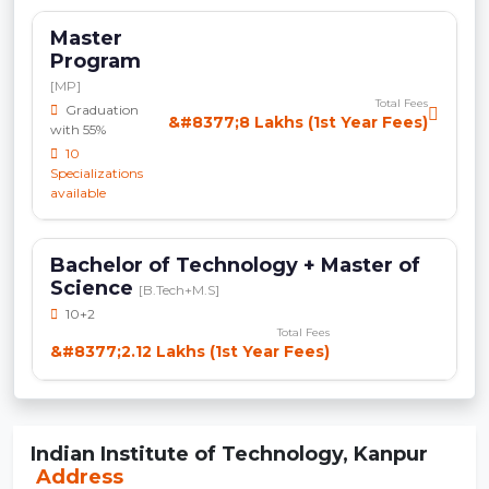
Master
Program
[MP]
Total Fees
Graduation
&#8377;8 Lakhs (1st Year Fees)
with 55%
10
Specializations
available
Bachelor of Technology + Master of
Science
[B.Tech+M.S]
10+2
Total Fees
&#8377;2.12 Lakhs (1st Year Fees)
Indian Institute of Technology, Kanpur
Address