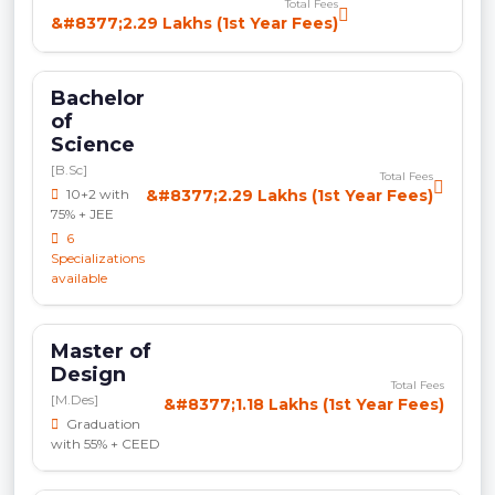
Total Fees
&#8377;2.29 Lakhs (1st Year Fees)
Bachelor
of
Science
[B.Sc]
Total Fees
10+2 with
&#8377;2.29 Lakhs (1st Year Fees)
75% + JEE
6
Specializations
available
Master of
Design
Total Fees
[M.Des]
&#8377;1.18 Lakhs (1st Year Fees)
Graduation
with 55% + CEED