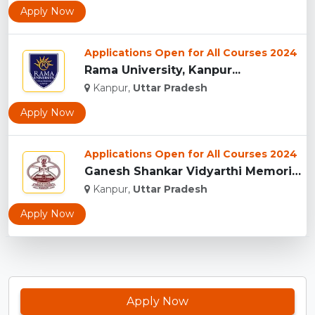
Apply Now
Applications Open for All Courses 2024
Rama University, Kanpur...
Kanpur,
Uttar Pradesh
Apply Now
Applications Open for All Courses 2024
Ganesh Shankar Vidyarthi Memorial Medical College, (GSVMMC) ...
Kanpur,
Uttar Pradesh
Apply Now
Apply Now