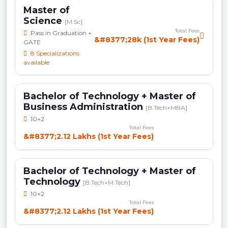
Master of
Science
[M.Sc]
Total Fees
Pass in Graduation +
&#8377;28k (1st Year Fees)
GATE
8 Specializations
available
Bachelor of Technology + Master of
Business Administration
[B.Tech+MBA]
10+2
Total Fees
&#8377;2.12 Lakhs (1st Year Fees)
Bachelor of Technology + Master of
Technology
[B.Tech+M.Tech]
10+2
Total Fees
&#8377;2.12 Lakhs (1st Year Fees)