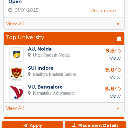
Open
01/01/2025
Read more
View All
Top University
AU, Noida
9.5
/10
Uttar Pradesh Noida
View
SUI Indore
9.0
/10
Madhya Pradesh Indore
View
VU, Bangalore
8.8
/10
Karnataka Adityanagar
View
View All
Top Courses in Kanpur
Apply
Placement Details