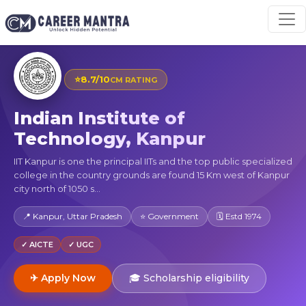
⭐
8.7/10
CM RATING
Indian Institute of
Technology, Kanpur
IIT Kanpur is one the principal IITs and the top public specialized
college in the country grounds are found 15 Km west of Kanpur
city north of 1050 s...
📍 Kanpur, Uttar Pradesh
⭐ Government
🗓 Estd 1974
✓ AICTE
✓ UGC
✈ Apply Now
🎓 Scholarship eligibility