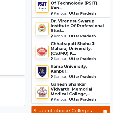
Of Technology (PSIT),
Kan...
Kanpur,
Uttar Pradesh
Dr. Virendra Swarup
Institute Of Professional
Stud...
Kanpur,
Uttar Pradesh
Chhatrapati Shahu Ji
Maharaj University,
(CSJMU) K...
Kanpur,
Uttar Pradesh
Rama University,
Kanpur...
Kanpur,
Uttar Pradesh
Ganesh Shankar
Vidyarthi Memorial
Medical College,...
Kanpur,
Uttar Pradesh
Student choice Colleges