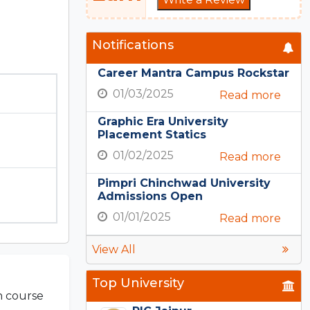
Notifications
Career Mantra Campus Rockstar
01/03/2025
Read more
Graphic Era University
Placement Statics
01/02/2025
Read more
Pimpri Chinchwad University
Admissions Open
01/01/2025
Read more
View All
Top University
ch course