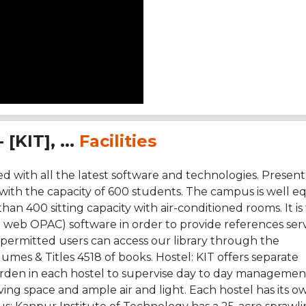
[KIT], ...
Facilities
 with all the latest software and technologies. Present
d with the capacity of 600 students. The campus is well 
than 400 sitting capacity with air-conditioned rooms. It is 
 web OPAC) software in order to provide references servi
ermitted users can access our library through the
umes & Titles 4518 of books. Hostel: KIT offers separate
arden in each hostel to supervise day to day management
g space and ample air and light. Each hostel has its o