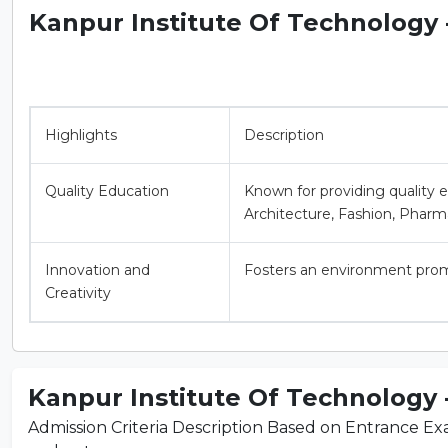
Kanpur Institute Of Technology - 
Highlights
Description
Quality Education
Known for providing quality 
Architecture, Fashion, Pharm
Innovation and
Fosters an environment promo
Creativity
Kanpur Institute Of Technology - 
Admission Criteria Description Based on Entrance Exam