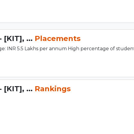
[KIT], ...
Placements
e: INR 5.5 Lakhs per annum High percentage of studen
[KIT], ...
Rankings