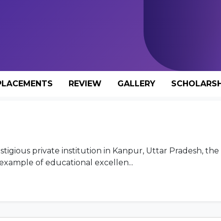
PLACEMENTS
REVIEW
GALLERY
SCHOLARSH
stigious private institution in Kanpur, Uttar Pradesh, th
example of educational excellen...