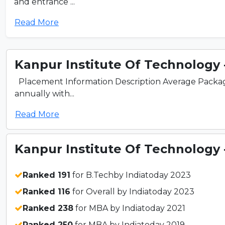
and entrance ...
Read More
Kanpur Institute Of Technology - 
Placement Information Description Average Packag
annually with...
Read More
Kanpur Institute Of Technology - 
Ranked 191
for B.Techby Indiatoday 2023
Ranked 116
for Overall by Indiatoday 2023
Ranked 238
for MBA by Indiatoday 2021
Ranked 250
for MBA by Indiatoday 2019