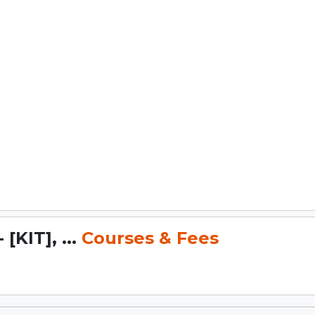
[KIT], ...
Courses & Fees