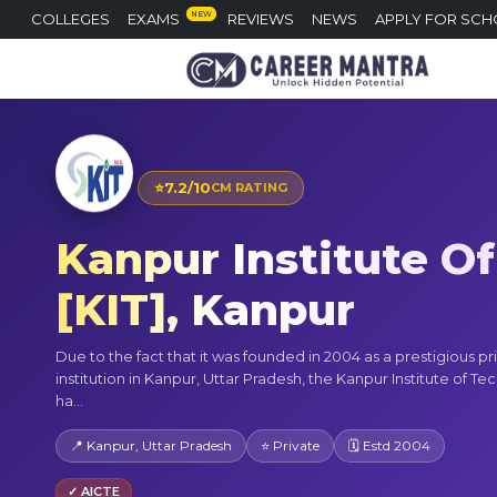
NEW
COLLEGES
EXAMS
REVIEWS
NEWS
APPLY FOR SCH
⭐
7.2/10
CM RATING
Kanpur Institute Of
[KIT], Kanpur
Due to the fact that it was founded in 2004 as a prestigious pr
institution in Kanpur, Uttar Pradesh, the Kanpur Institute of Te
ha...
📍 Kanpur, Uttar Pradesh
⭐ Private
🗓 Estd 2004
✓ AICTE