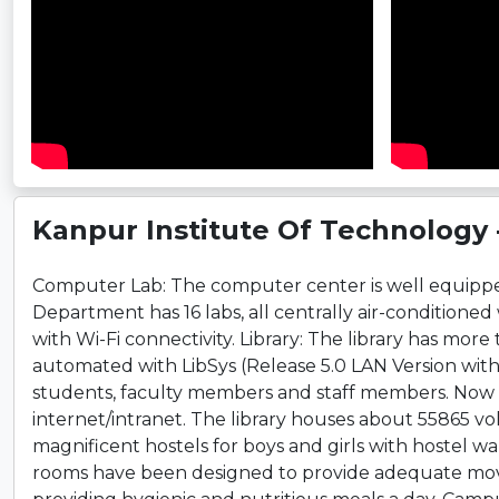
Kanpur Institute Of Technology - 
Computer Lab: The computer center is well equipped
Department has 16 labs, all centrally air-conditione
with Wi-Fi connectivity. Library: The library has more 
automated with LibSys (Release 5.0 LAN Version with
students, faculty members and staff members. Now p
internet/intranet. The library houses about 55865 vol
magnificent hostels for boys and girls with hostel w
rooms have been designed to provide adequate movin