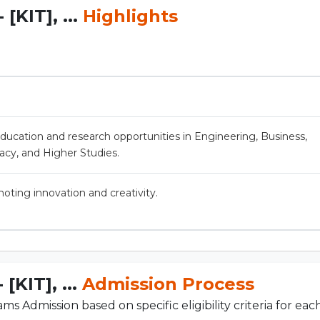
[KIT], ...
Highlights
education and research opportunities in Engineering, Business,
acy, and Higher Studies.
ting innovation and creativity.
[KIT], ...
Admission Process
s Admission based on specific eligibility criteria for ea