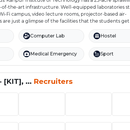
us: Kanpur Institute of Technology has a 25-acre sprawl
-of-the-art infrastructure. Well-equipped laboratories 
i-Fi campus, video lecture rooms, projector-based air-
are just a glimpse of the facilities that the students get 
Computer Lab
Hostel
Medical Emergency
Sport
[KIT], ...
Recruiters