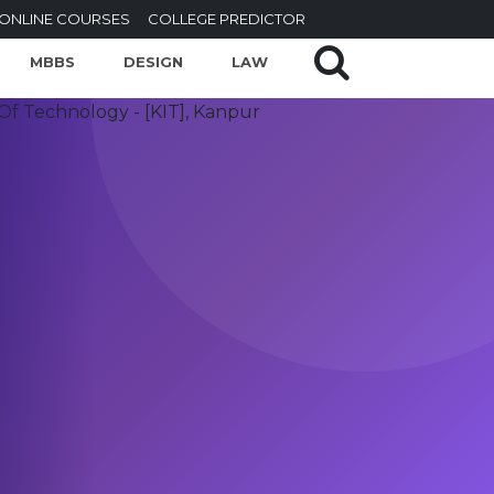
ONLINE COURSES
COLLEGE PREDICTOR
MBBS
DESIGN
LAW