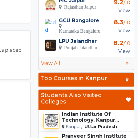
PIC Jaipur
9.2
/10
Rajasthan Jaipur
View
GCU Bangalore
8.3
/10
View
Karnataka Bengaluru
LPU Jalandhar
8.2
/10
Punjab Jalandhar
ts placed
View
View All
Top Courses in Kanpur
Students Also Visited
Colleges
Indian Institute Of
Technology, Kanpur...
Kanpur,
Uttar Pradesh
Pranveer Singh Institute