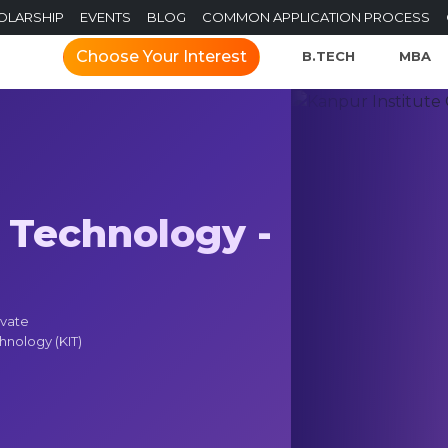
OLARSHIP
EVENTS
BLOG
COMMON APPLICATION PROCESS
Choose Your Interest
B.TECH
MBA
 Technology -
ivate
chnology (KIT)