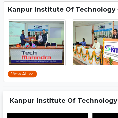
Kanpur Institute Of Technology - 
View All >>
Kanpur Institute Of Technology - 