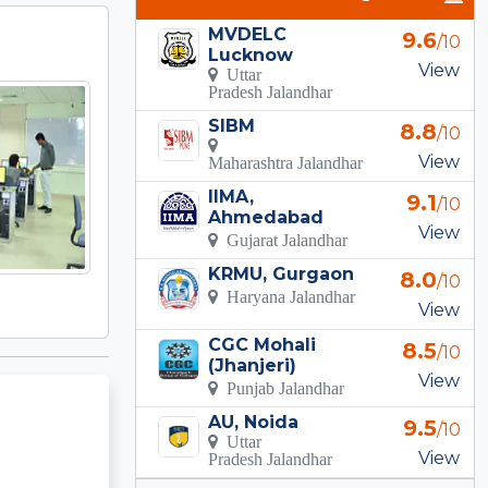
MVDELC
9.6
/10
Lucknow
View
Uttar
Pradesh Jalandhar
SIBM
8.8
/10
View
Maharashtra Jalandhar
IIMA,
9.1
/10
Ahmedabad
View
Gujarat Jalandhar
KRMU, Gurgaon
8.0
/10
Haryana Jalandhar
View
CGC Mohali
8.5
/10
(Jhanjeri)
View
Punjab Jalandhar
AU, Noida
9.5
/10
Uttar
View
Pradesh Jalandhar