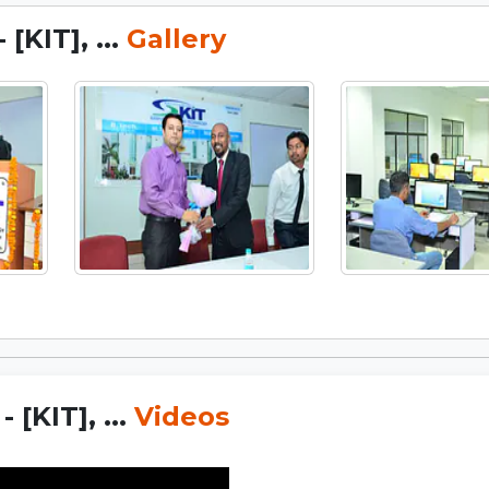
[KIT], ...
Gallery
[KIT], ...
Videos