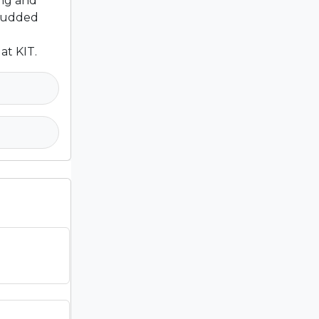
ing and
studded
at KIT.