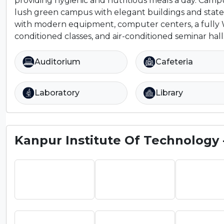
providing hygienic and nutritious meals a day. Camp
lush green campus with elegant buildings and state
with modern equipment, computer centers, a fully W
conditioned classes, and air-conditioned seminar halls 
Auditorium
Cafeteria
Laboratory
Library
Kanpur Institute Of Technology - 