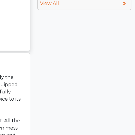
View All
ly the
equipped
fully
ce to its
. All the
wn mess