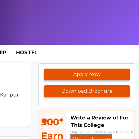
IP
HOSTEL
Apply Now
Download Brochure
e Kanpur
Write a Review of For
₹500*
This College
Only For the First 20 Reviews this Month
Earn
Write a Review