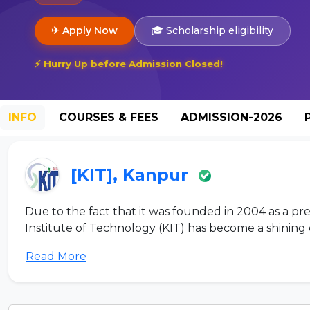
✈ Apply Now
🎓 Scholarship eligibility
⚡ Hurry Up before Admission Closed!
INFO
COURSES & FEES
ADMISSION-2026
[KIT], Kanpur
Due to the fact that it was founded in 2004 as a pre
Institute of Technology (KIT) has become a shining 
Read More