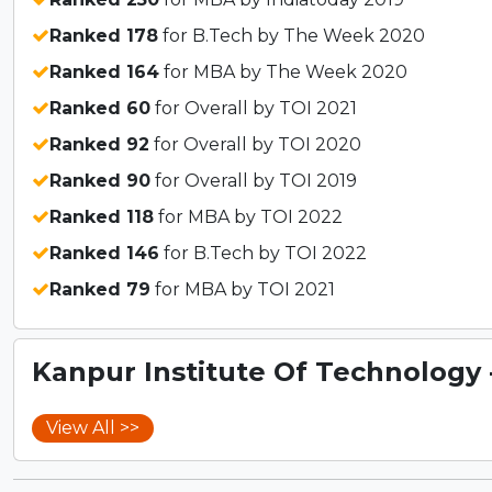
Ranked 178
for B.Tech by The Week 2020
Ranked 164
for MBA by The Week 2020
Ranked 60
for Overall by TOI 2021
Ranked 92
for Overall by TOI 2020
Ranked 90
for Overall by TOI 2019
Ranked 118
for MBA by TOI 2022
Ranked 146
for B.Tech by TOI 2022
Ranked 79
for MBA by TOI 2021
Kanpur Institute Of Technology - 
View All >>