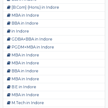
[B.Com] {Hons.} in Indore
MBA in Indore
BBA in Indore
in Indore
GDBA+BBA in Indore
PGDM+MBA in Indore
MBA in Indore
MBA in Indore
BBA in Indore
MBA in Indore
B.E in Indore
MBA in Indore
M.Tech in Indore