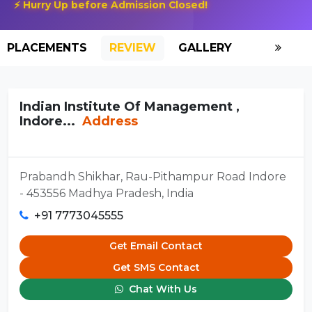
⚡ Hurry Up before Admission Closed!
PLACEMENTS
REVIEW
GALLERY
SCHOLAR
Indian Institute Of Management ,
Indore...
Address
Prabandh Shikhar, Rau-Pithampur Road Indore
- 453556 Madhya Pradesh, India
+91 7773045555
Get Email Contact
Get SMS Contact
Chat With Us