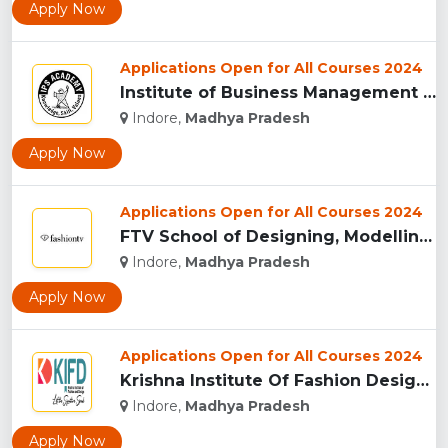
Apply Now
Applications Open for All Courses 2024
Institute of Business Management & Research , Indore...
Indore,
Madhya Pradesh
Apply Now
Applications Open for All Courses 2024
FTV School of Designing, Modelling and Grooming, (FTVSDMG) I...
Indore,
Madhya Pradesh
Apply Now
Applications Open for All Courses 2024
Krishna Institute Of Fashion Design, (KIFD) Indore...
Indore,
Madhya Pradesh
Apply Now