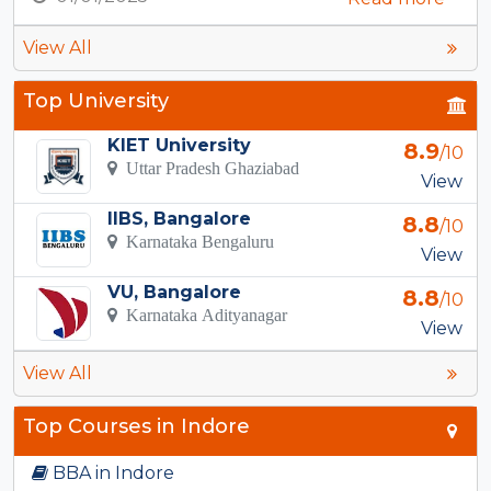
View All
Top University
KIET University
8.9
/10
Uttar Pradesh Ghaziabad
View
IIBS, Bangalore
8.8
/10
Karnataka Bengaluru
View
VU, Bangalore
8.8
/10
Karnataka Adityanagar
View
View All
Top Courses in Indore
BBA in Indore