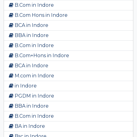
B.Com in Indore
B.Com Hons in Indore
BCA in Indore
BBA in Indore
B.Com in Indore
B.Com+Hons in Indore
BCA in Indore
M.com in Indore
in Indore
PGDM in Indore
BBA in Indore
B.Com in Indore
BA in Indore
Bsc in Indore