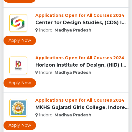
Applications Open for All Courses 2024
Center for Design Studies, (CDS) Indore...
Indore,
Madhya Pradesh
Apply Now
Applications Open for All Courses 2024
Horizon Institute of Design, (HID) Indore...
Indore,
Madhya Pradesh
Apply Now
Applications Open for All Courses 2024
MKHS Gujarati Girls College, Indore...
Indore,
Madhya Pradesh
Apply Now