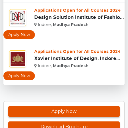
Applications Open for All Courses 2024
Design Solution Institute of Fashion Design, Indore...
Indore,
Madhya Pradesh
Apply Now
Applications Open for All Courses 2024
Xavier Institute of Design, Indore...
Indore,
Madhya Pradesh
Apply Now
Apply Now
Download Brochure