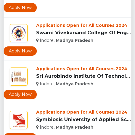
Apply Now
Applications Open for All Courses 2024
Swami Vivekanand College Of Engineering, Indore...
Indore,
Madhya Pradesh
Apply Now
Applications Open for All Courses 2024
Sri Aurobindo Institute Of Technology, Indore...
Indore,
Madhya Pradesh
Apply Now
Applications Open for All Courses 2024
Symbiosis University of Applied Sciences, Indore...
Indore,
Madhya Pradesh