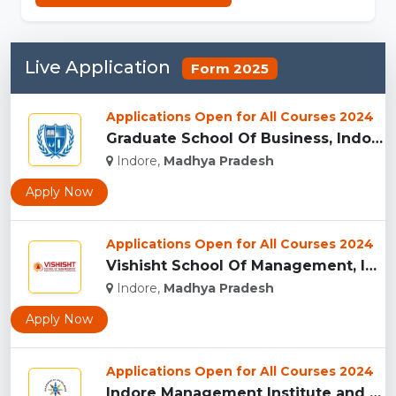
Live Application
Form 2025
Applications Open for All Courses 2024
Graduate School Of Business, Indore...
Indore,
Madhya Pradesh
Apply Now
Applications Open for All Courses 2024
Vishisht School Of Management, Indore...
Indore,
Madhya Pradesh
Apply Now
Applications Open for All Courses 2024
Indore Management Institute and Research Centre, Indore...