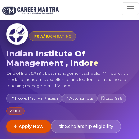
⭐
8.7/10
CM RATING
Indian Institute Of
Management , Indore
One of India&#39;s best management schools, IIM Indore, is a
model of academic excellence and leadership in the field of
teaching management. IIM Indo...
📍 Indore, Madhya Pradesh
⭐ Autonomous
🗓 Estd 1996
✓ UGC
✈ Apply Now
🎓 Scholarship eligibility