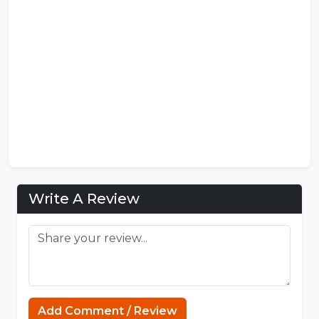
Write A Review
Add Comment / Review