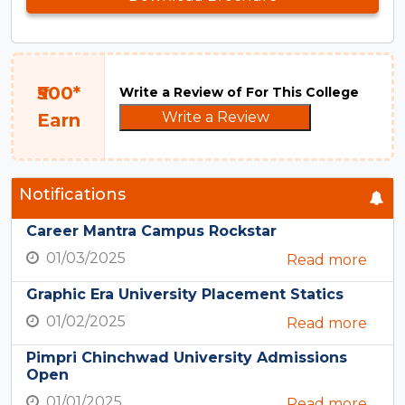
₹500*
Write a Review of For This College
Write a Review
Earn
Notifications
Career Mantra Campus Rockstar
01/03/2025
Read more
Graphic Era University Placement Statics
01/02/2025
Read more
Pimpri Chinchwad University Admissions
Open
01/01/2025
Read more