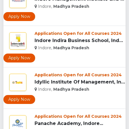
Indore,
Madhya Pradesh
Apply Now
Applications Open for All Courses 2024
Indore Indira Business School, Indore...
Indore,
Madhya Pradesh
Apply Now
Applications Open for All Courses 2024
Idyllic Institute Of Management, Indore...
Indore,
Madhya Pradesh
Apply Now
Applications Open for All Courses 2024
Panache Academy, Indore...