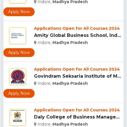
Indore,
Madhya Pradesh
Apply Now
Applications Open for All Courses 2024
Amity Global Business School, Indore...
Indore,
Madhya Pradesh
Apply Now
Applications Open for All Courses 2024
Govindram Seksaria Institute of Management & Research, Indor...
Indore,
Madhya Pradesh
Apply Now
Applications Open for All Courses 2024
Daly College of Business Management, Indore...
Indore,
Madhya Pradesh