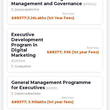
Management and Governance
[EFPMG]
Doctorate/M.Phil
Total Fees
&#8377;3.26Lakhs (1st Year Fees)
Executive
Development
Program in
Total Fees
Digital
&#8377; 99K (1st year Fees)
Marketing
[EDPDM]
Graduation
General Management Programme
for Executives
[GMPE]
Diploma/Bachelor
Total Fees
&#8377; 5.90lakhs (1st year fees)