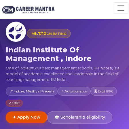
⭐
8.7/10
CM RATING
Indian Institute Of
Management , Indore
One of India&#39;s best management schools, IIM Indore, is a
model of academic excellence and leadership in the field of
teaching management. IIM Indo...
📍 Indore, Madhya Pradesh
⭐ Autonomous
🗓 Estd 1996
✓ UGC
✈ Apply Now
🎓 Scholarship eligibility