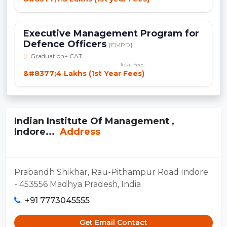
Executive Management Program for
Defence Officers
[EMPD]
Graduation+ CAT
Total Fees
&#8377;4 Lakhs (1st Year Fees)
Indian Institute Of Management ,
Indore...
Address
Prabandh Shikhar, Rau-Pithampur Road Indore
- 453556 Madhya Pradesh, India
+91 7773045555
Get Email Contact