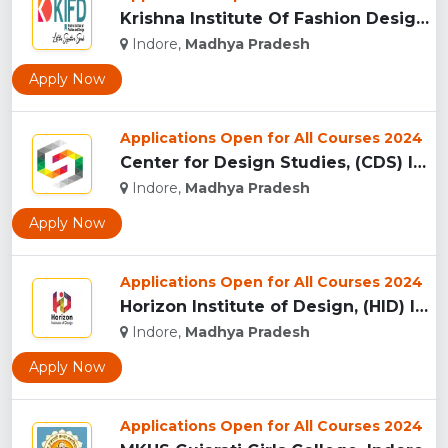
Krishna Institute Of Fashion Design, (KIFD) Indore...
Indore,
Madhya Pradesh
Apply Now
Applications Open for All Courses 2024
Center for Design Studies, (CDS) Indore...
Indore,
Madhya Pradesh
Apply Now
Applications Open for All Courses 2024
Horizon Institute of Design, (HID) Indore...
Indore,
Madhya Pradesh
Apply Now
Applications Open for All Courses 2024