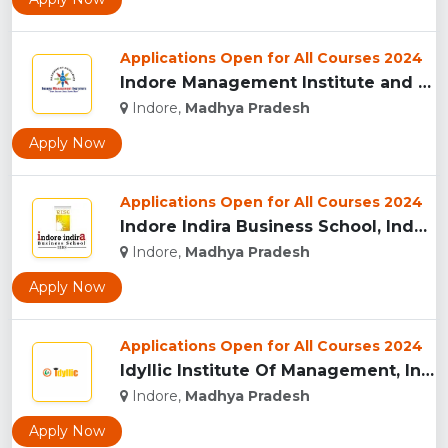
Applications Open for All Courses 2024
Indore Management Institute and Research Centre, Indore...
Indore,
Madhya Pradesh
Apply Now
Applications Open for All Courses 2024
Indore Indira Business School, Indore...
Indore,
Madhya Pradesh
Apply Now
Applications Open for All Courses 2024
Idyllic Institute Of Management, Indore...
Indore,
Madhya Pradesh
Apply Now