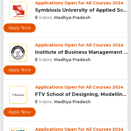
Applications Open for All Courses 2024
Symbiosis University of Applied Sciences, Indore...
Indore,
Madhya Pradesh
Apply Now
Applications Open for All Courses 2024
Institute of Business Management & Research , Indore...
Indore,
Madhya Pradesh
Apply Now
Applications Open for All Courses 2024
FTV School of Designing, Modelling and Grooming, (FTVSDMG) I...
Indore,
Madhya Pradesh
Apply Now
Applications Open for All Courses 2024