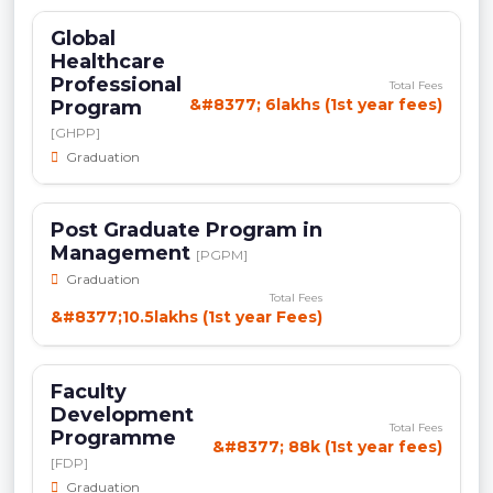
Global
Healthcare
Professional
Total Fees
&#8377; 6lakhs (1st year fees)
Program
[GHPP]
Graduation
Post Graduate Program in
Management
[PGPM]
Graduation
Total Fees
&#8377;10.5lakhs (1st year Fees)
Faculty
Development
Total Fees
Programme
&#8377; 88k (1st year fees)
[FDP]
Graduation