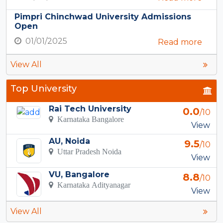
Pimpri Chinchwad University Admissions
Open
01/01/2025
Read more
View All
Top University
Rai Tech University
0.0
/10
Karnataka Bangalore
View
AU, Noida
9.5
/10
Uttar Pradesh Noida
View
VU, Bangalore
8.8
/10
Karnataka Adityanagar
View
View All