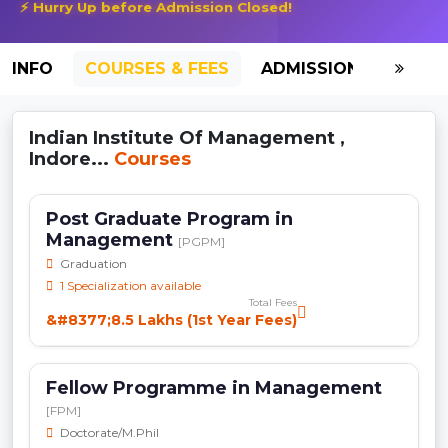
⚡ Hurry Up before Admission Closed!
INFO
COURSES & FEES
ADMISSION-2026
Indian Institute Of Management ,
Indore...
Courses
Post Graduate Program in
Management
[PGPM]
Graduation
1 Specialization available
Total Fees
&#8377;8.5 Lakhs (1st Year Fees)
Fellow Programme in Management
[FPM]
Doctorate/M.Phil