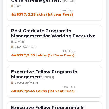
General Management
[ECPGM]
10+2
Total Fees
&#8377; 2.22lakhs (1st year Fees)
Post Graduate Program in
Management for Working Executive
[PGPWE]
GRADUATION
Total Fees
&#8377;9.35 Lakhs (1st Year Fees)
Executive Fellow Program in
Management
[EFPM]
Doctorate/M.Phil
Total Fees
&#8377;2.45 Lakhs (1st Year Fees)
Executive Fellow Programme In