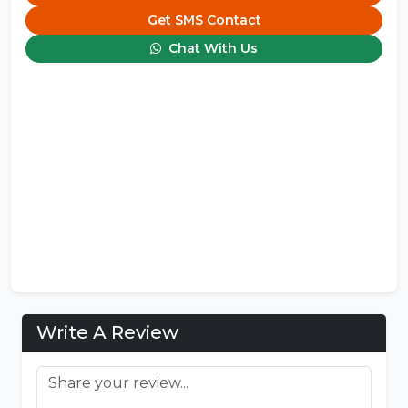
Get SMS Contact
Chat With Us
Write A Review