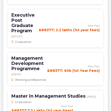
Executive
Post
Graduate
Total Fees
&#8377; 2.2 lakhs (1st year fees)
Program
[EPGP]
Graduation
Management
Development
Total Fees
Programme
&#8377; 60k (1st Year Fees)
[MDP]
Working professionals
Master in Management Studies
[MMS]
Graduation
Total Fees
&#8377;7.5 Lakhs (1st year Fees)