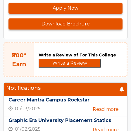
Apply Now
Download Brochure
₹500*
Write a Review of For This College
Write a Review
Earn
Notifications
Career Mantra Campus Rockstar
01/03/2025
Read more
Graphic Era University Placement Statics
01/02/2025
Read more