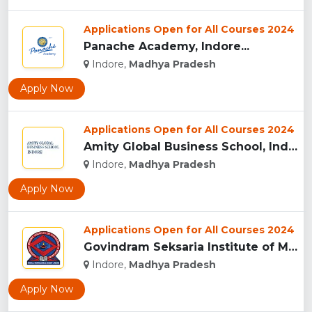
Applications Open for All Courses 2024
Panache Academy, Indore...
Indore,
Madhya Pradesh
Apply Now
Applications Open for All Courses 2024
Amity Global Business School, Indore...
Indore,
Madhya Pradesh
Apply Now
Applications Open for All Courses 2024
Govindram Seksaria Institute of Management & Research, Indor...
Indore,
Madhya Pradesh
Apply Now