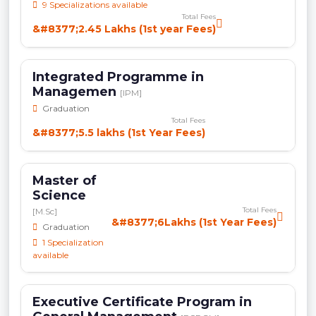
9 Specializations available
Total Fees
&#8377;2.45 Lakhs (1st year Fees)
Integrated Programme in
Managemen
[IPM]
Graduation
Total Fees
&#8377;5.5 lakhs (1st Year Fees)
Master of
Science
Total Fees
[M.Sc]
&#8377;6Lakhs (1st Year Fees)
Graduation
1 Specialization
available
Executive Certificate Program in