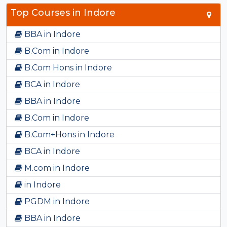
Top Courses in Indore
BBA in Indore
B.Com in Indore
B.Com Hons in Indore
BCA in Indore
BBA in Indore
B.Com in Indore
B.Com+Hons in Indore
BCA in Indore
M.com in Indore
in Indore
PGDM in Indore
BBA in Indore