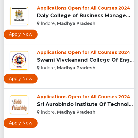
Applications Open for All Courses 2024
Daly College of Business Management, Indore...
Indore,
Madhya Pradesh
Apply Now
Applications Open for All Courses 2024
Swami Vivekanand College Of Engineering, Indore...
Indore,
Madhya Pradesh
Apply Now
Applications Open for All Courses 2024
Sri Aurobindo Institute Of Technology, Indore...
Indore,
Madhya Pradesh
Apply Now