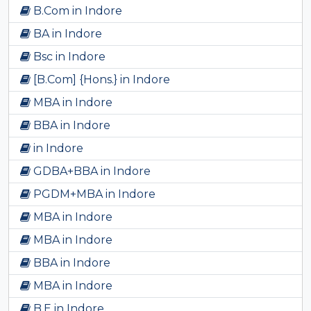
B.Com in Indore
BA in Indore
Bsc in Indore
[B.Com] {Hons.} in Indore
MBA in Indore
BBA in Indore
in Indore
GDBA+BBA in Indore
PGDM+MBA in Indore
MBA in Indore
MBA in Indore
BBA in Indore
MBA in Indore
B.E in Indore