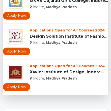
MKHS Gujarati Girls College, Indore...
Indore,
Madhya Pradesh
Apply Now
Applications Open for All Courses 2024
Design Solution Institute of Fashion Design, Indore...
Indore,
Madhya Pradesh
Apply Now
Applications Open for All Courses 2024
Xavier Institute of Design, Indore...
Indore,
Madhya Pradesh
Apply Now