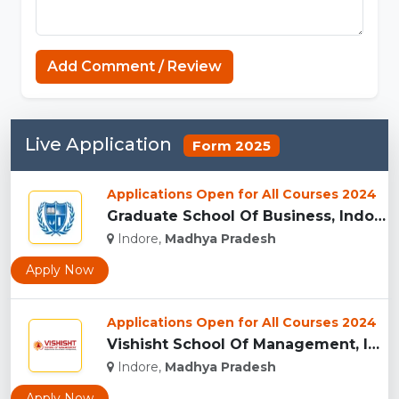
Add Comment / Review
Live Application
Form 2025
Applications Open for All Courses 2024
Graduate School Of Business, Indore...
Indore,
Madhya Pradesh
Apply Now
Applications Open for All Courses 2024
Vishisht School Of Management, Indore...
Indore,
Madhya Pradesh
Apply Now