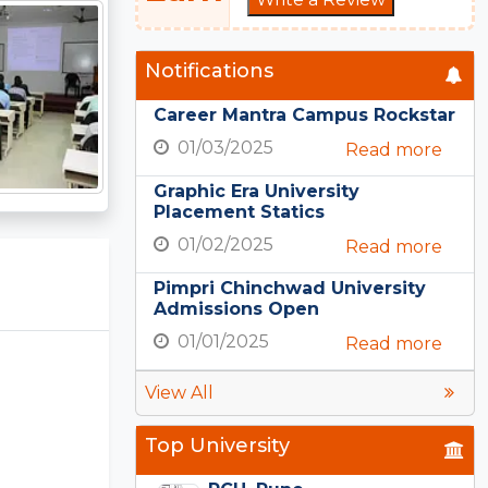
Notifications
Career Mantra Campus Rockstar
01/03/2025
Read more
Graphic Era University
Placement Statics
01/02/2025
Read more
Pimpri Chinchwad University
Admissions Open
01/01/2025
Read more
View All
Top University