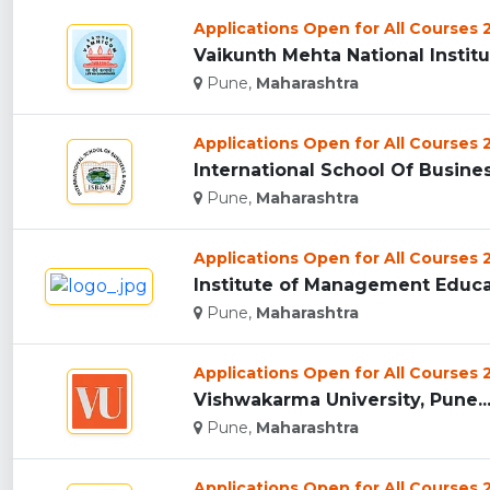
Applications Open for All Courses
Vaikunth Mehta National Instit
Pune,
Maharashtra
Applications Open for All Courses
International School Of Busine
Pune,
Maharashtra
Applications Open for All Courses
Institute of Management Educat
Pune,
Maharashtra
Applications Open for All Courses
Vishwakarma University, Pune..
Pune,
Maharashtra
Applications Open for All Courses