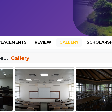
PLACEMENTS
REVIEW
GALLERY
SCHOLARSH
e...
Gallery