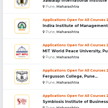
SaiBalaji International Institu
Pune,
Maharashtra
Applications Open for All Courses
Indira Institute of Management 
Pune,
Maharashtra
Applications Open for All Courses
MIT World Peace University, Pun
Pune,
Maharashtra
Applications Open for All Courses
Fergusson College, Pune...
Pune,
Maharashtra
Applications Open for All Courses
Symbiosis Institute of Busines
Pune,
Maharashtra