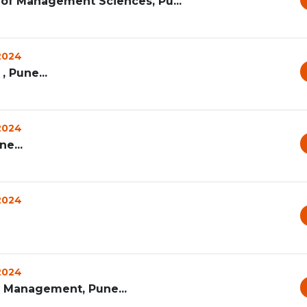
te of Management Sciences, Pu...
 2024
, Pune...
 2024
e...
 2024
 2024
s Management, Pune...