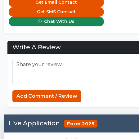
Get Email Contact
Get SMS Contact
Chat With Us
Write A Review
Add Comment / Review
Live Application
Form 2025