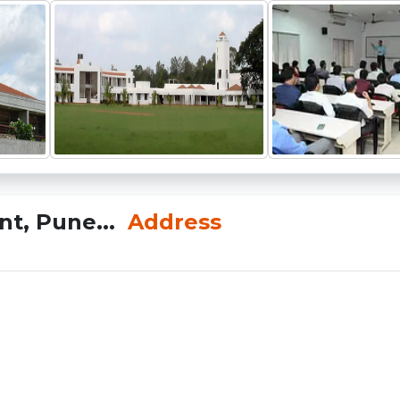
nt, Pune...
Address