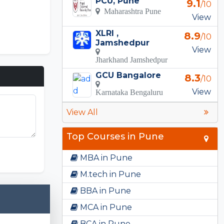
PCU, Pune
9.1
/10
Maharashtra Pune
View
XLRI ,
8.9
/10
Jamshedpur
View
Jharkhand Jamshedpur
GCU Bangalore
8.3
/10
View
Karnataka Bengaluru
View All
Top Courses in Pune
MBA in Pune
M.tech in Pune
BBA in Pune
MCA in Pune
BCA in Pune