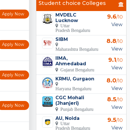
Student choice Colleges
Apply Now
MVDELC
9.6
/10
Lucknow
View
Uttar
Pradesh Bengaluru
SIBM
8.8
/10
Apply Now
View
Maharashtra Bengaluru
IIMA,
9.1
/10
Ahmedabad
View
Gujarat Bengaluru
Apply Now
KRMU, Gurgaon
8.0
/10
View
Haryana Bengaluru
CGC Mohali
8.5
/10
(Jhanjeri)
Apply Now
View
Punjab Bengaluru
AU, Noida
9.5
/10
Uttar
View
Pradesh Bengaluru