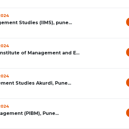
 2024
gement Studies (IIMS), pune...
 2024
Institute of Management and E...
 2024
ement Studies Akurdi, Pune...
 2024
agement (PIBM), Pune...