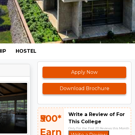
IP
HOSTEL
Apply Now
Download Brochure
Write a Review of For
₹500*
This College
Only For the First 20 Reviews this Month
Earn
Write a Review