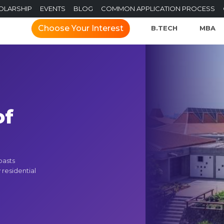
OLARSHIP
EVENTS
BLOG
COMMON APPLICATION PROCESS
Choose Your Interest
B.TECH
MBA
of
e
oasts
 residential