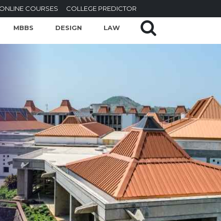
ONLINE COURSES
COLLEGE PREDICTOR
MBBS
DESIGN
LAW