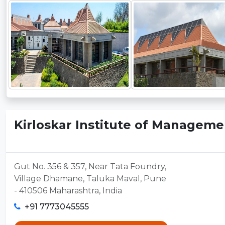
Kirloskar Institute of Manageme
Gut No. 356 & 357, Near Tata Foundry,
Village Dhamane, Taluka Maval, Pune
- 410506 Maharashtra, India
+91 7773045555