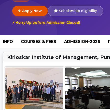
✈ Apply Now
🎓 Scholarship eligibility
⚡ Hurry Up before Admission Closed!
INFO
COURSES & FEES
ADMISSION-2026
Kirloskar Institute of Management, Pun