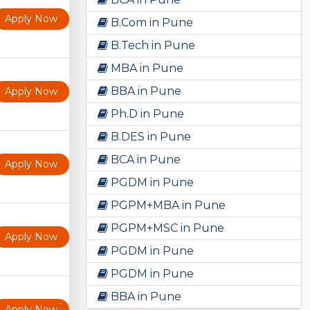
Apply Now
B.Com in Pune
B.Tech in Pune
MBA in Pune
BBA in Pune
Apply Now
Ph.D in Pune
B.DES in Pune
BCA in Pune
Apply Now
PGDM in Pune
PGPM+MBA in Pune
PGPM+MSC in Pune
Apply Now
PGDM in Pune
PGDM in Pune
BBA in Pune
Apply Now