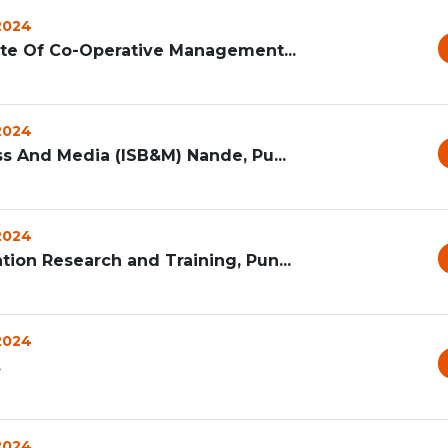
 2024
ute Of Co-Operative Management...
 2024
ss And Media (ISB&M) Nande, Pu...
 2024
ion Research and Training, Pun...
 2024
.
 2024