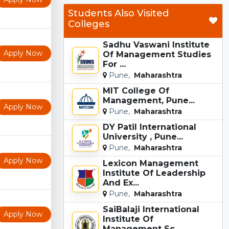
Students Also Visited
Colleges
Sadhu Vaswani Institute
Apply Now
Of Management Studies
For ...
Pune,
Maharashtra
MIT College Of
Management, Pune...
Apply Now
Pune,
Maharashtra
DY Patil International
University , Pune...
Pune,
Maharashtra
Apply Now
Lexicon Management
Institute Of Leadership
And Ex...
Pune,
Maharashtra
SaiBalaji International
Apply Now
Institute Of
Management Sc...