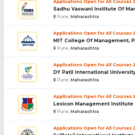
Applications Open for All Courses
Sadhu Vaswani Institute Of Man
Pune,
Maharashtra
Applications Open for All Courses
MIT College Of Management, Pu
Pune,
Maharashtra
Applications Open for All Courses
DY Patil International University
Pune,
Maharashtra
Applications Open for All Courses
Lexicon Management Institute O
Pune,
Maharashtra
Applications Open for All Courses