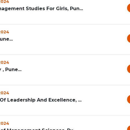
 2024
agement Studies For Girls, Pun...
 2024
ne...
 2024
 , Pune...
 2024
f Leadership And Excellence, ...
 2024