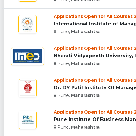
Applications Open for All Courses
International Institute of Mana
Pune,
Maharashtra
Applications Open for All Courses
Bharati Vidyapeeth University, 
Pune,
Maharashtra
Applications Open for All Courses
Dr. DY Patil Institute Of Manag
Pune,
Maharashtra
Applications Open for All Courses
Pune Institute Of Business Man
Pune,
Maharashtra