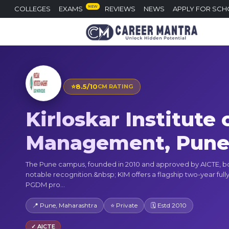
NEW
COLLEGES
EXAMS
REVIEWS
NEWS
APPLY FOR SCH
⭐
8.5/10
CM RATING
Kirloskar Institute 
Management, Pun
The Pune campus, founded in 2010 and approved by AICTE, b
notable recognition.&nbsp; KIM offers a flagship two-year fully
PGDM pro...
📍 Pune, Maharashtra
⭐ Private
🗓 Estd 2010
✓ AICTE