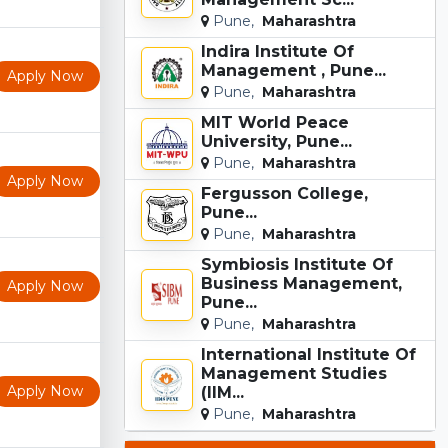
Pune,
Maharashtra
Indira Institute Of
Management , Pune...
Apply Now
Pune,
Maharashtra
MIT World Peace
University, Pune...
Pune,
Maharashtra
Apply Now
Fergusson College,
Pune...
Pune,
Maharashtra
Symbiosis Institute Of
Business Management,
Apply Now
Pune...
Pune,
Maharashtra
International Institute Of
Management Studies
Apply Now
(IIM...
Pune,
Maharashtra