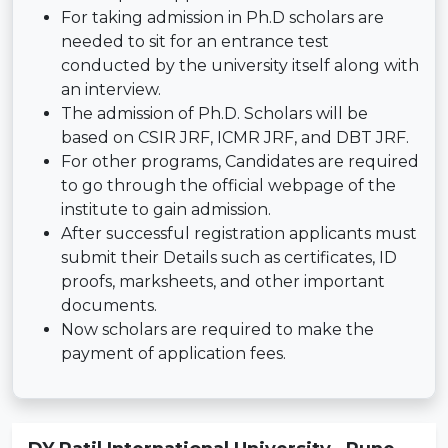
For taking admission in Ph.D scholars are
needed to sit for an entrance test
conducted by the university itself along with
an interview.
The admission of Ph.D. Scholars will be
based on CSIR JRF, ICMR JRF, and DBT JRF.
For other programs, Candidates are required
to go through the official webpage of the
institute to gain admission.
After successful registration applicants must
submit their Details such as certificates, ID
proofs, marksheets, and other important
documents.
Now scholars are required to make the
payment of application fees.