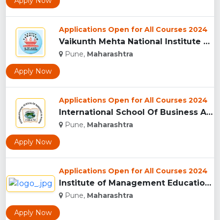
Apply Now
Applications Open for All Courses 2024
Vaikunth Mehta National Institute Of Co-Operative Management...
Pune,
Maharashtra
Apply Now
Applications Open for All Courses 2024
International School Of Business And Media (ISB&M) Nande, Pu...
Pune,
Maharashtra
Apply Now
Applications Open for All Courses 2024
Institute of Management Education Research and Training, Pun...
Pune,
Maharashtra
Apply Now