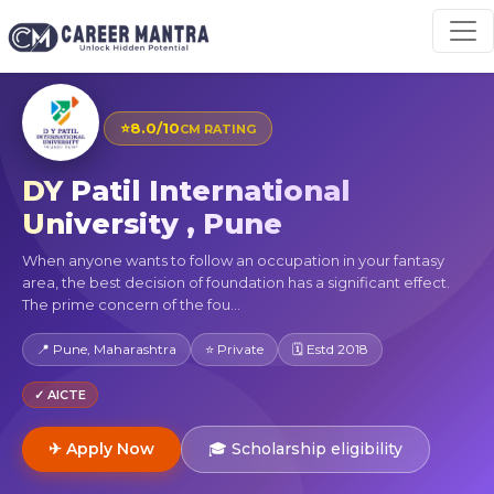
⭐
8.0/10
CM RATING
DY Patil International
University , Pune
When anyone wants to follow an occupation in your fantasy
area, the best decision of foundation has a significant effect.
The prime concern of the fou...
📍 Pune, Maharashtra
⭐ Private
🗓 Estd 2018
✓ AICTE
✈ Apply Now
🎓 Scholarship eligibility