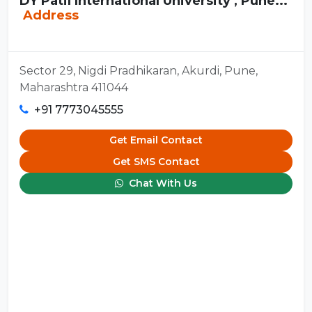
DY Patil International University , Pune...
Address
Sector 29, Nigdi Pradhikaran, Akurdi, Pune,
Maharashtra 411044
+91 7773045555
Get Email Contact
Get SMS Contact
Chat With Us