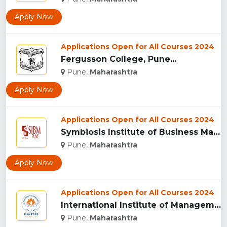
Apply Now
Applications Open for All Courses 2024
Fergusson College, Pune...
Pune,
Maharashtra
Apply Now
Applications Open for All Courses 2024
Symbiosis Institute of Business Management, Pune...
Pune,
Maharashtra
Apply Now
Applications Open for All Courses 2024
International Institute of Management Studies (IIMS), pune...
Pune,
Maharashtra