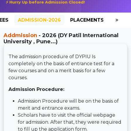
⚡ Hurry Up before Admission Closed!
EES
ADMISSION-2026
PLACEMENTS
REVIE
Addmission
- 2026 (DY Patil International
University , Pune...)
The admission procedure of DYPIU Is
completely on the basis of entrance test for a
few courses and on a merit basis for a few
courses.
Admission Procedure:
Admission Procedure will be on the basis of
merit and entrance exams.
Scholars have to visit the official webpage
for admission. After that, they were required
to fill up the application form.