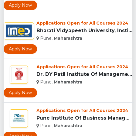
Apply Now
Applications Open for All Courses 2024
Bharati Vidyapeeth University, Institute of Management and E...
Pune,
Maharashtra
Apply Now
Applications Open for All Courses 2024
Dr. DY Patil Institute Of Management Studies Akurdi, Pune...
Pune,
Maharashtra
Apply Now
Applications Open for All Courses 2024
Pune Institute Of Business Management (PIBM), Pune...
Pune,
Maharashtra