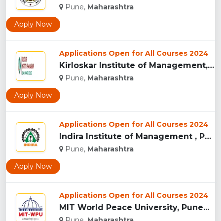
Pune,
Maharashtra
Apply Now
Applications Open for All Courses 2024
Kirloskar Institute of Management, Pune...
Pune,
Maharashtra
Apply Now
Applications Open for All Courses 2024
Indira Institute of Management , Pune...
Pune,
Maharashtra
Apply Now
Applications Open for All Courses 2024
MIT World Peace University, Pune...
Pune,
Maharashtra