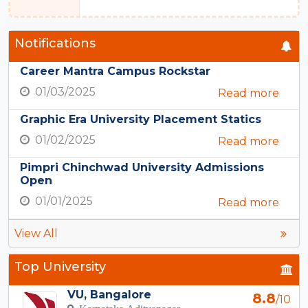
Notifications
Career Mantra Campus Rockstar
01/03/2025
Read more
Graphic Era University Placement Statics
01/02/2025
Read more
Pimpri Chinchwad University Admissions
Open
01/01/2025
Read more
View All
Top University
VU, Bangalore
8.8
/10