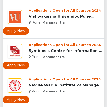
Applications Open for All Courses 2024
Vishwakarma University, Pune...
Pune,
Maharashtra
Apply Now
Applications Open for All Courses 2024
Symbiosis Centre for Information Technology, Pune...
Pune,
Maharashtra
Apply Now
Applications Open for All Courses 2024
Neville Wadia Institute of Management Studies and Research, ...
Pune,
Maharashtra
Apply Now