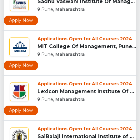
Sadhu Vaswani Institute Of Management Studies For Girls, Pun...
Pune,
Maharashtra
Apply Now
Applications Open for All Courses 2024
MIT College Of Management, Pune...
Pune,
Maharashtra
Apply Now
Applications Open for All Courses 2024
Lexicon Management Institute Of Leadership And Excellence, ...
Pune,
Maharashtra
Apply Now
Applications Open for All Courses 2024
SaiBalaji International Institute of Management Sciences, Pu...