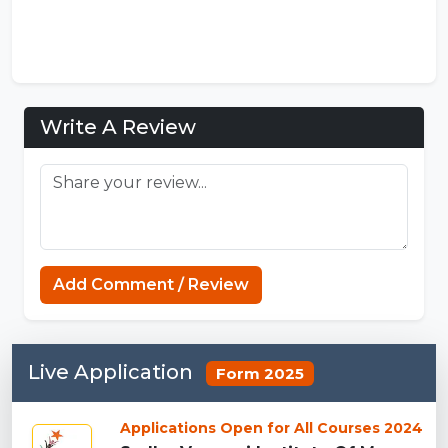
Write A Review
FNF Mods
Add Comment / Review
Live Application
Form 2025
Applications Open for All Courses 2024