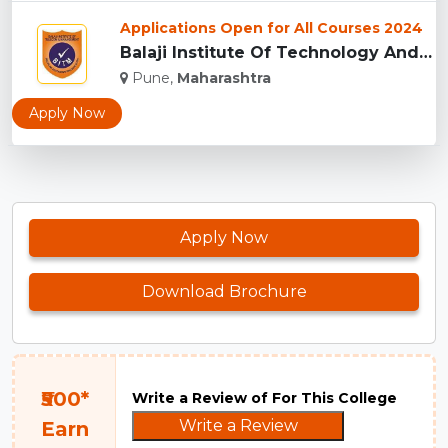
Applications Open for All Courses 2024
Balaji Institute Of Technology And Management, Pune...
Pune,
Maharashtra
Apply Now
Apply Now
Download Brochure
₹500*
Write a Review of For This College
Write a Review
Earn