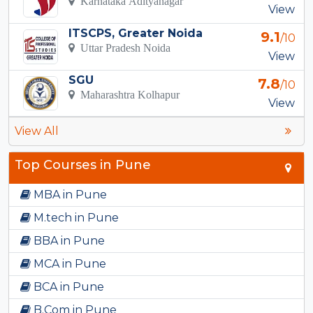
Karnataka Adityanagar
View
ITSCPS, Greater Noida
9.1
/10
Uttar Pradesh Noida
View
SGU
7.8
/10
Maharashtra Kolhapur
View
View All
Top Courses in Pune
MBA in Pune
M.tech in Pune
BBA in Pune
MCA in Pune
BCA in Pune
B.Com in Pune