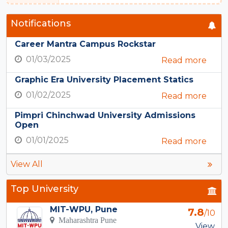
Notifications
Career Mantra Campus Rockstar
01/03/2025
Read more
Graphic Era University Placement Statics
01/02/2025
Read more
Pimpri Chinchwad University Admissions
Open
01/01/2025
Read more
View All
Top University
MIT-WPU, Pune
7.8
/10
Maharashtra Pune
View