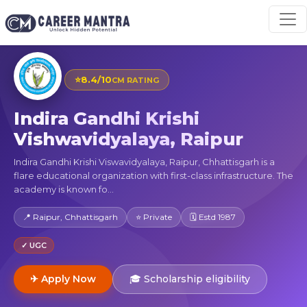
⭐
8.4/10
CM RATING
Indira Gandhi Krishi
Vishwavidyalaya, Raipur
Indira Gandhi Krishi Viswavidyalaya, Raipur, Chhattisgarh is a
flare educational organization with first-class infrastructure. The
academy is known fo...
📍 Raipur, Chhattisgarh
⭐ Private
🗓 Estd 1987
✓ UGC
✈ Apply Now
🎓 Scholarship eligibility