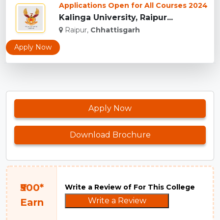
Applications Open for All Courses 2024
Kalinga University, Raipur...
Raipur,
Chhattisgarh
Apply Now
Apply Now
Download Brochure
₹500*
Write a Review of For This College
Write a Review
Earn