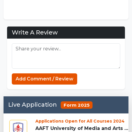
Write A Review
Add Comment / Review
Live Application
Form 2025
Applications Open for All Courses 2024
AAFT University of Media and Arts - [AAFT], Raipu...