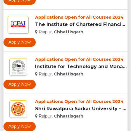
Apply Now
Applications Open for All Courses 2024
The Institute of Chartered Financial Analysts of India (ICFA...
Raipur,
Chhattisgarh
Apply Now
Applications Open for All Courses 2024
Institute for Technology and Management (ITM),Raipur...
Raipur,
Chhattisgarh
Apply Now
Applications Open for All Courses 2024
Shri Rawatpura Sarkar University - [SRU], Raipur...
Raipur,
Chhattisgarh
Apply Now