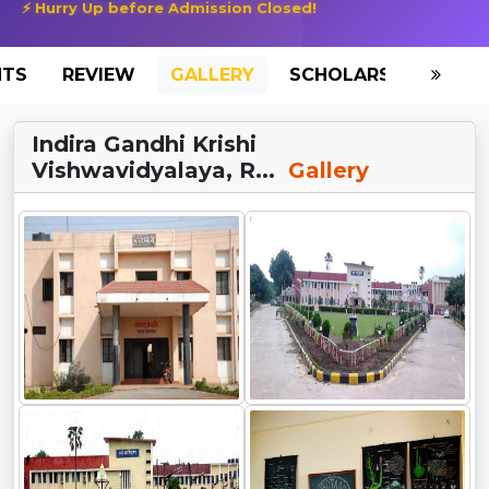
⚡ Hurry Up before Admission Closed!
NTS
REVIEW
GALLERY
SCHOLARSHIP
HO
Indira Gandhi Krishi
Vishwavidyalaya, R...
Gallery