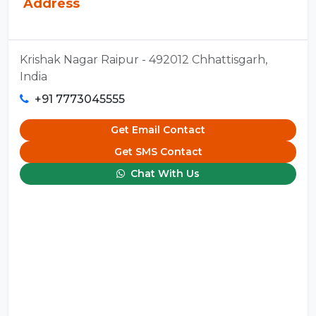
Address
Krishak Nagar Raipur - 492012 Chhattisgarh,
India
+91 7773045555
Get Email Contact
Get SMS Contact
Chat With Us