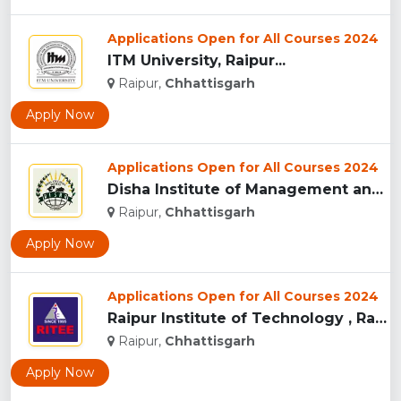
Applications Open for All Courses 2024
ITM University, Raipur...
Raipur,
Chhattisgarh
Apply Now
Applications Open for All Courses 2024
Disha Institute of Management and Technology, Raipur...
Raipur,
Chhattisgarh
Apply Now
Applications Open for All Courses 2024
Raipur Institute of Technology , Raipur...
Raipur,
Chhattisgarh
Apply Now