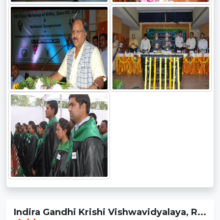
Indira Gandhi Krishi Vishwavidyalaya, R...