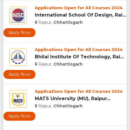
Applications Open for All Courses 2024
International School Of Design, Raipur...
Raipur,
Chhattisgarh
Apply Now
Applications Open for All Courses 2024
Bhilai Institute Of Technology, Raipur...
Raipur,
Chhattisgarh
Apply Now
Applications Open for All Courses 2024
MATS University (MU), Raipur...
Raipur,
Chhattisgarh
Apply Now