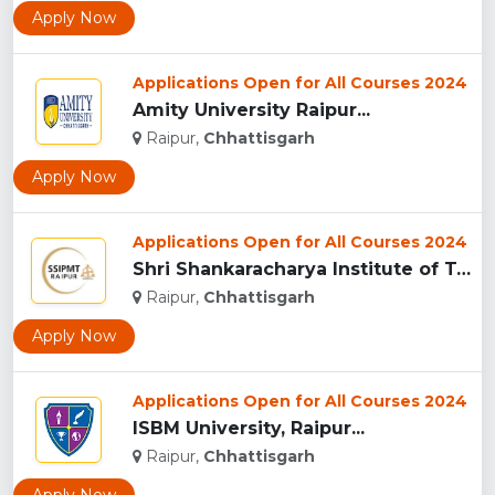
Apply Now
Applications Open for All Courses 2024
Amity University Raipur...
Raipur,
Chhattisgarh
Apply Now
Applications Open for All Courses 2024
Shri Shankaracharya Institute of Technology & Management, Ra...
Raipur,
Chhattisgarh
Apply Now
Applications Open for All Courses 2024
ISBM University, Raipur...
Raipur,
Chhattisgarh