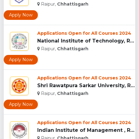
Raipur,
Chhattisgarh
Apply Now
Applications Open for All Courses 2024
National Institute of Technology, Raipur...
Raipur,
Chhattisgarh
Apply Now
Applications Open for All Courses 2024
Shri Rawatpura Sarkar University, Raipur...
Raipur,
Chhattisgarh
Apply Now
Applications Open for All Courses 2024
Indian Institute of Management , Raipur...
Raipur,
Chhattisgarh