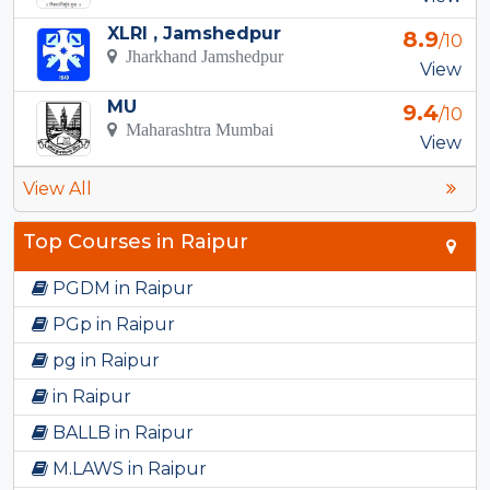
XLRI , Jamshedpur
8.9
/10
Jharkhand Jamshedpur
View
MU
9.4
/10
Maharashtra Mumbai
View
View All
Top Courses in Raipur
PGDM in Raipur
PGp in Raipur
pg in Raipur
in Raipur
BALLB in Raipur
M.LAWS in Raipur