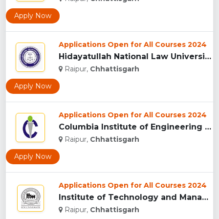
Apply Now
Applications Open for All Courses 2024
Hidayatullah National Law University, Raipur...
Raipur,
Chhattisgarh
Apply Now
Applications Open for All Courses 2024
Columbia Institute of Engineering and Technology, Raipur...
Raipur,
Chhattisgarh
Apply Now
Applications Open for All Courses 2024
Institute of Technology and Management University, (ITMU) R...
Raipur,
Chhattisgarh