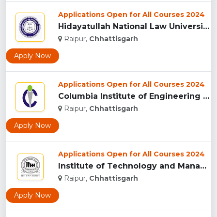
Applications Open for All Courses 2024
Hidayatullah National Law University, Raipur...
Raipur,
Chhattisgarh
Apply Now
Applications Open for All Courses 2024
Columbia Institute of Engineering and Technology, Raipur...
Raipur,
Chhattisgarh
Apply Now
Applications Open for All Courses 2024
Institute of Technology and Management University, (ITMU) R...
Raipur,
Chhattisgarh
Apply Now