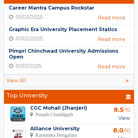
Career Mantra Campus Rockstar
01/03/2025
Read more
Graphic Era University Placement Statics
01/02/2025
Read more
Pimpri Chinchwad University Admissions
Open
01/01/2025
Read more
View All
Top University
CGC Mohali (Jhanjeri)
8.5
/10
Punjab Chandigarh
View
Alliance University
8.0
/10
Karnataka Bengaluru