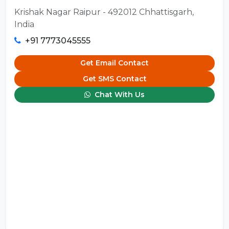
Krishak Nagar Raipur - 492012 Chhattisgarh,
India
+91 7773045555
Get Email Contact
Get SMS Contact
Chat With Us