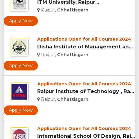
ITM University, Raipur...
Raipur,
Chhattisgarh
Apply Now
Applications Open for All Courses 2024
Disha Institute of Management and Technology, Raipur...
Raipur,
Chhattisgarh
Apply Now
Applications Open for All Courses 2024
Raipur Institute of Technology , Raipur...
Raipur,
Chhattisgarh
Apply Now
Applications Open for All Courses 2024
International School Of Design, Raipur...