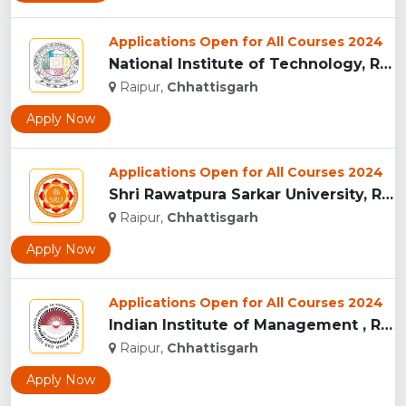
Applications Open for All Courses 2024
National Institute of Technology, Raipur...
Raipur,
Chhattisgarh
Apply Now
Applications Open for All Courses 2024
Shri Rawatpura Sarkar University, Raipur...
Raipur,
Chhattisgarh
Apply Now
Applications Open for All Courses 2024
Indian Institute of Management , Raipur...
Raipur,
Chhattisgarh
Apply Now