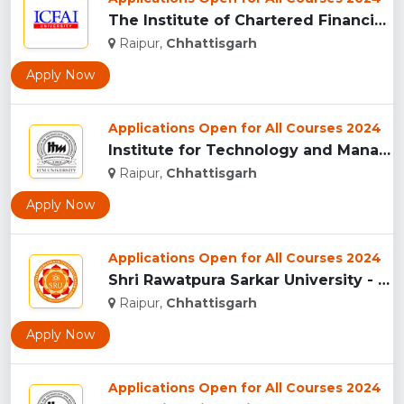
The Institute of Chartered Financial Analysts of India (ICFA...
Raipur,
Chhattisgarh
Apply Now
Applications Open for All Courses 2024
Institute for Technology and Management (ITM),Raipur...
Raipur,
Chhattisgarh
Apply Now
Applications Open for All Courses 2024
Shri Rawatpura Sarkar University - [SRU], Raipur...
Raipur,
Chhattisgarh
Apply Now
Applications Open for All Courses 2024