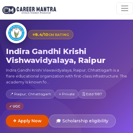
⭐
8.4/10
CM RATING
Indira Gandhi Krishi
Vishwavidyalaya, Raipur
Indira Gandhi Krishi Viswavidyalaya, Raipur, Chhattisgarh is a
flare educational organization with first-class infrastructure. The
academy is known fo...
📍 Raipur, Chhattisgarh
⭐ Private
🗓 Estd 1987
✓ UGC
✈ Apply Now
🎓 Scholarship eligibility