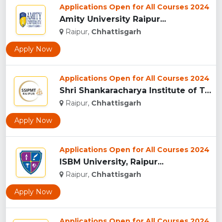
Applications Open for All Courses 2024
Amity University Raipur...
Raipur,
Chhattisgarh
Apply Now
Applications Open for All Courses 2024
Shri Shankaracharya Institute of Technology & Management, Ra...
Raipur,
Chhattisgarh
Apply Now
Applications Open for All Courses 2024
ISBM University, Raipur...
Raipur,
Chhattisgarh
Apply Now
Applications Open for All Courses 2024