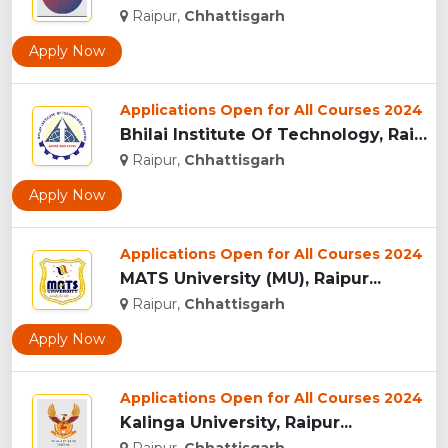
Raipur,
Chhattisgarh
Apply Now
Applications Open for All Courses 2024
Bhilai Institute Of Technology, Raipur...
Raipur,
Chhattisgarh
Apply Now
Applications Open for All Courses 2024
MATS University (MU), Raipur...
Raipur,
Chhattisgarh
Apply Now
Applications Open for All Courses 2024
Kalinga University, Raipur...