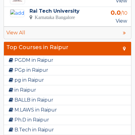
View
Rai Tech University
0.0
/10
Karnataka Bangalore
View
View All
Top Courses in Raipur
PGDM in Raipur
PGp in Raipur
pg in Raipur
in Raipur
BALLB in Raipur
M.LAWS in Raipur
Ph.D in Raipur
B.Tech in Raipur