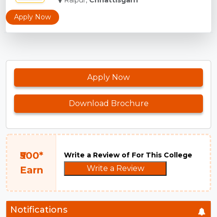
Raipur,
Chhattisgarh
Apply Now
Apply Now
Download Brochure
₹500*
Write a Review of For This College
Write a Review
Earn
Notifications