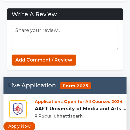
Write A Review
Add Comment / Review
Live Application
Form 2025
Applications Open for All Courses 2024
AAFT University of Media and Arts - [AAFT], Raipu...
Raipur,
Chhattisgarh
Apply Now