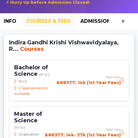
⚡ Hurry Up before Admission Closed!
INFO
COURSES & FEES
ADMISSION-2026
Indira Gandhi Krishi Vishwavidyalaya,
R...
Courses
Bachelor of
Science
[B.Sc]
Total Fees
10+2
&#8377; 14k (1st Year Fees)
2 Specializations
available
Master of
Science
[M.Sc]
Total Fees
Graduation
&#8377; 14k- 57k (1st Year Fees)