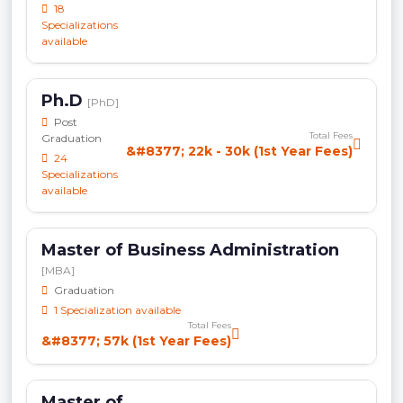
18
Specializations
available
Ph.D
[PhD]
Post
Total Fees
Graduation
&#8377; 22k - 30k (1st Year Fees)
24
Specializations
available
Master of Business Administration
[MBA]
Graduation
1 Specialization available
Total Fees
&#8377; 57k (1st Year Fees)
Master of