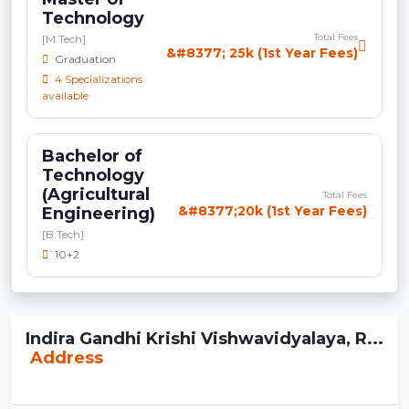
Technology
Total Fees
[M.Tech]
&#8377; 25k (1st Year Fees)
Graduation
4 Specializations
available
Bachelor of
Technology
(Agricultural
Total Fees
&#8377;20k (1st Year Fees)
Engineering)
[B.Tech]
10+2
Indira Gandhi Krishi Vishwavidyalaya, R...
Address