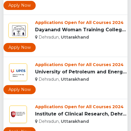
Apply Now
Applications Open for All Courses 2024
Dayanand Woman Training College, Dehradun...
Dehradun,
Uttarakhand
Apply Now
Applications Open for All Courses 2024
University of Petroleum and Energy Studies (UPES), Dehradun...
Dehradun,
Uttarakhand
Apply Now
Applications Open for All Courses 2024
Institute of Clinical Research, Dehradun...
Dehradun,
Uttarakhand