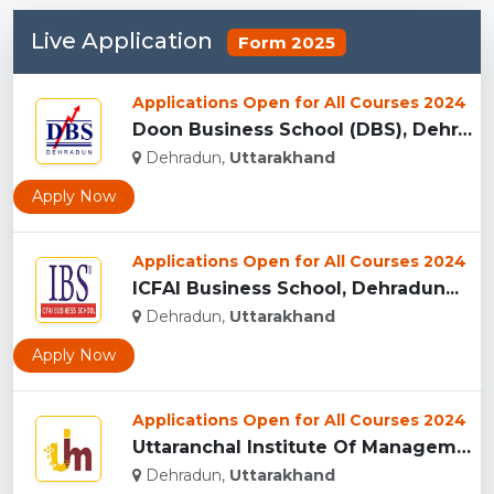
Live Application
Form 2025
Applications Open for All Courses 2024
Doon Business School (DBS), Dehradun...
Dehradun,
Uttarakhand
Apply Now
Applications Open for All Courses 2024
ICFAI Business School, Dehradun...
Dehradun,
Uttarakhand
Apply Now
Applications Open for All Courses 2024
Uttaranchal Institute Of Management, Uttarakhand...
Dehradun,
Uttarakhand