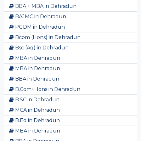
BBA + MBA in Dehradun
BAJMC in Dehradun
PGDM in Dehradun
Bcom (Hons) in Dehradun
Bsc (Ag) in Dehradun
MBA in Dehradun
MBA in Dehradun
BBA in Dehradun
B.Com+Hons in Dehradun
B.SC in Dehradun
MCA in Dehradun
B.Ed in Dehradun
MBA in Dehradun