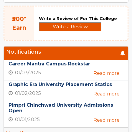
₹500*
Write a Review of For This College
Write a Review
Earn
Notifications
Career Mantra Campus Rockstar
01/03/2025
Read more
Graphic Era University Placement Statics
01/02/2025
Read more
Pimpri Chinchwad University Admissions
Open
01/01/2025
Read more