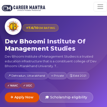
⭐
7.6/10
CM RATING
Dev Bhoomi Institute Of
Management Studies
Dev Bhoomi Institute of Management Studies is a trusted
education infrastructure that is a constituent college of Dev
Bhoomi Uttarakhand University. T...
📍 Dehradun, Uttarakhand
⭐ Private
🗓 Estd 2021
✓ NAAC
✓ UGC
✈ Apply Now
🎓 Scholarship eligibility