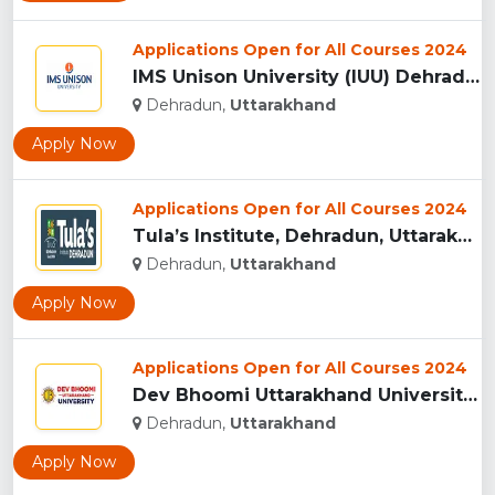
Applications Open for All Courses 2024
IMS Unison University (IUU) Dehradun...
Dehradun,
Uttarakhand
Apply Now
Applications Open for All Courses 2024
Tula’s Institute, Dehradun, Uttarakhand...
Dehradun,
Uttarakhand
Apply Now
Applications Open for All Courses 2024
Dev Bhoomi Uttarakhand University, Dehradun...
Dehradun,
Uttarakhand
Apply Now