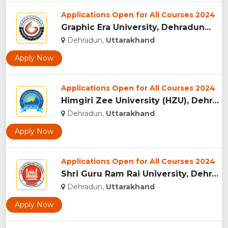
Applications Open for All Courses 2024
Graphic Era University, Dehradun...
Dehradun,
Uttarakhand
Apply Now
Applications Open for All Courses 2024
Himgiri Zee University (HZU), Dehradun...
Dehradun,
Uttarakhand
Apply Now
Applications Open for All Courses 2024
Shri Guru Ram Rai University, Dehradun, Uttarakhand...
Dehradun,
Uttarakhand
Apply Now