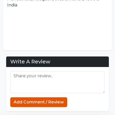
India
Write A Review
Add Comment / Review