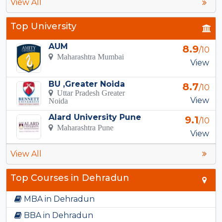
View All
Top University
AUM
8.9
/10
Maharashtra Mumbai
View
BU ,Greater Noida
8.7
/10
Uttar Pradesh Greater
View
Noida
Alard University Pune
9.1
/10
Maharashtra Pune
View
View All
Top Courses in Dehradun
MBA in Dehradun
BBA in Dehradun