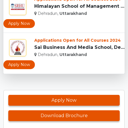
Himalayan School of Management Studies (HSMS), Dehradun...
Dehradun,
Uttarakhand
Apply Now
Applications Open for All Courses 2024
Sai Business And Media School, Dehradun...
Dehradun,
Uttarakhand
Apply Now
Apply Now
Download Brochure