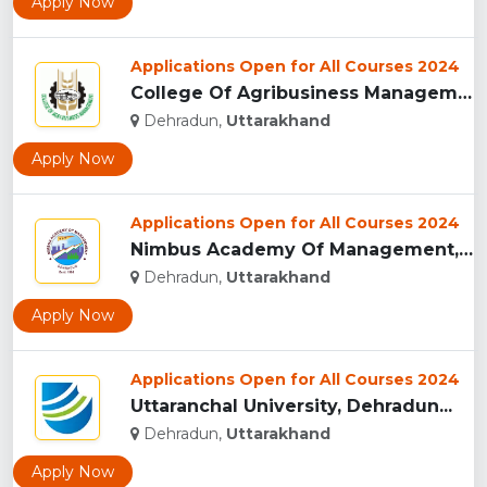
Apply Now
Applications Open for All Courses 2024
College Of Agribusiness Management, Dehradun...
Dehradun,
Uttarakhand
Apply Now
Applications Open for All Courses 2024
Nimbus Academy Of Management, Dehradun...
Dehradun,
Uttarakhand
Apply Now
Applications Open for All Courses 2024
Uttaranchal University, Dehradun...
Dehradun,
Uttarakhand
Apply Now