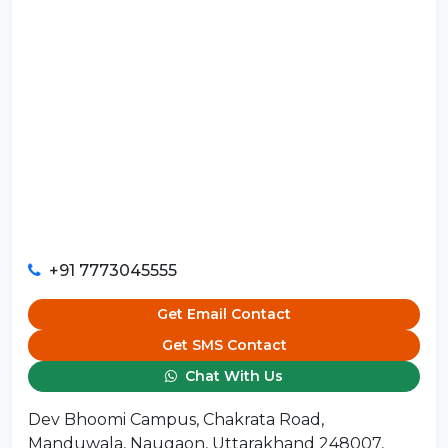
+91 7773045555
Get Email Contact
Get SMS Contact
Chat With Us
Dev Bhoomi Campus, Chakrata Road,
Manduwala, Naugaon, Uttarakhand 248007,