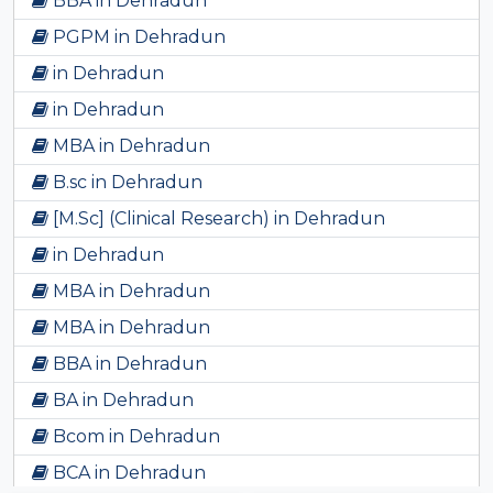
BBA in Dehradun
PGPM in Dehradun
in Dehradun
in Dehradun
MBA in Dehradun
B.sc in Dehradun
[M.Sc] (Clinical Research) in Dehradun
in Dehradun
MBA in Dehradun
MBA in Dehradun
BBA in Dehradun
BA in Dehradun
Bcom in Dehradun
BCA in Dehradun