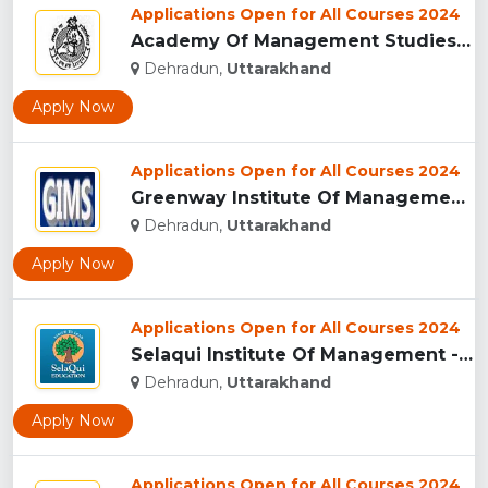
Applications Open for All Courses 2024
Academy Of Management Studies (AMS), Dehradun...
Dehradun,
Uttarakhand
Apply Now
Applications Open for All Courses 2024
Greenway Institute Of Management Studies - Dehradun...
Dehradun,
Uttarakhand
Apply Now
Applications Open for All Courses 2024
Selaqui Institute Of Management - Dehradun...
Dehradun,
Uttarakhand
Apply Now
Applications Open for All Courses 2024