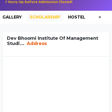
⚡ Hurry Up before Admission Closed!
GALLERY
SCHOLARSHIP
HOSTEL
Dev Bhoomi Institute Of Management
Studi...
Address