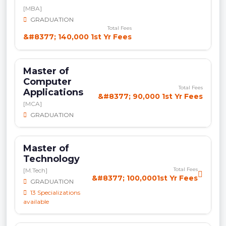
[MBA]
GRADUATION
Total Fees
&#8377; 140,000 1st Yr Fees
Master of
Computer
Total Fees
Applications
&#8377; 90,000 1st Yr Fees
[MCA]
GRADUATION
Master of
Technology
Total Fees
[M.Tech]
&#8377; 100,0001st Yr Fees
GRADUATION
13 Specializations
available