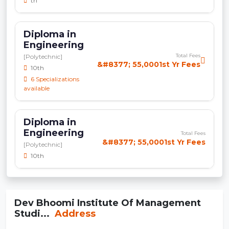
th
Diploma in
Engineering
Total Fees
[Polytechnic]
&#8377; 55,0001st Yr Fees
10th
6 Specializations
available
Diploma in
Engineering
Total Fees
&#8377; 55,0001st Yr Fees
[Polytechnic]
10th
Dev Bhoomi Institute Of Management
Studi...
Address