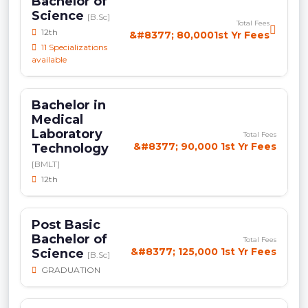
Bachelor of
Science
[B.Sc]
Total Fees
12th
&#8377; 80,0001st Yr Fees
11 Specializations
available
Bachelor in
Medical
Laboratory
Total Fees
&#8377; 90,000 1st Yr Fees
Technology
[BMLT]
12th
Post Basic
Bachelor of
Total Fees
&#8377; 125,000 1st Yr Fees
Science
[B.Sc]
GRADUATION