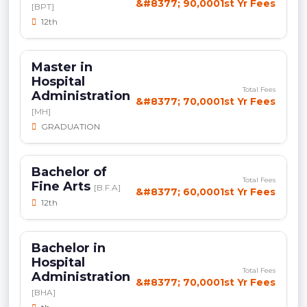
&#8377; 90,0001st Yr Fees
[BPT]
12th
Master in
Hospital
Total Fees
Administration
&#8377; 70,0001st Yr Fees
[MH]
GRADUATION
Bachelor of
Total Fees
Fine Arts
[B.F.A]
&#8377; 60,0001st Yr Fees
12th
Bachelor in
Hospital
Total Fees
Administration
&#8377; 70,0001st Yr Fees
[BHA]