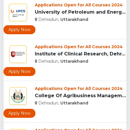
Applications Open for All Courses 2024
University of Petroleum and Energy Studies (UPES), Dehradun...
Dehradun,
Uttarakhand
Apply Now
Applications Open for All Courses 2024
Institute of Clinical Research, Dehradun...
Dehradun,
Uttarakhand
Apply Now
Applications Open for All Courses 2024
College Of Agribusiness Management, Dehradun...
Dehradun,
Uttarakhand
Apply Now