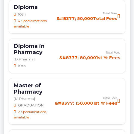
Diploma
Total Fees
10th
&#8377; 50,000Total Fees
4 Specializations
available
Diploma in
Pharmacy
Total Fees
&#8377; 80,0001st Yr Fees
[D.Pharma]
10th
Master of
Pharmacy
Total Fees
[M.Pharma]
&#8377; 150,0001st Yr Fees
GRADUATION
2 Specializations
available