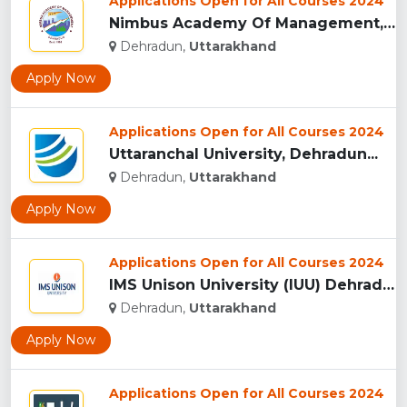
Applications Open for All Courses 2024
Nimbus Academy Of Management, Dehradun...
Dehradun,
Uttarakhand
Apply Now
Applications Open for All Courses 2024
Uttaranchal University, Dehradun...
Dehradun,
Uttarakhand
Apply Now
Applications Open for All Courses 2024
IMS Unison University (IUU) Dehradun...
Dehradun,
Uttarakhand
Apply Now
Applications Open for All Courses 2024