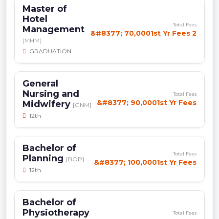
Master of
Hotel
Total Fees
Management
&#8377; 70,0001st Yr Fees 2
[MHM]
GRADUATION
General
Nursing and
Total Fees
&#8377; 90,0001st Yr Fees
Midwifery
[GNM]
12th
Bachelor of
Total Fees
Planning
[BOP]
&#8377; 100,0001st Yr Fees
12th
Bachelor of
Physiotherapy
Total Fees