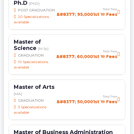
Ph.D
[PhD]
Total Fees
POST GRADUATION
&#8377; 95,0001st Yr Fees
20 Specializations
available
Master of
Science
[M.Sc]
Total Fees
GRADUATION
&#8377; 60,0001st Yr Fees
10 Specializations
available
Master of Arts
[MA]
Total Fees
GRADUATION
&#8377; 50,0001st Yr Fees
3 Specializations
available
Master of Business Administration