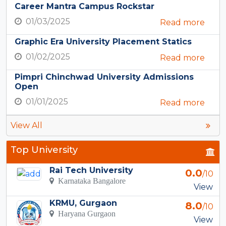
Career Mantra Campus Rockstar
01/03/2025
Read more
Graphic Era University Placement Statics
01/02/2025
Read more
Pimpri Chinchwad University Admissions
Open
01/01/2025
Read more
View All
Top University
Rai Tech University
0.0
/10
Karnataka Bangalore
View
KRMU, Gurgaon
8.0
/10
Haryana Gurgaon
View