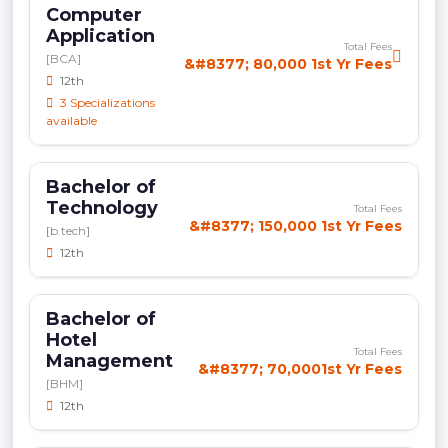
Computer
Application
Total Fees
[BCA]
&#8377; 80,000 1st Yr Fees
12th
3 Specializations
available
Bachelor of
Technology
Total Fees
&#8377; 150,000 1st Yr Fees
[b.tech]
12th
Bachelor of
Hotel
Total Fees
Management
&#8377; 70,0001st Yr Fees
[BHM]
12th