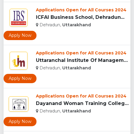
Applications Open for All Courses 2024
ICFAI Business School, Dehradun...
Dehradun,
Uttarakhand
Apply Now
Applications Open for All Courses 2024
Uttaranchal Institute Of Management, Uttarakhand...
Dehradun,
Uttarakhand
Apply Now
Applications Open for All Courses 2024
Dayanand Woman Training College, Dehradun...
Dehradun,
Uttarakhand
Apply Now