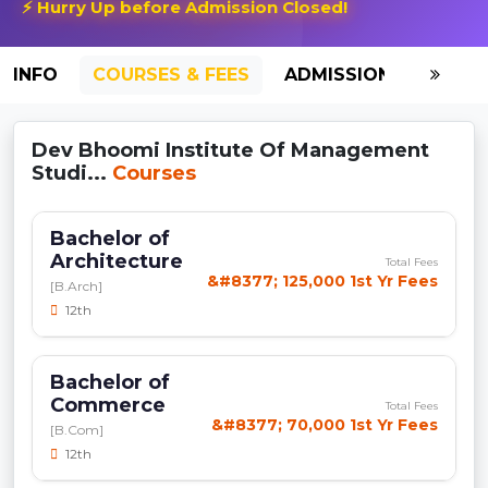
⚡ Hurry Up before Admission Closed!
INFO
COURSES & FEES
ADMISSION-2026
Dev Bhoomi Institute Of Management
Studi...
Courses
Bachelor of
Architecture
Total Fees
&#8377; 125,000 1st Yr Fees
[B.Arch]
12th
Bachelor of
Commerce
Total Fees
&#8377; 70,000 1st Yr Fees
[B.Com]
12th