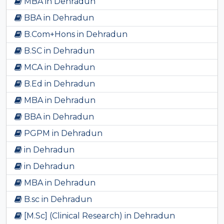
MBA in Dehradun
BBA in Dehradun
B.Com+Hons in Dehradun
B.SC in Dehradun
MCA in Dehradun
B.Ed in Dehradun
MBA in Dehradun
BBA in Dehradun
PGPM in Dehradun
in Dehradun
in Dehradun
MBA in Dehradun
B.sc in Dehradun
[M.Sc] (Clinical Research) in Dehradun