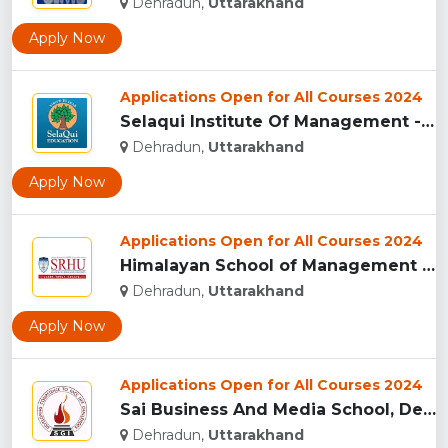
Dehradun,
Uttarakhand
Apply Now
Applications Open for All Courses 2024
Selaqui Institute Of Management - Dehradun...
Dehradun,
Uttarakhand
Apply Now
Applications Open for All Courses 2024
Himalayan School of Management Studies (HSMS), Dehradun...
Dehradun,
Uttarakhand
Apply Now
Applications Open for All Courses 2024
Sai Business And Media School, Dehradun...
Dehradun,
Uttarakhand