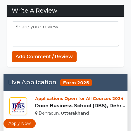
Write A Review
Add Comment / Review
Live Application
Form 2025
Applications Open for All Courses 2024
Doon Business School (DBS), Dehradun...
Dehradun,
Uttarakhand
Apply Now