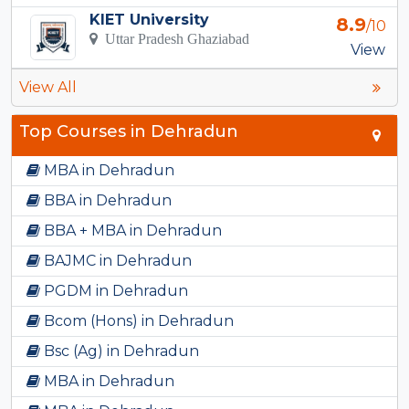
KIET University
8.9
/10
Uttar Pradesh Ghaziabad
View
View All
Top Courses in Dehradun
MBA in Dehradun
BBA in Dehradun
BBA + MBA in Dehradun
BAJMC in Dehradun
PGDM in Dehradun
Bcom (Hons) in Dehradun
Bsc (Ag) in Dehradun
MBA in Dehradun