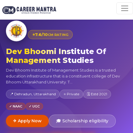
⭐
7.6/10
CM RATING
Dev Bhoomi Institute Of
Management Studies
Dev Bhoomi Institute of Management Studies is a trusted
education infrastructure that is a constituent college of Dev
Bhoomi Uttarakhand University. T...
📍 Dehradun, Uttarakhand
⭐ Private
🗓 Estd 2021
✓ NAAC
✓ UGC
✈ Apply Now
🎓 Scholarship eligibility