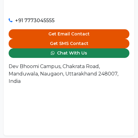
+91 7773045555
Get Email Contact
Get SMS Contact
Chat With Us
Dev Bhoomi Campus, Chakrata Road,
Manduwala, Naugaon, Uttarakhand 248007,
India