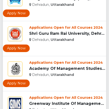
Dehradun,
Uttarakhand
Apply Now
Applications Open for All Courses 2024
Shri Guru Ram Rai University, Dehradun, Uttarakhand...
Dehradun,
Uttarakhand
Apply Now
Applications Open for All Courses 2024
Academy Of Management Studies (AMS), Dehradun...
Dehradun,
Uttarakhand
Apply Now
Applications Open for All Courses 2024
Greenway Institute Of Management Studies - Dehradun...