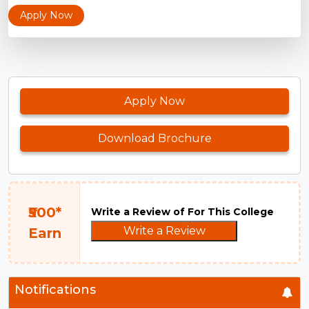
Apply Now
Apply Now
Download Brochure
₹500*
Write a Review of For This College
Write a Review
Earn
Notifications