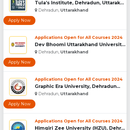
Tula’s Institute, Dehradun, Uttarakhand...
Dehradun,
Uttarakhand
Apply Now
Applications Open for All Courses 2024
Dev Bhoomi Uttarakhand University, Dehradun...
Dehradun,
Uttarakhand
Apply Now
Applications Open for All Courses 2024
Graphic Era University, Dehradun...
Dehradun,
Uttarakhand
Apply Now
Applications Open for All Courses 2024
Himgiri Zee University (HZU), Dehradun...