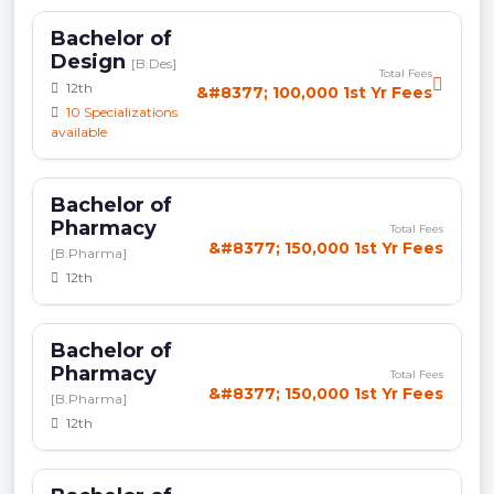
Bachelor of
Design
[B.Des]
Total Fees
12th
&#8377; 100,000 1st Yr Fees
10 Specializations
available
Bachelor of
Pharmacy
Total Fees
&#8377; 150,000 1st Yr Fees
[B.Pharma]
12th
Bachelor of
Pharmacy
Total Fees
&#8377; 150,000 1st Yr Fees
[B.Pharma]
12th