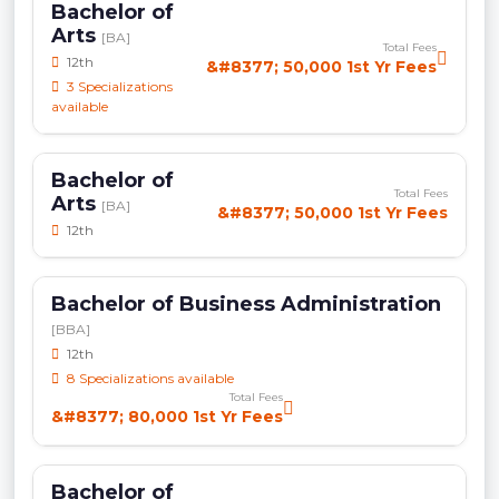
Bachelor of
Arts
[BA]
Total Fees
12th
&#8377; 50,000 1st Yr Fees
3 Specializations
available
Bachelor of
Total Fees
Arts
[BA]
&#8377; 50,000 1st Yr Fees
12th
Bachelor of Business Administration
[BBA]
12th
8 Specializations available
Total Fees
&#8377; 80,000 1st Yr Fees
Bachelor of