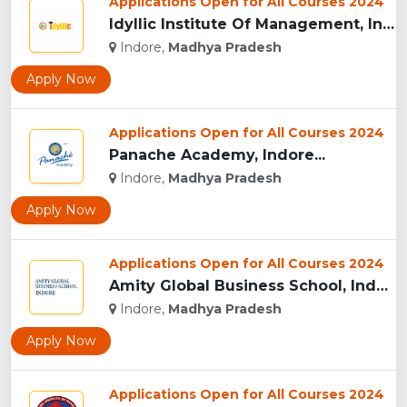
Applications Open for All Courses 2024
Idyllic Institute Of Management, Indore...
Indore,
Madhya Pradesh
Apply Now
Applications Open for All Courses 2024
Panache Academy, Indore...
Indore,
Madhya Pradesh
Apply Now
Applications Open for All Courses 2024
Amity Global Business School, Indore...
Indore,
Madhya Pradesh
Apply Now
Applications Open for All Courses 2024