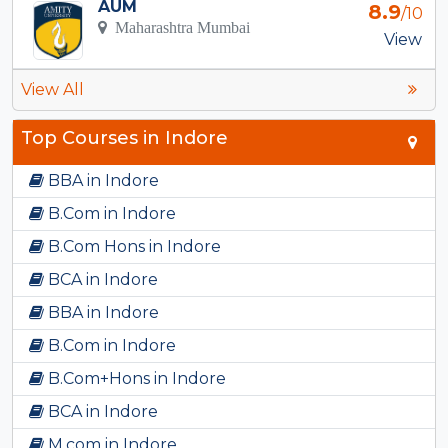
AUM
8.9
/10
Maharashtra Mumbai
View
View All
Top Courses in Indore
BBA in Indore
B.Com in Indore
B.Com Hons in Indore
BCA in Indore
BBA in Indore
B.Com in Indore
B.Com+Hons in Indore
BCA in Indore
M.com in Indore