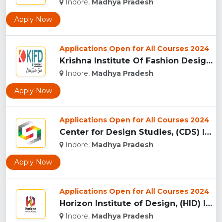
Indore,
Madhya Pradesh
Apply Now
Applications Open for All Courses 2024
Krishna Institute Of Fashion Design, (KIFD) Indore...
Indore,
Madhya Pradesh
Apply Now
Applications Open for All Courses 2024
Center for Design Studies, (CDS) Indore...
Indore,
Madhya Pradesh
Apply Now
Applications Open for All Courses 2024
Horizon Institute of Design, (HID) Indore...
Indore,
Madhya Pradesh