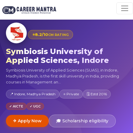
⭐
8.2/10
CM RATING
Symbiosis University of
Applied Sciences, Indore
Symbiosis University of Applied Sciences (SUAS), in Indore,
Madhya Pradesh, is the first skill university in India, providing
courses in Management an...
📍 Indore, Madhya Pradesh
⭐ Private
🗓 Estd 2016
✓ AICTE
✓ UGC
✈ Apply Now
🎓 Scholarship eligibility