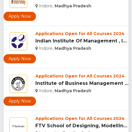
Indore,
Madhya Pradesh
Apply Now
Applications Open for All Courses 2024
Indian Institute Of Management , Indore...
Indore,
Madhya Pradesh
Apply Now
Applications Open for All Courses 2024
Institute of Business Management & Research , Indore...
Indore,
Madhya Pradesh
Apply Now
Applications Open for All Courses 2024
FTV School of Designing, Modelling and Grooming, (FTVSDMG) I...