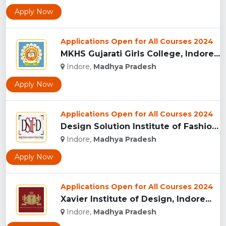
Apply Now
Applications Open for All Courses 2024
MKHS Gujarati Girls College, Indore...
Indore,
Madhya Pradesh
Apply Now
Applications Open for All Courses 2024
Design Solution Institute of Fashion Design, Indore...
Indore,
Madhya Pradesh
Apply Now
Applications Open for All Courses 2024
Xavier Institute of Design, Indore...
Indore,
Madhya Pradesh