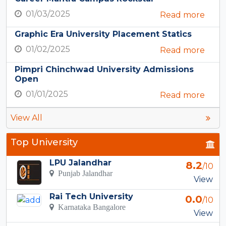
01/03/2025
Read more
Graphic Era University Placement Statics
01/02/2025
Read more
Pimpri Chinchwad University Admissions
Open
01/01/2025
Read more
View All
Top University
LPU Jalandhar
8.2
/10
Punjab Jalandhar
View
Rai Tech University
0.0
/10
Karnataka Bangalore
View