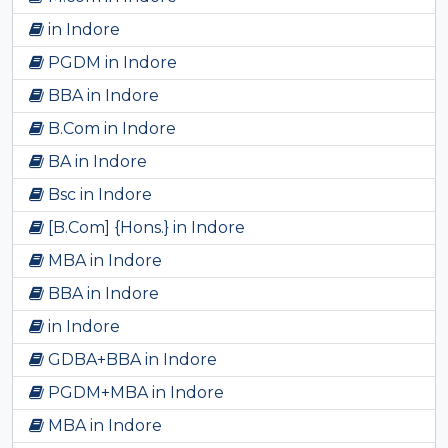
in Indore
PGDM in Indore
BBA in Indore
B.Com in Indore
BA in Indore
Bsc in Indore
[B.Com] {Hons.} in Indore
MBA in Indore
BBA in Indore
in Indore
GDBA+BBA in Indore
PGDM+MBA in Indore
MBA in Indore