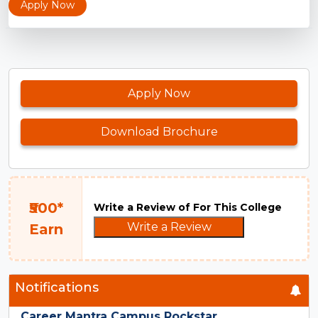
Apply Now
Apply Now
Download Brochure
₹500*
Write a Review of For This College
Write a Review
Earn
Notifications
Career Mantra Campus Rockstar