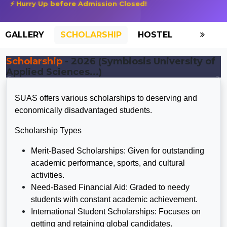
⚡ Hurry Up before Admission Closed!
GALLERY
SCHOLARSHIP
HOSTEL
Scholarship
- 2026 (Symbiosis University of
Applied Sciences...)
SUAS offers various scholarships to deserving and
economically disadvantaged students.
Scholarship Types
Merit-Based Scholarships: Given for outstanding
academic performance, sports, and cultural
activities.
Need-Based Financial Aid: Graded to needy
students with constant academic achievement.
International Student Scholarships: Focuses on
getting and retaining global candidates.