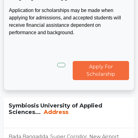
Application for scholarships may be made when
applying for admissions, and accepted students will
receive financial assistance dependent on
performance and background.
Apply For
Scholarship
Symbiosis University of Applied
Sciences...
Address
Bada Bangadda, Super Corridor, New Airport