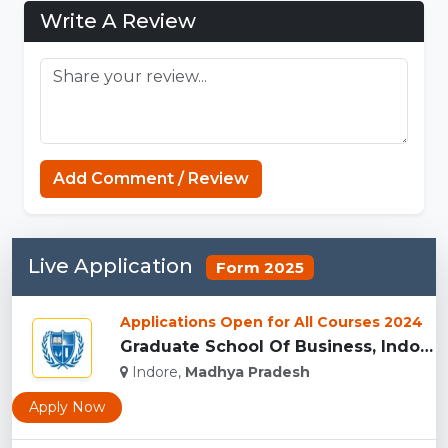
Write A Review
Connections Unlimited
Add Comment / Review
Live Application
Form 2025
Applications Open for All Courses 2024
Graduate School Of Business, Indore...
Indore,
Madhya Pradesh
Apply Now