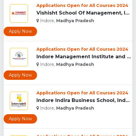
Applications Open for All Courses 2024
Vishisht School Of Management, Indore...
Indore,
Madhya Pradesh
Apply Now
Applications Open for All Courses 2024
Indore Management Institute and Research Centre, Indore...
Indore,
Madhya Pradesh
Apply Now
Applications Open for All Courses 2024
Indore Indira Business School, Indore...
Indore,
Madhya Pradesh
Apply Now