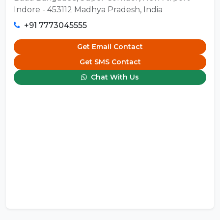
Indore - 453112 Madhya Pradesh, India
+91 7773045555
Get Email Contact
Get SMS Contact
Chat With Us