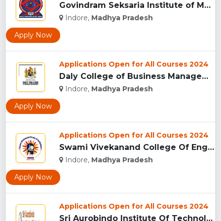
Govindram Seksaria Institute of Management & Research, Indor...
Indore,
Madhya Pradesh
Apply Now
Applications Open for All Courses 2024
Daly College of Business Management, Indore...
Indore,
Madhya Pradesh
Apply Now
Applications Open for All Courses 2024
Swami Vivekanand College Of Engineering, Indore...
Indore,
Madhya Pradesh
Apply Now
Applications Open for All Courses 2024
Sri Aurobindo Institute Of Technology, Indore...