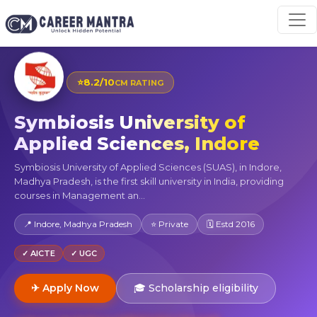
⭐
8.2/10
CM RATING
Symbiosis University of
Applied Sciences, Indore
Symbiosis University of Applied Sciences (SUAS), in Indore,
Madhya Pradesh, is the first skill university in India, providing
courses in Management an...
📍 Indore, Madhya Pradesh
⭐ Private
🗓 Estd 2016
✓ AICTE
✓ UGC
✈ Apply Now
🎓 Scholarship eligibility