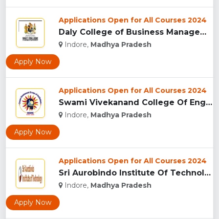
Applications Open for All Courses 2024
Daly College of Business Management, Indore...
Indore,
Madhya Pradesh
Apply Now
Applications Open for All Courses 2024
Swami Vivekanand College Of Engineering, Indore...
Indore,
Madhya Pradesh
Apply Now
Applications Open for All Courses 2024
Sri Aurobindo Institute Of Technology, Indore...
Indore,
Madhya Pradesh
Apply Now