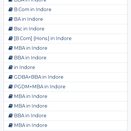
B.Com in Indore
BA in Indore
Bsc in Indore
[B.Com] {Hons.} in Indore
MBA in Indore
BBA in Indore
in Indore
GDBA+BBA in Indore
PGDM+MBA in Indore
MBA in Indore
MBA in Indore
BBA in Indore
MBA in Indore