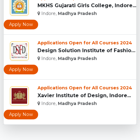
MKHS Gujarati Girls College, Indore...
Indore,
Madhya Pradesh
Apply Now
Applications Open for All Courses 2024
Design Solution Institute of Fashion Design, Indore...
Indore,
Madhya Pradesh
Apply Now
Applications Open for All Courses 2024
Xavier Institute of Design, Indore...
Indore,
Madhya Pradesh
Apply Now