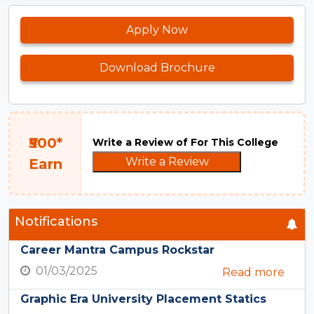
Apply Now
Download Brochure
₹500*
Write a Review of For This College
Write a Review
Earn
Notifications
Career Mantra Campus Rockstar
01/03/2025
Read more
Graphic Era University Placement Statics