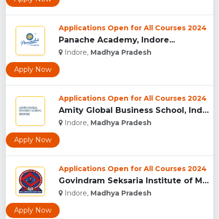
Applications Open for All Courses 2024
Panache Academy, Indore...
Indore,
Madhya Pradesh
Apply Now
Applications Open for All Courses 2024
Amity Global Business School, Indore...
Indore,
Madhya Pradesh
Apply Now
Applications Open for All Courses 2024
Govindram Seksaria Institute of Management & Research, Indor...
Indore,
Madhya Pradesh
Apply Now