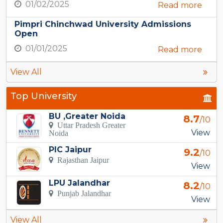
01/02/2025
Read more
Pimpri Chinchwad University Admissions
Open
01/01/2025
Read more
View All
Top University
BU ,Greater Noida
8.7
/10
Uttar Pradesh Greater
View
Noida
PIC Jaipur
9.2
/10
Rajasthan Jaipur
View
LPU Jalandhar
8.2
/10
Punjab Jalandhar
View
View All