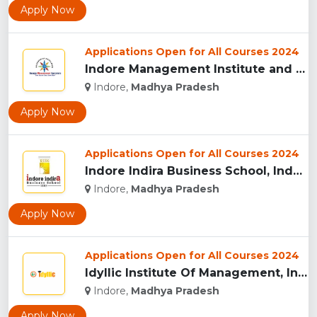
Apply Now
Applications Open for All Courses 2024
Indore Management Institute and Research Centre, Indore...
Indore,
Madhya Pradesh
Apply Now
Applications Open for All Courses 2024
Indore Indira Business School, Indore...
Indore,
Madhya Pradesh
Apply Now
Applications Open for All Courses 2024
Idyllic Institute Of Management, Indore...
Indore,
Madhya Pradesh
Apply Now