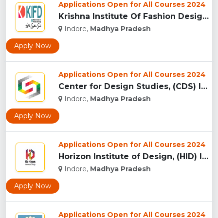
Applications Open for All Courses 2024
Krishna Institute Of Fashion Design, (KIFD) Indore...
Indore,
Madhya Pradesh
Apply Now
Applications Open for All Courses 2024
Center for Design Studies, (CDS) Indore...
Indore,
Madhya Pradesh
Apply Now
Applications Open for All Courses 2024
Horizon Institute of Design, (HID) Indore...
Indore,
Madhya Pradesh
Apply Now
Applications Open for All Courses 2024