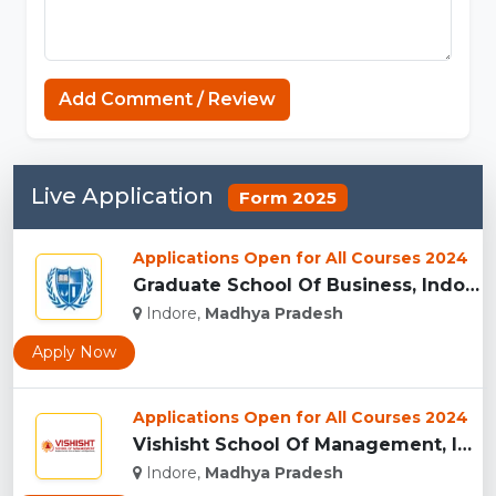
Connections Unlimited
Add Comment / Review
Live Application
Form 2025
Applications Open for All Courses 2024
Graduate School Of Business, Indore...
Indore,
Madhya Pradesh
Apply Now
Applications Open for All Courses 2024
Vishisht School Of Management, Indore...
Indore,
Madhya Pradesh