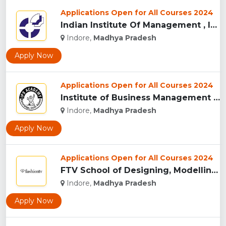
Applications Open for All Courses 2024
Indian Institute Of Management , Indore...
Indore,
Madhya Pradesh
Apply Now
Applications Open for All Courses 2024
Institute of Business Management & Research , Indore...
Indore,
Madhya Pradesh
Apply Now
Applications Open for All Courses 2024
FTV School of Designing, Modelling and Grooming, (FTVSDMG) I...
Indore,
Madhya Pradesh
Apply Now