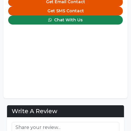
Get Email Contact
Get SMS Contact
Chat With Us
Write A Review