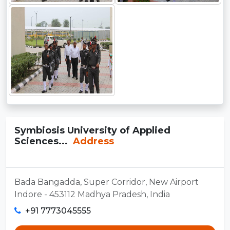
Symbiosis University of Applied
Sciences...
Address
Bada Bangadda, Super Corridor, New Airport
Indore - 453112 Madhya Pradesh, India
+91 7773045555