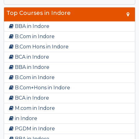
Top Courses in Indore
BBA in Indore
B.Com in Indore
B.Com Hons in Indore
BCA in Indore
BBA in Indore
B.Com in Indore
B.Com+Hons in Indore
BCA in Indore
M.com in Indore
in Indore
PGDM in Indore
BBA in Indore