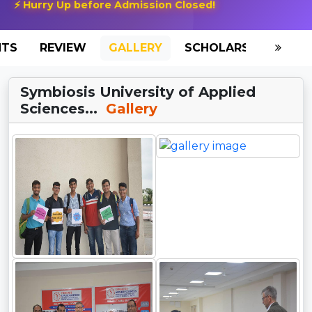
⚡ Hurry Up before Admission Closed!
NTS
REVIEW
GALLERY
SCHOLARSHIP
HO
Symbiosis University of Applied
Sciences...
Gallery