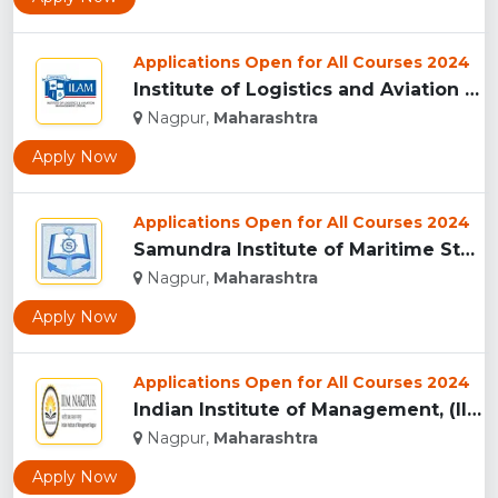
Applications Open for All Courses 2024
Institute of Logistics and Aviation Management, Mumbai...
Nagpur,
Maharashtra
Apply Now
Applications Open for All Courses 2024
Samundra Institute of Maritime Studies, Mumbai...
Nagpur,
Maharashtra
Apply Now
Applications Open for All Courses 2024
Indian Institute of Management, (IIM) Nagpur...
Nagpur,
Maharashtra
Apply Now