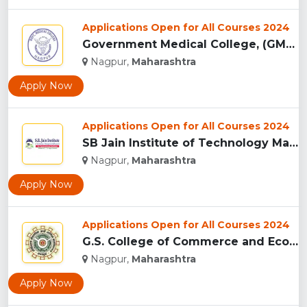
Applications Open for All Courses 2024
Government Medical College, (GMC) Nagpur...
Nagpur,
Maharashtra
Apply Now
Applications Open for All Courses 2024
SB Jain Institute of Technology Management and Research...
Nagpur,
Maharashtra
Apply Now
Applications Open for All Courses 2024
G.S. College of Commerce and Economics, Nagpur...
Nagpur,
Maharashtra
Apply Now