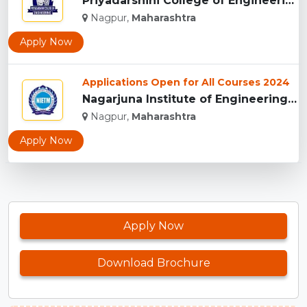
Priyadarshini College of Engineering, Nagpur...
Nagpur,
Maharashtra
Apply Now
Applications Open for All Courses 2024
Nagarjuna Institute of Engineering Technology and Management...
Nagpur,
Maharashtra
Apply Now
Apply Now
Download Brochure