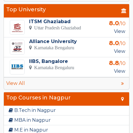
Top University
ITSM Ghaziabad
8.0
/10
Uttar Pradesh Ghaziabad
View
Alliance University
8.0
/10
Karnataka Bengaluru
View
IIBS, Bangalore
8.8
/10
Karnataka Bengaluru
View
View All
Top Courses in Nagpur
B.Tech in Nagpur
MBA in Nagpur
M.E in Nagpur