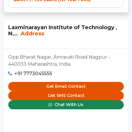
Laxminarayan Institute of Technology ,
N...
Address
Opp.Bharat Nagar, Amravati Road Nagpur -
440033 Maharashtra, India
+91 7773045555
Get Email Contact
Get SMS Contact
Chat With Us