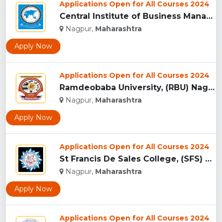
Applications Open for All Courses 2024
Central Institute of Business Management Research & Developm...
Nagpur,
Maharashtra
Apply Now
Applications Open for All Courses 2024
Ramdeobaba University, (RBU) Nagpur...
Nagpur,
Maharashtra
Apply Now
Applications Open for All Courses 2024
St Francis De Sales College, (SFS) Nagpur...
Nagpur,
Maharashtra
Apply Now
Applications Open for All Courses 2024