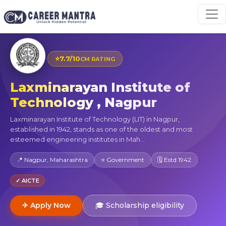
⭐
7.7/10
CM RATING
Laxminarayan Institute of
Technology , Nagpur
Laxminarayan Institute of Technology (LIT) in Nagpur,
established in 1942, stands as one of the oldest and most
esteemed engineering institutes in Mah...
📍 Nagpur, Maharashtra
⭐ Government
🗓 Estd 1942
✓ AICTE
✈ Apply Now
🎓 Scholarship eligibility