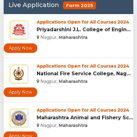
Live Application
Form 2025
Applications Open for All Courses 2024
Priyadarshini J.L. College of Engineering, Nagpur...
Nagpur,
Maharashtra
Apply Now
Applications Open for All Courses 2024
National Fire Service College, Nagpur...
Nagpur,
Maharashtra
Apply Now
Applications Open for All Courses 2024
Maharashtra Animal and Fishery Sciences University, Nagpur...
Nagpur,
Maharashtra
Apply Now