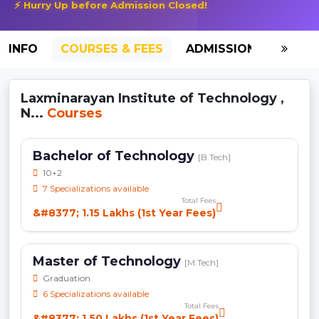
⚡ Hurry Up before Admission Closed!
INFO
COURSES & FEES
ADMISSION-2026
Laxminarayan Institute of Technology ,
N...
Courses
Bachelor of Technology
[B.Tech]
10+2
7 Specializations available
Total Fees
&#8377; 1.15 Lakhs (1st Year Fees)
Master of Technology
[M.Tech]
Graduation
6 Specializations available
Total Fees
&#8377; 1.50 Lakhs (1st Year Fees)