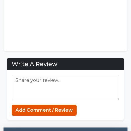
Write A Review
Add Comment / Review