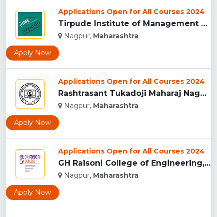
Applications Open for All Courses 2024
Tirpude Institute of Management Education, (TIME) Nagpur...
Nagpur,
Maharashtra
Apply Now
Applications Open for All Courses 2024
Rashtrasant Tukadoji Maharaj Nagpur University, Nagpur...
Nagpur,
Maharashtra
Apply Now
Applications Open for All Courses 2024
GH Raisoni College of Engineering, Nagpur ...
Nagpur,
Maharashtra
Apply Now