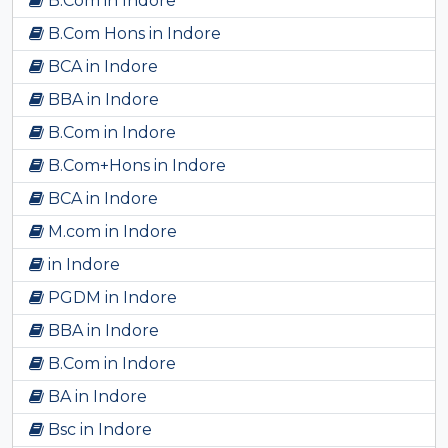
B.Com in Indore
B.Com Hons in Indore
BCA in Indore
BBA in Indore
B.Com in Indore
B.Com+Hons in Indore
BCA in Indore
M.com in Indore
in Indore
PGDM in Indore
BBA in Indore
B.Com in Indore
BA in Indore
Bsc in Indore