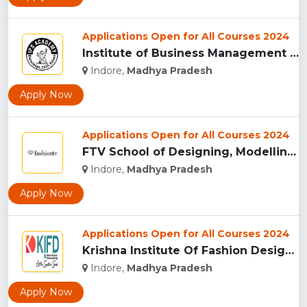
Applications Open for All Courses 2024
Institute of Business Management & Research , Indore...
Indore,
Madhya Pradesh
Apply Now
Applications Open for All Courses 2024
FTV School of Designing, Modelling and Grooming, (FTVSDMG) I...
Indore,
Madhya Pradesh
Apply Now
Applications Open for All Courses 2024
Krishna Institute Of Fashion Design, (KIFD) Indore...
Indore,
Madhya Pradesh
Apply Now