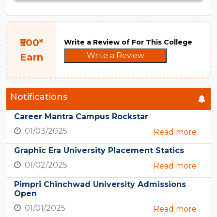
₹500*
Write a Review of For This College
Write a Review
Earn
Notifications
Career Mantra Campus Rockstar
01/03/2025
Read more
Graphic Era University Placement Statics
01/02/2025
Read more
Pimpri Chinchwad University Admissions
Open
01/01/2025
Read more