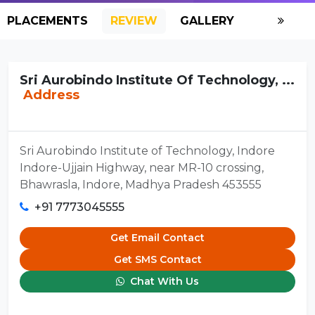
PLACEMENTS
REVIEW
GALLERY
SCHOLAR
Sri Aurobindo Institute Of Technology, ...
Address
Sri Aurobindo Institute of Technology, Indore
Indore-Ujjain Highway, near MR-10 crossing,
Bhawrasla, Indore, Madhya Pradesh 453555
+91 7773045555
Get Email Contact
Get SMS Contact
Chat With Us