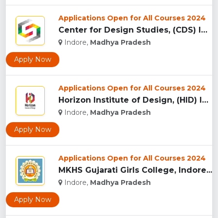
Applications Open for All Courses 2024
Center for Design Studies, (CDS) Indore...
Indore,
Madhya Pradesh
Apply Now
Applications Open for All Courses 2024
Horizon Institute of Design, (HID) Indore...
Indore,
Madhya Pradesh
Apply Now
Applications Open for All Courses 2024
MKHS Gujarati Girls College, Indore...
Indore,
Madhya Pradesh
Apply Now