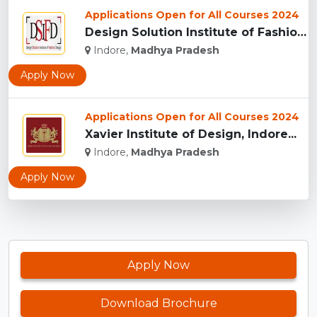
Applications Open for All Courses 2024
Design Solution Institute of Fashion Design, Indore...
Indore,
Madhya Pradesh
Apply Now
Applications Open for All Courses 2024
Xavier Institute of Design, Indore...
Indore,
Madhya Pradesh
Apply Now
Apply Now
Download Brochure