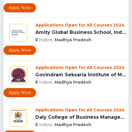
Apply Now
Applications Open for All Courses 2024
Amity Global Business School, Indore...
Indore,
Madhya Pradesh
Apply Now
Applications Open for All Courses 2024
Govindram Seksaria Institute of Management & Research, Indor...
Indore,
Madhya Pradesh
Apply Now
Applications Open for All Courses 2024
Daly College of Business Management, Indore...
Indore,
Madhya Pradesh