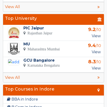
View All
Top University
PIC Jaipur
9.2
/10
Rajasthan Jaipur
View
MU
9.4
/10
Maharashtra Mumbai
View
GCU Bangalore
8.3
/10
Karnataka Bengaluru
View
View All
Top Courses in Indore
BBA in Indore