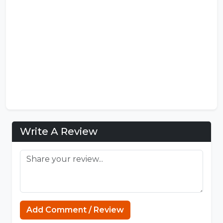
Write A Review
Capcuttemplate.org
Add Comment / Review