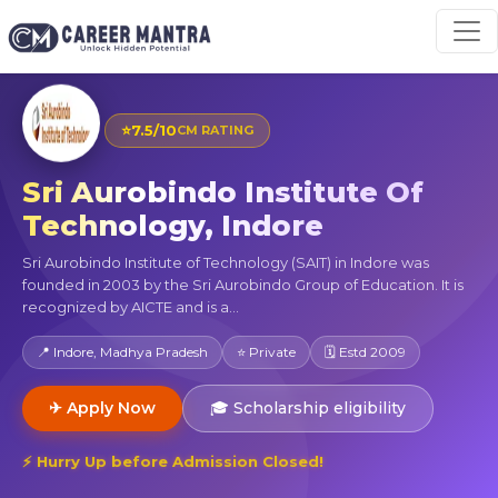
⭐
7.5/10
CM RATING
Sri Aurobindo Institute Of
Technology, Indore
Sri Aurobindo Institute of Technology (SAIT) in Indore was
founded in 2003 by the Sri Aurobindo Group of Education. It is
recognized by AICTE and is a...
📍 Indore, Madhya Pradesh
⭐ Private
🗓 Estd 2009
✈ Apply Now
🎓 Scholarship eligibility
⚡ Hurry Up before Admission Closed!