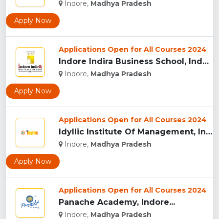
Indore,
Madhya Pradesh
Apply Now
Applications Open for All Courses 2024
Indore Indira Business School, Indore...
Indore,
Madhya Pradesh
Apply Now
Applications Open for All Courses 2024
Idyllic Institute Of Management, Indore...
Indore,
Madhya Pradesh
Apply Now
Applications Open for All Courses 2024
Panache Academy, Indore...
Indore,
Madhya Pradesh