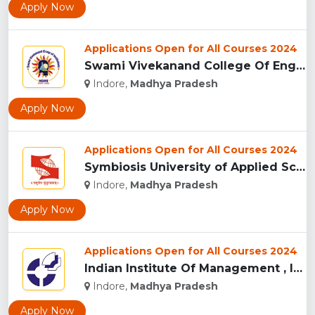
Apply Now
Applications Open for All Courses 2024
Swami Vivekanand College Of Engineering, Indore...
Indore,
Madhya Pradesh
Apply Now
Applications Open for All Courses 2024
Symbiosis University of Applied Sciences, Indore...
Indore,
Madhya Pradesh
Apply Now
Applications Open for All Courses 2024
Indian Institute Of Management , Indore...
Indore,
Madhya Pradesh
Apply Now