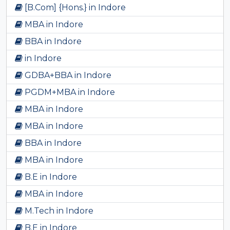
[B.Com] {Hons.} in Indore
MBA in Indore
BBA in Indore
in Indore
GDBA+BBA in Indore
PGDM+MBA in Indore
MBA in Indore
MBA in Indore
BBA in Indore
MBA in Indore
B.E in Indore
MBA in Indore
M.Tech in Indore
B.E in Indore