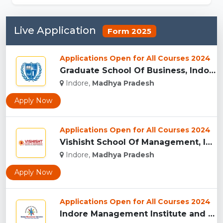
Live Application
Form 2025
Applications Open for All Courses 2024
Graduate School Of Business, Indore...
Indore,
Madhya Pradesh
Apply Now
Applications Open for All Courses 2024
Vishisht School Of Management, Indore...
Indore,
Madhya Pradesh
Apply Now
Applications Open for All Courses 2024
Indore Management Institute and Research Centre, Indore...