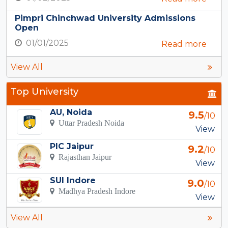
Pimpri Chinchwad University Admissions
Open
01/01/2025
Read more
View All
Top University
AU, Noida
9.5
/10
Uttar Pradesh Noida
View
PIC Jaipur
9.2
/10
Rajasthan Jaipur
View
SUI Indore
9.0
/10
Madhya Pradesh Indore
View
View All