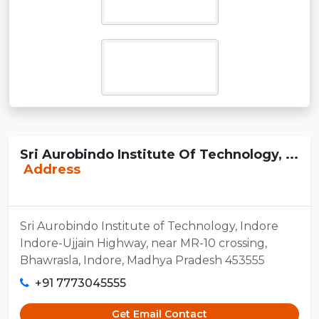
Sri Aurobindo Institute Of Technology, ...
Address
Sri Aurobindo Institute of Technology, Indore
Indore-Ujjain Highway, near MR-10 crossing,
Bhawrasla, Indore, Madhya Pradesh 453555
+91 7773045555
Get Email Contact