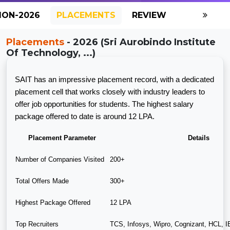
ION-2026
PLACEMENTS
REVIEW
GALLERY
Placements
- 2026 (Sri Aurobindo Institute
Of Technology, ...)
SAIT has an impressive placement record, with a dedicated
placement cell that works closely with industry leaders to
offer job opportunities for students. The highest salary
package offered to date is around 12 LPA.
Placement Parameter
Details
Number of Companies Visited
200+
Total Offers Made
300+
Highest Package Offered
12 LPA
Top Recruiters
TCS, Infosys, Wipro, Cognizant, HCL, 