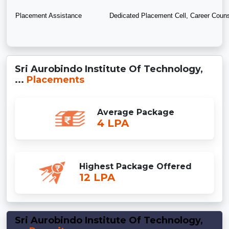
Placement Assistance
Dedicated Placement Cell, Career Couns
Sri Aurobindo Institute Of Technology,
...
Placements
Average Package
4 LPA
Highest Package Offered
12 LPA
Sri Aurobindo Institute Of Technology,