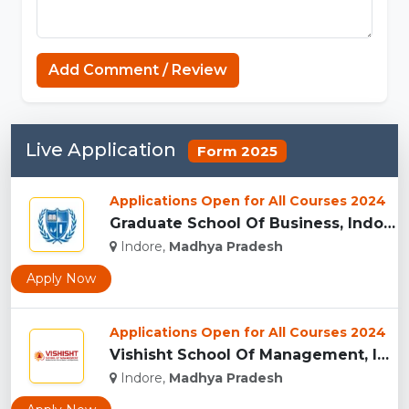
Capcuttemplate.org
Add Comment / Review
Live Application
Form 2025
Applications Open for All Courses 2024
Graduate School Of Business, Indore...
Indore,
Madhya Pradesh
Apply Now
Applications Open for All Courses 2024
Vishisht School Of Management, Indore...
Indore,
Madhya Pradesh