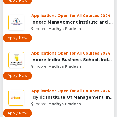
Apply Now
Applications Open for All Courses 2024
Indore Management Institute and Research Centre, Indore...
Indore,
Madhya Pradesh
Apply Now
Applications Open for All Courses 2024
Indore Indira Business School, Indore...
Indore,
Madhya Pradesh
Apply Now
Applications Open for All Courses 2024
Idyllic Institute Of Management, Indore...
Indore,
Madhya Pradesh
Apply Now