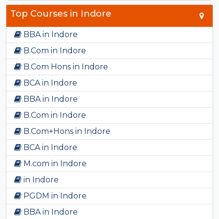
Top Courses in Indore
BBA in Indore
B.Com in Indore
B.Com Hons in Indore
BCA in Indore
BBA in Indore
B.Com in Indore
B.Com+Hons in Indore
BCA in Indore
M.com in Indore
in Indore
PGDM in Indore
BBA in Indore