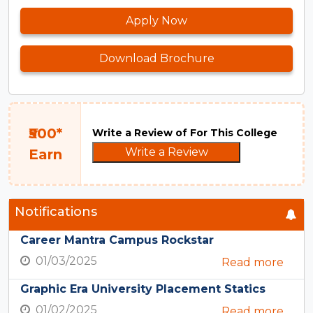
Apply Now
Download Brochure
₹500*
Write a Review of For This College
Write a Review
Earn
Notifications
Career Mantra Campus Rockstar
01/03/2025
Read more
Graphic Era University Placement Statics
01/02/2025
Read more