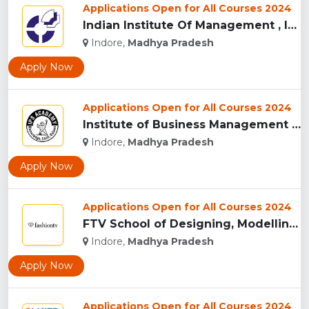
Applications Open for All Courses 2024
Indian Institute Of Management , Indore...
Indore,
Madhya Pradesh
Apply Now
Applications Open for All Courses 2024
Institute of Business Management & Research , Indore...
Indore,
Madhya Pradesh
Apply Now
Applications Open for All Courses 2024
FTV School of Designing, Modelling and Grooming, (FTVSDMG) I...
Indore,
Madhya Pradesh
Apply Now
Applications Open for All Courses 2024