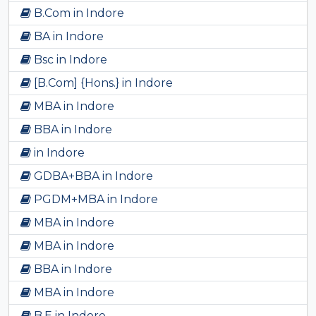
B.Com in Indore
BA in Indore
Bsc in Indore
[B.Com] {Hons.} in Indore
MBA in Indore
BBA in Indore
in Indore
GDBA+BBA in Indore
PGDM+MBA in Indore
MBA in Indore
MBA in Indore
BBA in Indore
MBA in Indore
B.E in Indore