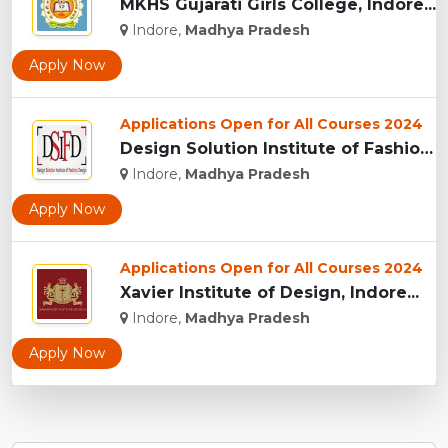
MKHS Gujarati Girls College, Indore...
Indore,
Madhya Pradesh
Apply Now
Applications Open for All Courses 2024
Design Solution Institute of Fashion Design, Indore...
Indore,
Madhya Pradesh
Apply Now
Applications Open for All Courses 2024
Xavier Institute of Design, Indore...
Indore,
Madhya Pradesh
Apply Now