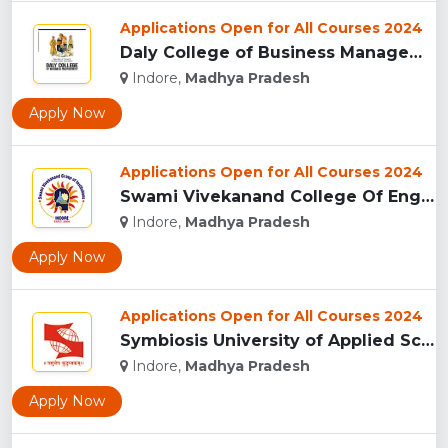
Applications Open for All Courses 2024
Daly College of Business Management, Indore...
Indore,
Madhya Pradesh
Apply Now
Applications Open for All Courses 2024
Swami Vivekanand College Of Engineering, Indore...
Indore,
Madhya Pradesh
Apply Now
Applications Open for All Courses 2024
Symbiosis University of Applied Sciences, Indore...
Indore,
Madhya Pradesh
Apply Now