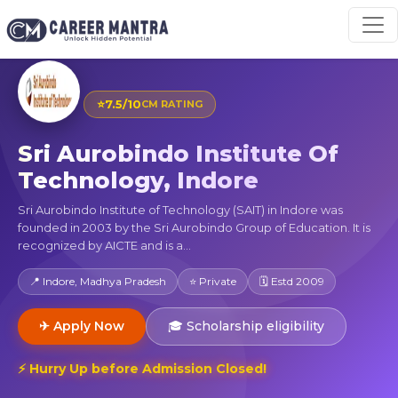
⭐
7.5/10
CM RATING
Sri Aurobindo Institute Of
Technology, Indore
Sri Aurobindo Institute of Technology (SAIT) in Indore was
founded in 2003 by the Sri Aurobindo Group of Education. It is
recognized by AICTE and is a...
📍 Indore, Madhya Pradesh
⭐ Private
🗓 Estd 2009
✈ Apply Now
🎓 Scholarship eligibility
⚡ Hurry Up before Admission Closed!