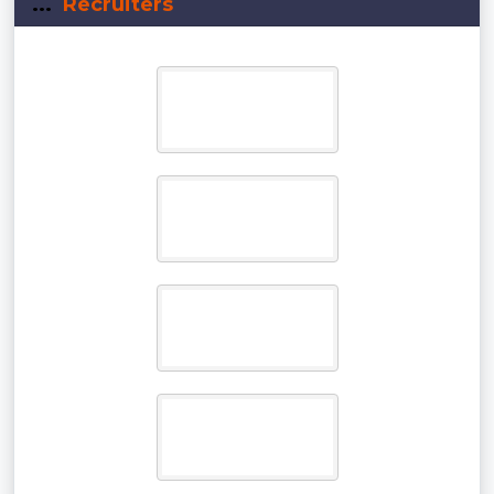
...
Recruiters