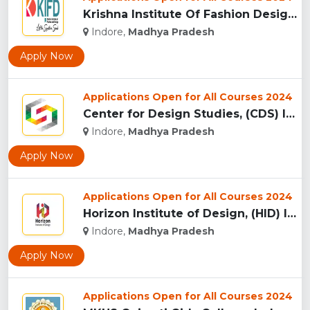
Krishna Institute Of Fashion Design, (KIFD) Indore...
Indore,
Madhya Pradesh
Apply Now
Applications Open for All Courses 2024
Center for Design Studies, (CDS) Indore...
Indore,
Madhya Pradesh
Apply Now
Applications Open for All Courses 2024
Horizon Institute of Design, (HID) Indore...
Indore,
Madhya Pradesh
Apply Now
Applications Open for All Courses 2024