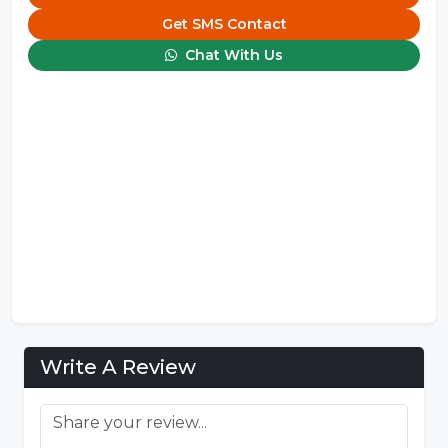
Get SMS Contact
Chat With Us
Write A Review