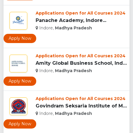
Applications Open for All Courses 2024
Panache Academy, Indore...
Indore,
Madhya Pradesh
Apply Now
Applications Open for All Courses 2024
Amity Global Business School, Indore...
Indore,
Madhya Pradesh
Apply Now
Applications Open for All Courses 2024
Govindram Seksaria Institute of Management & Research, Indor...
Indore,
Madhya Pradesh
Apply Now