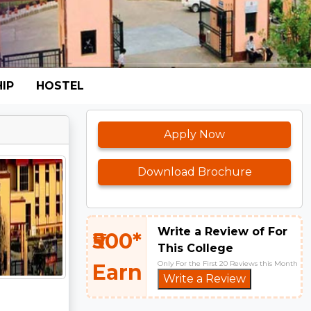
IP
HOSTEL
Apply Now
Download Brochure
Write a Review of For
₹500*
This College
Only For the First 20 Reviews this Month
Earn
Write a Review