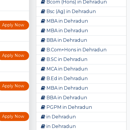
Bcom (Hons) in Dehradun
Bsc (Ag) in Dehradun
MBA in Dehradun
Apply Now
MBA in Dehradun
BBA in Dehradun
B.Com+Hons in Dehradun
Apply Now
B.SC in Dehradun
MCA in Dehradun
B.Ed in Dehradun
Apply Now
MBA in Dehradun
BBA in Dehradun
PGPM in Dehradun
Apply Now
in Dehradun
in Dehradun