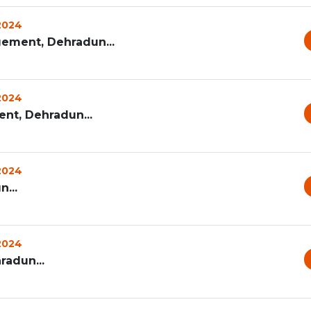
 2024
ement, Dehradun...
 2024
t, Dehradun...
 2024
...
 2024
radun...