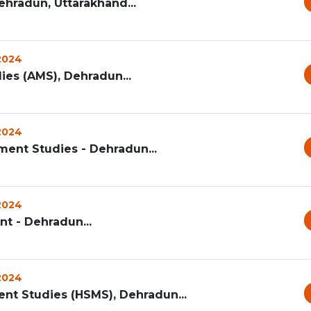
ehradun, Uttarakhand...
 2024
s (AMS), Dehradun...
 2024
ent Studies - Dehradun...
 2024
t - Dehradun...
 2024
t Studies (HSMS), Dehradun...