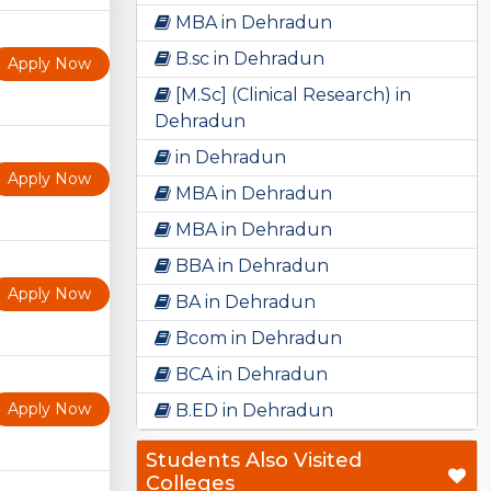
MBA in Dehradun
B.sc in Dehradun
Apply Now
[M.Sc] (Clinical Research) in
Dehradun
in Dehradun
Apply Now
MBA in Dehradun
MBA in Dehradun
BBA in Dehradun
Apply Now
BA in Dehradun
Bcom in Dehradun
BCA in Dehradun
Apply Now
B.ED in Dehradun
Students Also Visited
Colleges