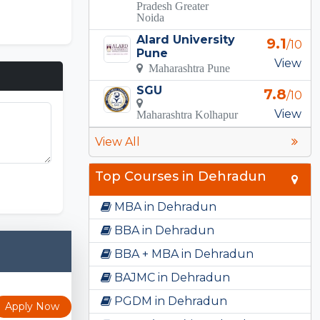
Pradesh Greater
Noida
Alard University
9.1
/10
Pune
View
Maharashtra Pune
SGU
7.8
/10
View
Maharashtra Kolhapur
View All
FNF Mods
Top Courses in Dehradun
MBA in Dehradun
BBA in Dehradun
BBA + MBA in Dehradun
BAJMC in Dehradun
PGDM in Dehradun
Apply Now