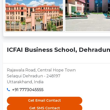
ICFAI Business School, Dehradu
Rajawala Road, Central Hope Town
Selaqui Dehradun - 248197
Uttarakhand, India
+91 7773045555
Get Email Contact
Get SMS Contact