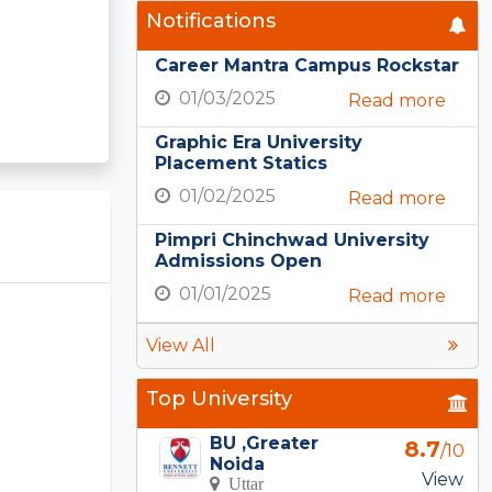
Notifications
Career Mantra Campus Rockstar
01/03/2025
Read more
Graphic Era University
Placement Statics
01/02/2025
Read more
Pimpri Chinchwad University
Admissions Open
01/01/2025
Read more
View All
Top University
BU ,Greater
8.7
/10
Noida
View
Uttar