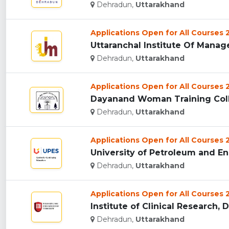
Dehradun,
Uttarakhand
Applications Open for All Courses
Uttaranchal Institute Of Manag
Dehradun,
Uttarakhand
Applications Open for All Courses
Dayanand Woman Training Coll
Dehradun,
Uttarakhand
Applications Open for All Courses
University of Petroleum and En
Dehradun,
Uttarakhand
Applications Open for All Courses
Institute of Clinical Research, 
Dehradun,
Uttarakhand