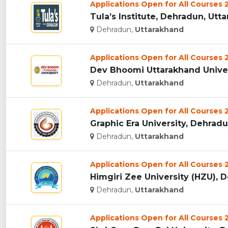
Applications Open for All Courses
Tula’s Institute, Dehradun, Utta
Dehradun,
Uttarakhand
Applications Open for All Courses
Dev Bhoomi Uttarakhand Univers
Dehradun,
Uttarakhand
Applications Open for All Courses
Graphic Era University, Dehradun
Dehradun,
Uttarakhand
Applications Open for All Courses
Himgiri Zee University (HZU), D
Dehradun,
Uttarakhand
Applications Open for All Courses