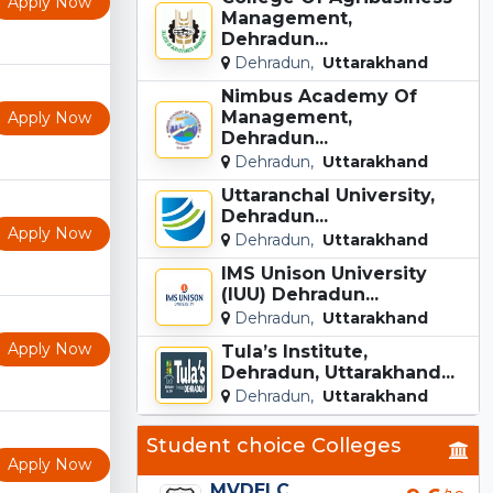
Apply Now
Management,
Dehradun...
Dehradun,
Uttarakhand
Nimbus Academy Of
Management,
Apply Now
Dehradun...
Dehradun,
Uttarakhand
Uttaranchal University,
Dehradun...
Apply Now
Dehradun,
Uttarakhand
IMS Unison University
(IUU) Dehradun...
Dehradun,
Uttarakhand
Apply Now
Tula’s Institute,
Dehradun, Uttarakhand...
Dehradun,
Uttarakhand
Student choice Colleges
Apply Now
MVDELC