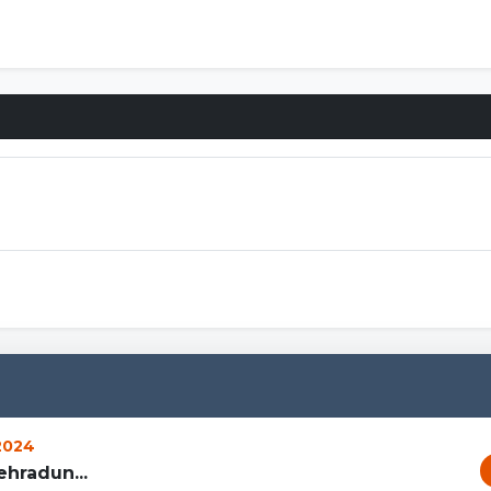
 2024
hradun...