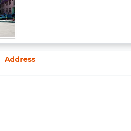
n
Address