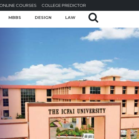
ONLINE COURSES
COLLEGE PREDICTOR
MBBS
DESIGN
LAW