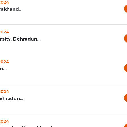
 2024
rakhand...
 2024
ity, Dehradun...
 2024
...
 2024
ehradun...
 2024