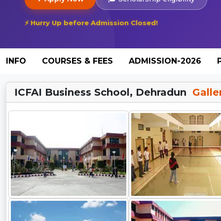
⚡ Hurry Up before Admission Closed!
INFO
COURSES & FEES
ADMISSION-2026
ICFAI Business School, Dehradun
Galle