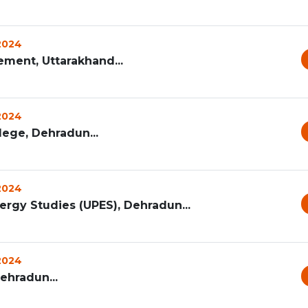
 2024
ement, Uttarakhand...
 2024
ege, Dehradun...
 2024
ergy Studies (UPES), Dehradun...
 2024
Dehradun...