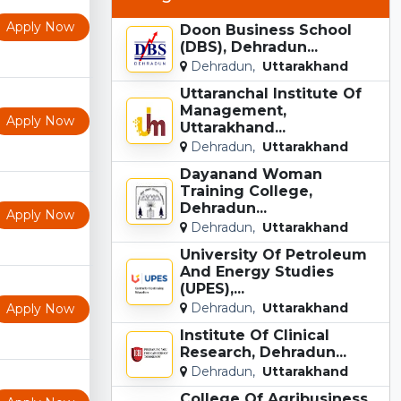
Apply Now
Doon Business School
(DBS), Dehradun...
Dehradun,
Uttarakhand
Uttaranchal Institute Of
Management,
Apply Now
Uttarakhand...
Dehradun,
Uttarakhand
Dayanand Woman
Training College,
Dehradun...
Apply Now
Dehradun,
Uttarakhand
University Of Petroleum
And Energy Studies
(UPES),...
Dehradun,
Uttarakhand
Apply Now
Institute Of Clinical
Research, Dehradun...
Dehradun,
Uttarakhand
College Of Agribusiness