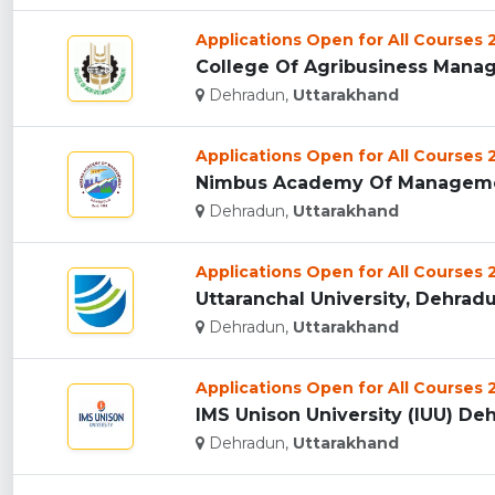
Applications Open for All Courses
College Of Agribusiness Manag
Dehradun,
Uttarakhand
Applications Open for All Courses
Nimbus Academy Of Managemen
Dehradun,
Uttarakhand
Applications Open for All Courses
Uttaranchal University, Dehradun
Dehradun,
Uttarakhand
Applications Open for All Courses
IMS Unison University (IUU) Deh
Dehradun,
Uttarakhand