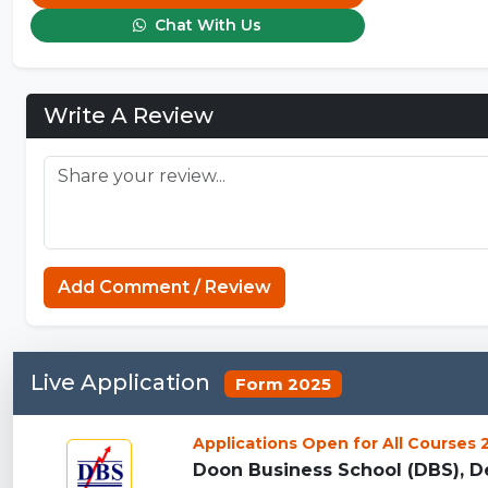
Chat With Us
Write A Review
Add Comment / Review
Live Application
Form 2025
Applications Open for All Courses
Doon Business School (DBS), De