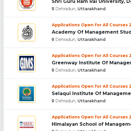
Shri Guru Ram Rai University, D
Dehradun,
Uttarakhand
Applications Open for All Courses
Academy Of Management Studie
Dehradun,
Uttarakhand
Applications Open for All Courses
Greenway Institute Of Managem
Dehradun,
Uttarakhand
Applications Open for All Courses
Selaqui Institute Of Managemen
Dehradun,
Uttarakhand
Applications Open for All Courses
Himalayan School of Managemen