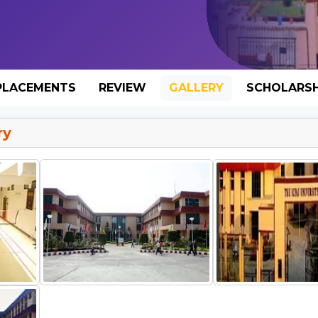
PLACEMENTS
REVIEW
GALLERY
SCHOLARSH
ry