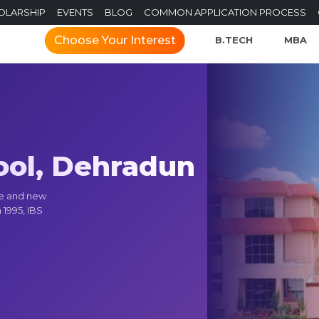
OLARSHIP
EVENTS
BLOG
COMMON APPLICATION PROCESS
Choose Your Interest
B.TECH
MBA
ool, Dehradun
ce and new
 1995, IBS