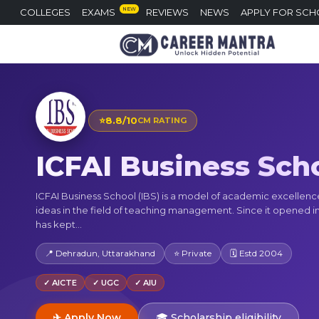
NEW
COLLEGES
EXAMS
REVIEWS
NEWS
APPLY FOR SCH
⭐
8.8/10
CM RATING
ICFAI Business Sch
ICFAI Business School (IBS) is a model of academic excellen
ideas in the field of teaching management. Since it opened in
has kept...
📍 Dehradun, Uttarakhand
⭐ Private
🗓 Estd 2004
✓ AICTE
✓ UGC
✓ AIU
✈ Apply Now
🎓 Scholarship eligibility