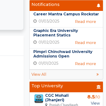
Notifications
Career Mantra Campus Rockstar
01/03/2025
Read more
Graphic Era University
Placement Statics
01/02/2025
Read more
Pimpri Chinchwad University
Admissions Open
01/01/2025
Read more
View All
Top University
CGC Mohali
8.5
/10
(Jhanjeri)
View
Punjab Chandigarh