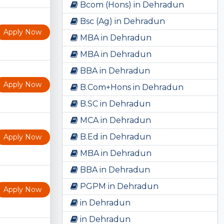
Bcom (Hons) in Dehradun
Bsc (Ag) in Dehradun
Apply Now
MBA in Dehradun
MBA in Dehradun
BBA in Dehradun
Apply Now
B.Com+Hons in Dehradun
B.SC in Dehradun
MCA in Dehradun
B.Ed in Dehradun
Apply Now
MBA in Dehradun
BBA in Dehradun
PGPM in Dehradun
Apply Now
in Dehradun
in Dehradun