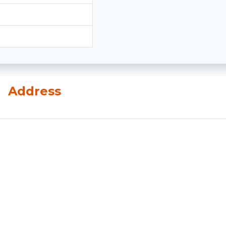
n
Address