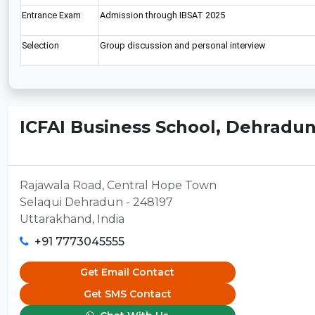
Entrance Exam
Admission through IBSAT 2025
Selection
Group discussion and personal interview
ICFAI Business School, Dehradu
Rajawala Road, Central Hope Town
Selaqui Dehradun - 248197
Uttarakhand, India
+91 7773045555
Get Email Contact
Get SMS Contact