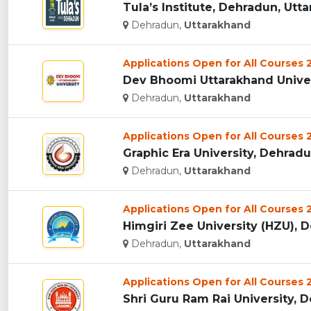
Tula’s Institute, Dehradun, Utta
Dehradun,
Uttarakhand
Applications Open for All Courses
Dev Bhoomi Uttarakhand Univers
Dehradun,
Uttarakhand
Applications Open for All Courses
Graphic Era University, Dehradun
Dehradun,
Uttarakhand
Applications Open for All Courses
Himgiri Zee University (HZU), D
Dehradun,
Uttarakhand
Applications Open for All Courses
Shri Guru Ram Rai University, D