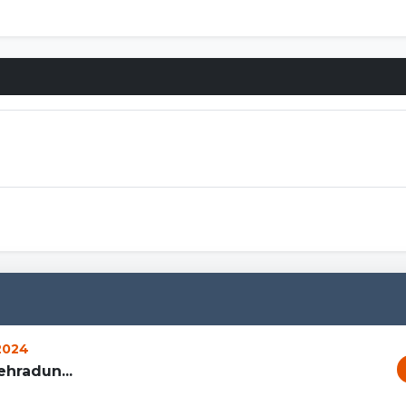
 2024
hradun...