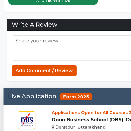
Chat With Us
Write A Review
Add Comment / Review
Live Application
Form 2025
Applications Open for All Courses
Doon Business School (DBS), De
Dehradun,
Uttarakhand