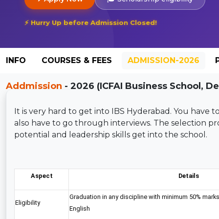
⚡ Hurry Up before Admission Closed!
INFO
COURSES & FEES
ADMISSION-2026
Addmission
- 2026 (ICFAI Business School, D
It is very hard to get into IBS Hyderabad. You have
also have to go through interviews. The selection p
potential and leadership skills get into the school.
Aspect
Details
Graduation in any discipline with minimum 50% marks
Eligibility
English