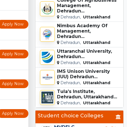
College Of Agribusiness
Management,
Dehradun...
Dehradun,
Uttarakhand
Apply Now
Nimbus Academy Of
Management,
Dehradun...
Dehradun,
Uttarakhand
Uttaranchal University,
Apply Now
Dehradun...
Dehradun,
Uttarakhand
IMS Unison University
(IUU) Dehradun...
Dehradun,
Uttarakhand
Apply Now
Tula’s Institute,
Dehradun, Uttarakhand...
Dehradun,
Uttarakhand
Apply Now
Student choice Colleges