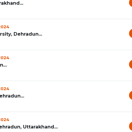
rakhand...
 2024
ity, Dehradun...
 2024
...
 2024
ehradun...
 2024
ehradun, Uttarakhand...