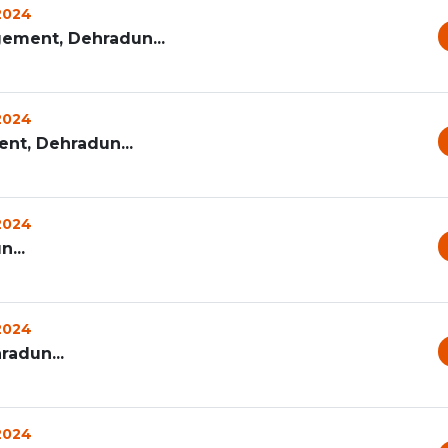
 2024
ement, Dehradun...
 2024
t, Dehradun...
 2024
...
 2024
radun...
 2024