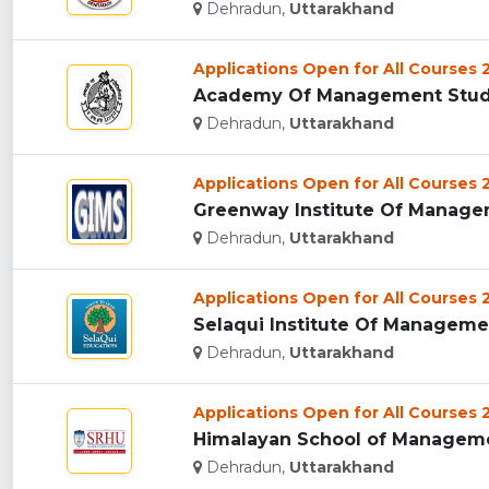
Dehradun,
Uttarakhand
Applications Open for All Courses
Academy Of Management Studie
Dehradun,
Uttarakhand
Applications Open for All Courses
Greenway Institute Of Managem
Dehradun,
Uttarakhand
Applications Open for All Courses
Selaqui Institute Of Managemen
Dehradun,
Uttarakhand
Applications Open for All Courses
Himalayan School of Managemen
Dehradun,
Uttarakhand