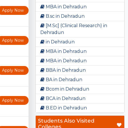
MBA in Dehradun
Apply Now
B.sc in Dehradun
[M.Sc] (Clinical Research) in
Dehradun
Apply Now
in Dehradun
MBA in Dehradun
MBA in Dehradun
BBA in Dehradun
Apply Now
BA in Dehradun
Bcom in Dehradun
BCA in Dehradun
Apply Now
B.ED in Dehradun
Students Also Visited
Colleges