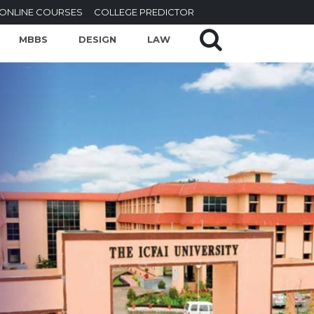
ONLINE COURSES
COLLEGE PREDICTOR
MBBS
DESIGN
LAW