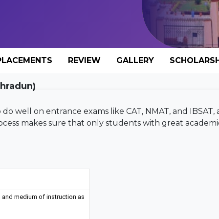
PLACEMENTS
REVIEW
GALLERY
SCHOLARSH
ehradun)
 to do well on entrance exams like CAT, NMAT, and IBSAT,
rocess makes sure that only students with great academi
 and medium of instruction as