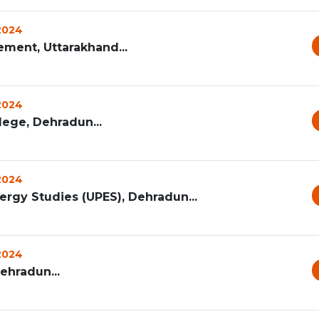
 2024
ement, Uttarakhand...
 2024
ege, Dehradun...
 2024
ergy Studies (UPES), Dehradun...
 2024
Dehradun...