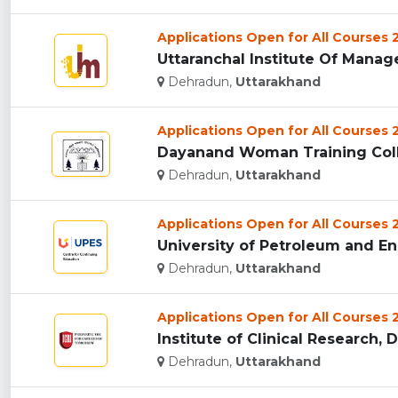
Applications Open for All Courses
Uttaranchal Institute Of Manag
Dehradun,
Uttarakhand
Applications Open for All Courses
Dayanand Woman Training Coll
Dehradun,
Uttarakhand
Applications Open for All Courses
University of Petroleum and En
Dehradun,
Uttarakhand
Applications Open for All Courses
Institute of Clinical Research, 
Dehradun,
Uttarakhand