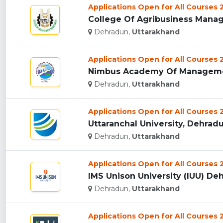
Applications Open for All Courses
College Of Agribusiness Manag
Dehradun,
Uttarakhand
Applications Open for All Courses
Nimbus Academy Of Managemen
Dehradun,
Uttarakhand
Applications Open for All Courses
Uttaranchal University, Dehradun
Dehradun,
Uttarakhand
Applications Open for All Courses
IMS Unison University (IUU) Deh
Dehradun,
Uttarakhand
Applications Open for All Courses