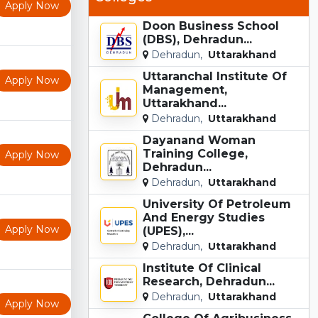
Apply Now
Doon Business School
(DBS), Dehradun...
Dehradun,
Uttarakhand
Uttaranchal Institute Of
Apply Now
Management,
Uttarakhand...
Dehradun,
Uttarakhand
Dayanand Woman
Training College,
Apply Now
Dehradun...
Dehradun,
Uttarakhand
University Of Petroleum
And Energy Studies
Apply Now
(UPES),...
Dehradun,
Uttarakhand
Institute Of Clinical
Research, Dehradun...
Dehradun,
Uttarakhand
Apply Now