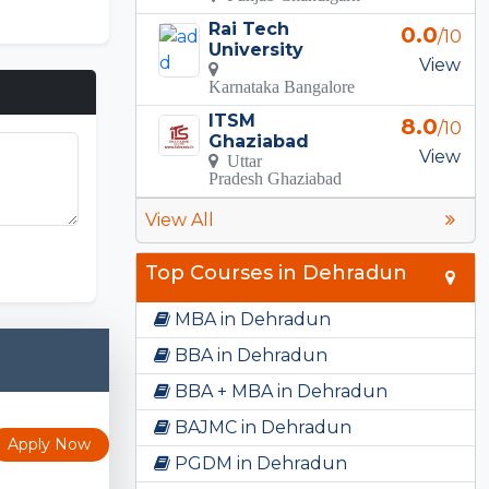
Rai Tech
0.0
/10
University
View
Karnataka Bangalore
ITSM
8.0
/10
Ghaziabad
View
Uttar
Pradesh Ghaziabad
View All
FNF Mods
Top Courses in Dehradun
MBA in Dehradun
BBA in Dehradun
BBA + MBA in Dehradun
BAJMC in Dehradun
Apply Now
PGDM in Dehradun