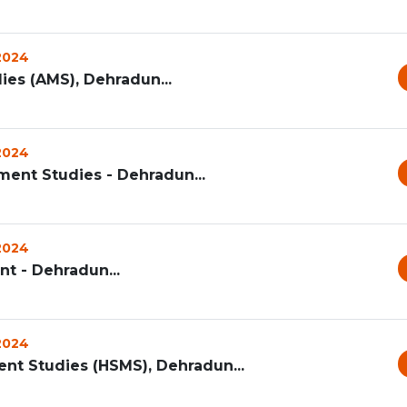
 2024
s (AMS), Dehradun...
 2024
ent Studies - Dehradun...
 2024
t - Dehradun...
 2024
t Studies (HSMS), Dehradun...