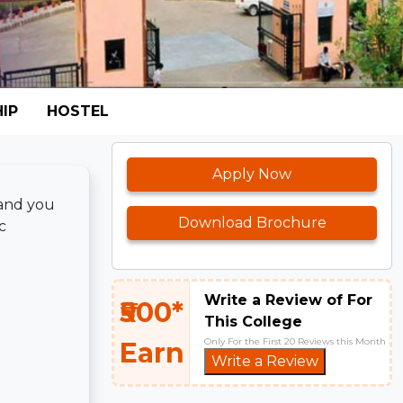
IP
HOSTEL
Apply Now
 and you
Download Brochure
c
Write a Review of For
₹500*
This College
Only For the First 20 Reviews this Month
Earn
Write a Review