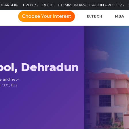
OLARSHIP
EVENTS
BLOG
COMMON APPLICATION PROCESS
Choose Your Interest
B.TECH
MBA
ool, Dehradun
ce and new
 1995, IBS