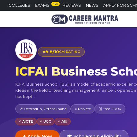
NEW
COLLEGES
EXAMS
REVIEWS
NEWS
APPLY FOR SCH
⭐
8.8/10
CM RATING
ICFAI Business Sch
ICFAI Business School (IBS) is a model of academic excellen
ideas in the field of teaching management. Since it opened in
has kept...
📍 Dehradun, Uttarakhand
⭐ Private
🗓 Estd 2004
✓ AICTE
✓ UGC
✓ AIU
✈ Apply Now
🎓 Scholarship eligibility