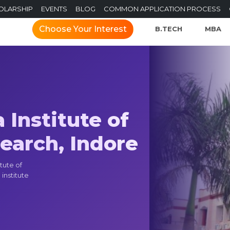
OLARSHIP
EVENTS
BLOG
COMMON APPLICATION PROCESS
Choose Your Interest
B.TECH
MBA
Institute of
arch, Indore
tute of
institute