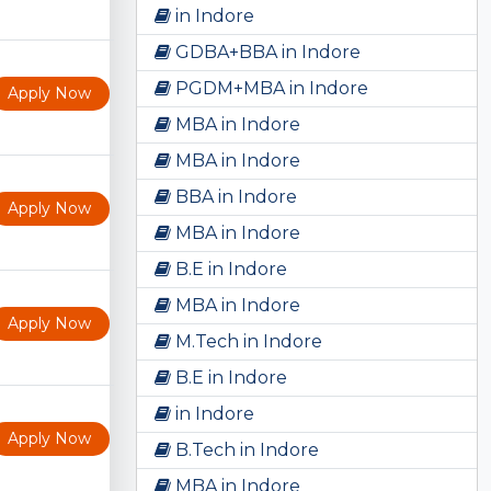
in Indore
GDBA+BBA in Indore
PGDM+MBA in Indore
Apply Now
MBA in Indore
MBA in Indore
BBA in Indore
Apply Now
MBA in Indore
B.E in Indore
MBA in Indore
Apply Now
M.Tech in Indore
B.E in Indore
in Indore
Apply Now
B.Tech in Indore
MBA in Indore