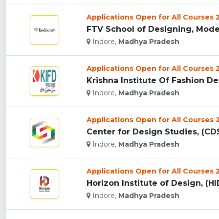
Applications Open for All Courses
FTV School of Designing, Mode
Indore,
Madhya Pradesh
Applications Open for All Courses
Krishna Institute Of Fashion Des
Indore,
Madhya Pradesh
Applications Open for All Courses
Center for Design Studies, (CDS
Indore,
Madhya Pradesh
Applications Open for All Courses
Horizon Institute of Design, (HID
Indore,
Madhya Pradesh