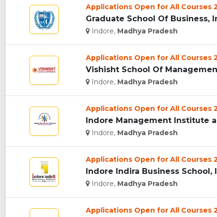
Applications Open for All Courses
Graduate School Of Business, In
Indore,
Madhya Pradesh
Applications Open for All Courses
Vishisht School Of Management,
Indore,
Madhya Pradesh
Applications Open for All Courses
Indore Management Institute an
Indore,
Madhya Pradesh
Applications Open for All Courses
Indore Indira Business School, I
Indore,
Madhya Pradesh
Applications Open for All Courses