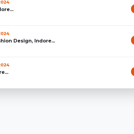
 2024
ore...
 2024
hion Design, Indore...
 2024
e...