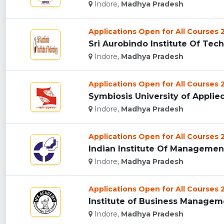
Indore,
Madhya Pradesh
Applications Open for All Courses
Sri Aurobindo Institute Of Tech
Indore,
Madhya Pradesh
Applications Open for All Courses
Symbiosis University of Applied
Indore,
Madhya Pradesh
Applications Open for All Courses
Indian Institute Of Management 
Indore,
Madhya Pradesh
Applications Open for All Courses
Institute of Business Manageme
Indore,
Madhya Pradesh