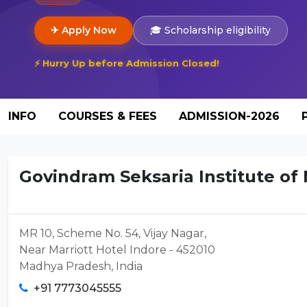
✈ Apply Now
🎓 Scholarship eligibility
⚡ Hurry Up before Admission Closed!
INFO
COURSES & FEES
ADMISSION-2026
Govindram Seksaria Institute o
MR 10, Scheme No. 54, Vijay Nagar,
Near Marriott Hotel Indore - 452010
Madhya Pradesh, India
+91 7773045555