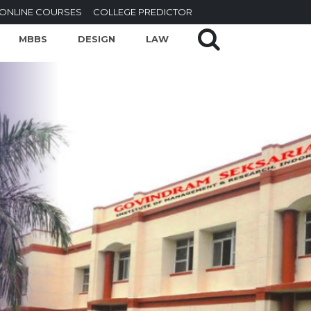
ONLINE COURSES
COLLEGE PREDICTOR
MBBS
DESIGN
LAW