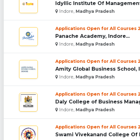
Idyllic Institute Of Management,
Indore,
Madhya Pradesh
Applications Open for All Courses
Panache Academy, Indore...
Indore,
Madhya Pradesh
Applications Open for All Courses
Amity Global Business School, I
Indore,
Madhya Pradesh
Applications Open for All Courses
Daly College of Business Manag
Indore,
Madhya Pradesh
Applications Open for All Courses
Swami Vivekanand College Of E