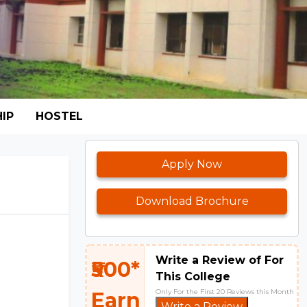
IP
HOSTEL
Apply Now
Download Brochure
Write a Review of For
₹500*
This College
Only For the First 20 Reviews this Month
Earn
Write a Review