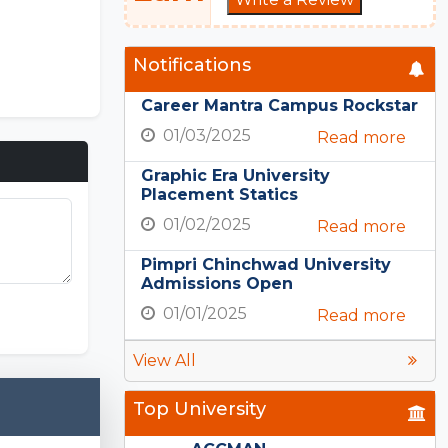
Notifications
Career Mantra Campus Rockstar
01/03/2025
Read more
Graphic Era University
Placement Statics
01/02/2025
Read more
Pimpri Chinchwad University
Admissions Open
 Unlimited
01/01/2025
Read more
View All
Top University