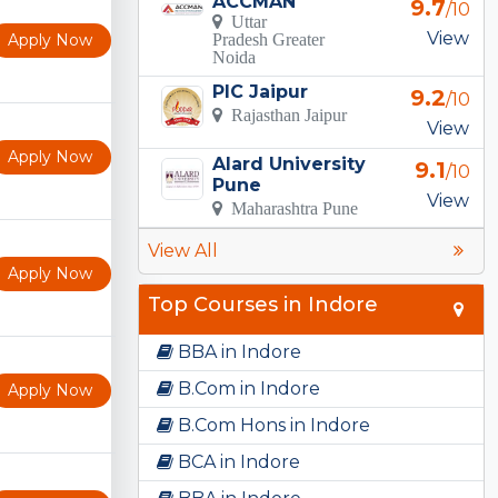
ACCMAN
9.7
/10
Uttar
View
Apply Now
Pradesh Greater
Noida
PIC Jaipur
9.2
/10
Rajasthan Jaipur
View
Apply Now
Alard University
9.1
/10
Pune
View
Maharashtra Pune
View All
Apply Now
Top Courses in Indore
BBA in Indore
B.Com in Indore
Apply Now
B.Com Hons in Indore
BCA in Indore