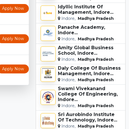
Idyllic Institute Of
Apply Now
Management, Indore...
Indore,
Madhya Pradesh
Panache Academy,
Indore...
Apply Now
Indore,
Madhya Pradesh
Amity Global Business
School, Indore...
Indore,
Madhya Pradesh
Daly College Of Business
Apply Now
Management, Indore...
Indore,
Madhya Pradesh
Swami Vivekanand
College Of Engineering,
Indore...
Indore,
Madhya Pradesh
Sri Aurobindo Institute
Of Technology, Indore...
Indore,
Madhya Pradesh