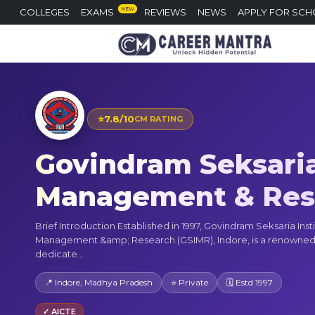
NEW
COLLEGES
EXAMS
REVIEWS
NEWS
APPLY FOR SCH
⭐
7.8/10
CM RATING
Govindram Seksaria 
Management & Rese
Brief Introduction Established in 1997, Govindram Seksaria Insti
Management &amp; Research (GSIMR), Indore, is a renowned 
dedicate...
📍 Indore, Madhya Pradesh
⭐ Private
🗓 Estd 1997
✓ AICTE