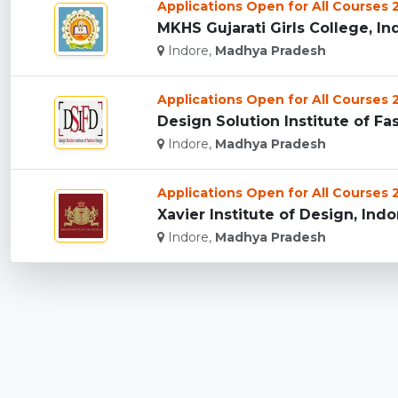
Applications Open for All Courses
MKHS Gujarati Girls College, Ind
Indore,
Madhya Pradesh
Applications Open for All Courses
Design Solution Institute of Fas
Indore,
Madhya Pradesh
Applications Open for All Courses
Xavier Institute of Design, Indor
Indore,
Madhya Pradesh