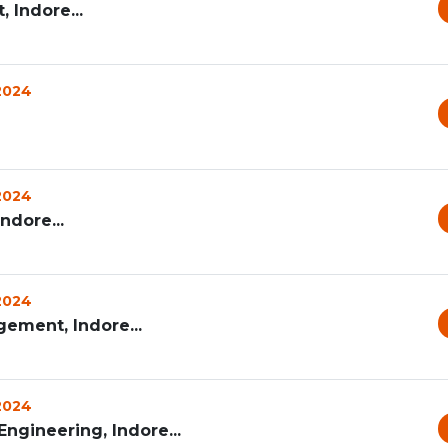
 Indore...
 2024
 2024
ndore...
 2024
ement, Indore...
 2024
ngineering, Indore...