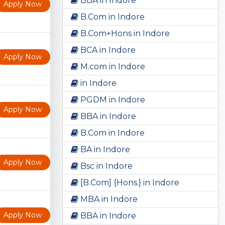
BBA in Indore
Apply Now
B.Com in Indore
B.Com+Hons in Indore
BCA in Indore
Apply Now
M.com in Indore
in Indore
PGDM in Indore
Apply Now
BBA in Indore
B.Com in Indore
BA in Indore
Apply Now
Bsc in Indore
[B.Com] {Hons.} in Indore
MBA in Indore
Apply Now
BBA in Indore