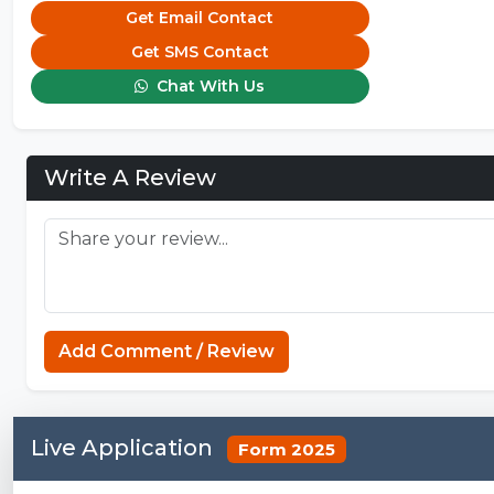
Get Email Contact
Get SMS Contact
Chat With Us
Write A Review
Add Comment / Review
Live Application
Form 2025