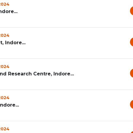
 2024
dore...
 2024
 Indore...
 2024
d Research Centre, Indore...
 2024
ndore...
 2024