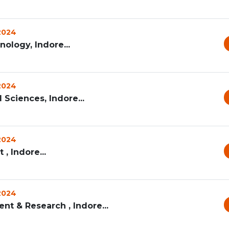
 2024
nology, Indore...
 2024
 Sciences, Indore...
 2024
, Indore...
 2024
nt & Research , Indore...