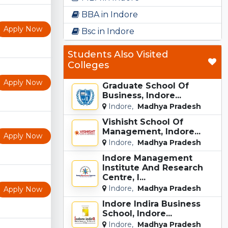
BBA in Indore
Apply Now
Bsc in Indore
Students Also Visited
Colleges
Apply Now
Graduate School Of
Business, Indore...
Indore,
Madhya Pradesh
Vishisht School Of
Management, Indore...
Apply Now
Indore,
Madhya Pradesh
Indore Management
Institute And Research
Centre, I...
Indore,
Madhya Pradesh
Apply Now
Indore Indira Business
School, Indore...
Indore,
Madhya Pradesh