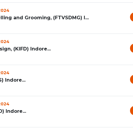
 2024
lling and Grooming, (FTVSDMG) I...
 2024
ign, (KIFD) Indore...
 2024
) Indore...
 2024
) Indore...