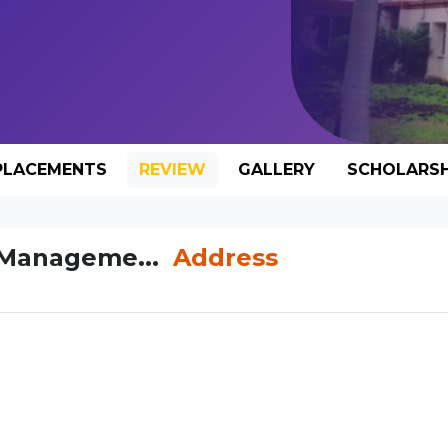
PLACEMENTS
REVIEW
GALLERY
SCHOLARSH
f Manageme...
Address