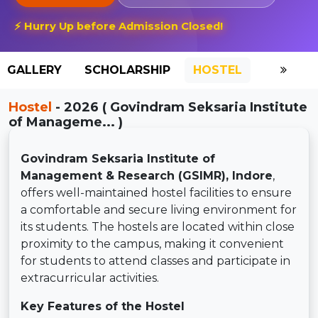
⚡ Hurry Up before Admission Closed!
GALLERY
SCHOLARSHIP
HOSTEL
Hostel
- 2026 ( Govindram Seksaria Institute
of Manageme... )
Govindram Seksaria Institute of
Management & Research (GSIMR), Indore
,
offers well-maintained hostel facilities to ensure
a comfortable and secure living environment for
its students. The hostels are located within close
proximity to the campus, making it convenient
for students to attend classes and participate in
extracurricular activities.
Key Features of the Hostel