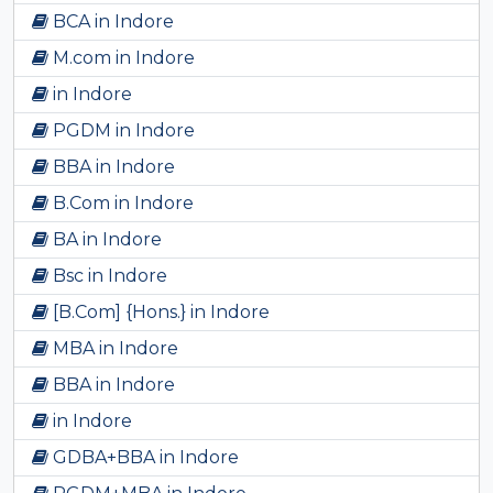
BCA in Indore
M.com in Indore
in Indore
PGDM in Indore
BBA in Indore
B.Com in Indore
BA in Indore
Bsc in Indore
[B.Com] {Hons.} in Indore
MBA in Indore
BBA in Indore
in Indore
GDBA+BBA in Indore