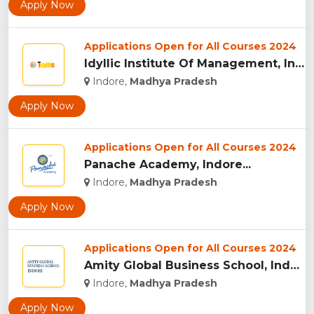
Apply Now
Applications Open for All Courses 2024
Idyllic Institute Of Management, Indore...
Indore,
Madhya Pradesh
Apply Now
Applications Open for All Courses 2024
Panache Academy, Indore...
Indore,
Madhya Pradesh
Apply Now
Applications Open for All Courses 2024
Amity Global Business School, Indore...
Indore,
Madhya Pradesh
Apply Now