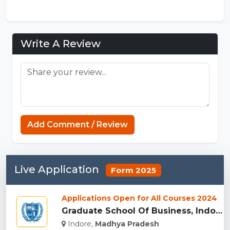
Write A Review
Connections Unlimited
Add Comment / Review
Live Application
Form 2025
Applications Open for All Courses 2024
Graduate School Of Business, Indore...
Indore,
Madhya Pradesh