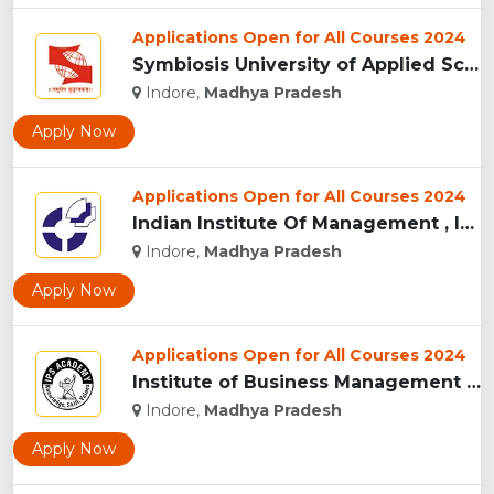
Applications Open for All Courses 2024
Symbiosis University of Applied Sciences, Indore...
Indore,
Madhya Pradesh
Apply Now
Applications Open for All Courses 2024
Indian Institute Of Management , Indore...
Indore,
Madhya Pradesh
Apply Now
Applications Open for All Courses 2024
Institute of Business Management & Research , Indore...
Indore,
Madhya Pradesh
Apply Now