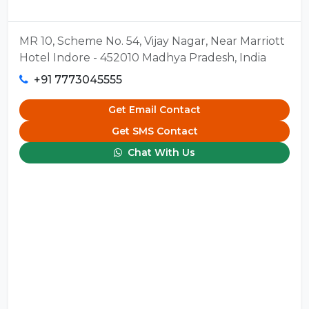
MR 10, Scheme No. 54, Vijay Nagar, Near Marriott
Hotel Indore - 452010 Madhya Pradesh, India
+91 7773045555
Get Email Contact
Get SMS Contact
Chat With Us