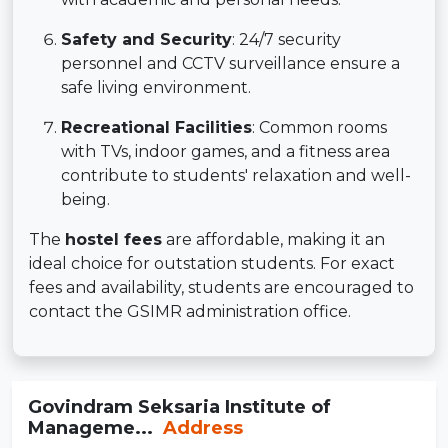
Safety and Security
: 24/7 security
personnel and CCTV surveillance ensure a
safe living environment.
Recreational Facilities
: Common rooms
with TVs, indoor games, and a fitness area
contribute to students' relaxation and well-
being.
The
hostel fees
are affordable, making it an
ideal choice for outstation students. For exact
fees and availability, students are encouraged to
contact the GSIMR administration office.
Govindram Seksaria Institute of
Manageme...
Address