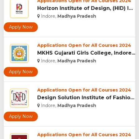
Applications Open for All Courses 2024
Horizon Institute of Design, (HID) Indore...
Indore,
Madhya Pradesh
Apply Now
Applications Open for All Courses 2024
MKHS Gujarati Girls College, Indore...
Indore,
Madhya Pradesh
Apply Now
Applications Open for All Courses 2024
Design Solution Institute of Fashion Design, Indore...
Indore,
Madhya Pradesh
Apply Now
Applications Open for All Courses 2024