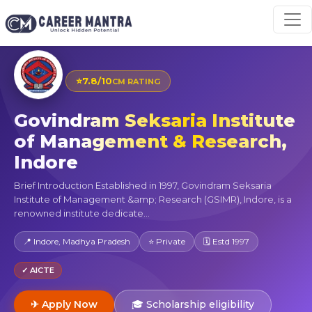
⭐
7.8/10
CM RATING
Govindram Seksaria Institute
of Management & Research,
Indore
Brief Introduction Established in 1997, Govindram Seksaria
Institute of Management &amp; Research (GSIMR), Indore, is a
renowned institute dedicate...
📍 Indore, Madhya Pradesh
⭐ Private
🗓 Estd 1997
✓ AICTE
✈ Apply Now
🎓 Scholarship eligibility