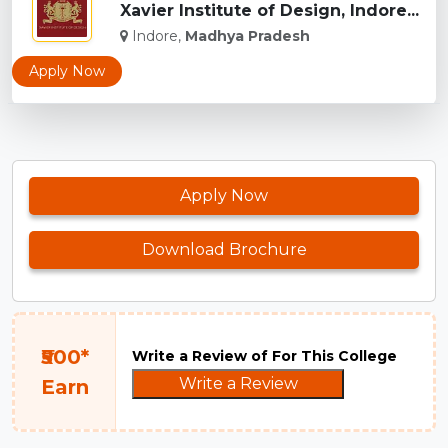
Xavier Institute of Design, Indore...
Indore,
Madhya Pradesh
Apply Now
Apply Now
Download Brochure
₹500*
Write a Review of For This College
Write a Review
Earn