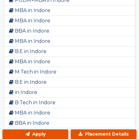
PGDM+MBA in Indore
MBA in Indore
MBA in Indore
BBA in Indore
MBA in Indore
B.E in Indore
MBA in Indore
M.Tech in Indore
B.E in Indore
in Indore
B.Tech in Indore
MBA in Indore
BBA in Indore
Bsc in Indore
Apply
Placement Details