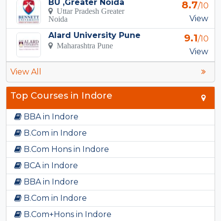
BU ,Greater Noida
8.7
/10
Uttar Pradesh Greater
View
Noida
Alard University Pune
9.1
/10
Maharashtra Pune
View
View All
Top Courses in Indore
BBA in Indore
B.Com in Indore
B.Com Hons in Indore
BCA in Indore
BBA in Indore
B.Com in Indore
B.Com+Hons in Indore