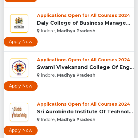
Applications Open for All Courses 2024
Daly College of Business Management, Indore...
Indore,
Madhya Pradesh
Apply Now
Applications Open for All Courses 2024
Swami Vivekanand College Of Engineering, Indore...
Indore,
Madhya Pradesh
Apply Now
Applications Open for All Courses 2024
Sri Aurobindo Institute Of Technology, Indore...
Indore,
Madhya Pradesh
Apply Now