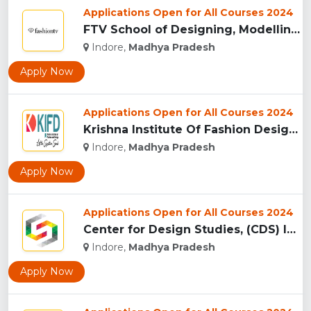
Applications Open for All Courses 2024
FTV School of Designing, Modelling and Grooming, (FTVSDMG) I...
Indore,
Madhya Pradesh
Apply Now
Applications Open for All Courses 2024
Krishna Institute Of Fashion Design, (KIFD) Indore...
Indore,
Madhya Pradesh
Apply Now
Applications Open for All Courses 2024
Center for Design Studies, (CDS) Indore...
Indore,
Madhya Pradesh
Apply Now