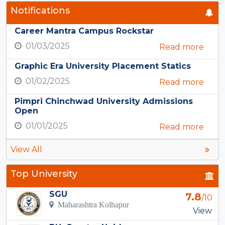
Notifications
Career Mantra Campus Rockstar
01/03/2025
Read more
Graphic Era University Placement Statics
01/02/2025
Read more
Pimpri Chinchwad University Admissions
Open
01/01/2025
Read more
View All
Top University
SGU
7.8
/10
Maharashtra Kolhapur
View