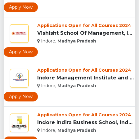
Apply Now
Applications Open for All Courses 2024
Vishisht School Of Management, Indore...
Indore,
Madhya Pradesh
Apply Now
Applications Open for All Courses 2024
Indore Management Institute and Research Centre, Indore...
Indore,
Madhya Pradesh
Apply Now
Applications Open for All Courses 2024
Indore Indira Business School, Indore...
Indore,
Madhya Pradesh