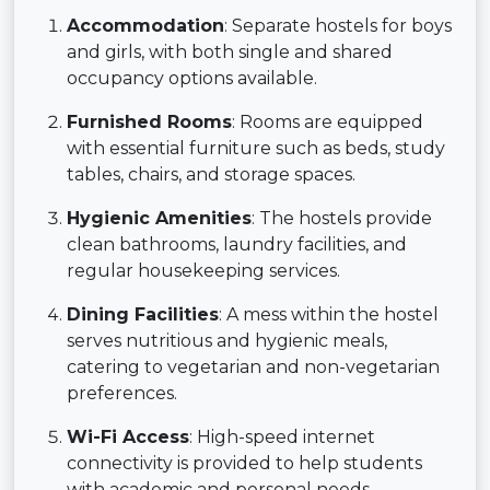
Accommodation
: Separate hostels for boys
and girls, with both single and shared
occupancy options available.
Furnished Rooms
: Rooms are equipped
with essential furniture such as beds, study
tables, chairs, and storage spaces.
Hygienic Amenities
: The hostels provide
clean bathrooms, laundry facilities, and
regular housekeeping services.
Dining Facilities
: A mess within the hostel
serves nutritious and hygienic meals,
catering to vegetarian and non-vegetarian
preferences.
Wi-Fi Access
: High-speed internet
connectivity is provided to help students
with academic and personal needs.