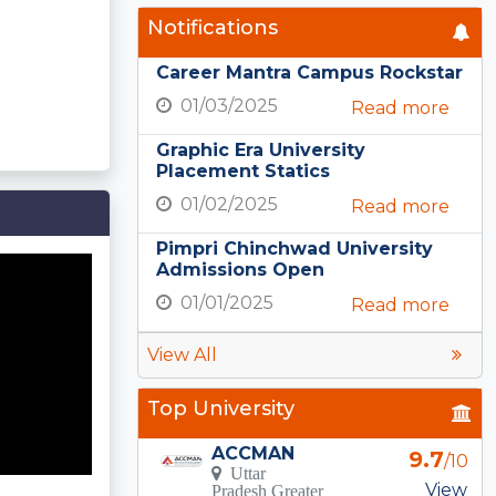
Notifications
Career Mantra Campus Rockstar
01/03/2025
Read more
Graphic Era University
Placement Statics
01/02/2025
Read more
Pimpri Chinchwad University
Admissions Open
01/01/2025
Read more
View All
Top University
ACCMAN
9.7
/10
Uttar
View
Pradesh Greater