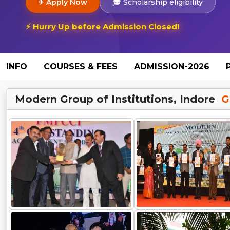
✈ Apply Now
🎓 Scholarship eligibility
⚡ Hurry Up before Admission Closed!
INFO
COURSES & FEES
ADMISSION-2026
Modern Group of Institutions, Indore
Ga