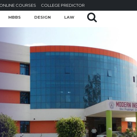
ONLINE COURSES
COLLEGE PREDICTOR
MBBS
DESIGN
LAW