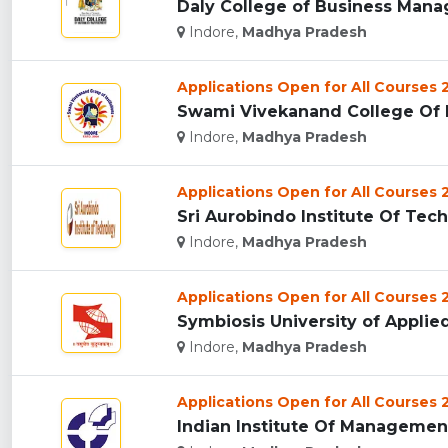
Daly College of Business Manag
Indore,
Madhya Pradesh
Applications Open for All Courses
Swami Vivekanand College Of E
Indore,
Madhya Pradesh
Applications Open for All Courses
Sri Aurobindo Institute Of Tech
Indore,
Madhya Pradesh
Applications Open for All Courses
Symbiosis University of Applied
Indore,
Madhya Pradesh
Applications Open for All Courses
Indian Institute Of Management 