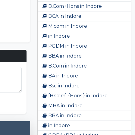
B.Com+Hons in Indore
BCA in Indore
M.com in Indore
in Indore
PGDM in Indore
BBA in Indore
B.Com in Indore
BA in Indore
Bsc in Indore
[B.Com] {Hons.} in Indore
unki Game
MBA in Indore
BBA in Indore
in Indore