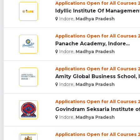
Applications Open for All Courses
Idyllic Institute Of Management,
Indore,
Madhya Pradesh
Applications Open for All Courses
Panache Academy, Indore...
Indore,
Madhya Pradesh
Applications Open for All Courses
Amity Global Business School, I
Indore,
Madhya Pradesh
Applications Open for All Courses
Govindram Seksaria Institute o
Indore,
Madhya Pradesh
Applications Open for All Courses