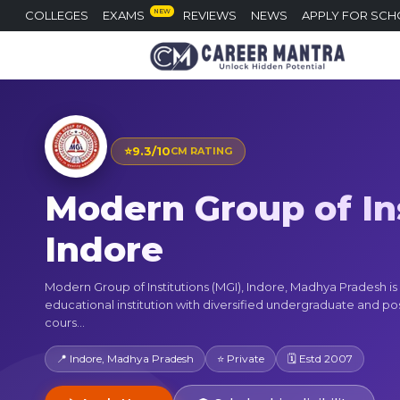
NEW
COLLEGES
EXAMS
REVIEWS
NEWS
APPLY FOR SCH
⭐
9.3/10
CM RATING
Modern Group of Ins
Indore
Modern Group of Institutions (MGI), Indore, Madhya Pradesh i
educational institution with diversified undergraduate and p
cours...
📍 Indore, Madhya Pradesh
⭐ Private
🗓 Estd 2007