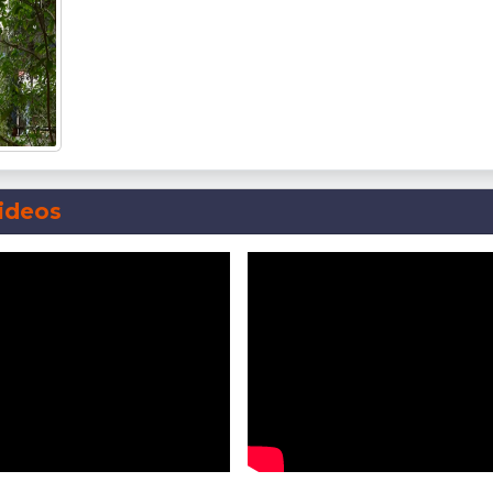
ideos