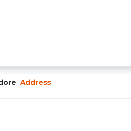
ndore
Address