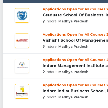
Applications Open for All Courses
Graduate School Of Business, In
Indore,
Madhya Pradesh
Applications Open for All Courses
Vishisht School Of Management,
Indore,
Madhya Pradesh
Applications Open for All Courses
Indore Management Institute an
Indore,
Madhya Pradesh
Applications Open for All Courses
Indore Indira Business School, I
Indore,
Madhya Pradesh