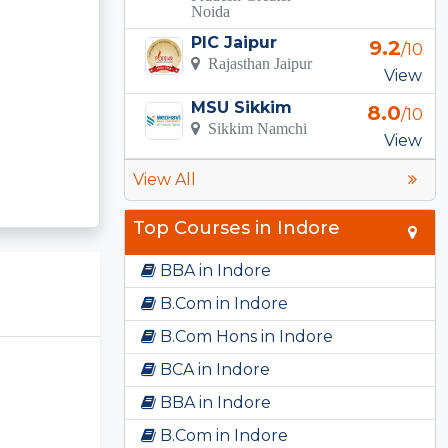
Noida
PIC Jaipur
9.2
/10
Rajasthan Jaipur
View
MSU Sikkim
8.0
/10
Sikkim Namchi
View
View All
Top Courses in Indore
BBA in Indore
B.Com in Indore
B.Com Hons in Indore
BCA in Indore
BBA in Indore
B.Com in Indore