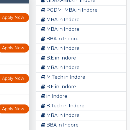
GDBA+BBA in Indore
PGDM+MBA in Indore
Apply Now
MBA in Indore
MBA in Indore
BBA in Indore
Apply Now
MBA in Indore
B.E in Indore
MBA in Indore
M.Tech in Indore
Apply Now
B.E in Indore
in Indore
B.Tech in Indore
Apply Now
MBA in Indore
BBA in Indore