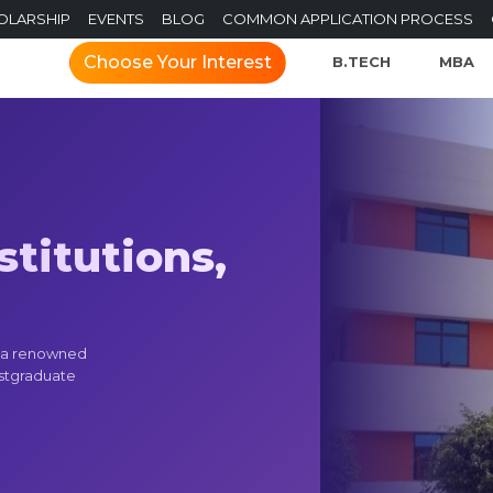
OLARSHIP
EVENTS
BLOG
COMMON APPLICATION PROCESS
Choose Your Interest
B.TECH
MBA
titutions,
s a renowned
ostgraduate