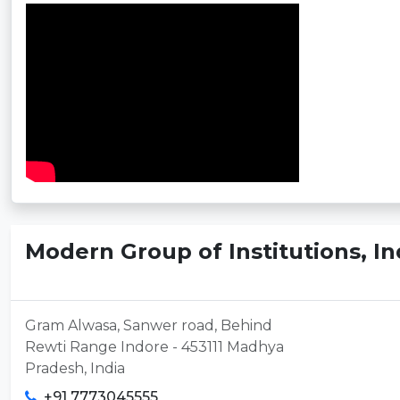
Modern Group of Institutions, I
Gram Alwasa, Sanwer road, Behind
Rewti Range Indore - 453111 Madhya
Pradesh, India
+91 7773045555