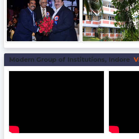
Modern Group of Institutions, Indore
V