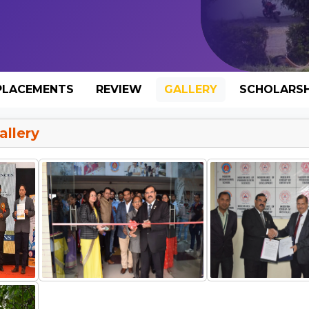
PLACEMENTS
REVIEW
GALLERY
SCHOLARSH
llery