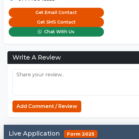
Get Email Contact
Get SMS Contact
Chat With Us
Write A Review
Add Comment / Review
Live Application
Form 2025