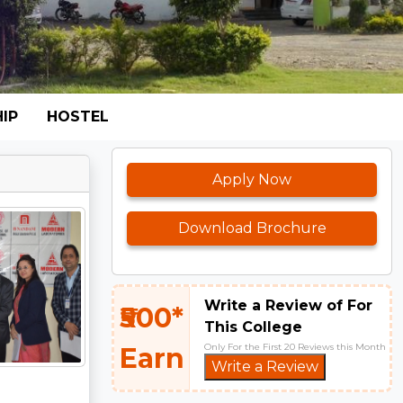
IP
HOSTEL
Apply Now
Download Brochure
Write a Review of For
₹500*
This College
Only For the First 20 Reviews this Month
Earn
Write a Review