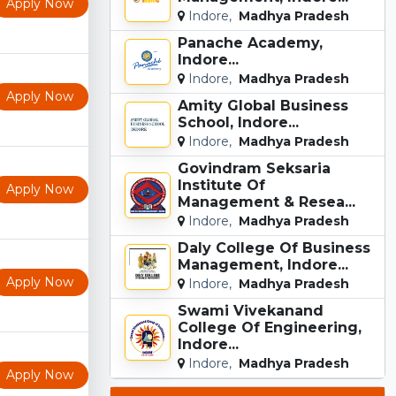
Apply Now
Indore,
Madhya Pradesh
Panache Academy,
Indore...
Indore,
Madhya Pradesh
Apply Now
Amity Global Business
School, Indore...
Indore,
Madhya Pradesh
Govindram Seksaria
Institute Of
Apply Now
Management & Resea...
Indore,
Madhya Pradesh
Daly College Of Business
Management, Indore...
Apply Now
Indore,
Madhya Pradesh
Swami Vivekanand
College Of Engineering,
Indore...
Indore,
Madhya Pradesh
Apply Now