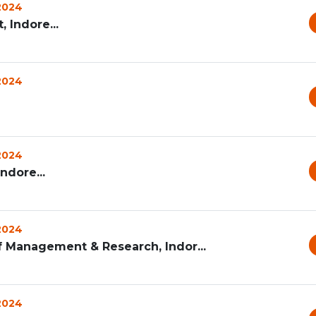
 2024
 Indore...
 2024
 2024
ndore...
 2024
f Management & Research, Indor...
 2024