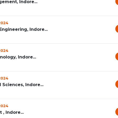
ement, Indore...
 2024
ngineering, Indore...
 2024
nology, Indore...
 2024
 Sciences, Indore...
 2024
, Indore...