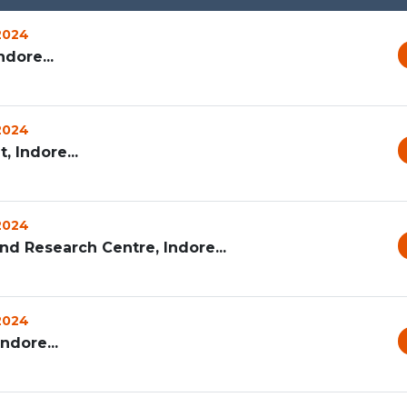
 2024
dore...
 2024
 Indore...
 2024
d Research Centre, Indore...
 2024
ndore...