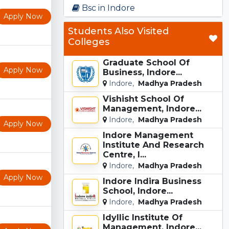
Bsc in Indore
Apply Now
Students Also Visited
Colleges
Graduate School Of
Apply Now
Business, Indore...
Indore,
Madhya Pradesh
Vishisht School Of
Management, Indore...
Indore,
Madhya Pradesh
Apply Now
Indore Management
Institute And Research
Centre, I...
Indore,
Madhya Pradesh
Apply Now
Indore Indira Business
School, Indore...
Indore,
Madhya Pradesh
Idyllic Institute Of
Management, Indore...