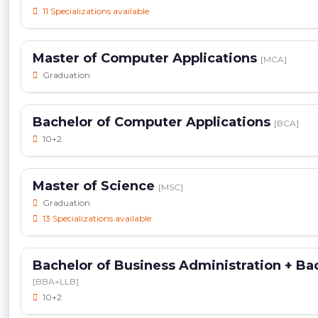
11 Specializations available
Master of Computer Applications
[MCA]
Graduation
Bachelor of Computer Applications
[BCA]
10+2
Master of Science
[MSC]
Graduation
13 Specializations available
Bachelor of Business Administration + Bac
[BBA+LLB]
10+2