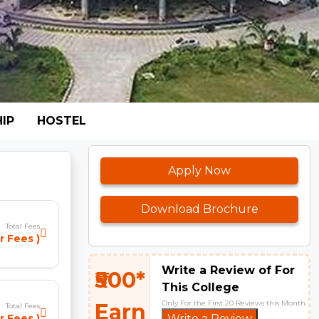
IP
HOSTEL
Apply Now
Download Brochure
Total Fees
r Fees )
Write a Review of For
₹500*
This College
Only For the First 20 Reviews this Month
Earn
Total Fees
r Fees )
Write a Review