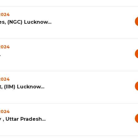
 2024
s, (NGC) Lucknow...
 2024
.
 2024
 (IIM) Lucknow...
 2024
, Uttar Pradesh...