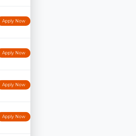
Apply Now
Apply Now
Apply Now
Apply Now