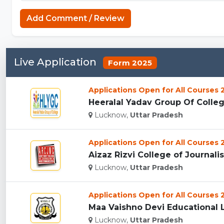
Add Comment / Review
Live Application
Form 2025
Applications Open for All Courses
Heeralal Yadav Group Of Colleg
Lucknow,
Uttar Pradesh
Applications Open for All Courses
Aizaz Rizvi College of Journal
Lucknow,
Uttar Pradesh
Applications Open for All Courses
Maa Vaishno Devi Educational 
Lucknow,
Uttar Pradesh