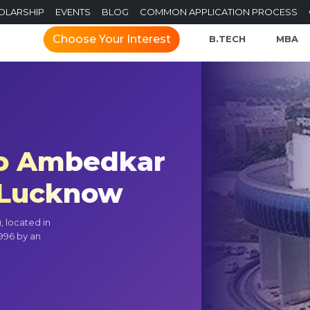
OLARSHIP
EVENTS
BLOG
COMMON APPLICATION PROCESS
Choose Your Interest
B.TECH
MBA
o Ambedkar
) Lucknow
 located in
1996 by an