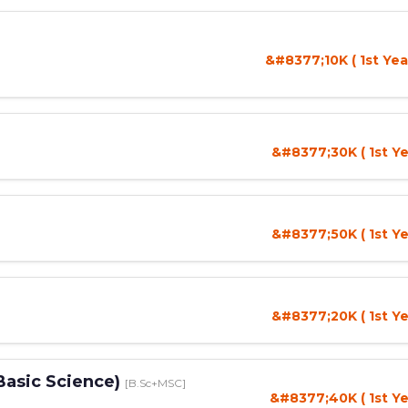
&#8377;10K ( 1st Yea
&#8377;30K ( 1st Ye
&#8377;50K ( 1st Ye
&#8377;20K ( 1st Ye
Basic Science)
[B.Sc+MSC]
&#8377;40K ( 1st Ye