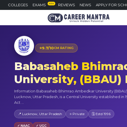
NEW
COLLEGES
EXAMS
REVIEWS
NEWS
APPLY FOR SCH
⭐
9.7/10
CM RATING
Babasaheb Bhimra
University, (BBAU
Information Babasaheb Bhimrao Ambedkar University (BBAU),
Lucknow, Uttar Pradesh, is a Central University established in 
Act ...
📍 Lucknow, Uttar Pradesh
⭐ Private
🗓 Estd 1996
✓ NAAC
✓ UGC