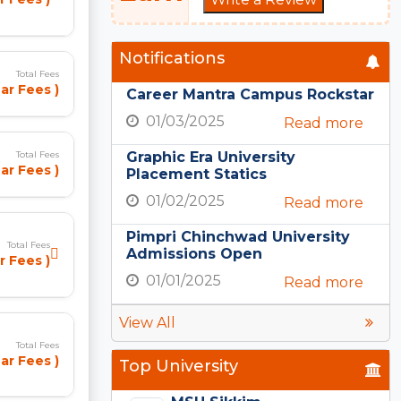
Notifications
Total Fees
ar Fees )
Career Mantra Campus Rockstar
01/03/2025
Read more
Graphic Era University
Total Fees
ar Fees )
Placement Statics
01/02/2025
Read more
Pimpri Chinchwad University
Total Fees
Admissions Open
r Fees )
01/01/2025
Read more
View All
Total Fees
ar Fees )
Top University