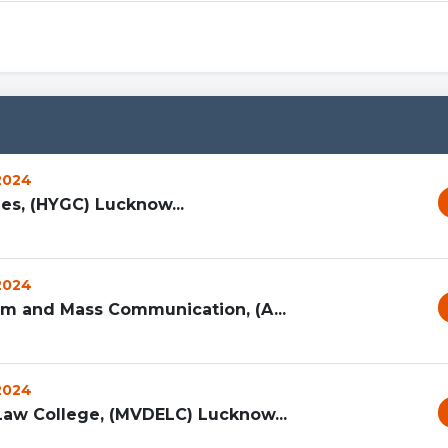
 2024
es, (HYGC) Lucknow...
 2024
ism and Mass Communication, (A...
 2024
Law College, (MVDELC) Lucknow...