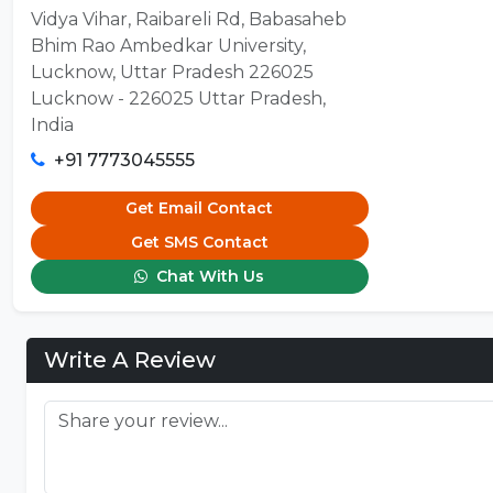
Vidya Vihar, Raibareli Rd, Babasaheb
Bhim Rao Ambedkar University,
Lucknow, Uttar Pradesh 226025
Lucknow - 226025 Uttar Pradesh,
India
+91 7773045555
Get Email Contact
Get SMS Contact
Chat With Us
Write A Review