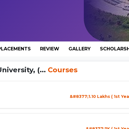
PLACEMENTS
REVIEW
GALLERY
SCHOLARSH
versity, (...
Courses
&#8377;1.10 Lakhs ( 1st Yea
&#8377;3K ( 1st Yea