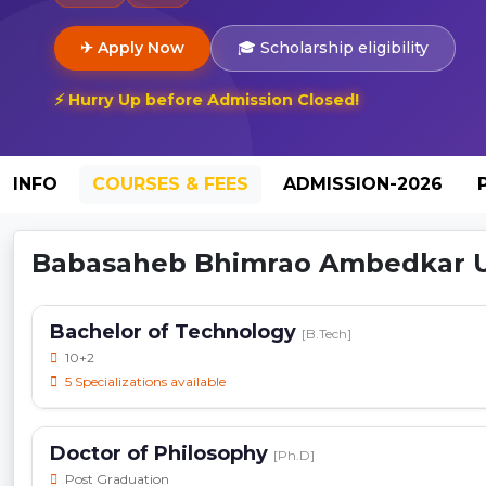
✈ Apply Now
🎓 Scholarship eligibility
⚡ Hurry Up before Admission Closed!
INFO
COURSES & FEES
ADMISSION-2026
Babasaheb Bhimrao Ambedkar Uni
Bachelor of Technology
[B.Tech]
10+2
5 Specializations available
Doctor of Philosophy
[Ph.D]
Post Graduation