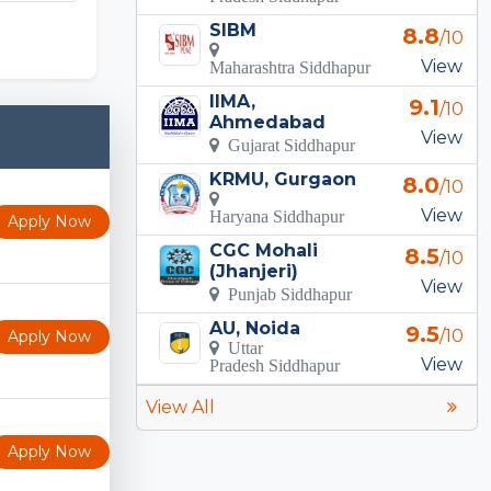
SIBM
8.8
/10
View
Maharashtra Siddhapur
IIMA,
9.1
/10
Ahmedabad
View
Gujarat Siddhapur
KRMU, Gurgaon
8.0
/10
View
Haryana Siddhapur
Apply Now
CGC Mohali
8.5
/10
(Jhanjeri)
View
Punjab Siddhapur
AU, Noida
9.5
/10
Apply Now
Uttar
View
Pradesh Siddhapur
View All
Apply Now