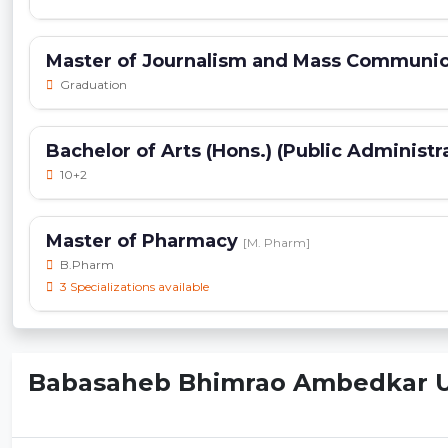
Master of Journalism and Mass Communi
Graduation
Bachelor of Arts (Hons.) (Public Administr
10+2
Master of Pharmacy
[M. Pharm]
B.Pharm
3 Specializations available
Babasaheb Bhimrao Ambedkar Uni