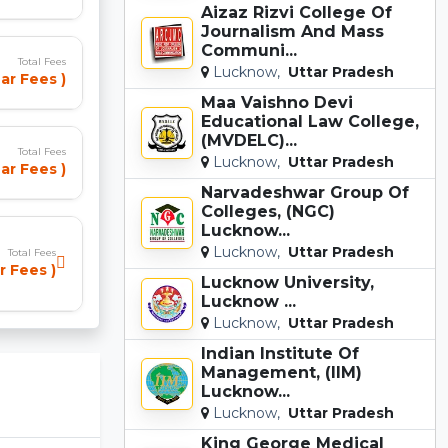
Aizaz Rizvi College Of
Journalism And Mass
Communi...
Total Fees
Lucknow,
Uttar Pradesh
ar Fees )
Maa Vaishno Devi
Educational Law College,
(MVDELC)...
Total Fees
Lucknow,
Uttar Pradesh
ar Fees )
Narvadeshwar Group Of
Colleges, (NGC)
Lucknow...
Lucknow,
Uttar Pradesh
Total Fees
r Fees )
Lucknow University,
Lucknow ...
Lucknow,
Uttar Pradesh
Indian Institute Of
Management, (IIM)
Lucknow...
Lucknow,
Uttar Pradesh
King George Medical