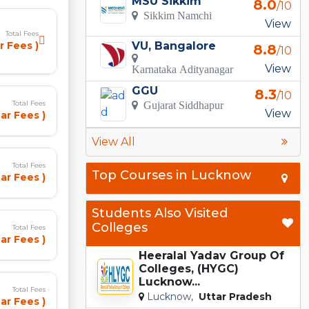
MSU Sikkim
8.0
/10
Sikkim Namchi
View
Total Fees
VU, Bangalore
r Fees )
8.8
/10
View
Karnataka Adityanagar
GGU
8.3
/10
Total Fees
Gujarat Siddhapur
View
ar Fees )
View All
Total Fees
Top Courses in Lucknow
ar Fees )
Students Also Visited
Colleges
Total Fees
ar Fees )
Heeralal Yadav Group Of
Colleges, (HYGC)
Lucknow...
Total Fees
Lucknow,
Uttar Pradesh
ar Fees )