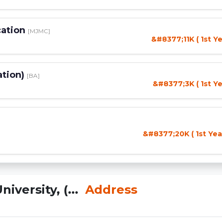
cation
[MJMC]
&#8377;11K ( 1st Ye
ation)
[BA]
&#8377;3K ( 1st Ye
&#8377;20K ( 1st Yea
versity, (...
Address