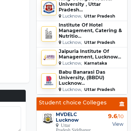
University , Uttar
Pradesh...
Lucknow,
Uttar Pradesh
Institute Of Hotel
Management, Catering &
Nutritio...
Lucknow,
Uttar Pradesh
Jaipuria Institute Of
Management, Lucknow...
Lucknow,
Karnataka
Babu Banarasi Das
University, (BBDU)
Lucknow...
Lucknow,
Uttar Pradesh
Student choice Colleges
MVDELC
9.6
/10
Lucknow
Incredibox
View
Uttar
Pradesh Siddhapur