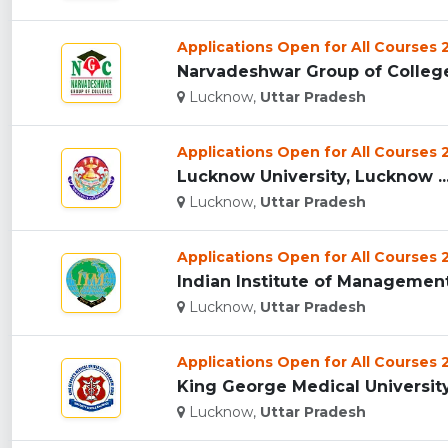
Applications Open for All Courses
Narvadeshwar Group of College
Lucknow,
Uttar Pradesh
Applications Open for All Courses
Lucknow University, Lucknow ..
Lucknow,
Uttar Pradesh
Applications Open for All Courses
Indian Institute of Management,
Lucknow,
Uttar Pradesh
Applications Open for All Courses
King George Medical University 
Lucknow,
Uttar Pradesh