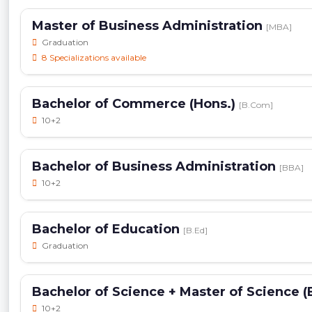
Master of Business Administration
[MBA]
Graduation
8 Specializations available
Bachelor of Commerce (Hons.)
[B.Com]
10+2
Bachelor of Business Administration
[BBA]
10+2
Bachelor of Education
[B.Ed]
Graduation
Bachelor of Science + Master of Science (
10+2