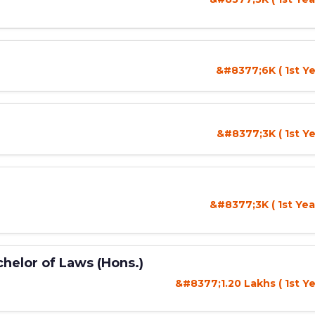
&#8377;6K ( 1st Ye
&#8377;3K ( 1st Ye
&#8377;3K ( 1st Yea
helor of Laws (Hons.)
&#8377;1.20 Lakhs ( 1st Ye