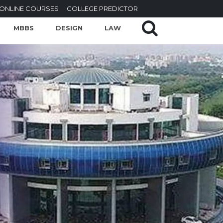
ONLINE COURSES
COLLEGE PREDICTOR
MBBS
DESIGN
LAW