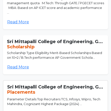
management quota M.Tech: Through GATE / PGECET scores
MBA: Based on AP ICET score and academic performance
...
Read More
Sri Mittapalli College of Engineering, G...
Scholarship
Scholarship Type Eligibility Merit-Based Scholarships Based
on 10+2 / B.Tech performance AP Government Schola...
Read More
Sri Mittapalli College of Engineering, G...
Placements
Parameter Details Top Recruiters TCS, Infosys, Wipro, Tech
Mahindra, Cognizant Highest Package (2024) ...