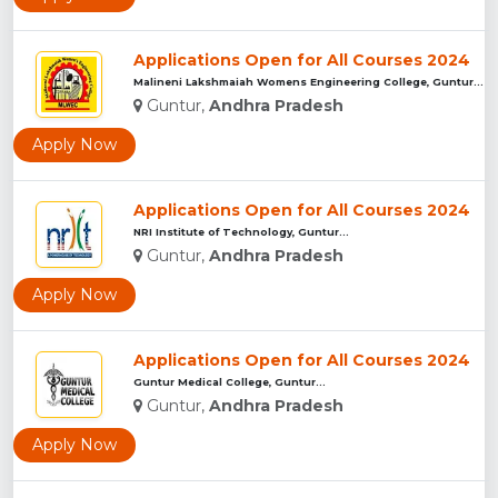
Applications Open for All Courses 2024
Malineni Lakshmaiah Womens Engineering College, Guntur...
Guntur,
Andhra Pradesh
Apply Now
Applications Open for All Courses 2024
NRI Institute of Technology, Guntur...
Guntur,
Andhra Pradesh
Apply Now
Applications Open for All Courses 2024
Guntur Medical College, Guntur...
Guntur,
Andhra Pradesh
Apply Now