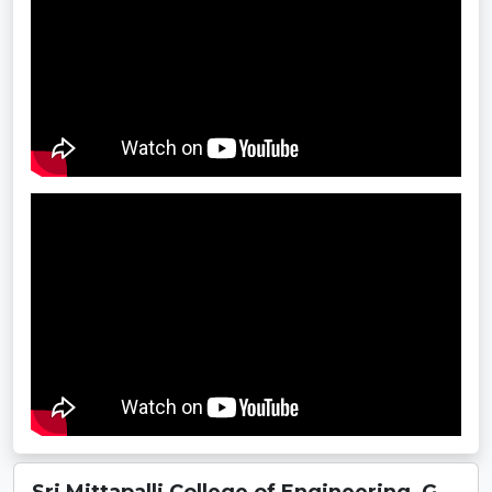
Sri Mittapalli College of Engineering, G...