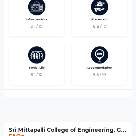
Infrastructure
Placement
9.1 / 10
8.8 / 10
Social Life
Accommodation
9.1 / 10
9.3 / 10
Sri Mittapalli College of Engineering, G...