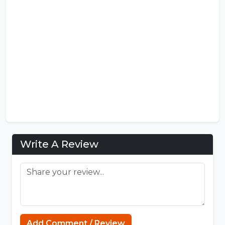
Write A Review
Sprunki
Add Comment / Review