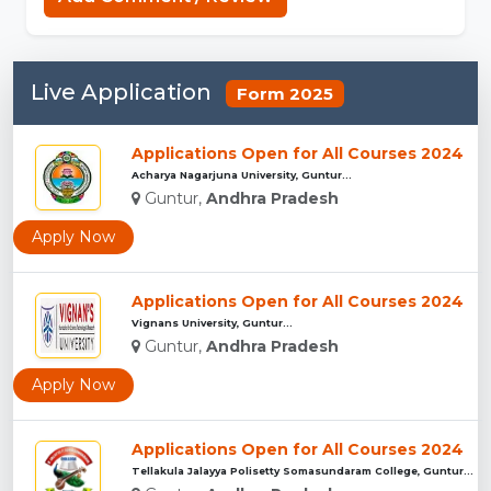
Live Application
Form 2025
Applications Open for All Courses 2024
Acharya Nagarjuna University, Guntur...
Guntur,
Andhra Pradesh
Apply Now
Applications Open for All Courses 2024
Vignans University, Guntur...
Guntur,
Andhra Pradesh
Apply Now
Applications Open for All Courses 2024
Tellakula Jalayya Polisetty Somasundaram College, Guntur...