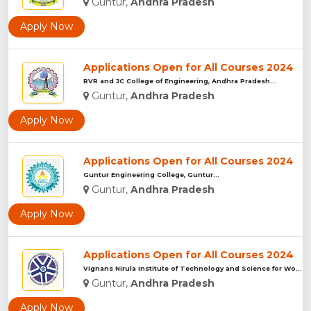
Guntur,
Andhra Pradesh
Apply Now
Applications Open for All Courses 2024
RVR and JC College of Engineering, Andhra Pradesh...
Guntur,
Andhra Pradesh
Apply Now
Applications Open for All Courses 2024
Guntur Engineering College, Guntur...
Guntur,
Andhra Pradesh
Apply Now
Applications Open for All Courses 2024
Vignans Nirula Institute of Technology and Science for Women...
Guntur,
Andhra Pradesh
Apply Now