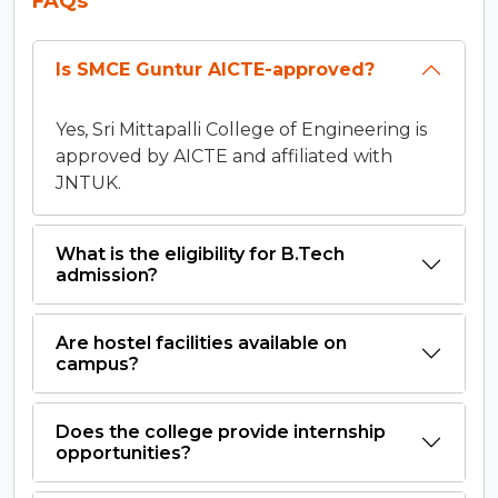
FAQs
Is SMCE Guntur AICTE-approved?
Yes, Sri Mittapalli College of Engineering is
approved by AICTE and affiliated with
JNTUK.
What is the eligibility for B.Tech
admission?
Are hostel facilities available on
campus?
Does the college provide internship
opportunities?