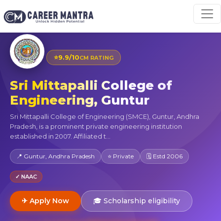
⭐
9.9/10
CM RATING
Sri Mittapalli College of
Engineering, Guntur
Sri Mittapalli College of Engineering (SMCE), Guntur, Andhra
Pradesh, is a prominent private engineering institution
established in 2007. Affiliated t...
📍 Guntur, Andhra Pradesh
⭐ Private
🗓 Estd 2006
✓ NAAC
✈ Apply Now
🎓 Scholarship eligibility