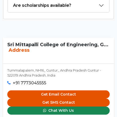
Are scholarships available?
Sri Mittapalli College of Engineering, G...
Address
Tummalapalem, NH16,, Guntur,, Andhra Pradesh Guntur -
522019 Andhra Pradesh, India
+91 7773045555
Get Email Contact
Get SMS Contact
Chat With Us