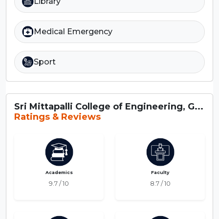
Library
Medical Emergency
Sport
Sri Mittapalli College of Engineering, G...
Ratings & Reviews
Academics
Faculty
9.7 / 10
8.7 / 10