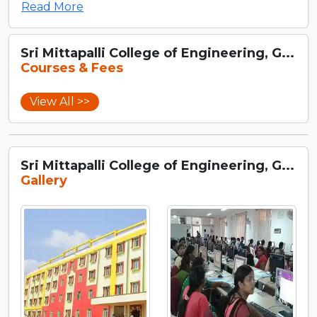
Read More
Sri Mittapalli College of Engineering, G...
Courses & Fees
View All >>
Sri Mittapalli College of Engineering, G...
Gallery