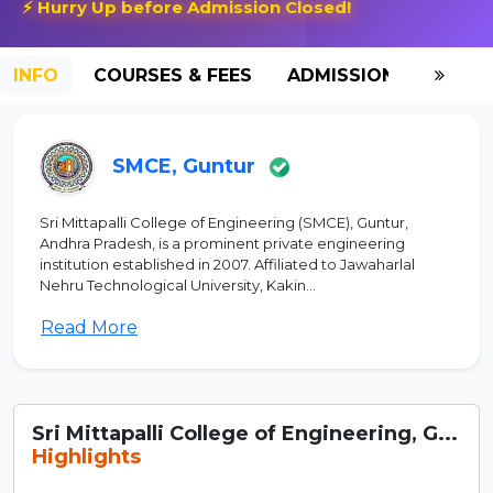
⚡ Hurry Up before Admission Closed!
INFO
COURSES & FEES
ADMISSION-2026
SMCE, Guntur
Sri Mittapalli College of Engineering (SMCE), Guntur,
Andhra Pradesh, is a prominent private engineering
institution established in 2007. Affiliated to Jawaharlal
Nehru Technological University, Kakin...
Read More
Sri Mittapalli College of Engineering, G...
Highlights