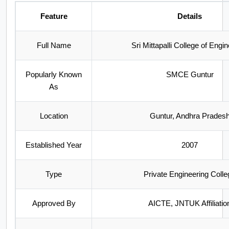
Feature
Details
Full Name
Sri Mittapalli College of Engi
Popularly Known
SMCE Guntur
As
Location
Guntur, Andhra Prades
Established Year
2007
Type
Private Engineering Colle
Approved By
AICTE, JNTUK Affiliatio