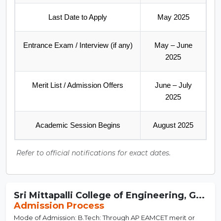
Last Date to Apply
May 2025
Entrance Exam / Interview (if any)
May – June
2025
Merit List / Admission Offers
June – July
2025
Academic Session Begins
August 2025
Refer to official notifications for exact dates.
Sri Mittapalli College of Engineering, G...
Admission Process
Mode of Admission: B.Tech: Through AP EAMCET merit or