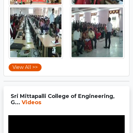
View All >>
Sri Mittapalli College of Engineering,
G...
Videos