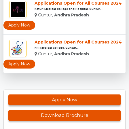
Applications Open for All Courses 2024
Katuri Medical College and Hospital, Guntur...
Guntur,
Andhra Pradesh
Apply Now
Applications Open for All Courses 2024
NRI Medical College, Guntur...
Guntur,
Andhra Pradesh
Apply Now
Apply Now
Download Brochure