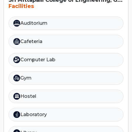
Facilities
Auditorium
Cafeteria
Computer Lab
Gym
Hostel
Laboratory