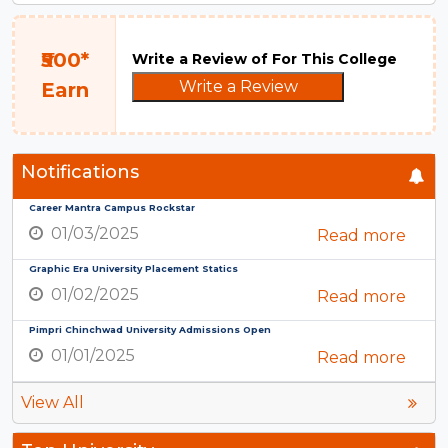
₹500*
Write a Review of For This College
Write a Review
Earn
Notifications
Career Mantra Campus Rockstar
01/03/2025
Read more
Graphic Era University Placement Statics
01/02/2025
Read more
Pimpri Chinchwad University Admissions Open
01/01/2025
Read more
View All