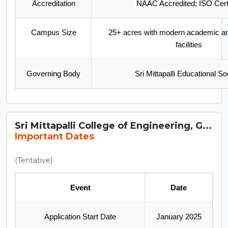
Accreditation
NAAC Accredited; ISO Certi
Campus Size
25+ acres with modern academic and
facilities
Governing Body
Sri Mittapalli Educational So
Sri Mittapalli College of Engineering, G...
Important Dates
(Tentative)
Event
Date
Application Start Date
January 2025