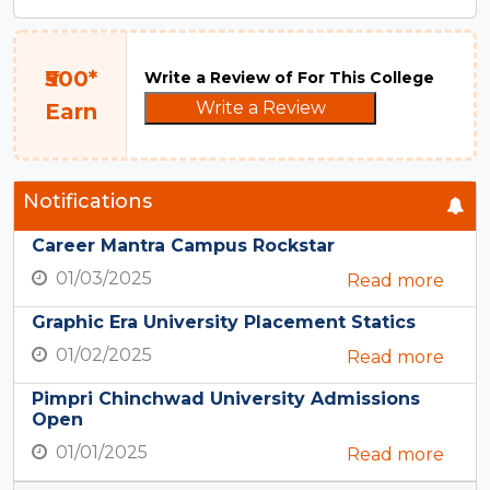
₹500*
Write a Review of For This College
Write a Review
Earn
Notifications
Career Mantra Campus Rockstar
01/03/2025
Read more
Graphic Era University Placement Statics
01/02/2025
Read more
Pimpri Chinchwad University Admissions
Open
01/01/2025
Read more