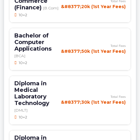
Commerce
Total Fees
&#8377;20k (1st Year Fees)
(Finance)
[B.Com]
10+2
Bachelor of
Computer
Total Fees
Applications
&#8377;50k (1st Year Fees)
[BCA]
10+2
Diploma in
Medical
Laboratory
Total Fees
&#8377;30k (1st Year Fees)
Technology
[DMLT]
10+2
Diploma in