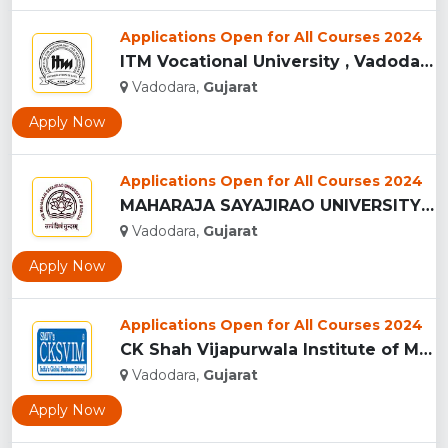
Applications Open for All Courses 2024
ITM Vocational University , Vadodara...
Vadodara,
Gujarat
Apply Now
Applications Open for All Courses 2024
MAHARAJA SAYAJIRAO UNIVERSITY OF BARODA - [MSU], VADODARA...
Vadodara,
Gujarat
Apply Now
Applications Open for All Courses 2024
CK Shah Vijapurwala Institute of Management - [CKSVIM], Vado...
Vadodara,
Gujarat
Apply Now