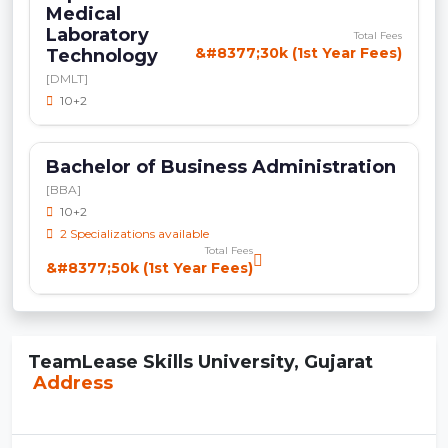
Medical
Laboratory
Total Fees
&#8377;30k (1st Year Fees)
Technology
[DMLT]
10+2
Bachelor of Business Administration
[BBA]
10+2
2 Specializations available
Total Fees
&#8377;50k (1st Year Fees)
TeamLease Skills University, Gujarat
Address