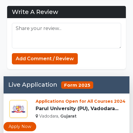
Write A Review
Strands Game
Add Comment / Review
Live Application
Form 2025
Applications Open for All Courses 2024
Parul University (PU), Vadodara...
Vadodara,
Gujarat
Apply Now