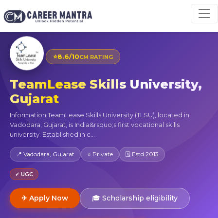
⭐
8.6/10
CM RATING
TeamLease Skills University,
Gujarat
Information TeamLease Skills University (TLSU), located in
Vadodara, Gujarat, is India&rsquo;s first vocational skills
university. Established in c...
📍 Vadodara, Gujarat
⭐ Private
🗓 Estd 2013
✓ UGC
✈ Apply Now
🎓 Scholarship eligibility