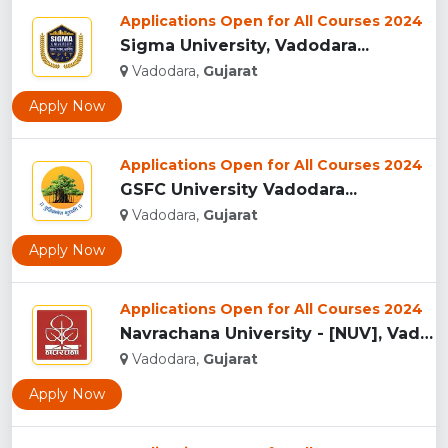
Applications Open for All Courses 2024
Sigma University, Vadodara...
Vadodara,
Gujarat
Apply Now
Applications Open for All Courses 2024
GSFC University Vadodara...
Vadodara,
Gujarat
Apply Now
Applications Open for All Courses 2024
Navrachana University - [NUV], Vadodara...
Vadodara,
Gujarat
Apply Now