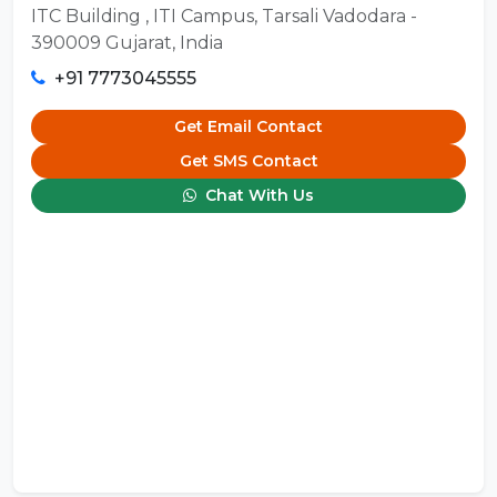
ITC Building , ITI Campus, Tarsali Vadodara -
390009 Gujarat, India
+91 7773045555
Get Email Contact
Get SMS Contact
Chat With Us