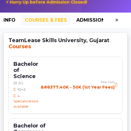
⚡ Hurry Up before Admission Closed!
INFO
COURSES & FEES
ADMISSION-2026
TeamLease Skills University, Gujarat
Courses
Bachelor
of
Science
Total Fees
[B.Sc]
&#8377;40K - 50K (1st Year Fees)
10+2
4
Specializations
available
Bachelor of