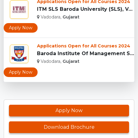
Applications Open for All Courses 2024
ITM SLS Baroda University (SLS), Vadodara...
Vadodara,
Gujarat
Apply Now
Applications Open for All Courses 2024
Baroda Institute Of Management Studies, Vadodara...
Vadodara,
Gujarat
Apply Now
Apply Now
Download Brochure