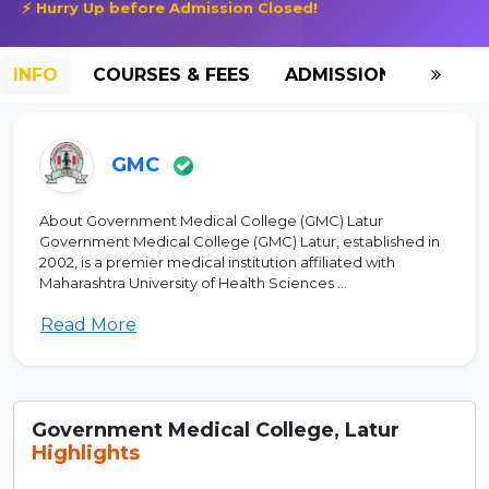
⚡ Hurry Up before Admission Closed!
INFO
COURSES & FEES
ADMISSION-2026
GMC
About Government Medical College (GMC) Latur
Government Medical College (GMC) Latur, established in
2002, is a premier medical institution affiliated with
Maharashtra University of Health Sciences ...
Read More
Government Medical College, Latur
Highlights