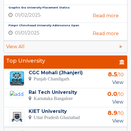
Graphic Era University Placement Statics
01/02/2025
Read more
Pimpri Chinchwad University Admissions Open
01/01/2025
Read more
View All
Top University
CGC Mohali (Jhanjeri)
8.5
/10
Punjab Chandigarh
View
Rai Tech University
0.0
/10
Karnataka Bangalore
View
KIET University
8.9
/10
Uttar Pradesh Ghaziabad
View