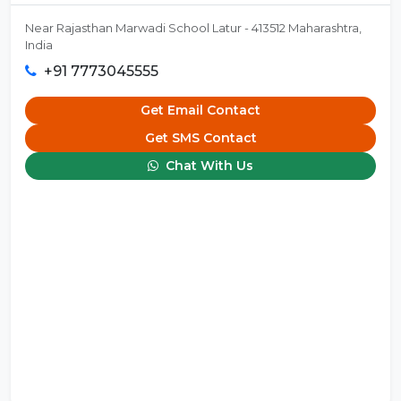
Near Rajasthan Marwadi School Latur - 413512 Maharashtra,
India
+91 7773045555
Get Email Contact
Get SMS Contact
Chat With Us