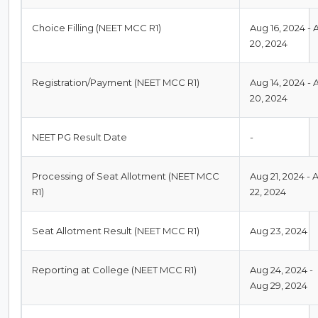
Choice Filling (NEET MCC R1)
Aug 16, 2024 - 
20, 2024
Registration/Payment (NEET MCC R1)
Aug 14, 2024 - 
20, 2024
NEET PG Result Date
-
Processing of Seat Allotment (NEET MCC
Aug 21, 2024 - 
R1)
22, 2024
Seat Allotment Result (NEET MCC R1)
Aug 23, 2024
Reporting at College (NEET MCC R1)
Aug 24, 2024 -
Aug 29, 2024