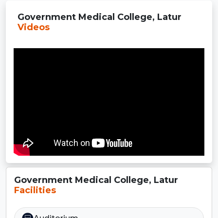
Government Medical College, Latur
Videos
Government Medical College, Latur
Facilities