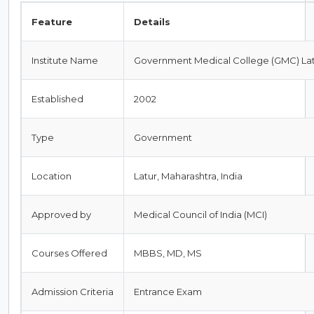
Feature
Details
Institute Name
Government Medical College (GMC) La
Established
2002
Type
Government
Location
Latur, Maharashtra, India
Approved by
Medical Council of India (MCI)
Courses Offered
MBBS, MD, MS
Admission Criteria
Entrance Exam