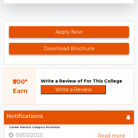
Apply Now
Download Brochure
₹500*
Write a Review of For This College
Write a Review
Earn
Notifications
Career Mantra Campus Rockstar
01/03/2025
Read more