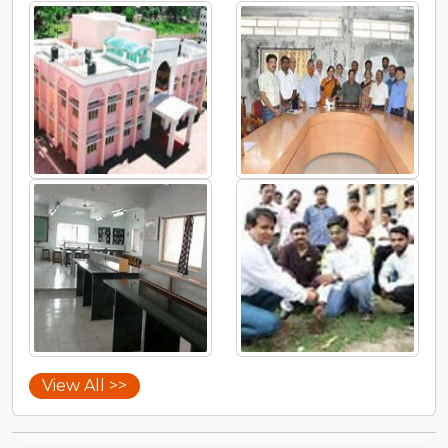
View All >>