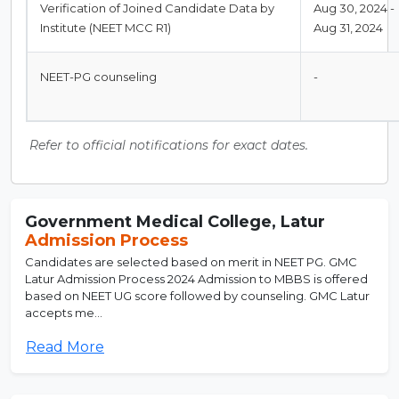
Verification of Joined Candidate Data by
Aug 30, 2024 -
Institute (NEET MCC R1)
Aug 31, 2024
NEET-PG counseling
-
Refer to official notifications for exact dates.
Government Medical College, Latur
Admission Process
Candidates are selected based on merit in NEET PG. GMC
Latur Admission Process 2024 Admission to MBBS is offered
based on NEET UG score followed by counseling. GMC Latur
accepts me...
Read More