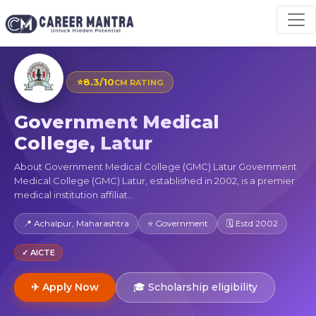
⭐
8.3/10
CM RATING
Government Medical
College, Latur
About Government Medical College (GMC) Latur Government
Medical College (GMC) Latur, established in 2002, is a premier
medical institution affiliat...
📍 Achalpur, Maharashtra
⭐ Government
🗓 Estd 2002
✓ AICTE
✈ Apply Now
🎓 Scholarship eligibility