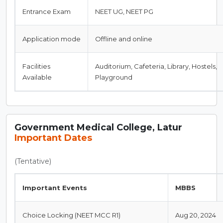
Entrance Exam
NEET UG, NEET PG
Application mode
Offline and online
Facilities
Auditorium, Cafeteria, Library, Hostels,
Available
Playground
Government Medical College, Latur
Important Dates
(Tentative)
Important Events
MBBS
Choice Locking (NEET MCC R1)
Aug 20, 2024