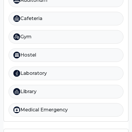
Auditorium
Cafeteria
Gym
Hostel
Laboratory
Library
Medical Emergency