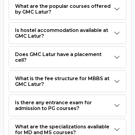
What are the popular courses offered
by GMC Latur?
Is hostel accommodation available at
GMC Latur?
Does GMC Latur have a placement
cell?
What is the fee structure for MBBS at
GMC Latur?
Is there any entrance exam for
admission to PG courses?
What are the specializations available
for MD and MS courses?