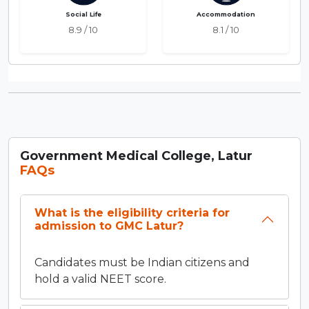
Social Life
Accommodation
8.9 / 10
8.1 / 10
Government Medical College, Latur
FAQs
What is the eligibility criteria for
admission to GMC Latur?
Candidates must be Indian citizens and
hold a valid NEET score.