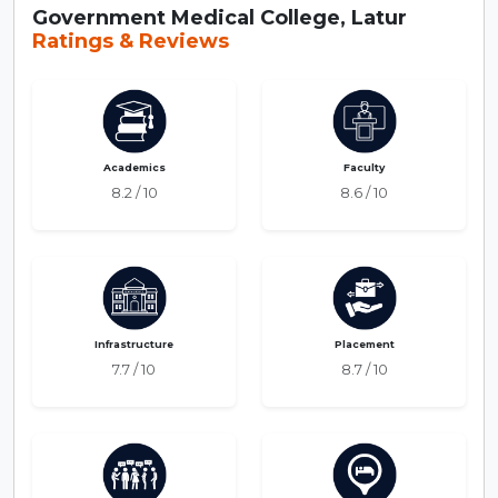
Government Medical College, Latur
Ratings & Reviews
Academics
Faculty
8.2 / 10
8.6 / 10
Infrastructure
Placement
7.7 / 10
8.7 / 10