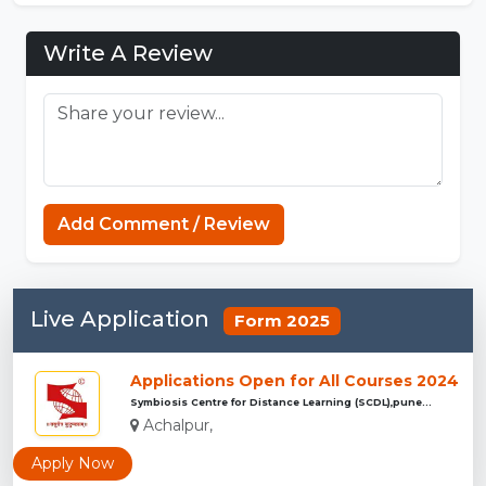
Write A Review
Strands Game
Add Comment / Review
Live Application
Form 2025
Applications Open for All Courses 2024
Symbiosis Centre for Distance Learning (SCDL),pune...
Achalpur,
Apply Now