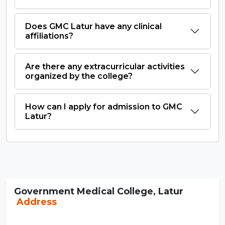
Does GMC Latur have any clinical
affiliations?
Are there any extracurricular activities
organized by the college?
How can I apply for admission to GMC
Latur?
Government Medical College, Latur
Address