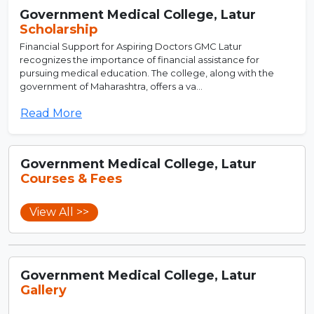
Government Medical College, Latur
Scholarship
Financial Support for Aspiring Doctors GMC Latur
recognizes the importance of financial assistance for
pursuing medical education. The college, along with the
government of Maharashtra, offers a va...
Read More
Government Medical College, Latur
Courses & Fees
View All >>
Government Medical College, Latur
Gallery