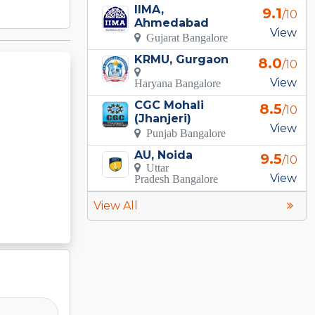
IIMA,
9.1
/10
Ahmedabad
View
Gujarat Bangalore
KRMU, Gurgaon
8.0
/10
View
Haryana Bangalore
CGC Mohali
8.5
/10
(Jhanjeri)
View
Punjab Bangalore
AU, Noida
9.5
/10
Uttar
View
Pradesh Bangalore
View All