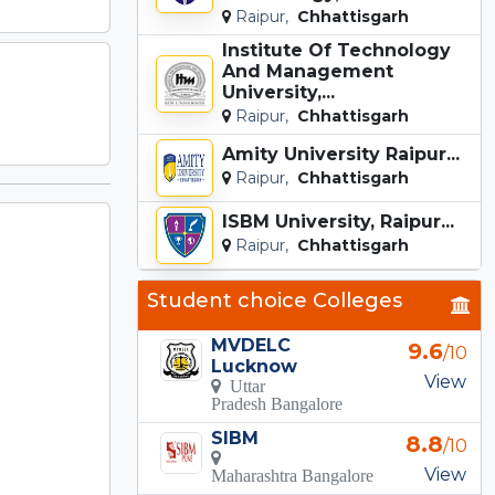
Raipur,
Chhattisgarh
Institute Of Technology
And Management
University,...
Raipur,
Chhattisgarh
Amity University Raipur...
Raipur,
Chhattisgarh
ISBM University, Raipur...
Raipur,
Chhattisgarh
Student choice Colleges
MVDELC
9.6
/10
Lucknow
View
Uttar
Pradesh Bangalore
SIBM
8.8
/10
View
Maharashtra Bangalore