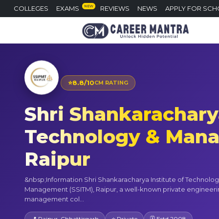
NEW
COLLEGES
EXAMS
REVIEWS
NEWS
APPLY FOR SCH
⭐
8.8/10
CM RATING
Shri Shankaracharya
Technology & Man
Raipur
&nbsp;Information Shri Shankaracharya Institute of Technolo
Management (SSITM), Raipur, a well-known private engineer
management col...
📍 Raipur, Chhattisgarh
⭐ Private
🗓 Estd 2008