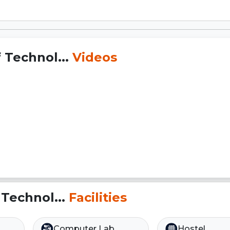
 Technol...
Videos
 Technol...
Facilities
Computer Lab
Hostel