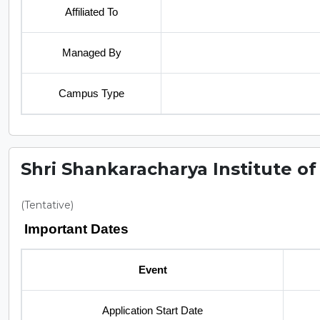
Affiliated To
Managed By
Campus Type
Shri Shankaracharya Institute of
(Tentative)
Important Dates
Event
Application Start Date