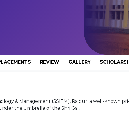
PLACEMENTS
REVIEW
GALLERY
SCHOLARSH
nology & Management (SSITM), Raipur, a well-known pri
der the umbrella of the Shri Ga...