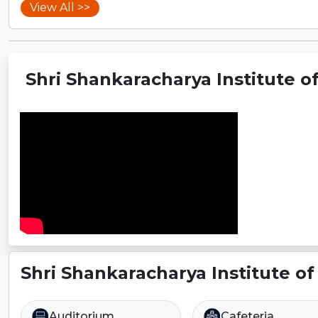
View All >>
Shri Shankaracharya Institute of
Shri Shankaracharya Institute of
Auditorium
Cafeteria