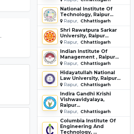
National Institute Of
Technology, Raipur...
Raipur,
Chhattisgarh
Shri Rawatpura Sarkar
University, Raipur...
.
Raipur,
Chhattisgarh
Indian Institute Of
Management , Raipur...
Raipur,
Chhattisgarh
Hidayatullah National
Law University, Raipur...
Raipur,
Chhattisgarh
Indira Gandhi Krishi
Vishwavidyalaya,
Raipur...
Raipur,
Chhattisgarh
Columbia Institute Of
Engineering And
Technology, ...