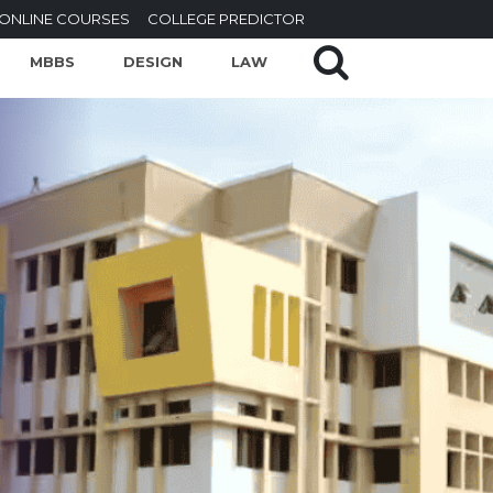
ONLINE COURSES
COLLEGE PREDICTOR
MBBS
DESIGN
LAW