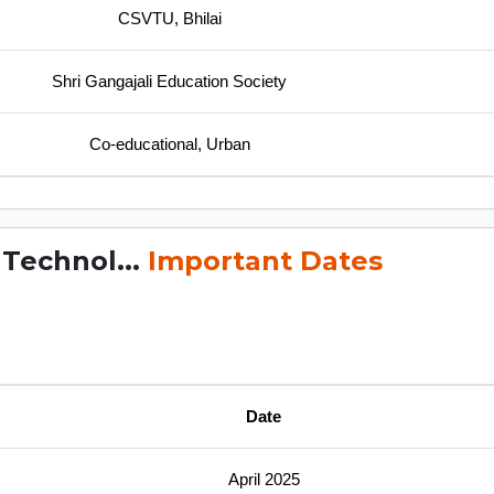
CSVTU, Bhilai
Shri Gangajali Education Society
Co-educational, Urban
 Technol...
Important Dates
Date
April 2025