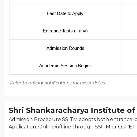
Last Date to Apply
Entrance Tests (if any)
Admission Rounds
Academic Session Begins
Refer to official notifications for exact dates.
Shri Shankaracharya Institute of
Admission Procedure SSITM adopts both entrance-ba
Application: Online/offline through SSITM or CGPET por