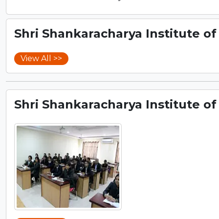
Shri Shankaracharya Institute of
View All >>
Shri Shankaracharya Institute of