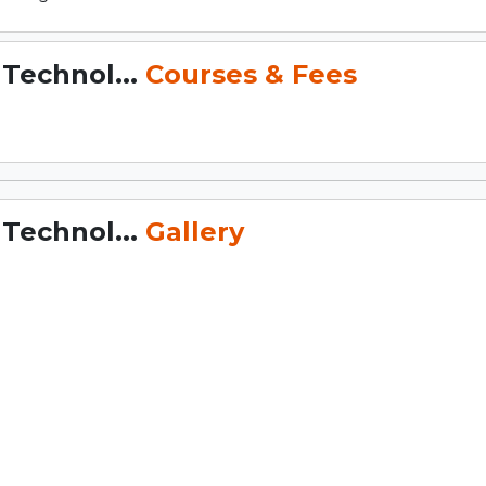
 Technol...
Courses & Fees
 Technol...
Gallery