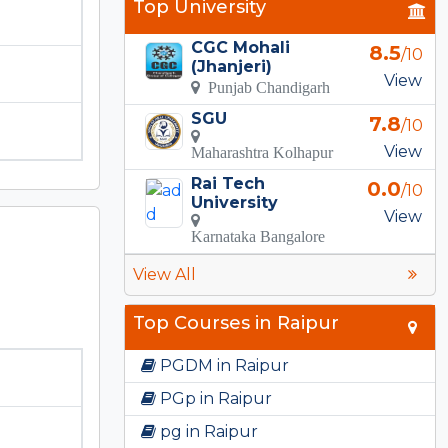
Top University
CGC Mohali
8.5
/10
(Jhanjeri)
View
Punjab Chandigarh
SGU
7.8
/10
View
Maharashtra Kolhapur
Rai Tech
0.0
/10
University
View
Karnataka Bangalore
View All
Top Courses in Raipur
PGDM in Raipur
PGp in Raipur
pg in Raipur