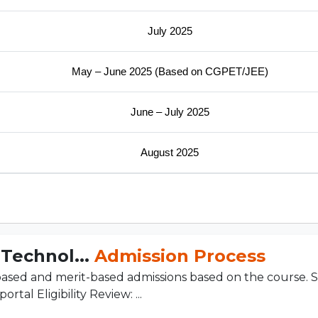
July 2025
May – June 2025 (Based on CGPET/JEE)
June – July 2025
August 2025
 Technol...
Admission Process
sed and merit-based admissions based on the course. S
tal Eligibility Review: ...