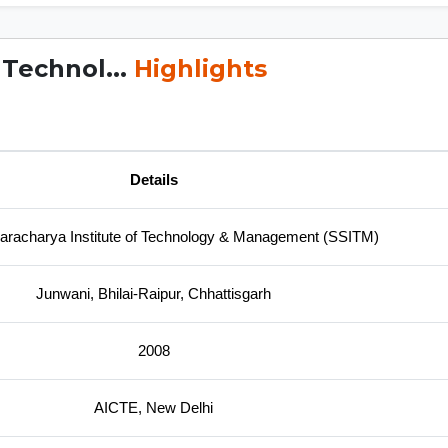
 Technol...
Highlights
Details
aracharya Institute of Technology & Management (SSITM)
Junwani, Bhilai-Raipur, Chhattisgarh
2008
AICTE, New Delhi