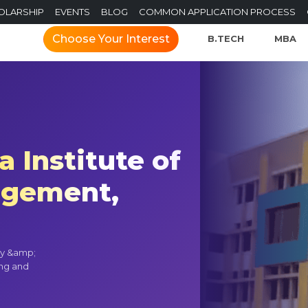
OLARSHIP
EVENTS
BLOG
COMMON APPLICATION PROCESS
Choose Your Interest
B.TECH
MBA
 Institute of
agement,
gy &amp;
ing and