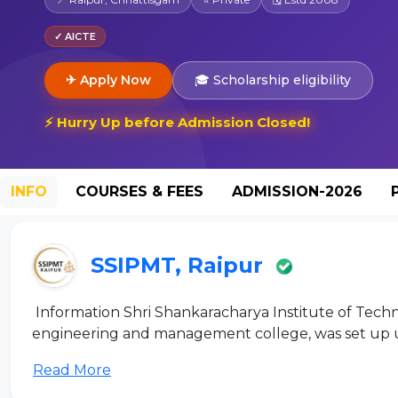
✓ AICTE
✈ Apply Now
🎓 Scholarship eligibility
⚡ Hurry Up before Admission Closed!
INFO
COURSES & FEES
ADMISSION-2026
SSIPMT, Raipur
Information Shri Shankaracharya Institute of Tech
engineering and management college, was set up un
Read More