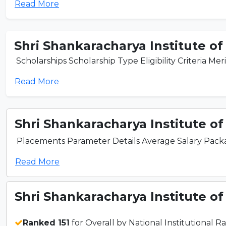
Read More
Shri Shankaracharya Institute of
Scholarships Scholarship Type Eligibility Criteria Mer
Read More
Shri Shankaracharya Institute of
Placements Parameter Details Average Salary Packag
Read More
Shri Shankaracharya Institute of
Ranked 151
for Overall by National Institutional