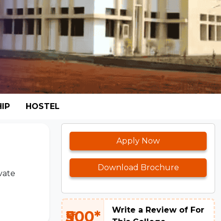
IP
HOSTEL
Apply Now
Download Brochure
vate
Write a Review of For
₹500*