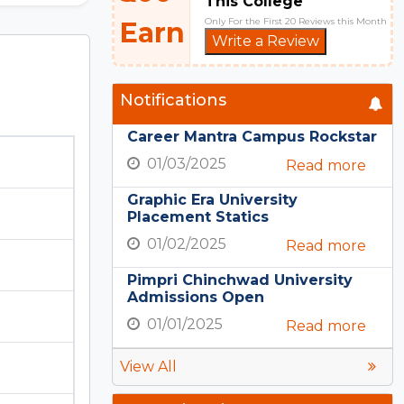
This College
Only For the First 20 Reviews this Month
Earn
Write a Review
Notifications
Career Mantra Campus Rockstar
01/03/2025
Read more
Graphic Era University
Placement Statics
01/02/2025
Read more
Pimpri Chinchwad University
Admissions Open
01/01/2025
Read more
View All