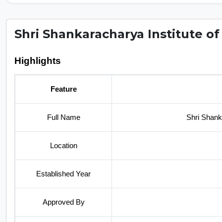
Shri Shankaracharya Institute of
Highlights
Feature
Full Name
Shri Shank
Location
Established Year
Approved By