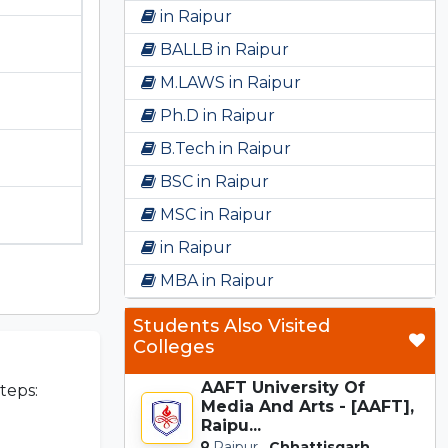
in Raipur
BALLB in Raipur
M.LAWS in Raipur
Ph.D in Raipur
B.Tech in Raipur
BSC in Raipur
MSC in Raipur
in Raipur
MBA in Raipur
Students Also Visited
Colleges
AAFT University Of
teps:
Media And Arts - [AAFT],
Raipu...
Raipur,
Chhattisgarh