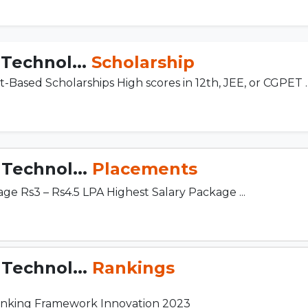
 Technol...
Scholarship
it-Based Scholarships High scores in 12th, JEE, or CGPET ..
 Technol...
Placements
e Rs3 – Rs4.5 LPA Highest Salary Package ...
 Technol...
Rankings
 Ranking Framework Innovation 2023