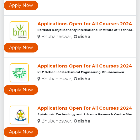
Apply Now
Applications Open for All Courses 2024
Barrister Ranjit Mohanty International Institute of Technolo...
Bhubaneswar,
Odisha
Apply Now
Applications Open for All Courses 2024
KIIT School of Mechanical Engineering, Bhubaneswar...
Bhubaneswar,
Odisha
Apply Now
Applications Open for All Courses 2024
Spintronic Technology and Advance Research Centre Bhubaneswa...
Bhubaneswar,
Odisha
Apply Now