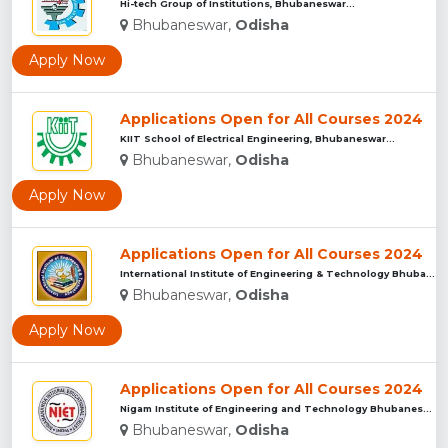
Hi-tech Group of Institutions, Bhubaneswar...
Bhubaneswar,
Odisha
Apply Now
Applications Open for All Courses 2024
KIIT School of Electrical Engineering, Bhubaneswar...
Bhubaneswar,
Odisha
Apply Now
Applications Open for All Courses 2024
International Institute of Engineering & Technology Bhubanes...
Bhubaneswar,
Odisha
Apply Now
Applications Open for All Courses 2024
Nigam Institute of Engineering and Technology Bhubaneswar...
Bhubaneswar,
Odisha