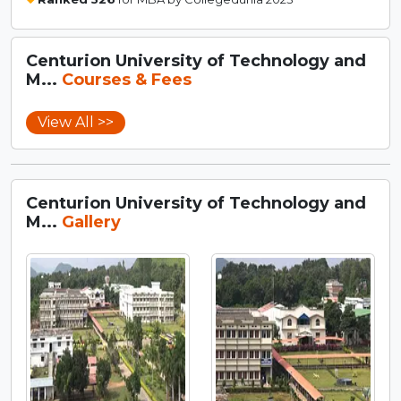
Centurion University of Technology and
M...
Courses & Fees
View All >>
Centurion University of Technology and
M...
Gallery