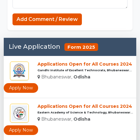
Add Comment / Review
Live Application
Form 2025
Applications Open for All Courses 2024
Gandhi Institute of Excellent Technocrats, Bhubaneswar...
Bhubaneswar,
Odisha
Apply Now
Applications Open for All Courses 2024
Eastern Academy of Science & Technology, Bhubaneswar...
Bhubaneswar,
Odisha
Apply Now