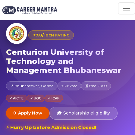
⭐
7.8/10
CM RATING
Centurion University of
Technology and
Management Bhubaneswar
📍 Bhubaneswar, Odisha
⭐ Private
🗓 Estd 2009
✓ AICTE
✓ UGC
✓ ICAR
✈ Apply Now
🎓 Scholarship eligibility
⚡ Hurry Up before Admission Closed!