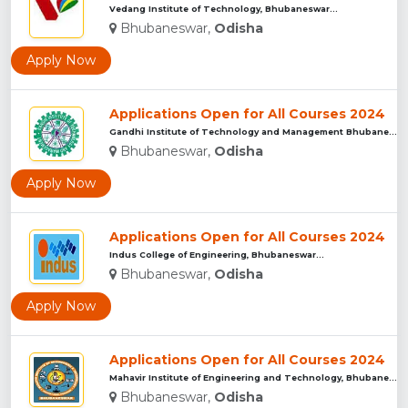
Vedang Institute of Technology, Bhubaneswar...
Bhubaneswar,
Odisha
Apply Now
Applications Open for All Courses 2024
Gandhi Institute of Technology and Management Bhubaneswar...
Bhubaneswar,
Odisha
Apply Now
Applications Open for All Courses 2024
Indus College of Engineering, Bhubaneswar...
Bhubaneswar,
Odisha
Apply Now
Applications Open for All Courses 2024
Mahavir Institute of Engineering and Technology, Bhubaneswar...
Bhubaneswar,
Odisha