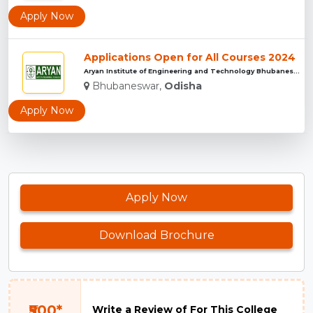
Apply Now
Applications Open for All Courses 2024
Aryan Institute of Engineering and Technology Bhubaneswar...
Bhubaneswar,
Odisha
Apply Now
Apply Now
Download Brochure
₹500*
Write a Review of For This College