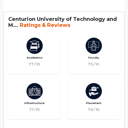
Centurion University of Technology and
M...
Ratings & Reviews
Academics
Faculty
7.7 / 10
7.5 / 10
Infrastructure
Placement
7.1 / 10
7.6 / 10