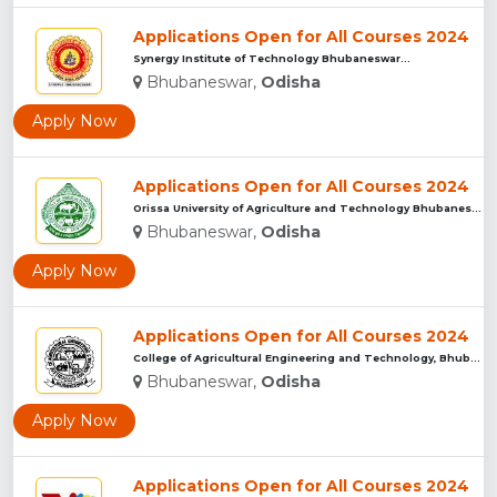
Applications Open for All Courses 2024
Synergy Institute of Technology Bhubaneswar...
Bhubaneswar,
Odisha
Apply Now
Applications Open for All Courses 2024
Orissa University of Agriculture and Technology Bhubaneswar...
Bhubaneswar,
Odisha
Apply Now
Applications Open for All Courses 2024
College of Agricultural Engineering and Technology, Bhubanes...
Bhubaneswar,
Odisha
Apply Now
Applications Open for All Courses 2024