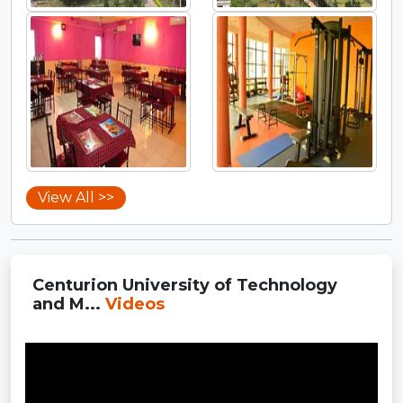
View All >>
Centurion University of Technology
and M...
Videos