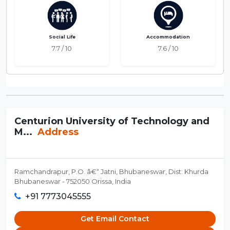
Social Life
Accommodation
7.7 / 10
7.6 / 10
Centurion University of Technology and
M...
Address
Ramchandrapur, P.O. â€“ Jatni, Bhubaneswar, Dist: Khurda
Bhubaneswar - 752050 Orissa, India
+91 7773045555
Get Email Contact