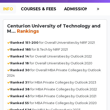
INFO
COURSES & FEES
ADMISSION-2026
Centurion University of Technology and
M...
Rankings
Ranked 151-200
for Overall Universities by NIRF 2021
Ranked 185
for B.Tech by NIRF 2021
Ranked 14
for Overall Universities by Outlook 2022
Ranked 18
for Overall Universities by Outlook 2020
Ranked 30
for Overall MBA Private Colleges by Outlook
2024
Ranked 31
for MBA Private Colleges by Outlook 2023
Ranked 38
for MBA Private Colleges by Outlook 2022
Ranked 43
for MBA Private Colleges by Outlook 2021
Ranked 55
for MBA Private Colleges by Outlook 2020
Ranked 526
for MBA by Collegedunia 2023