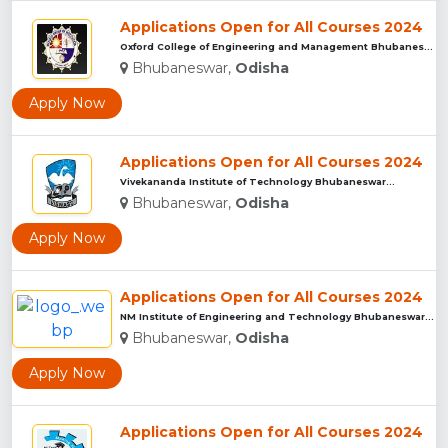
Applications Open for All Courses 2024
Oxford College of Engineering and Management Bhubaneswar...
Bhubaneswar,
Odisha
Apply Now
Applications Open for All Courses 2024
Vivekananda Institute of Technology Bhubaneswar...
Bhubaneswar,
Odisha
Apply Now
Applications Open for All Courses 2024
NM Institute of Engineering and Technology Bhubaneswar...
Bhubaneswar,
Odisha
Apply Now
Applications Open for All Courses 2024