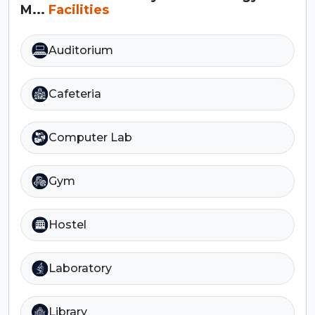
M...
Facilities
Auditorium
Cafeteria
Computer Lab
Gym
Hostel
Laboratory
Library