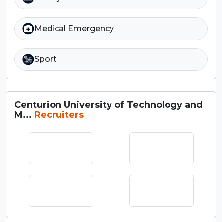
Medical Emergency
Sport
Centurion University of Technology and
M...
Recruiters