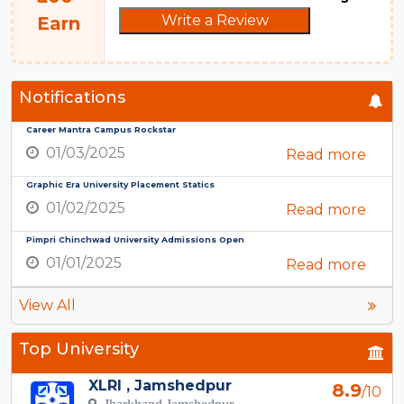
Write a Review
Earn
Notifications
Career Mantra Campus Rockstar
01/03/2025
Read more
Graphic Era University Placement Statics
01/02/2025
Read more
Pimpri Chinchwad University Admissions Open
01/01/2025
Read more
View All
Top University
XLRI , Jamshedpur
8.9
/10