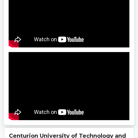
Centurion University of Technology and