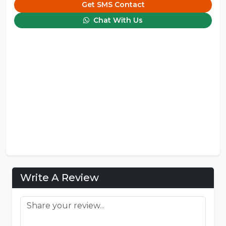
Get SMS Contact
Chat With Us
Write A Review