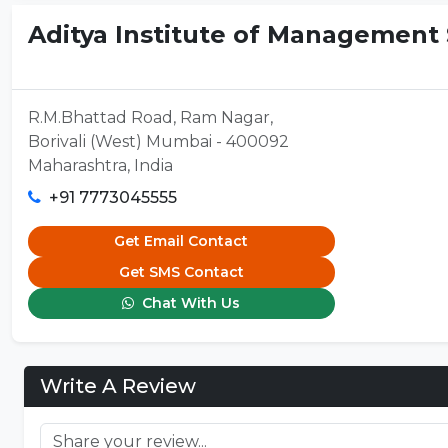
Aditya Institute of Management S
R.M.Bhattad Road, Ram Nagar,
Borivali (West) Mumbai - 400092
Maharashtra, India
+91 7773045555
Get Email Contact
Get SMS Contact
Chat With Us
Write A Review