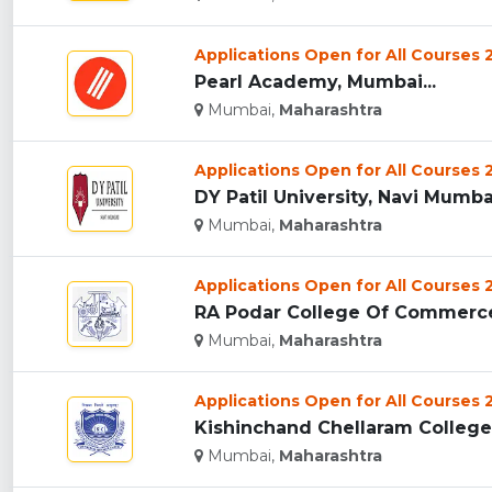
Applications Open for All Courses
Pearl Academy, Mumbai...
Mumbai,
Maharashtra
Applications Open for All Courses
DY Patil University, Navi Mumbai
Mumbai,
Maharashtra
Applications Open for All Courses
RA Podar College Of Commerce
Mumbai,
Maharashtra
Applications Open for All Courses
Kishinchand Chellaram College
Mumbai,
Maharashtra