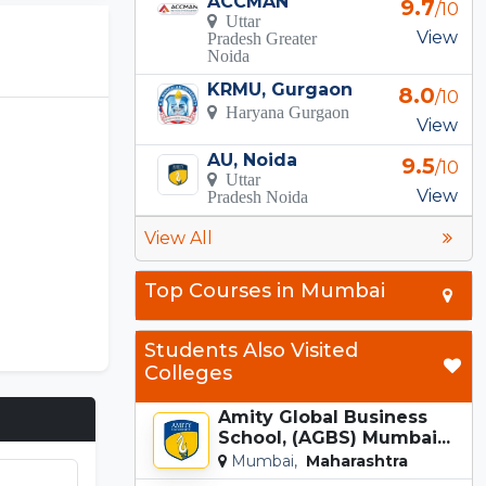
ACCMAN
9.7
/10
Uttar
View
Pradesh Greater
Noida
KRMU, Gurgaon
8.0
/10
Haryana Gurgaon
View
AU, Noida
9.5
/10
Uttar
View
Pradesh Noida
View All
Top Courses in Mumbai
Students Also Visited
Colleges
Amity Global Business
School, (AGBS) Mumbai...
Mumbai,
Maharashtra