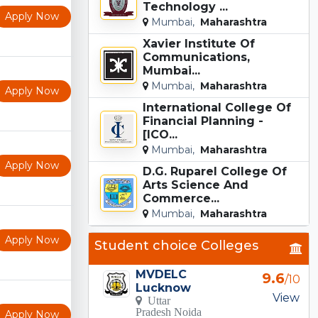
Technology ...
Apply Now
Mumbai,
Maharashtra
Xavier Institute Of
Communications,
Mumbai...
Mumbai,
Maharashtra
Apply Now
International College Of
Financial Planning -
[ICO...
Mumbai,
Maharashtra
Apply Now
D.G. Ruparel College Of
Arts Science And
Commerce...
Mumbai,
Maharashtra
Apply Now
Student choice Colleges
MVDELC
9.6
/10
Lucknow
View
Uttar
Pradesh Noida
Apply Now