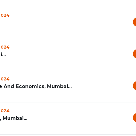
 2024
 2024
...
 2024
 And Economics, Mumbai...
 2024
, Mumbai...