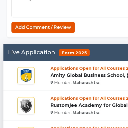
Add Comment / Review
Live Application
Form 2025
Applications Open for All Courses
Amity Global Business School, 
Mumbai,
Maharashtra
Applications Open for All Courses
Rustomjee Academy for Global 
Mumbai,
Maharashtra