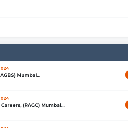
 2024
(AGBS) Mumbai...
 2024
Careers, (RAGC) Mumbai...