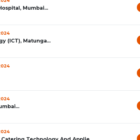
 2024
ospital, Mumbai...
 2024
y (ICT), Matunga...
 2024
 2024
umbai...
 2024
 Catering Technology And Applie...