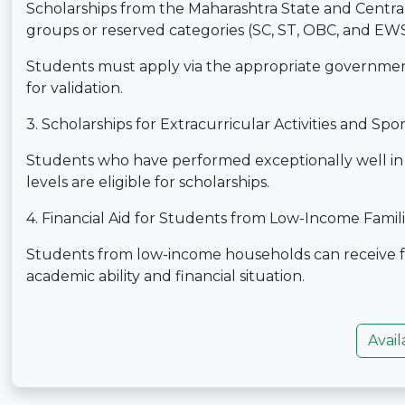
Scholarships from the Maharashtra State and Centr
groups or reserved categories (SC, ST, OBC, and EWS)
Students must apply via the appropriate governme
for validation.
3. Scholarships for Extracurricular Activities and Spor
Students who have performed exceptionally well in spo
levels are eligible for scholarships.
4. Financial Aid for Students from Low-Income Famil
Students from low-income households can receive f
academic ability and financial situation.
Avail