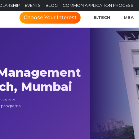
OLARSHIP
EVENTS
BLOG
COMMON APPLICATION PROCESS
Choose Your Interest
B.TECH
MBA
f Management
rch, Mumbai
Research
 programs.