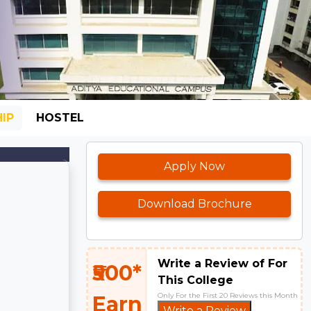
IP
HOSTEL
Apply Now
Download Brochure
Write a Review of For
₹500*
This College
Only For the First 20 Reviews this Month
Earn
Write a Review