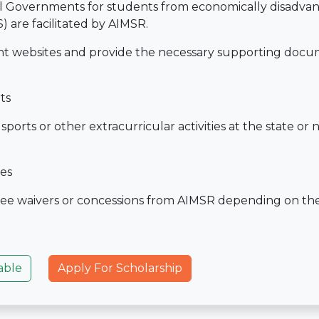
al Governments for students from economically disadva
 are facilitated by AIMSR.
nt websites and provide the necessary supporting docu
ts
rts or other extracurricular activities at the state or n
ies
ee waivers or concessions from AIMSR depending on the
able
Apply For Scholarship