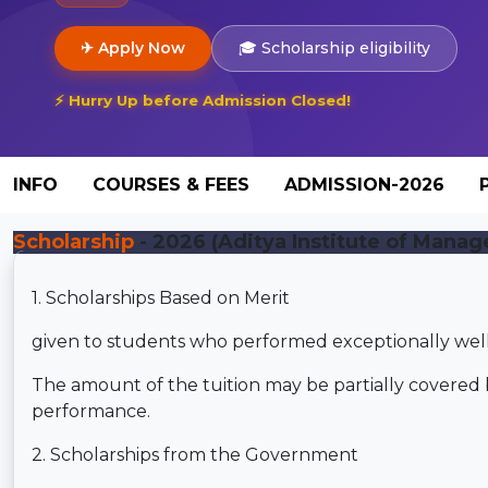
✈ Apply Now
🎓 Scholarship eligibility
⚡ Hurry Up before Admission Closed!
INFO
COURSES & FEES
ADMISSION-2026
Scholarship
- 2026 (Aditya Institute of Manag
1. Scholarships Based on Merit
given to students who performed exceptionally well 
The amount of the tuition may be partially covered 
performance.
2. Scholarships from the Government