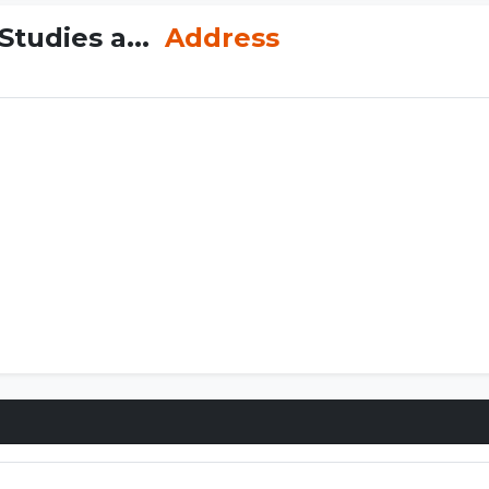
tudies a...
Address