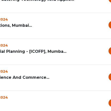
 2024
ions, Mumbai...
 2024
ial Planning - [ICOFP], Mumba...
 2024
Science And Commerce...
 2024