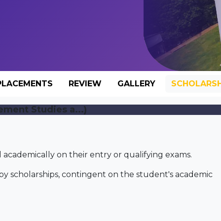
PLACEMENTS
REVIEW
GALLERY
SCHOLARSH
ement Studies a...)
academically on their entry or qualifying exams.
by scholarships, contingent on the student's academic