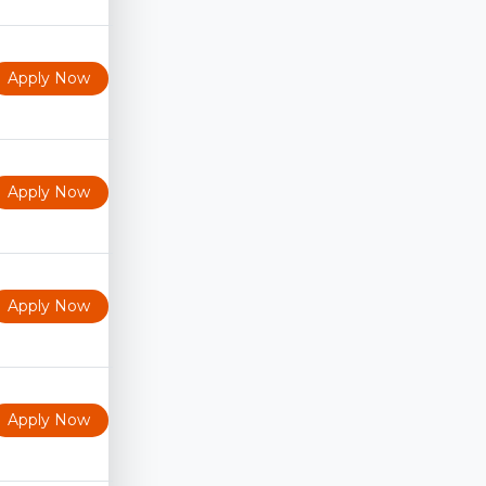
Apply Now
Apply Now
Apply Now
Apply Now