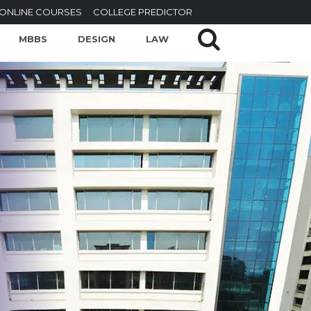
ONLINE COURSES
COLLEGE PREDICTOR
MBBS
DESIGN
LAW