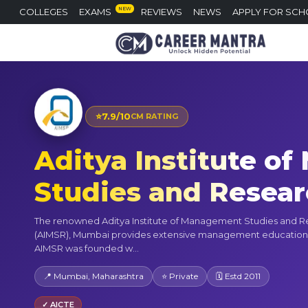
NEW
COLLEGES
EXAMS
REVIEWS
NEWS
APPLY FOR SCH
⭐
7.9/10
CM RATING
Aditya Institute o
Studies and Resea
The renowned Aditya Institute of Management Studies and 
(AIMSR), Mumbai provides extensive management education
AIMSR was founded w...
📍 Mumbai, Maharashtra
⭐ Private
🗓 Estd 2011
✓ AICTE