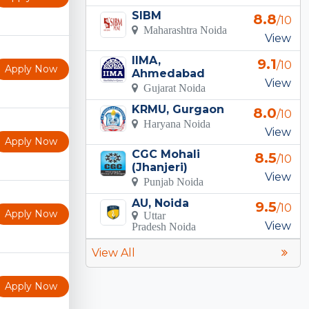
SIBM
8.8
/10
Maharashtra Noida
View
IIMA,
9.1
/10
Apply Now
Ahmedabad
View
Gujarat Noida
KRMU, Gurgaon
8.0
/10
Haryana Noida
View
Apply Now
CGC Mohali
8.5
/10
(Jhanjeri)
View
Punjab Noida
AU, Noida
9.5
/10
Apply Now
Uttar
View
Pradesh Noida
View All
Apply Now