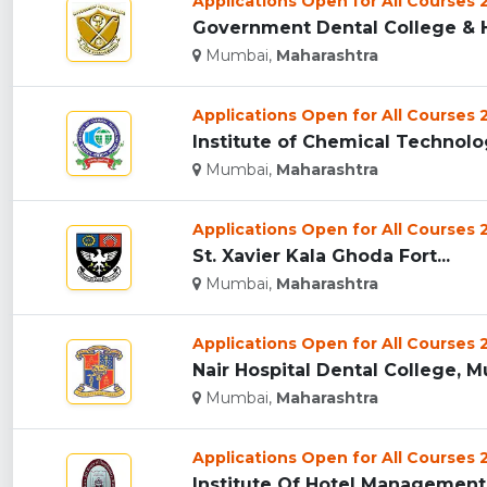
Applications Open for All Courses
Government Dental College & H
Mumbai,
Maharashtra
Applications Open for All Courses
Institute of Chemical Technolog
Mumbai,
Maharashtra
Applications Open for All Courses
St. Xavier Kala Ghoda Fort...
Mumbai,
Maharashtra
Applications Open for All Courses
Nair Hospital Dental College, M
Mumbai,
Maharashtra
Applications Open for All Courses
Institute Of Hotel Management