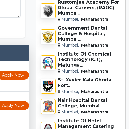
Rustomjee Academy For
Global Careers, (RAGC)
Mumba...
Mumbai,
Maharashtra
Government Dental
College & Hospital,
Mumbai...
Mumbai,
Maharashtra
Institute Of Chemical
Technology (ICT),
Matunga...
Mumbai,
Maharashtra
Apply Now
St. Xavier Kala Ghoda
Fort...
Mumbai,
Maharashtra
Nair Hospital Dental
Apply Now
College, Mumbai...
Mumbai,
Maharashtra
Institute Of Hotel
Management Catering