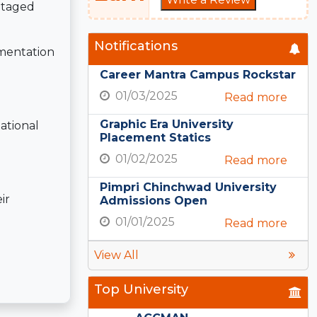
ntaged
Notifications
mentation
Career Mantra Campus Rockstar
01/03/2025
Read more
Graphic Era University
ational
Placement Statics
01/02/2025
Read more
Pimpri Chinchwad University
ir
Admissions Open
01/01/2025
Read more
View All
Top University