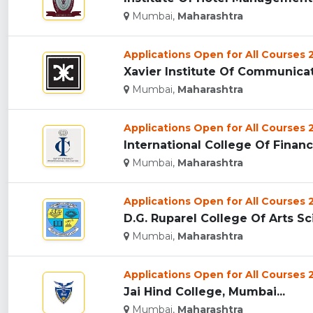
Mumbai,
Maharashtra
Applications Open for All Courses
Xavier Institute Of Communicat
Mumbai,
Maharashtra
Applications Open for All Courses
International College Of Financ
Mumbai,
Maharashtra
Applications Open for All Courses
D.G. Ruparel College Of Arts 
Mumbai,
Maharashtra
Applications Open for All Courses
Jai Hind College, Mumbai...
Mumbai,
Maharashtra