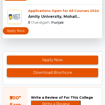
Applications Open for All Courses 2024
Amity University, Mohali...
Chandigarh,
Punjab
Apply Now
Apply Now
Download Brochure
₹500*
Write a Review of For This College
Write a Review
Earn