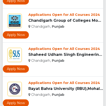
Apply Now
Applications Open for All Courses 2024
Chandigarh Group of Colleges Mohali (Jhanjeri)...
Chandigarh,
Punjab
Apply Now
Applications Open for All Courses 2024
Shaheed Udham Singh Engineering College, Mohali...
Chandigarh,
Punjab
Apply Now
Applications Open for All Courses 2024
Rayat Bahra University (RBU),Mohali...
Chandigarh,
Punjab
Apply Now