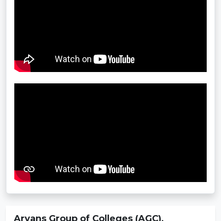
Aryans Group of Colleges (AGC),