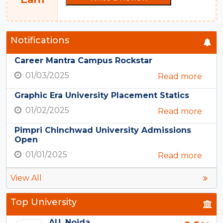
Notifications
Career Mantra Campus Rockstar
01/03/2025
Read more
Graphic Era University Placement Statics
01/02/2025
Read more
Pimpri Chinchwad University Admissions
Open
01/01/2025
Read more
View All
Top University
AU, Noida