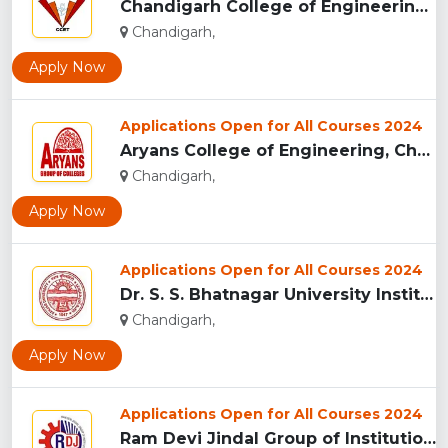
Chandigarh College of Engineering and Technology , Chandigar...
Chandigarh,
Apply Now
Applications Open for All Courses 2024
Aryans College of Engineering, Chandigarh...
Chandigarh,
Apply Now
Applications Open for All Courses 2024
Dr. S. S. Bhatnagar University Institute of Chemical Enginee...
Chandigarh,
Apply Now
Applications Open for All Courses 2024
Ram Devi Jindal Group of Institutions, Mohali...