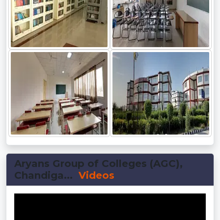
Aryans Group of Colleges (AGC),
Chandiga...
Videos