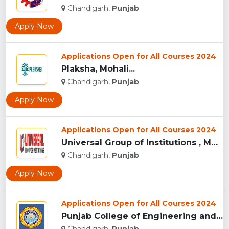
Chandigarh,
Punjab
Apply Now
Applications Open for All Courses 2024
Plaksha, Mohali...
Chandigarh,
Punjab
Apply Now
Applications Open for All Courses 2024
Universal Group of Institutions , Mohali...
Chandigarh,
Punjab
Apply Now
Applications Open for All Courses 2024
Punjab College of Engineering and Technology , Mohali...