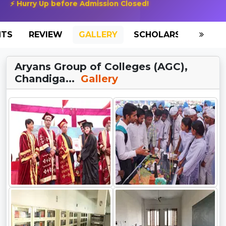
⚡ Hurry Up before Admission Closed!
NTS
REVIEW
GALLERY
SCHOLARSHIP
HO
Aryans Group of Colleges (AGC),
Chandiga...
Gallery