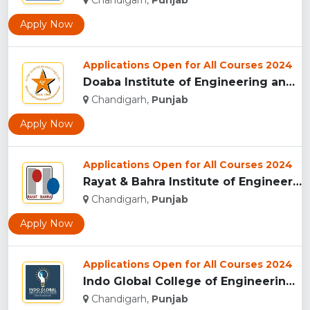
Chandigarh,
Punjab
Apply Now
Applications Open for All Courses 2024
Doaba Institute of Engineering and Technology, Mohali...
Chandigarh,
Punjab
Apply Now
Applications Open for All Courses 2024
Rayat & Bahra Institute of Engineering and BioTechnology , M...
Chandigarh,
Punjab
Apply Now
Applications Open for All Courses 2024
Indo Global College of Engineering, Mohali ...
Chandigarh,
Punjab