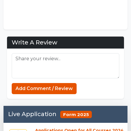
Write A Review
Add Comment / Review
Live Application
Form 2025
Applications Open for All Courses 2024