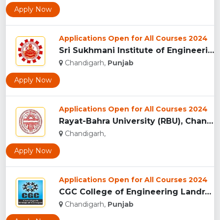
Apply Now
Applications Open for All Courses 2024
Sri Sukhmani Institute of Engineering and Technology, Mohali...
Chandigarh,
Punjab
Apply Now
Applications Open for All Courses 2024
Rayat-Bahra University (RBU), Chandigarh...
Chandigarh,
Apply Now
Applications Open for All Courses 2024
CGC College of Engineering Landran, Mohali...
Chandigarh,
Punjab