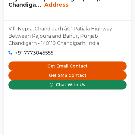
Chandiga...
Address
Vill: Nepra, Chandigarh â€“ Patiala Highway
Between Rajpura and Banur, Punjab
Chandigarh - 140119 Chandigarh, India
+91 7773045555
Get Email Contact
Get SMS Contact
Chat With Us