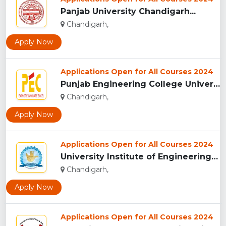
Panjab University Chandigarh...
Chandigarh,
Apply Now
Applications Open for All Courses 2024
Punjab Engineering College University of Technology Chandiga...
Chandigarh,
Apply Now
Applications Open for All Courses 2024
University Institute of Engineering and Technology Chandiga...
Chandigarh,
Apply Now
Applications Open for All Courses 2024