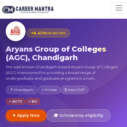
⭐
6.4/10
CM RATING
Aryans Group of Colleges
(AGC), Chandigarh
The well-known Chandigarh-based Aryans Group of Colleges
(AGC) is renowned for providing a broad range of
undergraduate and graduate programs in a num...
📍 Chandigarh,
⭐ Private
🗓 Estd 2007
✓ AICTE
✓ BCI
✈ Apply Now
🎓 Scholarship eligibility