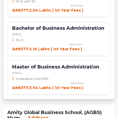
10+2 with 50
Total Fees
&#8377;2.04 Lakhs ( 1st Year Fees )
Bachelor of Business Administration
[BBA]
10+2
Total Fees
&#8377;2.16 Lakhs ( 1st Year Fees )
Master of Business Administration
[MBA]
Graduation with 50%
Total Fees
&#8377;3.94 Lakhs ( 1st Year Fees )
Amity Global Business School, (AGBS)
Mum...
Address