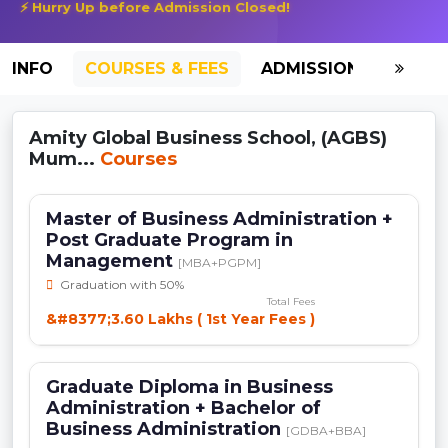
⚡ Hurry Up before Admission Closed!
INFO
COURSES & FEES
ADMISSION-2026
Amity Global Business School, (AGBS)
Mum...
Courses
Master of Business Administration +
Post Graduate Program in
Management
[MBA+PGPM]
Graduation with 50%
Total Fees
&#8377;3.60 Lakhs ( 1st Year Fees )
Graduate Diploma in Business
Administration + Bachelor of
Business Administration
[GDBA+BBA]