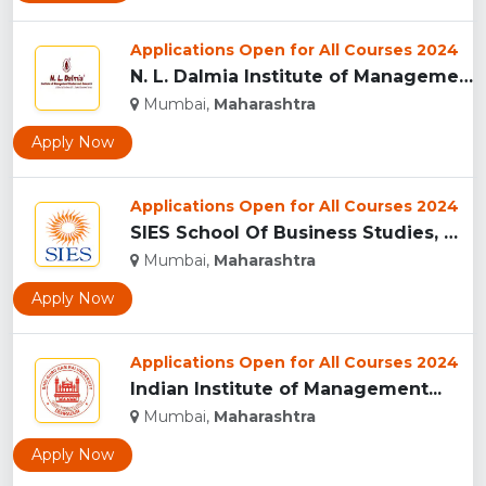
Applications Open for All Courses 2024
N. L. Dalmia Institute of Management Studies and Research (N...
Mumbai,
Maharashtra
Apply Now
Applications Open for All Courses 2024
SIES School Of Business Studies, Mumbai...
Mumbai,
Maharashtra
Apply Now
Applications Open for All Courses 2024
Indian Institute of Management...
Mumbai,
Maharashtra
Apply Now