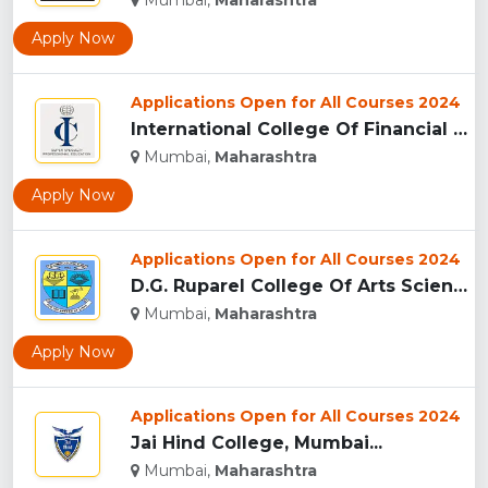
Mumbai,
Maharashtra
Apply Now
Applications Open for All Courses 2024
International College Of Financial Planning - [ICOFP], Mumba...
Mumbai,
Maharashtra
Apply Now
Applications Open for All Courses 2024
D.G. Ruparel College Of Arts Science And Commerce...
Mumbai,
Maharashtra
Apply Now
Applications Open for All Courses 2024
Jai Hind College, Mumbai...
Mumbai,
Maharashtra