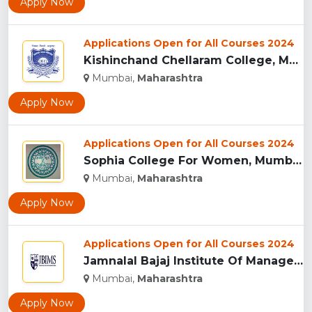
Apply Now
Applications Open for All Courses 2024
Kishinchand Chellaram College, Mumbai...
Mumbai,
Maharashtra
Apply Now
Applications Open for All Courses 2024
Sophia College For Women, Mumbai...
Mumbai,
Maharashtra
Apply Now
Applications Open for All Courses 2024
Jamnalal Bajaj Institute Of Management Studies, Mumbai...
Mumbai,
Maharashtra
Apply Now