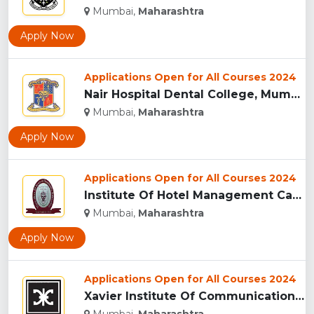
Mumbai,
Maharashtra
Apply Now
Applications Open for All Courses 2024
Nair Hospital Dental College, Mumbai...
Mumbai,
Maharashtra
Apply Now
Applications Open for All Courses 2024
Institute Of Hotel Management Catering Technology And Applie...
Mumbai,
Maharashtra
Apply Now
Applications Open for All Courses 2024
Xavier Institute Of Communications, Mumbai...