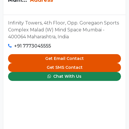
Infinity Towers, 4th Floor, Opp. Goregaon Sports
Complex Malad (W) Mind Space Mumbai -
400064 Maharashtra, India
+91 7773045555
Get Email Contact
Get SMS Contact
Chat With Us