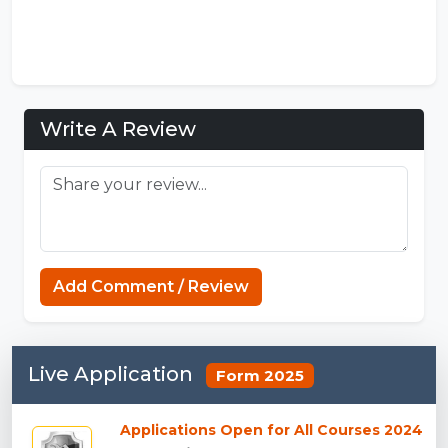
Write A Review
Add Comment / Review
Live Application
Form 2025
Applications Open for All Courses 2024