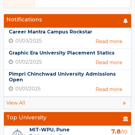
Notifications
Career Mantra Campus Rockstar
01/03/2025
Read more
Graphic Era University Placement Statics
01/02/2025
Read more
Pimpri Chinchwad University Admissions
Open
01/01/2025
Read more
View All
Top University
MIT-WPU, Pune
7.8
/10