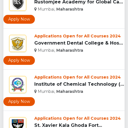
Rustomjee Academy for Global Careers, (RAGC) Mumbai...
Mumbai,
Maharashtra
Apply Now
Applications Open for All Courses 2024
Government Dental College & Hospital, Mumbai...
Mumbai,
Maharashtra
Apply Now
Applications Open for All Courses 2024
Institute of Chemical Technology (ICT), Matunga...
Mumbai,
Maharashtra
Apply Now
Applications Open for All Courses 2024
St. Xavier Kala Ghoda Fort...