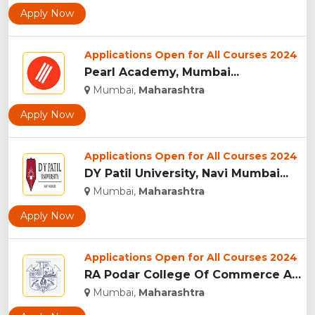
Apply Now
Applications Open for All Courses 2024
Pearl Academy, Mumbai...
Mumbai,
Maharashtra
Apply Now
Applications Open for All Courses 2024
DY Patil University, Navi Mumbai...
Mumbai,
Maharashtra
Apply Now
Applications Open for All Courses 2024
RA Podar College Of Commerce And Economics, Mumbai...
Mumbai,
Maharashtra