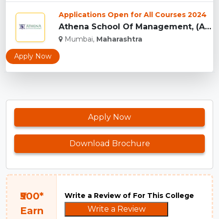
Applications Open for All Courses 2024
Athena School Of Management, (ASM) Mumbai...
Mumbai,
Maharashtra
Apply Now
Apply Now
Download Brochure
₹500*
Write a Review of For This College
Write a Review
Earn