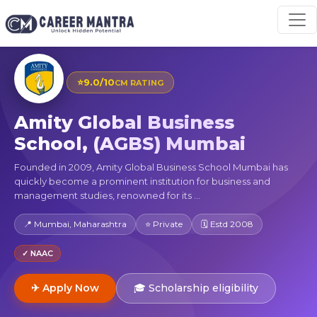
⭐
9.0/10
CM RATING
Amity Global Business
School, (AGBS) Mumbai
Founded in 2009, Amity Global Business School Mumbai has
quickly become a prominent institution for business and
management studies, renowned for its ...
📍 Mumbai, Maharashtra
⭐ Private
🗓 Estd 2008
✓ NAAC
✈ Apply Now
🎓 Scholarship eligibility