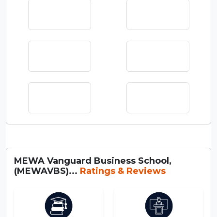
MEWA Vanguard Business School,
(MEWAVBS)...
Ratings & Reviews