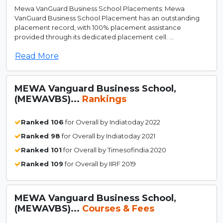
Mewa VanGuard Business School Placements: Mewa
VanGuard Business School Placement has an outstanding
placement record, with 100% placement assistance
provided through its dedicated placement cell. ...
Read More
MEWA Vanguard Business School,
(MEWAVBS)...
Rankings
Ranked 106
for Overall by Indiatoday 2022
Ranked 98
for Overall by Indiatoday 2021
Ranked 101
for Overall by Timesofindia 2020
Ranked 109
for Overall by IIRF 2019
MEWA Vanguard Business School,
(MEWAVBS)...
Courses & Fees