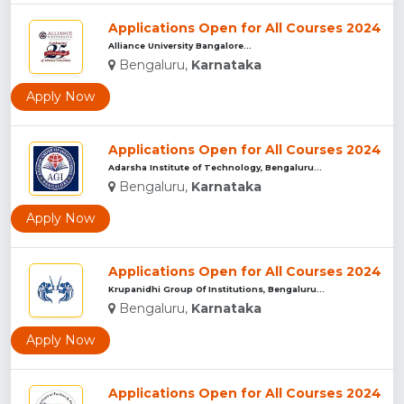
Applications Open for All Courses 2024
Alliance University Bangalore...
Bengaluru,
Karnataka
Apply Now
Applications Open for All Courses 2024
Adarsha Institute of Technology, Bengaluru...
Bengaluru,
Karnataka
Apply Now
Applications Open for All Courses 2024
Krupanidhi Group Of Institutions, Bengaluru...
Bengaluru,
Karnataka
Apply Now
Applications Open for All Courses 2024