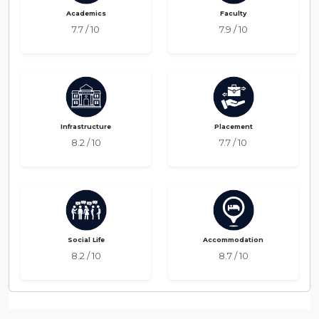
Academics
Faculty
7.7 / 10
7.9 / 10
Infrastructure
Placement
8.2 / 10
7.7 / 10
Social Life
Accommodation
8.2 / 10
8.7 / 10