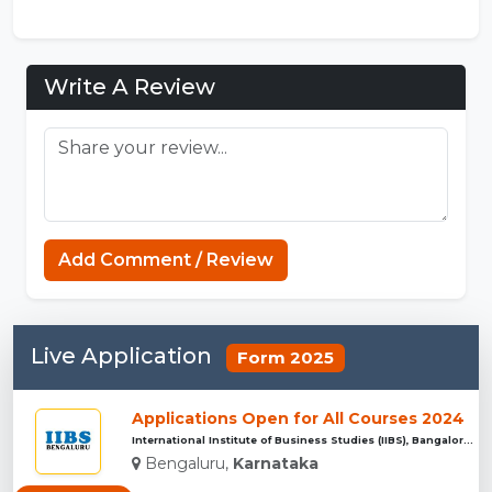
Write A Review
Add Comment / Review
Live Application
Form 2025
Applications Open for All Courses 2024
International Institute of Business Studies (IIBS), Bangalor...
Bengaluru,
Karnataka