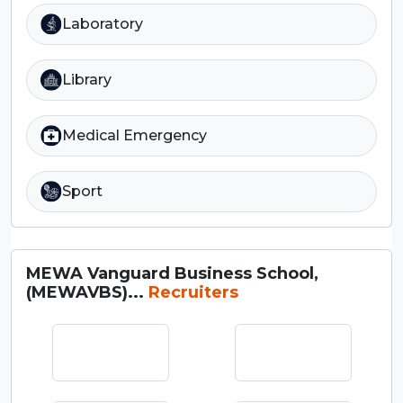
Laboratory
Library
Medical Emergency
Sport
MEWA Vanguard Business School,
(MEWAVBS)...
Recruiters