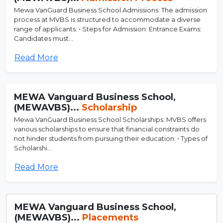
Mewa VanGuard Business School Admissions: The admission
process at MVBS is structured to accommodate a diverse
range of applicants: • Steps for Admission: Entrance Exams:
Candidates must...
Read More
MEWA Vanguard Business School,
(MEWAVBS)...
Scholarship
Mewa VanGuard Business School Scholarships: MVBS offers
various scholarships to ensure that financial constraints do
not hinder students from pursuing their education: • Types of
Scholarshi...
Read More
MEWA Vanguard Business School,
(MEWAVBS)...
Placements