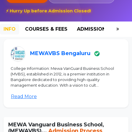
⚡ Hurry Up before Admission Closed!
INFO
COURSES & FEES
ADMISSION-2026
MEWAVBS Bengaluru
College Information: Mewa VanGuard Business School
(MVBS), established in 2012, is a premier institution in
Bangalore dedicated to providing high-quality
management education. With a vision to cult...
Read More
MEWA Vanguard Business School,
(MEWAVBS)...
Admission Process