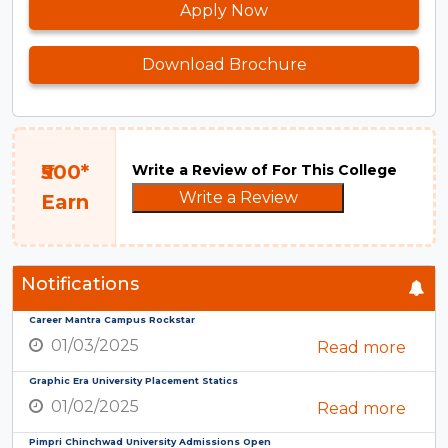
Apply Now
Download Brochure
₹500*
Write a Review of For This College
Write a Review
Earn
Notifications
Career Mantra Campus Rockstar
01/03/2025
Read more
Graphic Era University Placement Statics
01/02/2025
Read more
Pimpri Chinchwad University Admissions Open