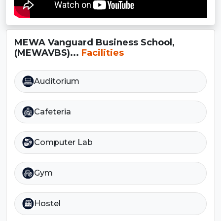
MEWA Vanguard Business School,
(MEWAVBS)...
Facilities
Auditorium
Cafeteria
Computer Lab
Gym
Hostel