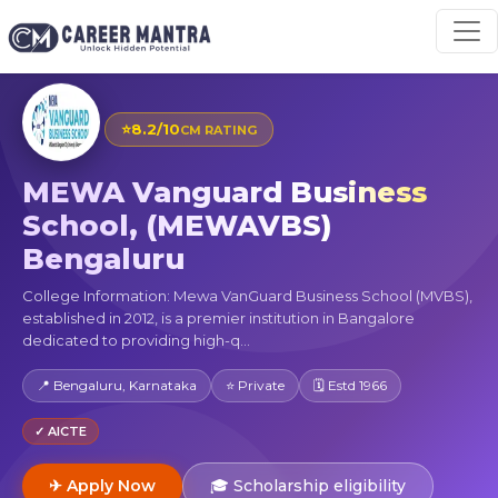
⭐
8.2/10
CM RATING
MEWA Vanguard Business
School, (MEWAVBS)
Bengaluru
College Information: Mewa VanGuard Business School (MVBS),
established in 2012, is a premier institution in Bangalore
dedicated to providing high-q...
📍 Bengaluru, Karnataka
⭐ Private
🗓 Estd 1966
✓ AICTE
✈ Apply Now
🎓 Scholarship eligibility