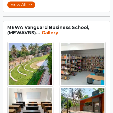
View All >>
MEWA Vanguard Business School,
(MEWAVBS)...
Gallery