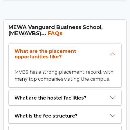
MEWA Vanguard Business School,
(MEWAVBS)...
FAQs
What are the placement
opportunities like?
MVBS has a strong placement record, with
many top companies visiting the campus.
What are the hostel facilities?
What is the fee structure?