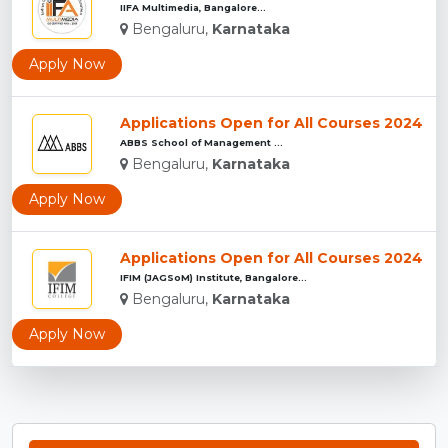
IIFA Multimedia, Bangalore...
Bengaluru,
Karnataka
Apply Now
Applications Open for All Courses 2024
ABBS School of Management ...
Bengaluru,
Karnataka
Apply Now
Applications Open for All Courses 2024
IFIM (JAGSoM) Institute, Bangalore...
Bengaluru,
Karnataka
Apply Now