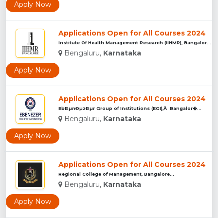
Apply Now
Applications Open for All Courses 2024
Institute Of Health Management Research (IIHMR), Bangalore ...
Bengaluru,
Karnataka
Apply Now
Applications Open for All Courses 2024
EbÐµnÐµzÐµr Group of Institutions (EGI),Â Bangalor�...
Bengaluru,
Karnataka
Apply Now
Applications Open for All Courses 2024
Regional College of Management, Bangalore...
Bengaluru,
Karnataka
Apply Now