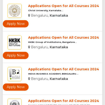
Applications Open for All Courses 2024
Christ University, Karnataka...
Bengaluru,
Karnataka
Apply Now
Applications Open for All Courses 2024
HKBK Group of Institutions, Bangalore...
Bengaluru,
Karnataka
Apply Now
Applications Open for All Courses 2024
INDUS BUSINESS ACADEMY, BENGALURU...
Bengaluru,
Karnataka
Apply Now
Applications Open for All Courses 2024