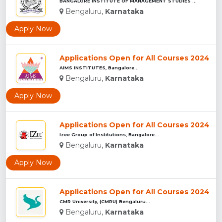
BANGALORE INSTITUTE OF MANAGEMENT STUDIES ...
Bengaluru,
Karnataka
Apply Now
Applications Open for All Courses 2024
AIMS INSTITUTES, Bangalore...
Bengaluru,
Karnataka
Apply Now
Applications Open for All Courses 2024
Izee Group of Institutions, Bangalore...
Bengaluru,
Karnataka
Apply Now
Applications Open for All Courses 2024
CMR University, (CMRU) Bengaluru...
Bengaluru,
Karnataka