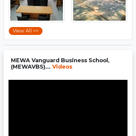
View All >>
MEWA Vanguard Business School,
(MEWAVBS)...
Videos