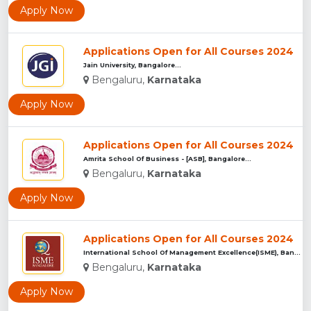
Apply Now
Applications Open for All Courses 2024
Jain University, Bangalore...
Bengaluru,
Karnataka
Apply Now
Applications Open for All Courses 2024
Amrita School Of Business - [ASB], Bangalore...
Bengaluru,
Karnataka
Apply Now
Applications Open for All Courses 2024
International School Of Management Excellence(ISME), Bangalu...
Bengaluru,
Karnataka
Apply Now