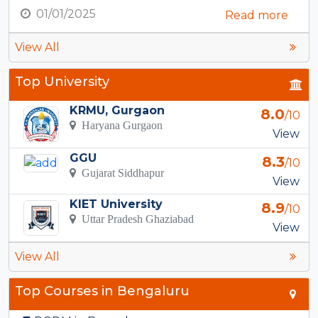
01/01/2025
Read more
View All
Top University
KRMU, Gurgaon
8.0
/10
Haryana Gurgaon
View
GGU
8.3
/10
Gujarat Siddhapur
View
KIET University
8.9
/10
Uttar Pradesh Ghaziabad
View
View All
Top Courses in Bengaluru