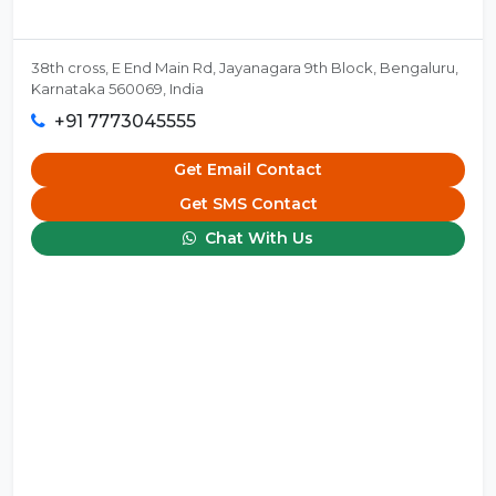
38th cross, E End Main Rd, Jayanagara 9th Block, Bengaluru,
Karnataka 560069, India
+91 7773045555
Get Email Contact
Get SMS Contact
Chat With Us