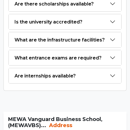
Are there scholarships available?
Is the university accredited?
What are the infrastructure facilities?
What entrance exams are required?
Are internships available?
MEWA Vanguard Business School,
(MEWAVBS)...
Address