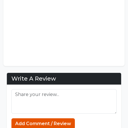
Write A Review
Add Comment / Review