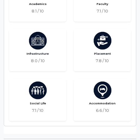
Academics
Faculty
8.1 / 10
7.1 / 10
Infrastructure
Placement
8.0 / 10
7.8 / 10
Social Life
Accommodation
7.1 / 10
6.6 / 10