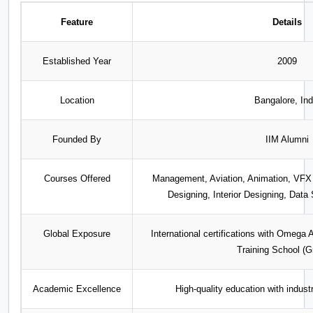
Feature
Details
Established Year
2009
Location
Bangalore, Ind
Founded By
IIM Alumni
Courses Offered
Management, Aviation, Animation, VF
Designing, Interior Designing, Dat
Global Exposure
International certifications with Omeg
Training School (G
Academic Excellence
High-quality education with indust