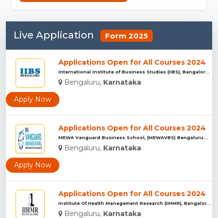
Live Application
Form 2025
Applications Open for All Courses 2024
International Institute of Business Studies (IIBS), Bangalor...
Bengaluru,
Karnataka
Apply Now
Applications Open for All Courses 2024
MEWA Vanguard Business School, (MEWAVBS) Bengaluru...
Bengaluru,
Karnataka
Apply Now
Applications Open for All Courses 2024
Institute Of Health Management Research (IIHMR), Bangalore ...
Bengaluru,
Karnataka