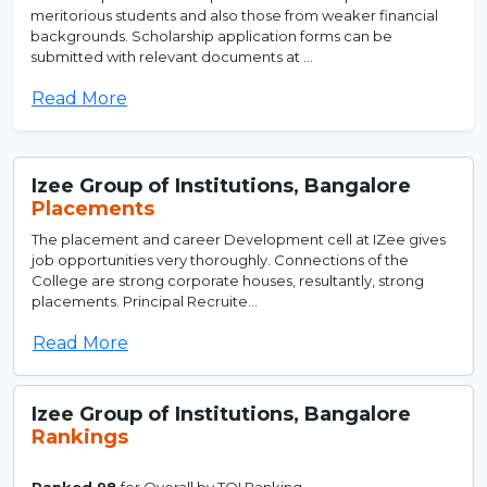
meritorious students and also those from weaker financial
backgrounds. Scholarship application forms can be
submitted with relevant documents at ...
Read More
Izee Group of Institutions, Bangalore
Placements
The placement and career Development cell at IZee gives
job opportunities very thoroughly. Connections of the
College are strong corporate houses, resultantly, strong
placements. Principal Recruite...
Read More
Izee Group of Institutions, Bangalore
Rankings
Ranked 98
for Overall by TOI Ranking