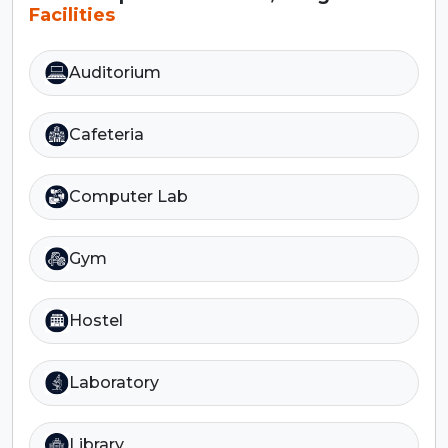
Facilities
Auditorium
Cafeteria
Computer Lab
Gym
Hostel
Laboratory
Library