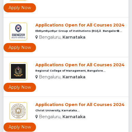
Apply Now
Applications Open for All Courses 2024
EbÐµnÐµzÐµr Group of Institutions (EGI),Â Bangalor�...
Bengaluru,
Karnataka
Apply Now
Applications Open for All Courses 2024
Regional College of Management, Bangalore...
Bengaluru,
Karnataka
Apply Now
Applications Open for All Courses 2024
Christ University, Karnataka...
Bengaluru,
Karnataka
Apply Now