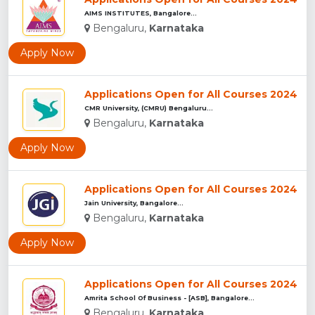
AIMS INSTITUTES, Bangalore...
Bengaluru,
Karnataka
Apply Now
Applications Open for All Courses 2024
CMR University, (CMRU) Bengaluru...
Bengaluru,
Karnataka
Apply Now
Applications Open for All Courses 2024
Jain University, Bangalore...
Bengaluru,
Karnataka
Apply Now
Applications Open for All Courses 2024
Amrita School Of Business - [ASB], Bangalore...
Bengaluru,
Karnataka