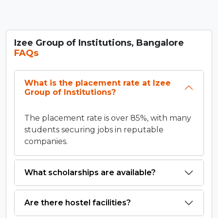
Izee Group of Institutions, Bangalore
FAQs
What is the placement rate at Izee
Group of Institutions?
The placement rate is over 85%, with many
students securing jobs in reputable
companies.
What scholarships are available?
Are there hostel facilities?