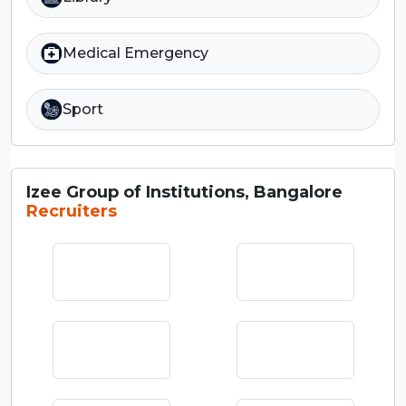
Medical Emergency
Sport
Izee Group of Institutions, Bangalore
Recruiters