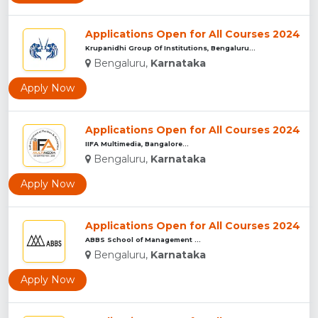
Applications Open for All Courses 2024
Krupanidhi Group Of Institutions, Bengaluru...
Bengaluru,
Karnataka
Apply Now
Applications Open for All Courses 2024
IIFA Multimedia, Bangalore...
Bengaluru,
Karnataka
Apply Now
Applications Open for All Courses 2024
ABBS School of Management ...
Bengaluru,
Karnataka
Apply Now