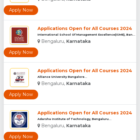
Apply Now
Applications Open for All Courses 2024
International School Of Management Excellence(ISME), Bangalu...
Bengaluru,
Karnataka
Apply Now
Applications Open for All Courses 2024
Alliance University Bangalore...
Bengaluru,
Karnataka
Apply Now
Applications Open for All Courses 2024
Adarsha Institute of Technology, Bengaluru...
Bengaluru,
Karnataka
Apply Now