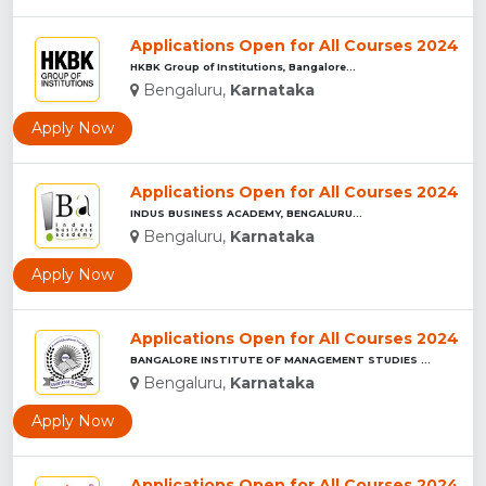
Applications Open for All Courses 2024
HKBK Group of Institutions, Bangalore...
Bengaluru,
Karnataka
Apply Now
Applications Open for All Courses 2024
INDUS BUSINESS ACADEMY, BENGALURU...
Bengaluru,
Karnataka
Apply Now
Applications Open for All Courses 2024
BANGALORE INSTITUTE OF MANAGEMENT STUDIES ...
Bengaluru,
Karnataka
Apply Now
Applications Open for All Courses 2024