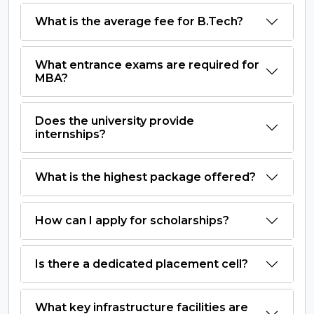
What is the average fee for B.Tech?
What entrance exams are required for
MBA?
Does the university provide
internships?
What is the highest package offered?
How can I apply for scholarships?
Is there a dedicated placement cell?
What key infrastructure facilities are