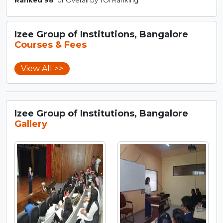
Izee Group of Institutions, Bangalore
Courses & Fees
View All >>
Izee Group of Institutions, Bangalore
Gallery