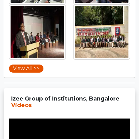
View All >>
Izee Group of Institutions, Bangalore
Videos