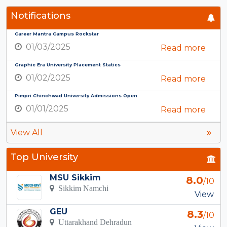
Notifications
Career Mantra Campus Rockstar
01/03/2025
Read more
Graphic Era University Placement Statics
01/02/2025
Read more
Pimpri Chinchwad University Admissions Open
01/01/2025
Read more
View All
Top University
MSU Sikkim
8.0
/10
Sikkim Namchi
View
GEU
8.3
/10
Uttarakhand Dehradun