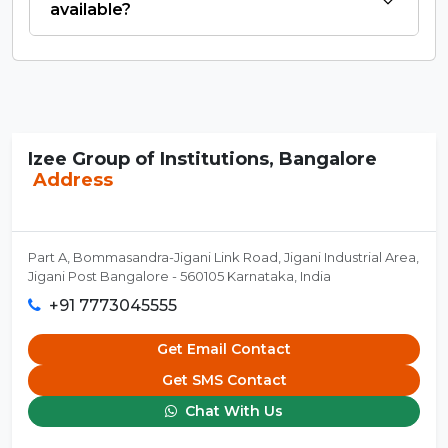
available?
Izee Group of Institutions, Bangalore
Address
Part A, Bommasandra-Jigani Link Road, Jigani Industrial Area,
Jigani Post Bangalore - 560105 Karnataka, India
+91 7773045555
Get Email Contact
Get SMS Contact
Chat With Us