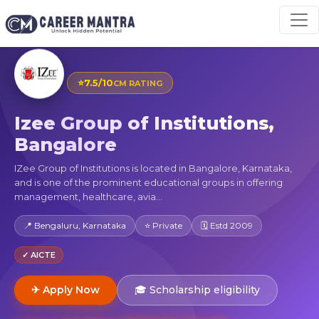
⭐
7.5/10
CM RATING
Izee Group of Institutions,
Bangalore
IZee Group of Institutions is located in Bangalore, Karnataka,
and is one of the prominent educational groups in offering
management, healthcare, avia...
📍 Bengaluru, Karnataka
⭐ Private
🗓 Estd 2009
✓ AICTE
✈ Apply Now
🎓 Scholarship eligibility