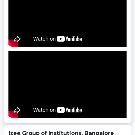
Izee Group of Institutions, Bangalore