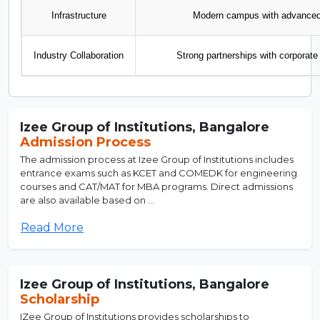
Infrastructure
Modern campus with advanced l
Industry Collaboration
Strong partnerships with corporate 
Izee Group of Institutions, Bangalore
Admission Process
The admission process at Izee Group of Institutions includes
entrance exams such as KCET and COMEDK for engineering
courses and CAT/MAT for MBA programs. Direct admissions
are also available based on ...
Read More
Izee Group of Institutions, Bangalore
Scholarship
IZee Group of Institutions provides scholarships to