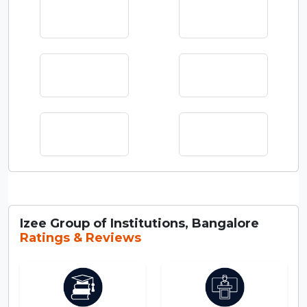
Izee Group of Institutions, Bangalore
Ratings & Reviews