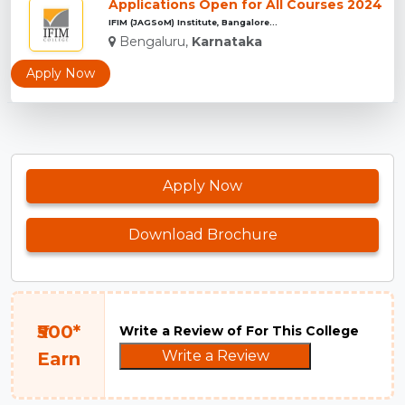
Applications Open for All Courses 2024
IFIM (JAGSoM) Institute, Bangalore...
Bengaluru,
Karnataka
Apply Now
Apply Now
Download Brochure
₹500*
Write a Review of For This College
Write a Review
Earn