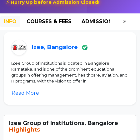
⚡ Hurry Up before Admission Closed!
INFO
COURSES & FEES
ADMISSION-2026
Izee, Bangalore
IZee Group of Institutions is located in Bangalore,
Karnataka, and is one of the prominent educational
groups in offering management, healthcare, aviation, and
IT programs. With the vision to offer in...
Read More
Izee Group of Institutions, Bangalore
Highlights