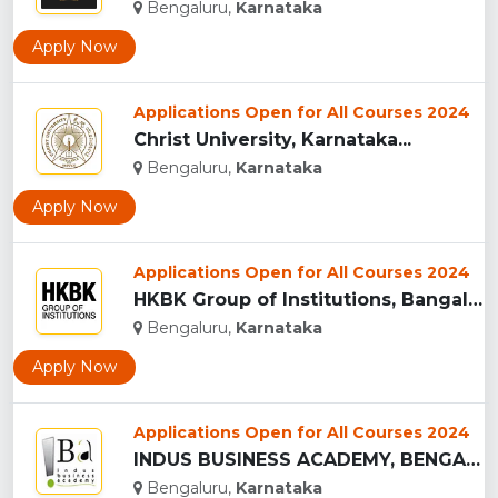
Bengaluru,
Karnataka
Apply Now
Applications Open for All Courses 2024
Christ University, Karnataka...
Bengaluru,
Karnataka
Apply Now
Applications Open for All Courses 2024
HKBK Group of Institutions, Bangalore...
Bengaluru,
Karnataka
Apply Now
Applications Open for All Courses 2024
INDUS BUSINESS ACADEMY, BENGALURU...
Bengaluru,
Karnataka