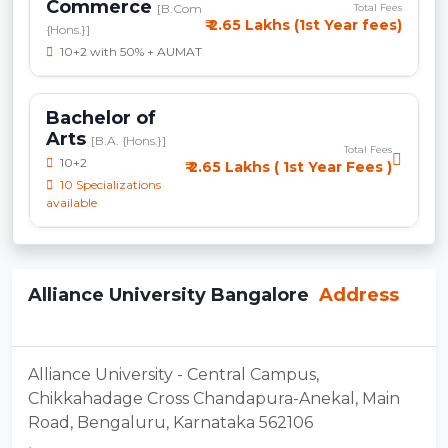
Commerce
[B.Com
Total Fees
₹ 2.65 Lakhs (1st Year fees)
{Hons.}]
10+2 with 50% + AUMAT
Bachelor of
Arts
[B.A. {Hons.}]
Total Fees
10+2
₹ 2.65 Lakhs ( 1st Year Fees )
10 Specializations
available
Alliance University Bangalore
Address
Alliance University - Central Campus,
Chikkahadage Cross Chandapura-Anekal, Main
Road, Bengaluru, Karnataka 562106