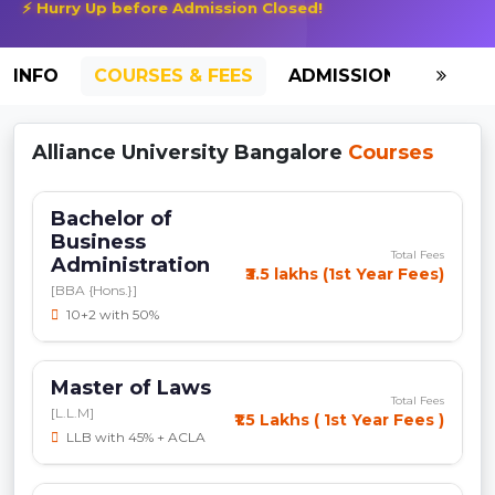
⚡ Hurry Up before Admission Closed!
INFO
COURSES & FEES
ADMISSION-2026
Alliance University Bangalore
Courses
Bachelor of
Business
Total Fees
Administration
₹3.5 lakhs (1st Year Fees)
[BBA {Hons.}]
10+2 with 50%
Master of Laws
Total Fees
[L.L.M]
₹1.5 Lakhs ( 1st Year Fees )
LLB with 45% + ACLA