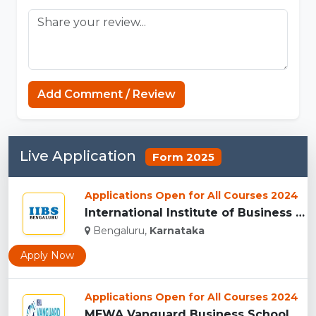
Sprunki Game
Add Comment / Review
Live Application
Form 2025
Applications Open for All Courses 2024
International Institute of Business Studies (IIBS), Bangalor...
Bengaluru,
Karnataka
Apply Now
Applications Open for All Courses 2024
MEWA Vanguard Business School, (MEWAVBS) Bengaluru...