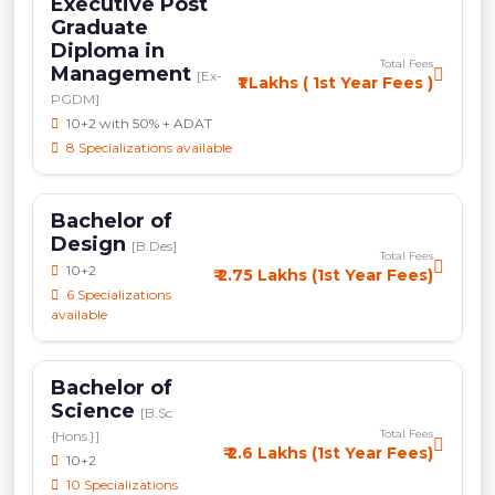
Executive Post
Graduate
Diploma in
Total Fees
Management
[Ex-
₹1 Lakhs ( 1st Year Fees )
PGDM]
10+2 with 50% + ADAT
8 Specializations available
Bachelor of
Design
[B.Des]
Total Fees
10+2
₹ 2.75 Lakhs (1st Year Fees)
6 Specializations
available
Bachelor of
Science
[B.Sc
Total Fees
{Hons.}]
₹ 2.6 Lakhs (1st Year Fees)
10+2
10 Specializations