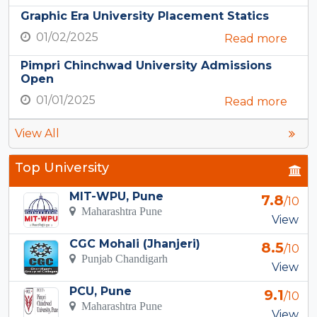
Graphic Era University Placement Statics
01/02/2025
Read more
Pimpri Chinchwad University Admissions
Open
01/01/2025
Read more
View All
Top University
MIT-WPU, Pune
7.8
/10
Maharashtra Pune
View
CGC Mohali (Jhanjeri)
8.5
/10
Punjab Chandigarh
View
PCU, Pune
9.1
/10
Maharashtra Pune
View