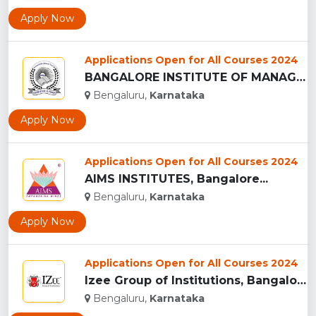
Apply Now
Applications Open for All Courses 2024
BANGALORE INSTITUTE OF MANAGEMENT STUDIES ...
Bengaluru,
Karnataka
Apply Now
Applications Open for All Courses 2024
AIMS INSTITUTES, Bangalore...
Bengaluru,
Karnataka
Apply Now
Applications Open for All Courses 2024
Izee Group of Institutions, Bangalore...
Bengaluru,
Karnataka