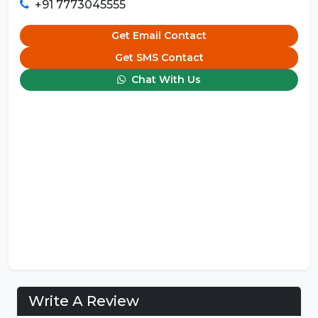
+91 7773045555
Get Email Contact
Get SMS Contact
Chat With Us
Write A Review