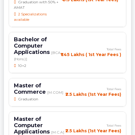
Graduation with 50% +
AMAT
2 Specializations
available
Bachelor of
Computer
Total Fees
Applications
[BCA
₹1.45 Lakhs ( 1st Year Fees )
{Hons.}]
10+2
Master of
Total Fees
Commerce
[M.COM]
₹2.5 Lakhs (1st Year Fees)
Graduation
Master of
Computer
Total Fees
₹2.5 Lakhs (1st Year Fees)
Applications
[M.C.A]