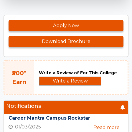
Apply Now
Download Brochure
₹500*
Write a Review of For This College
Write a Review
Earn
Notifications
Career Mantra Campus Rockstar
01/03/2025
Read more