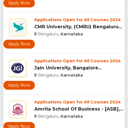
Apply Now
Applications Open for All Courses 2024
CMR University, (CMRU) Bengaluru...
Bengaluru,
Karnataka
Apply Now
Applications Open for All Courses 2024
Jain University, Bangalore...
Bengaluru,
Karnataka
Apply Now
Applications Open for All Courses 2024
Amrita School Of Business - [ASB], Bangalore...
Bengaluru,
Karnataka
Apply Now