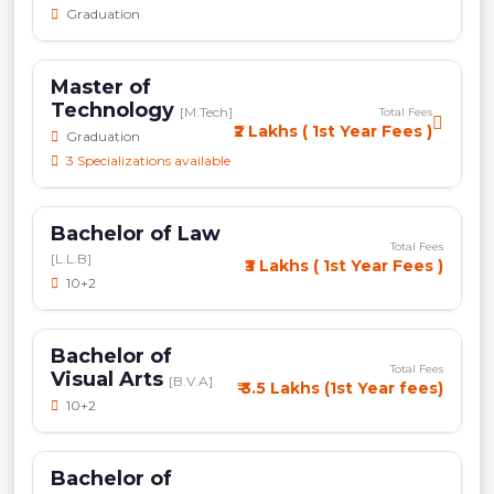
Graduation
Master of
Technology
[M.Tech]
Total Fees
₹2 Lakhs ( 1st Year Fees )
Graduation
3 Specializations available
Bachelor of Law
Total Fees
[L.L.B]
₹3 Lakhs ( 1st Year Fees )
10+2
Bachelor of
Total Fees
Visual Arts
[B.V.A]
₹ 3.5 Lakhs (1st Year fees)
10+2
Bachelor of