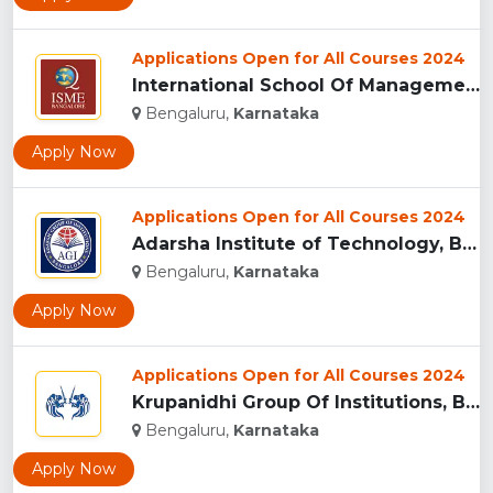
Applications Open for All Courses 2024
International School Of Management Excellence(ISME), Bangalu...
Bengaluru,
Karnataka
Apply Now
Applications Open for All Courses 2024
Adarsha Institute of Technology, Bengaluru...
Bengaluru,
Karnataka
Apply Now
Applications Open for All Courses 2024
Krupanidhi Group Of Institutions, Bengaluru...
Bengaluru,
Karnataka
Apply Now