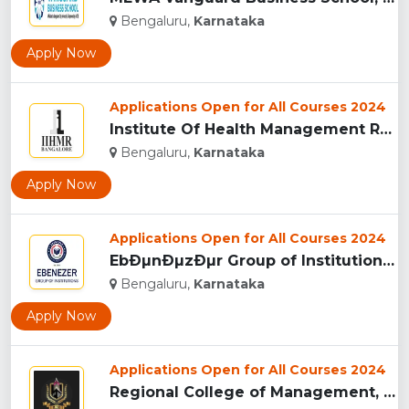
Bengaluru,
Karnataka
Apply Now
Applications Open for All Courses 2024
Institute Of Health Management Research (IIHMR), Bangalore ...
Bengaluru,
Karnataka
Apply Now
Applications Open for All Courses 2024
EbÐµnÐµzÐµr Group of Institutions (EGI),Â Bangalor�...
Bengaluru,
Karnataka
Apply Now
Applications Open for All Courses 2024
Regional College of Management, Bangalore...