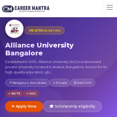
⭐
8.0/10
CM RATING
Alliance University
Bangalore
Established in 2010, Alliance University (AU) is a renowned
private university located in Anekal, Bangalore, known for its
high-quality education, glo...
📍 Bengaluru, Karnataka
⭐ Private
🗓 Estd 2010
✓ AICTE
✓ UGC
✈ Apply Now
🎓 Scholarship eligibility