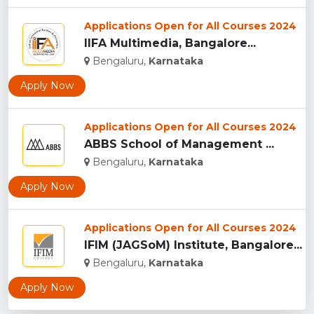
Applications Open for All Courses 2024
IIFA Multimedia, Bangalore...
Bengaluru,
Karnataka
Apply Now
Applications Open for All Courses 2024
ABBS School of Management ...
Bengaluru,
Karnataka
Apply Now
Applications Open for All Courses 2024
IFIM (JAGSoM) Institute, Bangalore...
Bengaluru,
Karnataka
Apply Now