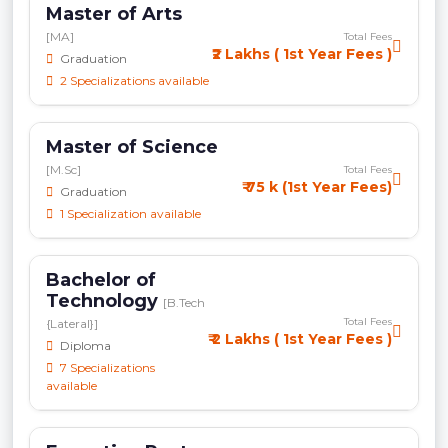
Master of Arts
[MA]
Total Fees
₹2 Lakhs ( 1st Year Fees )
Graduation
2 Specializations available
Master of Science
[M.Sc]
Total Fees
₹ 75 k (1st Year Fees)
Graduation
1 Specialization available
Bachelor of
Technology
[B.Tech
Total Fees
{Lateral}]
₹ 2 Lakhs ( 1st Year Fees )
Diploma
7 Specializations
available