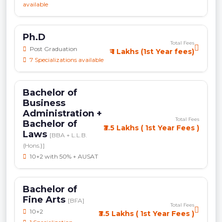
available
Ph.D
Total Fees
Post Graduation
₹ 1 Lakhs (1st Year fees)
7 Specializations available
Bachelor of
Business
Administration +
Total Fees
Bachelor of
₹3.5 Lakhs ( 1st Year Fees )
Laws
[BBA + L.L.B.
{Hons.}]
10+2 with 50% + AUSAT
Bachelor of
Fine Arts
[BFA]
Total Fees
10+2
₹3.5 Lakhs ( 1st Year Fees )