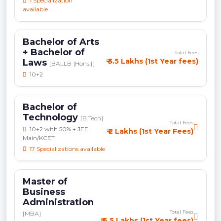
1 Specialization
available
Bachelor of Arts
+ Bachelor of
Total Fees
₹ 3.5 Lakhs (1st Year fees)
Laws
[BALLB {Hons.}]
10+2
Bachelor of
Technology
[B.Tech]
Total Fees
10+2 with 50% + JEE
₹ 2 Lakhs (1st Year Fees)
Main/KCET
17 Specializations available
Master of
Business
Administration
Total Fees
[MBA]
₹ 6.5 Lakhs (1st Year fees)